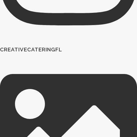
CREATIVECATERINGFL