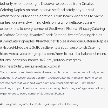
Outdoor events and fresh seafood are a match made in heaven — but only when
done right. Discover expert tips from Creative Catering Naples on how to serve
seafood safely at your next waterfront or outdoor celebration. From beach
weddings to yacht parties, our award-winning chefs bring unforgettable culinary
experiences to every corner of Southwest Florida.
#LuxuryCatering #SeafoodCatering #NaplesFloridaCatering