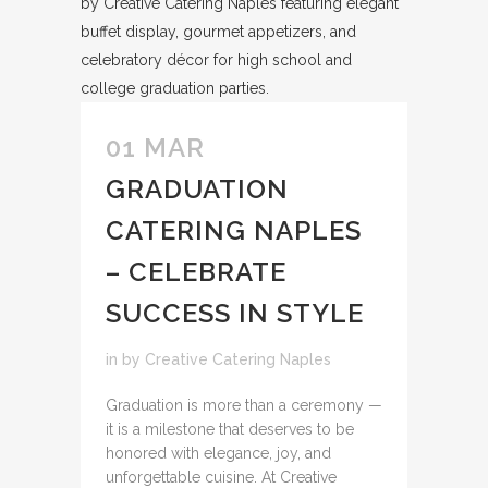
01 MAR
GRADUATION
CATERING NAPLES
– CELEBRATE
SUCCESS IN STYLE
in
by
Creative Catering Naples
Graduation is more than a ceremony —
it is a milestone that deserves to be
honored with elegance, joy, and
unforgettable cuisine. At Creative