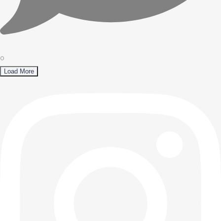
0
Load More