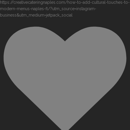
https://creativecateringnaples.com/how-to-add-cultural-touches-to-
modern-menus-naples-fl/?utm_source=instagram-
business&utm_medium=jetpack_social