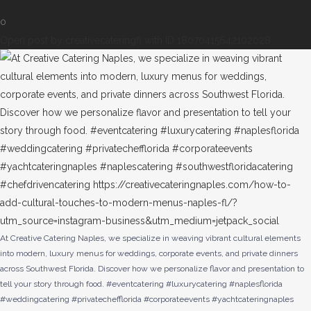
0
Open post by creativecateringfl with ID 18070415642102028
At Creative Catering Naples, we specialize in weaving vibrant cultural elements
into modern, luxury menus for weddings, corporate events, and private dinners
across Southwest Florida. Discover how we personalize flavor and presentation to
tell your story through food. #eventcatering #luxurycatering #naplesflorida
#weddingcatering #privatechefflorida #corporateevents #yachtcateringnaples