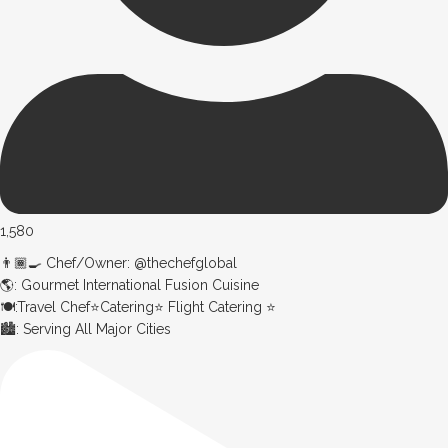
1,580
👨🏾‍🍳 Chef/Owner: @thechefglobal
🌎: Gourmet International Fusion Cuisine
🍽:Travel Chef⭐️Catering⭐️ Flight Catering ⭐️
🏙️: Serving All Major Cities