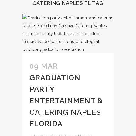
CATERING NAPLES FL TAG
09 MAR
GRADUATION
PARTY
ENTERTAINMENT &
CATERING NAPLES
FLORIDA