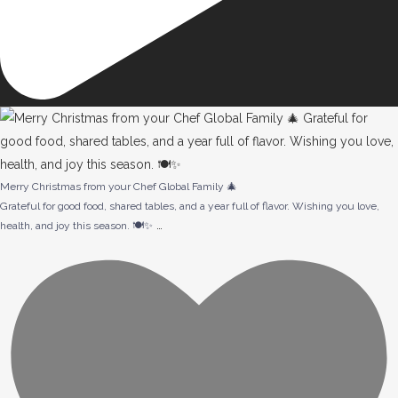
Merry Christmas from your Chef Global Family 🎄
Grateful for good food, shared tables, and a year full of flavor. Wishing you love,
…
health, and joy this season. 🍽️✨