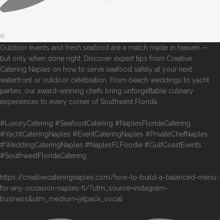
0
Outdoor events and fresh seafood are a match made in heaven —
but only when done right. Discover expert tips from Creative
Catering Naples on how to serve seafood safely at your next
waterfront or outdoor celebration. From beach weddings to yacht
parties, our award-winning chefs bring unforgettable culinary
experiences to every corner of Southwest Florida.
#LuxuryCatering #SeafoodCatering #NaplesFloridaCatering
#YachtCateringNaples #EventCateringNaples #PrivateChefNaples
#WeddingCateringNaples #NaplesFLFoodie #GulfCoastEvents
#SouthwestFloridaCatering
https://creativecateringnaples.com/how-to-build-a-balanced-menu-
for-any-occasion-naples-fl/?utm_source=instagram-
business&utm_medium=jetpack_social