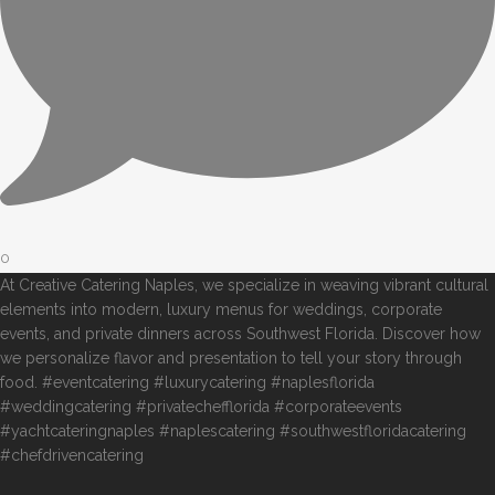
0
At Creative Catering Naples, we specialize in weaving vibrant cultural
elements into modern, luxury menus for weddings, corporate
events, and private dinners across Southwest Florida. Discover how
we personalize flavor and presentation to tell your story through
food. #eventcatering #luxurycatering #naplesflorida
#weddingcatering #privatechefflorida #corporateevents
#yachtcateringnaples #naplescatering #southwestfloridacatering
#chefdrivencatering