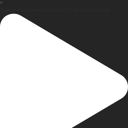
0
Open post by creativecateringfl with ID 18101599330765186