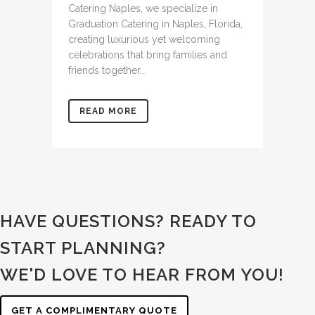
Catering Naples, we specialize in
Graduation Catering in Naples, Florida,
creating luxurious yet welcoming
celebrations that bring families and
friends together...
READ MORE
HAVE QUESTIONS? READY TO
START PLANNING?
WE'D LOVE TO HEAR FROM YOU!
GET A COMPLIMENTARY QUOTE