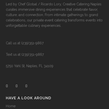
Led by Chef Global / Ricardo Lory, Creative Catering Naples
curates immersive dining experiences that celebrate flavor,
culture, and connection. From intimate gatherings to grand
celebrations, our private event catering transforms events into
unforgettable culinary experiences.
Call us at (239)351-9867
Text us at (239)351-9867
5750 Yahl St, Naples, FL 34109
HAVE A LOOK AROUND
Home