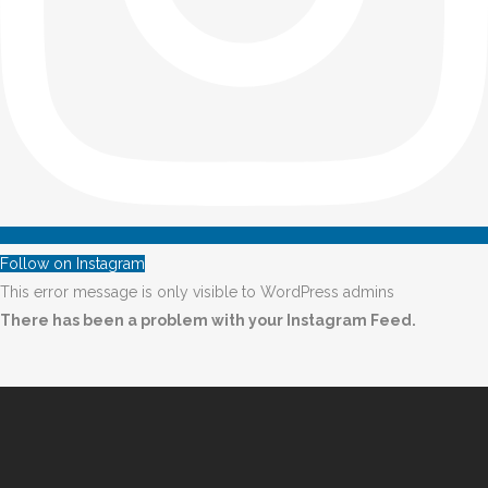
Follow on Instagram
This error message is only visible to WordPress admins
There has been a problem with your Instagram Feed.