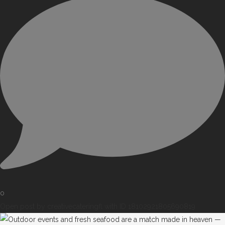
0
Open post by creativecateringfl with ID 18102921805690819