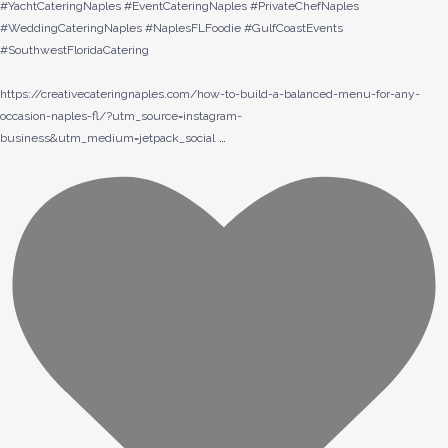
#YachtCateringNaples #EventCateringNaples #PrivateChefNaples
#WeddingCateringNaples #NaplesFLFoodie #GulfCoastEvents
#SouthwestFloridaCatering
https://creativecateringnaples.com/how-to-build-a-balanced-menu-for-any-
occasion-naples-fl/?utm_source=instagram-
…
business&utm_medium=jetpack_social