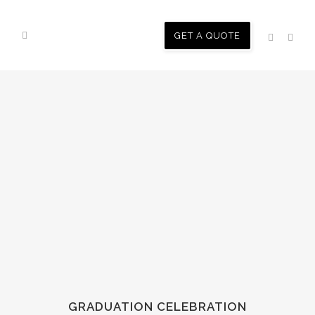
GET A QUOTE
GRADUATION CELEBRATION