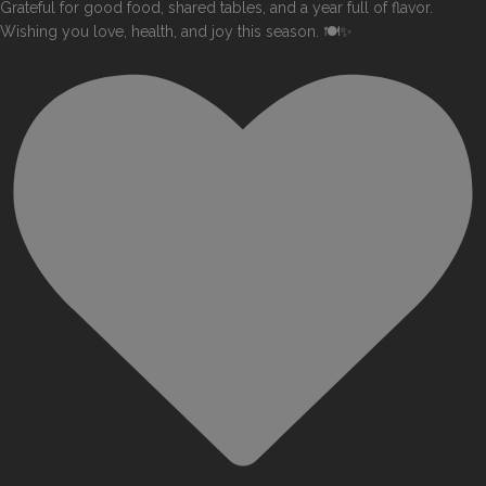
Grateful for good food, shared tables, and a year full of flavor.
Wishing you love, health, and joy this season. 🍽️✨