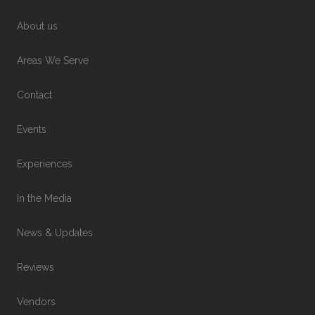
About us
Areas We Serve
Contact
Events
Experiences
In the Media
News & Updates
Reviews
Vendors