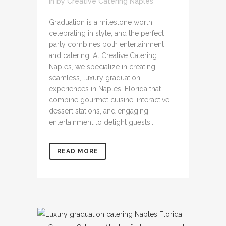
in
by
Creative Catering Naples
Graduation is a milestone worth
celebrating in style, and the perfect
party combines both entertainment
and catering. At Creative Catering
Naples, we specialize in creating
seamless, luxury graduation
experiences in Naples, Florida that
combine gourmet cuisine, interactive
dessert stations, and engaging
entertainment to delight guests...
READ MORE