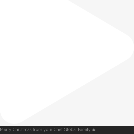
Merry Christmas from your Chef Global Family 🎄