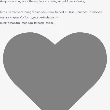
#naplescatering #southwestfloridacatering #chefdrivencatering
https://creativecateringnaples.com/how-to-add-cultural-touches-to-modern-
menus-naples-fl/?utm_source=instagram-
…
business&utm_medium=jetpack_social