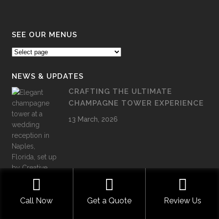
SEE OUR MENUS
NEWS & UPDATES
CRAFTING THE ULTIMATE
CHAMPAGNE TOWER EXPERIENCE
13 March, 2026
Call Now
Get a Quote
Review Us
LUXURY GRADUATION CATERING