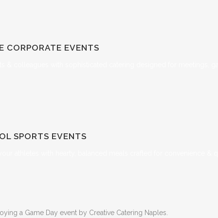
TE
CORPORATE EVENTS
ts & colleagues with sophisticated catering designed for meetings, g
OL SPORTS EVENTS
your athletes with hearty, balanced meals crafted for convenience & qu