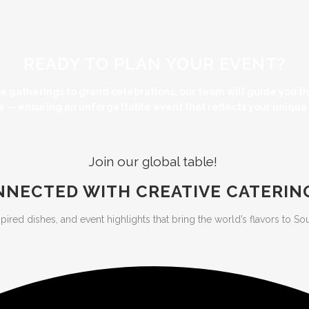
READY TO PLAN YOUR EVENT?
te gatherings to grand celebrations, our team will guide you 
e — ensuring an unforgettable event that reflects your unique s
Join our global table!
NNECTED WITH CREATIVE CATERIN
d dishes, and event highlights that bring the world’s flavors to Southw