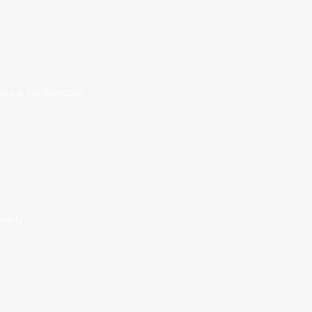
alas & conferences.
ality.