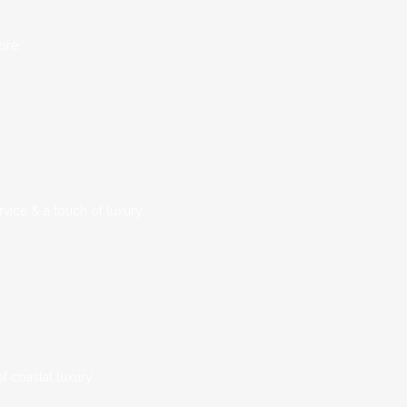
ore.
vice & a touch of luxury.
 coastal luxury.