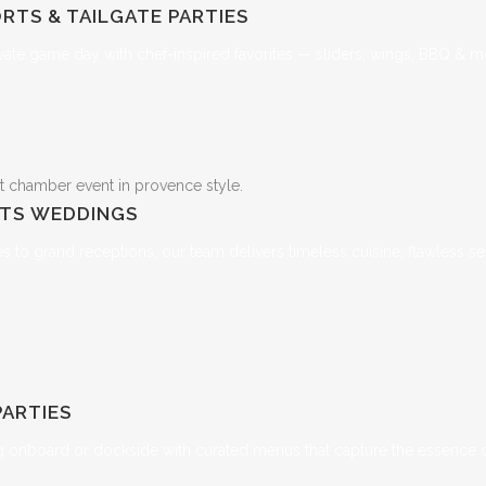
RTS & TAILGATE PARTIES
vate game day with chef-inspired favorites — sliders, wings, BBQ & m
NTS
WEDDINGS
 to grand receptions, our team delivers timeless cuisine, flawless ser
PARTIES
ng onboard or dockside with curated menus that capture the essence of