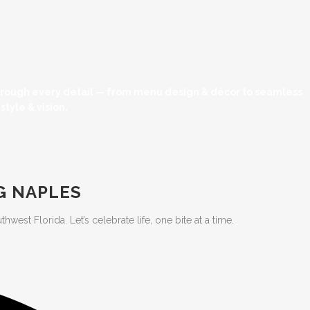
through every detail — from menu design & décor to seamless
tyle & vision.
G NAPLES
est Florida. Let’s celebrate life, one bite at a time.