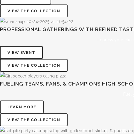
VIEW THE COLLECTION
PROFESSIONAL GATHERINGS WITH REFINED TAS
Impress your clien
VIEW EVENT
VIEW THE COLLECTION
FUELING TEAMS, FANS, & CHAMPIONS
HIGH-SCHO
Fuel 
LEARN MORE
VIEW THE COLLECTION