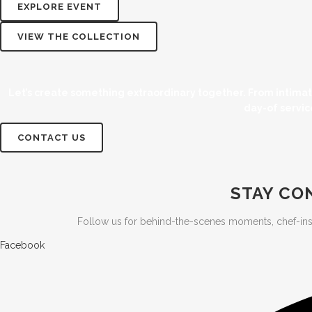
EXPLORE EVENT
VIEW THE COLLECTION
Let’s create something extraordinary together. From intima
day-of servic
CONTACT US
STAY CO
Follow us for behind-the-scenes moments, chef-inspire
Facebook