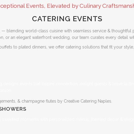
ceptional Events, Elevated by Culinary Craftsmans
CATERING EVENTS
 — blending world-class cuisine with seamless service & thoughtful p
, or an elegant waterfront wedding, our team curates every detail with
fets to plated dinners, we offer catering solutions that fit your style
ng designs events that inspire connection, delight guests & leave last
casion.
 SHOWERS
e’s sweetest moments with personalized menus, themed décor & elegan