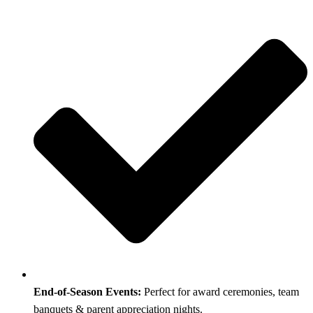
End-of-Season Events:
Perfect for award ceremonies, team
banquets & parent appreciation nights.