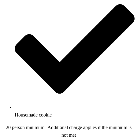
Housemade cookie
20 person minimum | Additional charge applies if the minimum is
not met