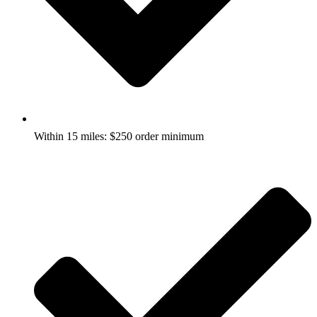
Within 15 miles: $250 order minimum