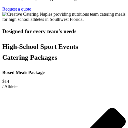
Request a quote
Designed for every team's needs
High-School Sport Events
Catering Packages
Boxed Meals Package
$14
/
Athlete