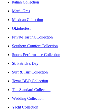
Italian Collection
Mardi Gras
Mexican Collection
Oktoberfest
Private Tasting Collection
Southern Comfort Collection
Sports Performance Collection
St. Patrick’s Day
Surf & Turf Collection
Texas BBQ Collection
The Standard Collection
Wedding Collection
Yacht Collection