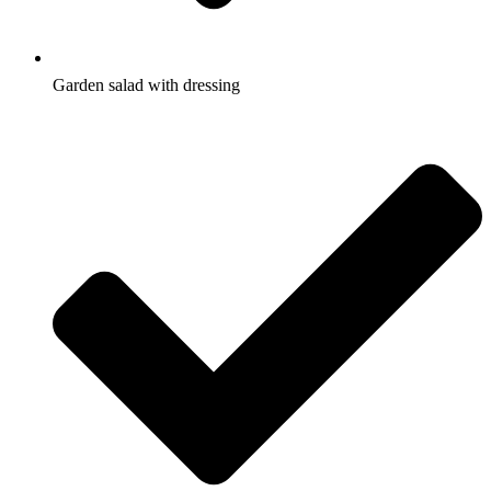
Garden salad with dressing