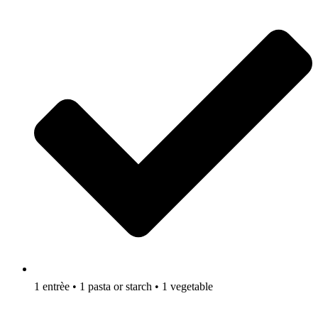
1 entrèe • 1 pasta or starch • 1 vegetable