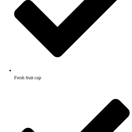
Fresh fruit cup