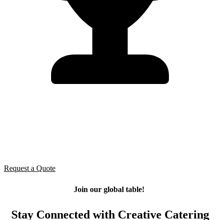
Ready to feed your team?
Let’s make your next event effortless — and unforgettable. From
small practices to large banquets, our catering team ensures every
meal is fresh, balanced, and perfectly timed for your schedule.
Request a Quote
Join our global table!
Stay Connected with Creative Catering