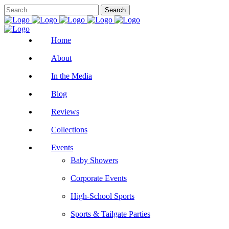
Home
About
In the Media
Blog
Reviews
Collections
Events
Baby Showers
Corporate Events
High-School Sports
Sports & Tailgate Parties