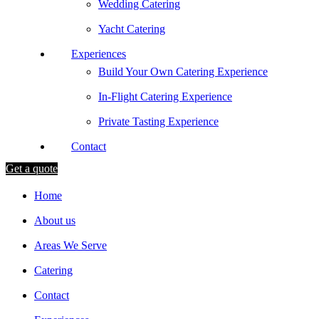
Wedding Catering
Yacht Catering
Experiences
Build Your Own Catering Experience
In-Flight Catering Experience
Private Tasting Experience
Contact
Get a quote
Home
About us
Areas We Serve
Catering
Contact