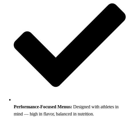
Performance-Focused Menus:
Designed with athletes in
mind — high in flavor, balanced in nutrition.