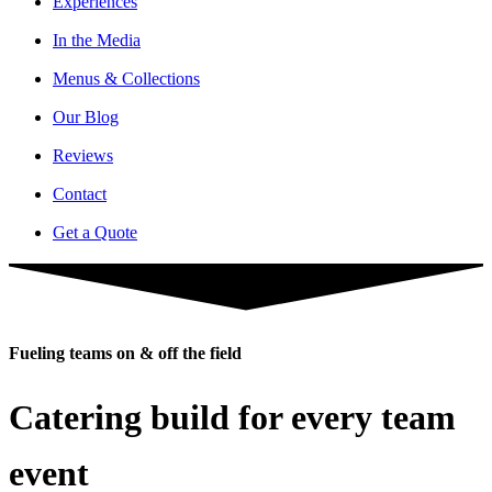
Experiences
In the Media
Menus & Collections
Our Blog
Reviews
Contact
Get a Quote
Fueling teams on & off the field
Catering build for every team
event