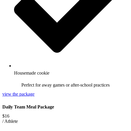
Housemade cookie
Perfect for away games or after-school practices
view the package
Daily Team Meal Package
$16
/
Athlete