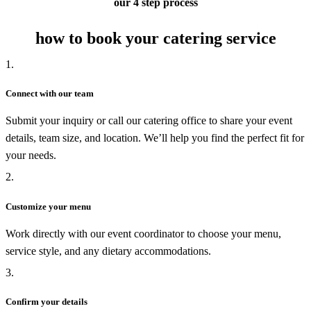
our 4 step process
how to book your catering service
1.
Connect with our team
Submit your inquiry or call our catering office to share your event
details, team size, and location. We’ll help you find the perfect fit for
your needs.
2.
Customize your menu
Work directly with our event coordinator to choose your menu,
service style, and any dietary accommodations.
3.
Confirm your details