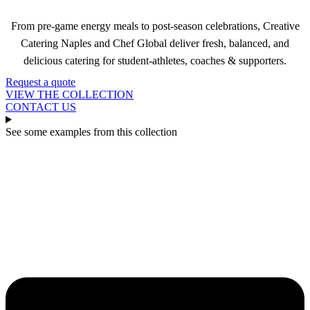
From pre-game energy meals to post-season celebrations, Creative
Catering Naples and Chef Global deliver fresh, balanced, and
delicious catering for student-athletes, coaches & supporters.
Request a quote
VIEW THE COLLECTION
CONTACT US
See some examples from this collection