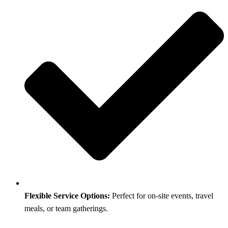
Flexible Service Options:
Perfect for on-site events, travel
meals, or team gatherings.