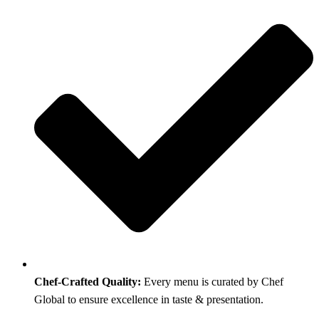
Chef-Crafted Quality:
Every menu is curated by Chef
Global to ensure excellence in taste & presentation.