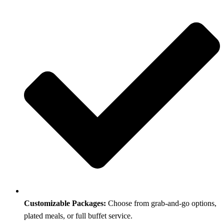
Customizable Packages:
Choose from grab-and-go options,
plated meals, or full buffet service.