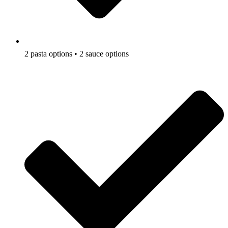
2 pasta options • 2 sauce options