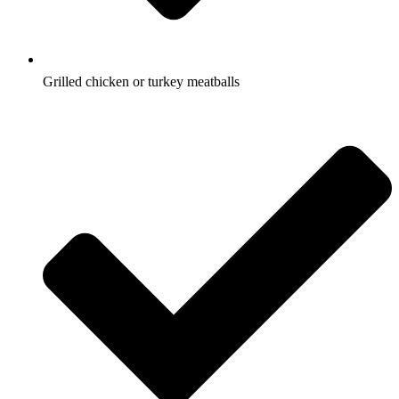
Grilled chicken or turkey meatballs