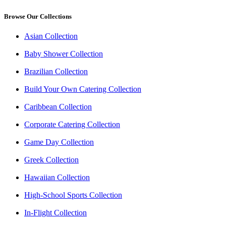
Browse Our Collections
Asian Collection
Baby Shower Collection
Brazilian Collection
Build Your Own Catering Collection
Caribbean Collection
Corporate Catering Collection
Game Day Collection
Greek Collection
Hawaiian Collection
High-School Sports Collection
In-Flight Collection