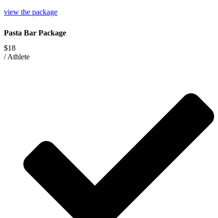
view the package
Pasta Bar Package
$18
/
Athlete