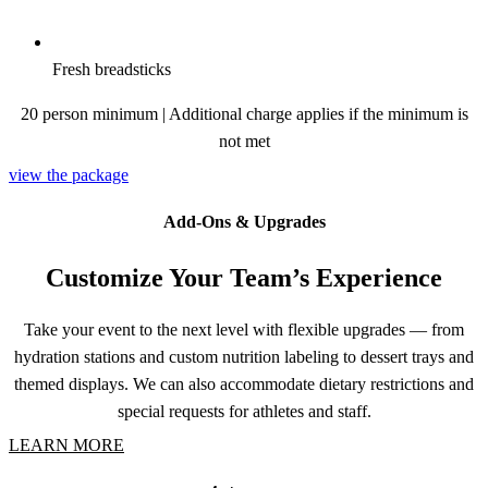
Fresh breadsticks
20 person minimum | Additional charge applies if the minimum is
not met
view the package
Add-Ons & Upgrades
Customize Your Team’s Experience
Take your event to the next level with flexible upgrades — from
hydration stations and custom nutrition labeling to dessert trays and
themed displays. We can also accommodate dietary restrictions and
special requests for athletes and staff.
LEARN MORE