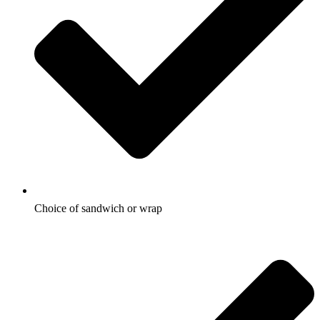
Choice of sandwich or wrap