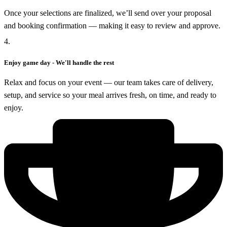
Once your selections are finalized, we’ll send over your proposal
and booking confirmation — making it easy to review and approve.
4.
Enjoy game day - We'll handle the rest
Relax and focus on your event — our team takes care of delivery,
setup, and service so your meal arrives fresh, on time, and ready to
enjoy.