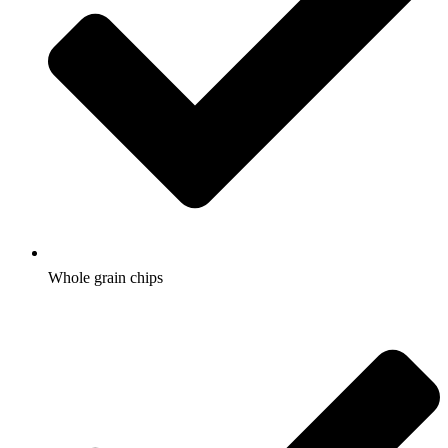
Whole grain chips