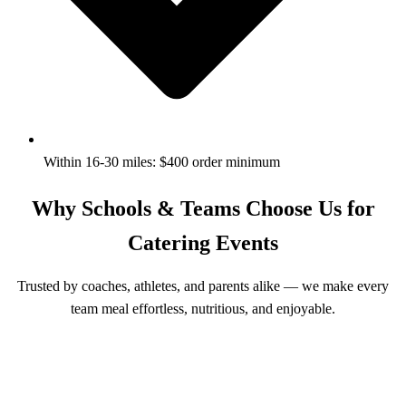
Within 16-30 miles: $400 order minimum
Why Schools & Teams Choose Us for
Catering Events
Trusted by coaches, athletes, and parents alike — we make every
team meal effortless, nutritious, and enjoyable.