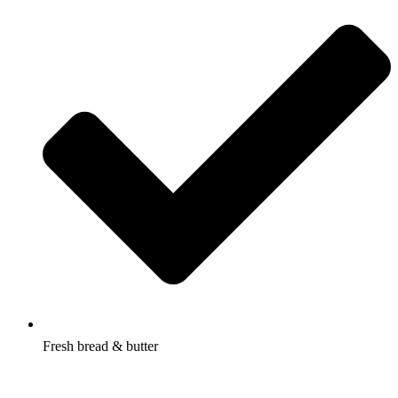
Fresh bread & butter