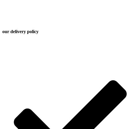
time, and ready to serve. Chef Global’s kitchen operates with
efficiency and care — because when you’re planning for a team,
timing matters as much as taste.
our
delivery
policy
A $45 delivery fee applies unless your order does not meet the
following minimum subtotals | Maximum delivery range: 35
miles for hot meals| Recommended ordering lead time: 48-72