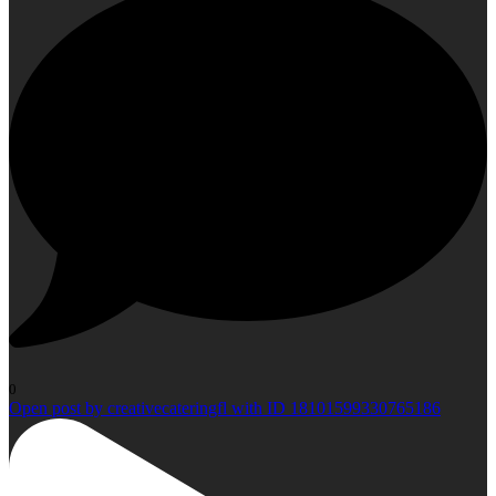
0
Open post by creativecateringfl with ID 18101599330765186