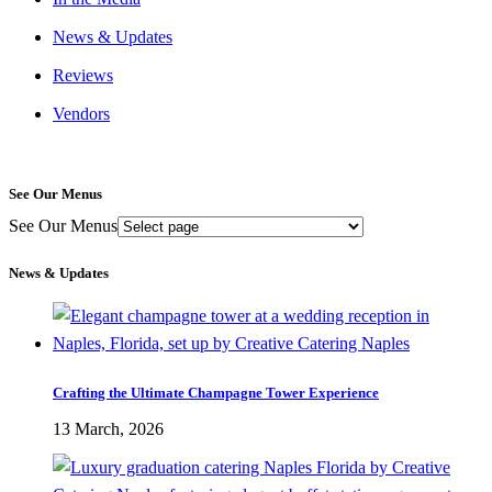
News & Updates
Reviews
Vendors
See Our Menus
See Our Menus
News & Updates
Crafting the Ultimate Champagne Tower Experience
13 March, 2026