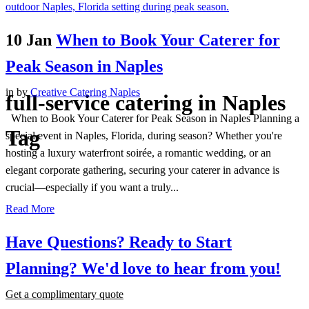
10 Jan
When to Book Your Caterer for
Peak Season in Naples
in
by
Creative Catering Naples
full-service catering in Naples
When to Book Your Caterer for Peak Season in Naples Planning a
Tag
special event in Naples, Florida, during season? Whether you're
hosting a luxury waterfront soirée, a romantic wedding, or an
elegant corporate gathering, securing your caterer in advance is
crucial—especially if you want a truly...
Read More
Have Questions? Ready to Start
Planning?
We'd love to hear from you!
Get a complimentary quote