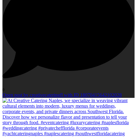
0
Open post by creativecateringfl with ID 18070415642102028