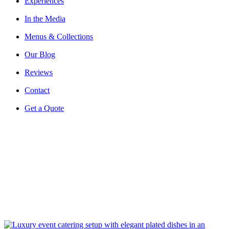
Experiences
In the Media
Menus & Collections
Our Blog
Reviews
Contact
Get a Quote