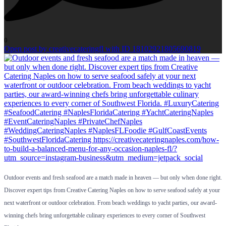
0
Open post by creativecateringfl with ID 18102921805690819
Outdoor events and fresh seafood are a match made in heaven — but only when done right.
Discover expert tips from Creative Catering Naples on how to serve seafood safely at your
next waterfront or outdoor celebration. From beach weddings to yacht parties, our award-
winning chefs bring unforgettable culinary experiences to every corner of Southwest