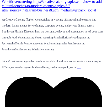
At Creative Catering Naples, we specialize in weaving vibrant cultural elements into
modern, luxury menus for weddings, corporate events, and private dinners across
Southwest Florida. Discover how we personalize flavor and presentation to tell your story
through food. #eventcatering #luxurycatering #naplesflorida #weddingcatering
#privatechefflorida #corporateevents #yachtcateringnaples #naplescatering
#southwestfloridacatering #chefdrivencatering
https://creativecateringnaples.com/how-to-add-cultural-touches-to-modern-menus-naples-
…
fl/?utm_source=instagram-business&utm_medium=jetpack_social