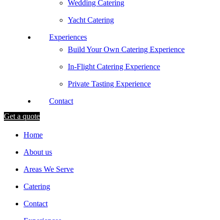
Wedding Catering
Yacht Catering
Experiences
Build Your Own Catering Experience
In-Flight Catering Experience
Private Tasting Experience
Contact
Get a quote
Home
About us
Areas We Serve
Catering
Contact