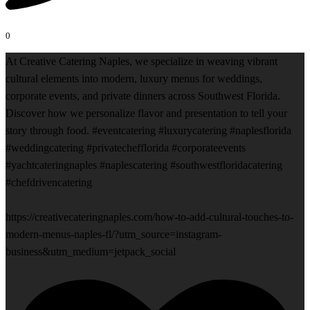
0
At Creative Catering Naples, we specialize in weaving vibrant
cultural elements into modern, luxury menus for weddings,
corporate events, and private dinners across Southwest Florida.
Discover how we personalize flavor and presentation to tell your
story through food. #eventcatering #luxurycatering #naplesflorida
#weddingcatering #privatechefflorida #corporateevents
#yachtcateringnaples #naplescatering #southwestfloridacatering
#chefdrivencatering
https://creativecateringnaples.com/how-to-add-cultural-touches-to-
modern-menus-naples-fl/?utm_source=instagram-
business&utm_medium=jetpack_social