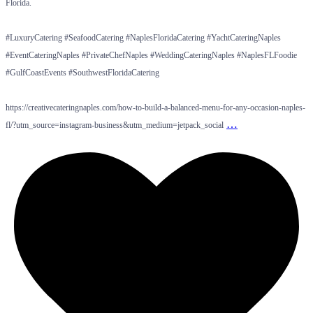
Florida.
#LuxuryCatering #SeafoodCatering #NaplesFloridaCatering #YachtCateringNaples
#EventCateringNaples #PrivateChefNaples #WeddingCateringNaples #NaplesFLFoodie
#GulfCoastEvents #SouthwestFloridaCatering
https://creativecateringnaples.com/how-to-build-a-balanced-menu-for-any-occasion-naples-
…
fl/?utm_source=instagram-business&utm_medium=jetpack_social