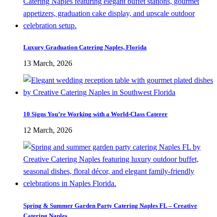
Luxury Graduation Catering Naples, Florida
13 March, 2026
10 Signs You’re Working with a World-Class Caterer
12 March, 2026
Spring & Summer Garden Party Catering Naples FL – Creative
Catering Naples