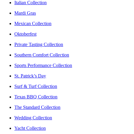
Italian Collection
Mardi Gras
Mexican Collection
Oktoberfest
Private Tasting Collection
Southern Comfort Collection
Sports Performance Collection
St. Patrick’s Day
Surf & Turf Collection
Texas BBQ Collection
The Standard Collection
Wedding Collection
Yacht Collection