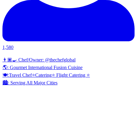
1,580
👨🏾‍🍳 Chef/Owner: @thechefglobal
🌎: Gourmet International Fusion Cuisine
🍽:Travel Chef⭐️Catering⭐️ Flight Catering ⭐️
🏙️: Serving All Major Cities