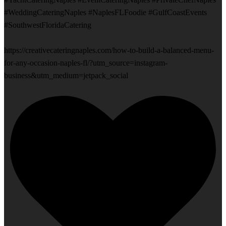
#WeddingCateringNaples #NaplesFLFoodie #GulfCoastEvents
#SouthwestFloridaCatering
https://creativecateringnaples.com/how-to-build-a-balanced-menu-
for-any-occasion-naples-fl/?utm_source=instagram-
business&utm_medium=jetpack_social