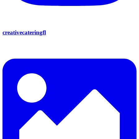
creativecateringfl