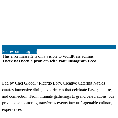
Follow on Instagram
This error message is only visible to WordPress admins
There has been a problem with your Instagram Feed.
Led by Chef Global / Ricardo Lory, Creative Catering Naples
curates immersive dining experiences that celebrate flavor, culture,
and connection. From intimate gatherings to grand celebrations, our
private event catering transforms events into unforgettable culinary
experiences.