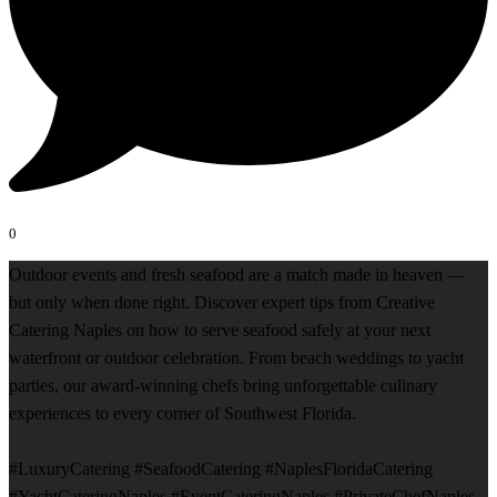
0
Outdoor events and fresh seafood are a match made in heaven —
but only when done right. Discover expert tips from Creative
Catering Naples on how to serve seafood safely at your next
waterfront or outdoor celebration. From beach weddings to yacht
parties, our award-winning chefs bring unforgettable culinary
experiences to every corner of Southwest Florida.
#LuxuryCatering #SeafoodCatering #NaplesFloridaCatering
#YachtCateringNaples #EventCateringNaples #PrivateChefNaples