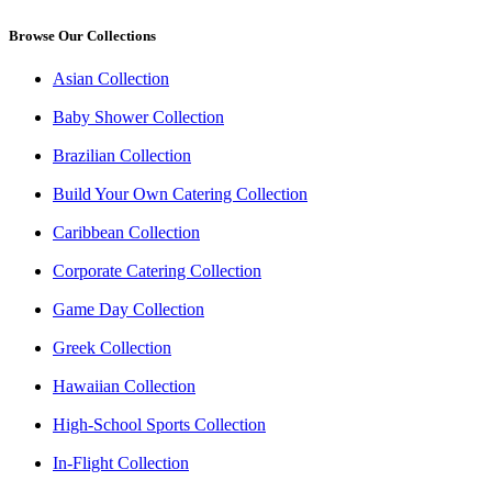
Browse Our Collections
Asian Collection
Baby Shower Collection
Brazilian Collection
Build Your Own Catering Collection
Caribbean Collection
Corporate Catering Collection
Game Day Collection
Greek Collection
Hawaiian Collection
High-School Sports Collection
In-Flight Collection