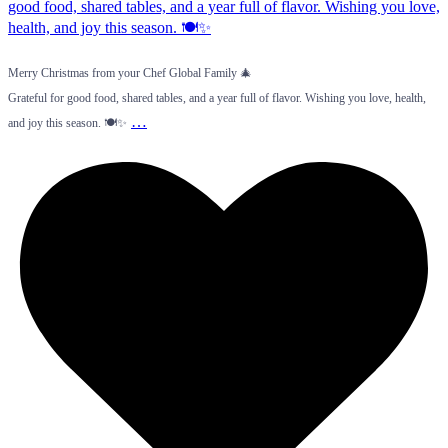
Merry Christmas from your Chef Global Family 🎄
Grateful for good food, shared tables, and a year full of flavor. Wishing you love, health,
…
and joy this season. 🍽️✨