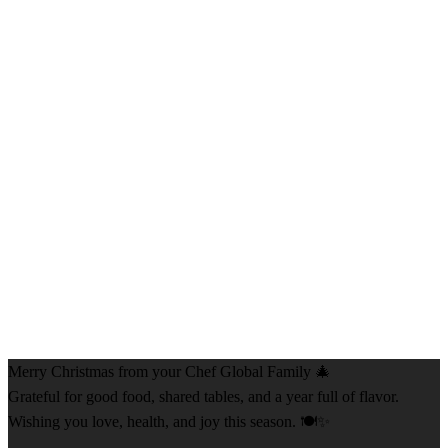
Merry Christmas from your Chef Global Family 🎄
Grateful for good food, shared tables, and a year full of flavor.
Wishing you love, health, and joy this season. 🍽️✨