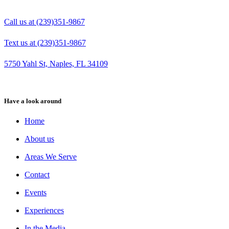
Call us at (239)351-9867
Text us at (239)351-9867
5750 Yahl St, Naples, FL 34109
Have a look around
Home
About us
Areas We Serve
Contact
Events
Experiences
In the Media