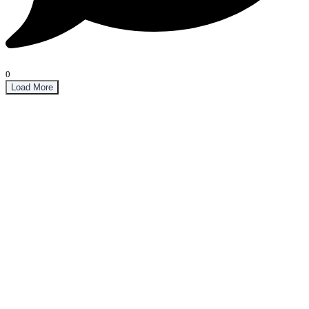
0
Load More