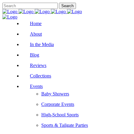
Home
About
In the Media
Blog
Reviews
Collections
Events
Baby Showers
Corporate Events
High-School Sports
Sports & Tailgate Parties