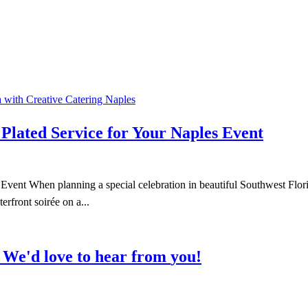
Plated Service for Your Naples Event
t When planning a special celebration in beautiful Southwest Florida, 
rfront soirée on a...
We'd
love
to
hear
from
you!