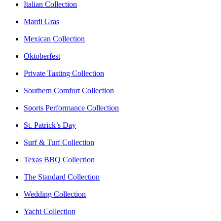
Italian Collection
Mardi Gras
Mexican Collection
Oktoberfest
Private Tasting Collection
Southern Comfort Collection
Sports Performance Collection
St. Patrick’s Day
Surf & Turf Collection
Texas BBQ Collection
The Standard Collection
Wedding Collection
Yacht Collection