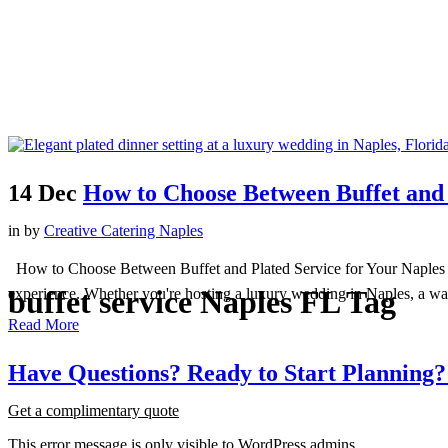
14 Dec
How to Choose Between Buffet and 
in
by
Creative Catering Naples
How to Choose Between Buffet and Plated Service for Your Naples Even
buffet service Naples FL Tag
experience. Whether you're hosting a luxury wedding in Naples, a wate
Read More
Have
Questions?
Ready
to
Start
Planning?
Get a complimentary quote
This error message is only visible to WordPress admins