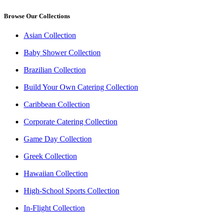
Browse Our Collections
Asian Collection
Baby Shower Collection
Brazilian Collection
Build Your Own Catering Collection
Caribbean Collection
Corporate Catering Collection
Game Day Collection
Greek Collection
Hawaiian Collection
High-School Sports Collection
In-Flight Collection