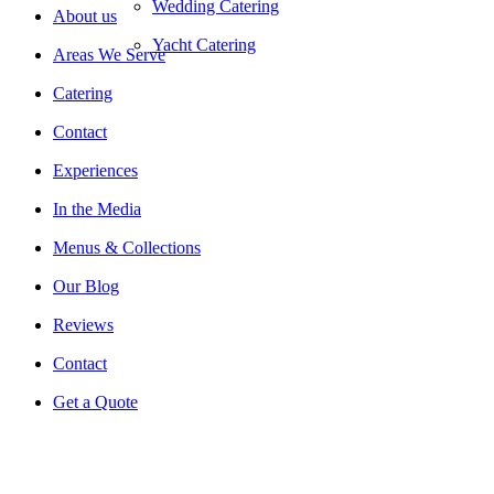
Wedding Catering
About us
Yacht Catering
Areas We Serve
Catering
Contact
Experiences
In the Media
Menus & Collections
Our Blog
Reviews
Contact
Get a Quote