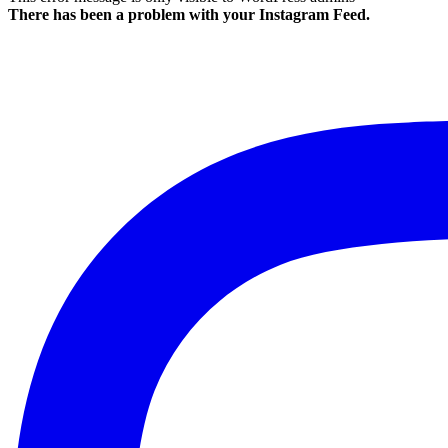
There has been a problem with your Instagram Feed.