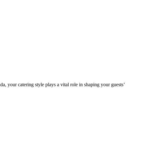
your catering style plays a vital role in shaping your guests’