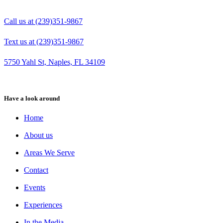
Call us at (239)351-9867
Text us at (239)351-9867
5750 Yahl St, Naples, FL 34109
Have a look around
Home
About us
Areas We Serve
Contact
Events
Experiences
In the Media