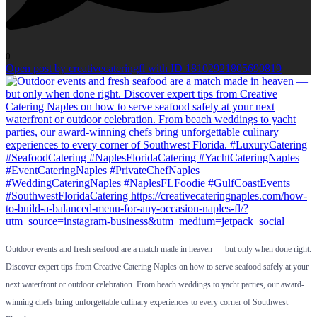
0
Open post by creativecateringfl with ID 18102921805690819
Outdoor events and fresh seafood are a match made in heaven — but only when done right.
Discover expert tips from Creative Catering Naples on how to serve seafood safely at your
next waterfront or outdoor celebration. From beach weddings to yacht parties, our award-
winning chefs bring unforgettable culinary experiences to every corner of Southwest