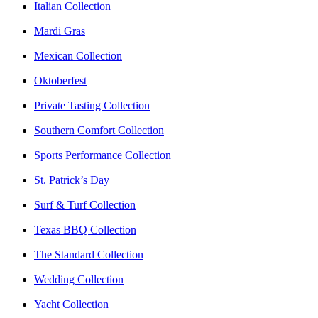
Italian Collection
Mardi Gras
Mexican Collection
Oktoberfest
Private Tasting Collection
Southern Comfort Collection
Sports Performance Collection
St. Patrick’s Day
Surf & Turf Collection
Texas BBQ Collection
The Standard Collection
Wedding Collection
Yacht Collection