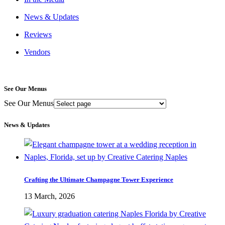
News & Updates
Reviews
Vendors
See Our Menus
See Our Menus
News & Updates
Crafting the Ultimate Champagne Tower Experience
13 March, 2026