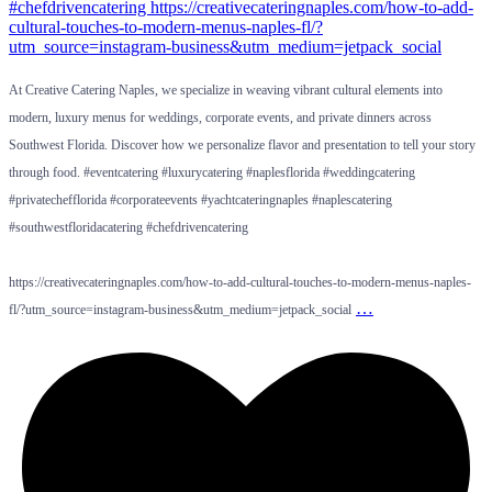
At Creative Catering Naples, we specialize in weaving vibrant cultural elements into
modern, luxury menus for weddings, corporate events, and private dinners across
Southwest Florida. Discover how we personalize flavor and presentation to tell your story
through food. #eventcatering #luxurycatering #naplesflorida #weddingcatering
#privatechefflorida #corporateevents #yachtcateringnaples #naplescatering
#southwestfloridacatering #chefdrivencatering
https://creativecateringnaples.com/how-to-add-cultural-touches-to-modern-menus-naples-
…
fl/?utm_source=instagram-business&utm_medium=jetpack_social