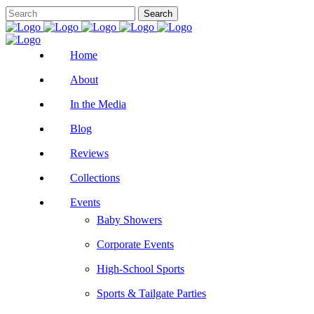
Home
About
In the Media
Blog
Reviews
Collections
Events
Baby Showers
Corporate Events
High-School Sports
Sports & Tailgate Parties