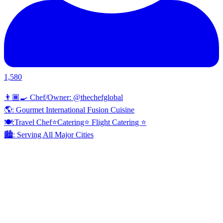
1,580
👨🏾‍🍳 Chef/Owner: @thechefglobal
🌎: Gourmet International Fusion Cuisine
🍽:Travel Chef⭐️Catering⭐️ Flight Catering ⭐️
🏙️: Serving All Major Cities