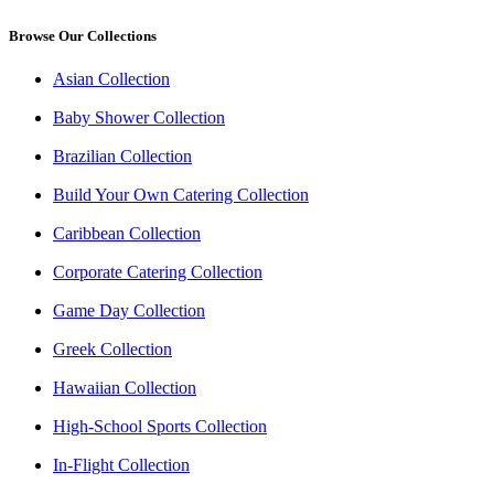
Browse Our Collections
Asian Collection
Baby Shower Collection
Brazilian Collection
Build Your Own Catering Collection
Caribbean Collection
Corporate Catering Collection
Game Day Collection
Greek Collection
Hawaiian Collection
High-School Sports Collection
In-Flight Collection