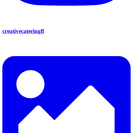
creativecateringfl