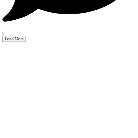
0
Load More