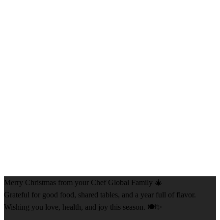
Merry Christmas from your Chef Global Family 🎄
Grateful for good food, shared tables, and a year full of flavor.
Wishing you love, health, and joy this season. 🍽️✨