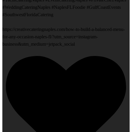
#WeddingCateringNaples #NaplesFLFoodie #GulfCoastEvents
#SouthwestFloridaCatering
https://creativecateringnaples.com/how-to-build-a-balanced-menu-
for-any-occasion-naples-fl/?utm_source=instagram-
business&utm_medium=jetpack_social