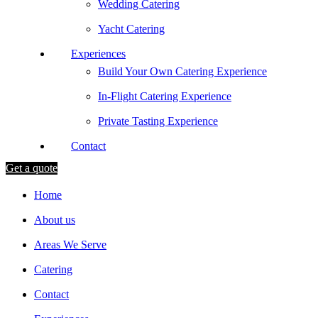
Wedding Catering
Yacht Catering
Experiences
Build Your Own Catering Experience
In-Flight Catering Experience
Private Tasting Experience
Contact
Get a quote
Home
About us
Areas We Serve
Catering
Contact