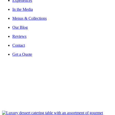
Experiences
In the Media
Menus & Collections
Our Blog
Reviews
Contact
Get a Quote