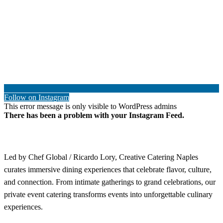
Follow on Instagram
This error message is only visible to WordPress admins
There has been a problem with your Instagram Feed.
Led by Chef Global / Ricardo Lory, Creative Catering Naples
curates immersive dining experiences that celebrate flavor, culture,
and connection. From intimate gatherings to grand celebrations, our
private event catering transforms events into unforgettable culinary
experiences.