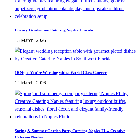
Luxury Graduation Catering Naples, Florida
13 March, 2026
10 Signs You’re Working with a World-Class Caterer
12 March, 2026
Spring & Summer Garden Party Catering Naples FL – Creative
Catering Naples