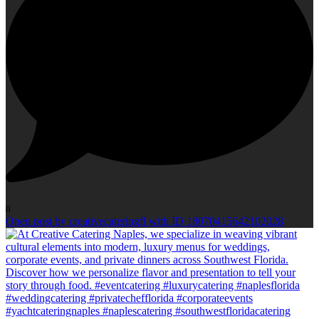
0
Open post by creativecateringfl with ID 18070415642102028