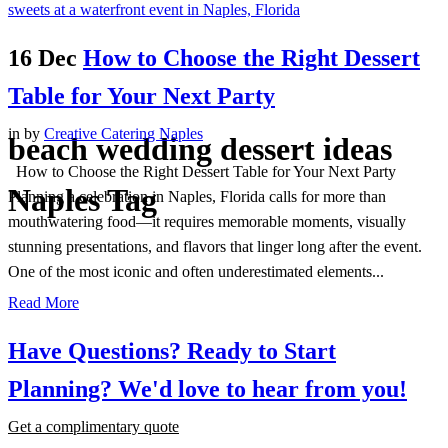
16 Dec
How to Choose the Right Dessert
Table for Your Next Party
in
by
Creative Catering Naples
beach wedding dessert ideas
How to Choose the Right Dessert Table for Your Next Party
Naples Tag
Planning a celebration in Naples, Florida calls for more than
mouthwatering food—it requires memorable moments, visually
stunning presentations, and flavors that linger long after the event.
One of the most iconic and often underestimated elements...
Read More
Have Questions? Ready to Start
Planning?
We'd love to hear from you!
Get a complimentary quote