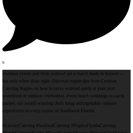
0
Outdoor events and fresh seafood are a match made in heaven —
but only when done right. Discover expert tips from Creative
Catering Naples on how to serve seafood safely at your next
waterfront or outdoor celebration. From beach weddings to yacht
parties, our award-winning chefs bring unforgettable culinary
experiences to every corner of Southwest Florida.
#LuxuryCatering #SeafoodCatering #NaplesFloridaCatering
#YachtCateringNaples #EventCateringNaples #PrivateChefNaples