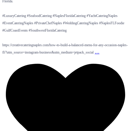
Florida.
#LuxuryCatering #SeafoodCatering #NaplesFloridaCatering #YachtCateringNaples
#EventCateringNaples #PrivateChefNaples #WeddingCateringNaples #NaplesFLFoodie
#GulfCoastEvents #SouthwestFloridaCatering
https://creativecateringnaples.com/how-to-build-a-balanced-menu-for-any-occasion-naples-
…
fl/?utm_source=instagram-business&utm_medium=jetpack_social