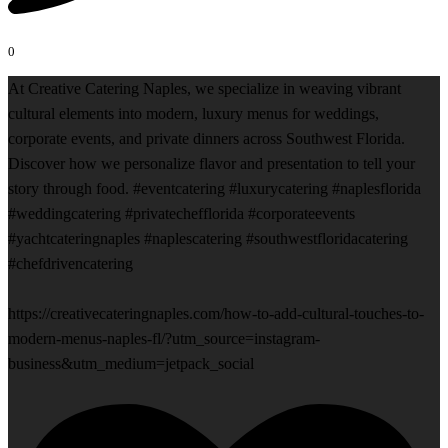
0
At Creative Catering Naples, we specialize in weaving vibrant
cultural elements into modern, luxury menus for weddings,
corporate events, and private dinners across Southwest Florida.
Discover how we personalize flavor and presentation to tell your
story through food. #eventcatering #luxurycatering #naplesflorida
#weddingcatering #privatechefflorida #corporateevents
#yachtcateringnaples #naplescatering #southwestfloridacatering
#chefdrivencatering
https://creativecateringnaples.com/how-to-add-cultural-touches-to-
modern-menus-naples-fl/?utm_source=instagram-
business&utm_medium=jetpack_social