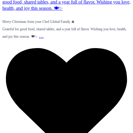
Merry Christmas from your Chef Global Family 🎄
Grateful for good food, shared tables, and a year full of flavor. Wishing you love, health,
…
and joy this season. 🍽️✨