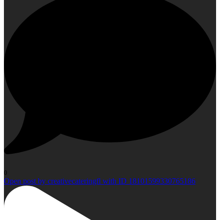
0
Open post by creativecateringfl with ID 18101599330765186