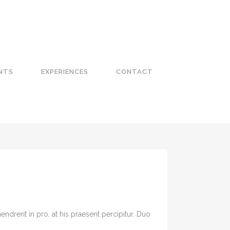
NTS
EXPERIENCES
CONTACT
drerit in pro, at his praesent percipitur. Duo