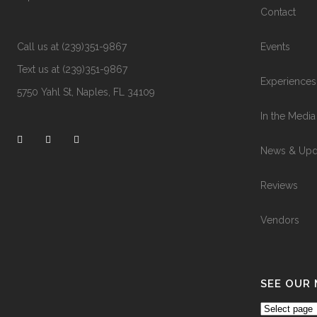
Contact
Call us at (239)351-9867
Events
Text us at (239)351-9867
Experiences
5750 Yahl St, Naples, FL 34109
In the Media
News & Upd
Reviews
Vendors
SEE OUR
See