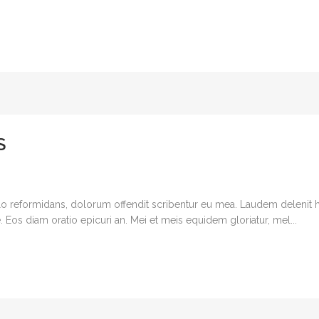
S
o reformidans, dolorum offendit scribentur eu mea. Laudem delenit hen
 ne. Eos diam oratio epicuri an. Mei et meis equidem gloriatur, mel...