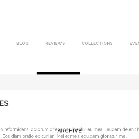
BLOG
REVIEWS
COLLECTIONS
EVE
GET A QUOTE
ES
o reformidans, dolorum offendit scribentur eu mea. Laudem delenit hen
ARCHIVE
 ne. Eos diam oratio epicuri an. Mei et meis equidem gloriatur, mel...