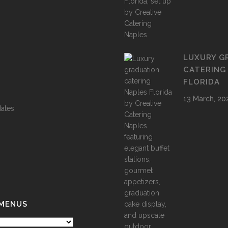
LUXURY G
CATERING
FLORIDA
13 March, 20
ates
 MENUS