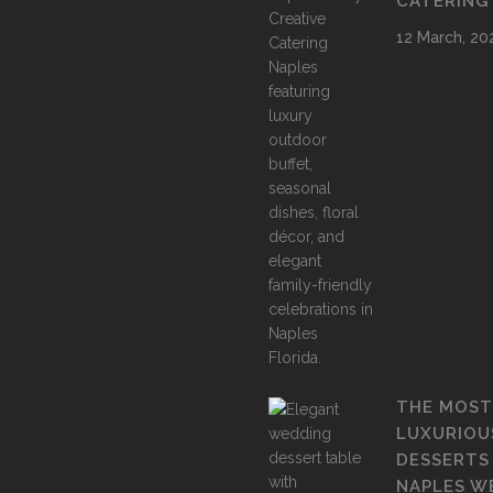
CATERING
12 March, 20
THE MOST
LUXURIOU
DESSERTS
NAPLES W