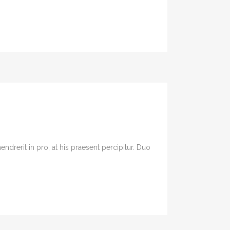
drerit in pro, at his praesent percipitur. Duo