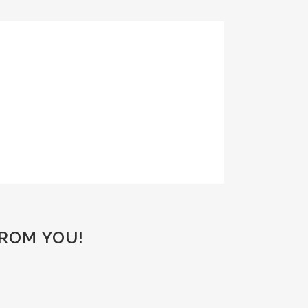
FROM YOU!