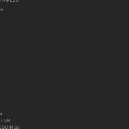
 NAPLES
26
S
 FOR
EDDINGS