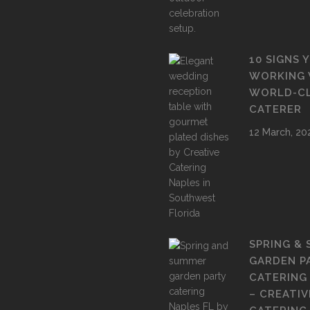
10 SIGNS 
WORKING 
WORLD-C
CATERER
12 March, 20
SPRING &
GARDEN P
CATERING
– CREATIV