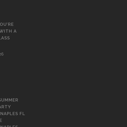
YOU’RE
WITH A
LASS
26
 SUMMER
ARTY
 NAPLES FL
E