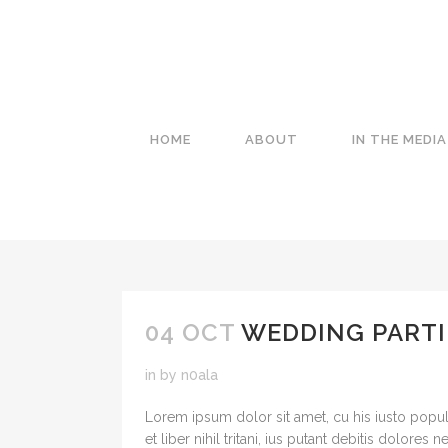
HOME
ABOUT
IN THE MEDIA
04 OCT
WEDDING PARTI
in
by
n0ala
Lorem ipsum dolor sit amet, cu his iusto popul
et liber nihil tritani, ius putant debitis dolores