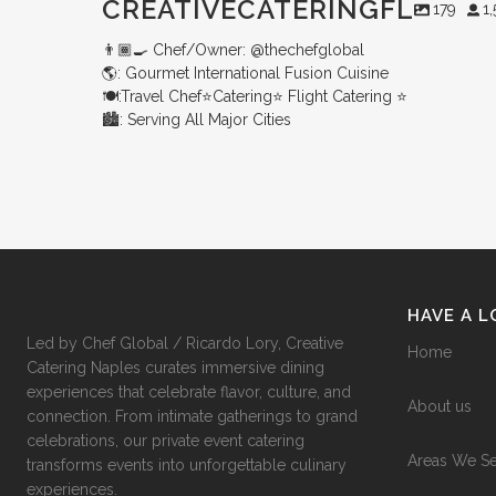
CREATIVECATERINGFL
179
1
👨🏾‍🍳 Chef/Owner: @thechefglobal
🌎: Gourmet International Fusion Cuisine
🍽:Travel Chef⭐️Catering⭐️ Flight Catering ⭐️
🏙️: Serving All Major Cities
Merry Christmas from your Chef Global Family 🎄
Grateful for good food, shared tables, and a year full of flavor. Wishing you love,
Merry Christmas from your Chef Global Family 🎄
Grateful for good food, shared tables, and a year full of flavor. Wishing you
health, and joy this season. 🍽️✨
love, health, and joy this season. 🍽️✨
0
0
0
0
HAVE A 
Led by Chef Global / Ricardo Lory, Creative
Home
Catering Naples curates immersive dining
experiences that celebrate flavor, culture, and
About us
connection. From intimate gatherings to grand
celebrations, our private event catering
Areas We S
transforms events into unforgettable culinary
experiences.