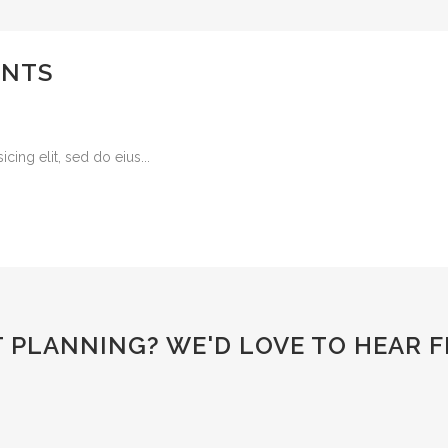
ENTS
ing elit, sed do eius...
T PLANNING?
WE'D LOVE TO HEAR 