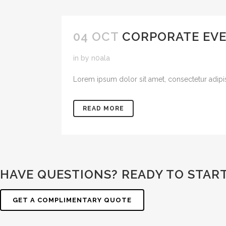
04 OCT
CORPORATE EV
in
by
n0ala
Lorem ipsum dolor sit amet, consectetur adipisic
READ MORE
HAVE QUESTIONS? READY TO STAR
GET A COMPLIMENTARY QUOTE