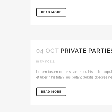
READ MORE
04 OCT
PRIVATE PARTIE
in
by
n0ala
Lorem ipsum dolor sit amet, cu his iusto popul
et liber nihil tritani, ius putant debitis dolores
READ MORE