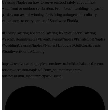
Catering Naples on how to serve seafood safely at your next
waterfront or outdoor celebration. From beach weddings to yacht
parties, our award-winning chefs bring unforgettable culinary
experiences to every corner of Southwest Florida.
#LuxuryCatering #SeafoodCatering #NaplesFloridaCatering
#YachtCateringNaples #EventCateringNaples #PrivateChefNaples
#WeddingCateringNaples #NaplesFLFoodie #GulfCoastEvents
#SouthwestFloridaCatering
https://creativecateringnaples.com/how-to-build-a-balanced-menu-
for-any-occasion-naples-fl/?utm_source=instagram-
business&utm_medium=jetpack_social