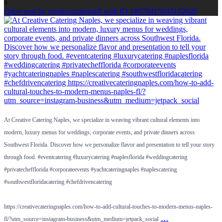
0
Open post by creativecateringfl with ID 18070415642102028
At Creative Catering Naples, we specialize in weaving vibrant cultural elements into
modern, luxury menus for weddings, corporate events, and private dinners across
Southwest Florida. Discover how we personalize flavor and presentation to tell your story
through food. #eventcatering #luxurycatering #naplesflorida #weddingcatering
#privatechefflorida #corporateevents #yachtcateringnaples #naplescatering
#southwestfloridacatering #chefdrivencatering
https://creativecateringnaples.com/how-to-add-cultural-touches-to-modern-menus-naples-
…
fl/?utm_source=instagram-business&utm_medium=jetpack_social