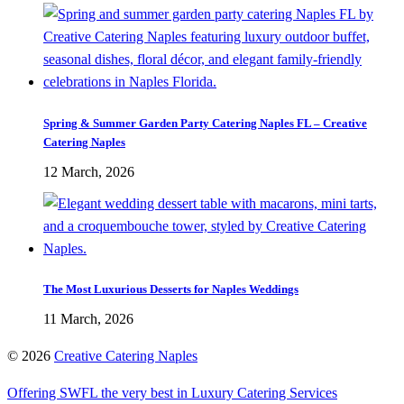
Spring & Summer Garden Party Catering Naples FL – Creative
Catering Naples
12 March, 2026
The Most Luxurious Desserts for Naples Weddings
11 March, 2026
©
2026
Creative Catering Naples
Offering SWFL the very best in Luxury Catering Services