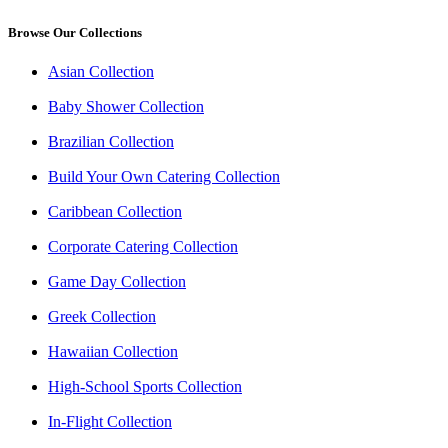
Browse Our Collections
Asian Collection
Baby Shower Collection
Brazilian Collection
Build Your Own Catering Collection
Caribbean Collection
Corporate Catering Collection
Game Day Collection
Greek Collection
Hawaiian Collection
High-School Sports Collection
In-Flight Collection