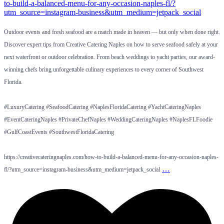
Outdoor events and fresh seafood are a match made in heaven — but only when done right.
Discover expert tips from Creative Catering Naples on how to serve seafood safely at your
next waterfront or outdoor celebration. From beach weddings to yacht parties, our award-
winning chefs bring unforgettable culinary experiences to every corner of Southwest
Florida.
#LuxuryCatering #SeafoodCatering #NaplesFloridaCatering #YachtCateringNaples
#EventCateringNaples #PrivateChefNaples #WeddingCateringNaples #NaplesFLFoodie
#GulfCoastEvents #SouthwestFloridaCatering
https://creativecateringnaples.com/how-to-build-a-balanced-menu-for-any-occasion-naples-
…
fl/?utm_source=instagram-business&utm_medium=jetpack_social