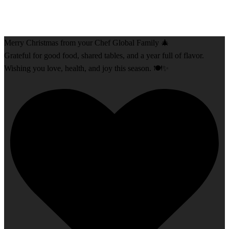
Merry Christmas from your Chef Global Family 🎄
Grateful for good food, shared tables, and a year full of flavor.
Wishing you love, health, and joy this season. 🍽️✨