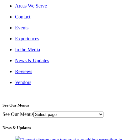
Areas We Serve
Contact
Events
Experiences
In the Media
News & Updates
Reviews
Vendors
See Our Menus
See Our Menus
News & Updates