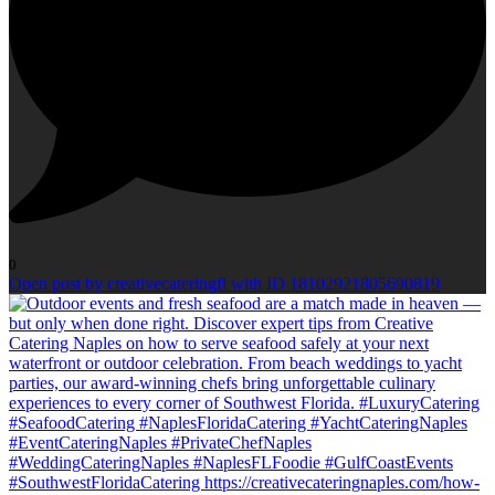
0
Open post by creativecateringfl with ID 18102921805690819