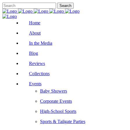
Home
About
In the Media
Blog
Reviews
Collections
Events
Baby Showers
Corporate Events
High-School Sports
Sports & Tailgate Parties