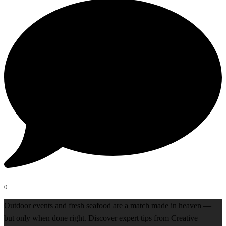
0
Outdoor events and fresh seafood are a match made in heaven —
but only when done right. Discover expert tips from Creative