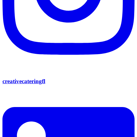
creativecateringfl