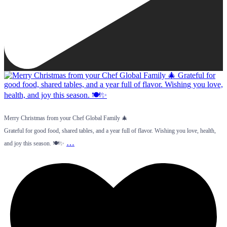
Merry Christmas from your Chef Global Family 🎄
Grateful for good food, shared tables, and a year full of flavor. Wishing you love, health,
…
and joy this season. 🍽️✨