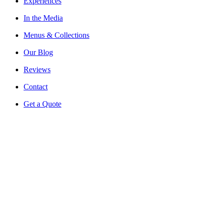
Experiences
In the Media
Menus & Collections
Our Blog
Reviews
Contact
Get a Quote