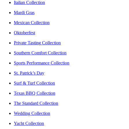
Italian Collection
Mardi Gras
Mexican Collection
Oktoberfest
Private Tasting Collection
Southern Comfort Collection
Sports Performance Collection
St. Patrick’s Day
Surf & Turf Collection
Texas BBQ Collection
The Standard Collection
Wedding Collection
Yacht Collection