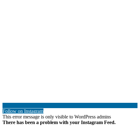
Follow on Instagram
This error message is only visible to WordPress admins
There has been a problem with your Instagram Feed.