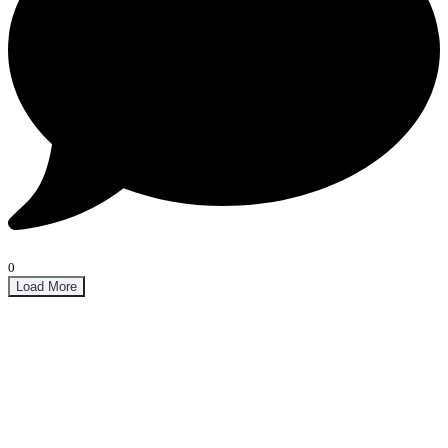
0
Load More