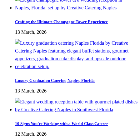
Crafting the Ultimate Champagne Tower Experience
13 March, 2026
Luxury Graduation Catering Naples, Florida
13 March, 2026
10 Signs You’re Working with a World-Class Caterer
12 March, 2026