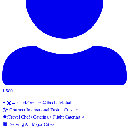
1,580
👨🏾‍🍳 Chef/Owner: @thechefglobal
🌎: Gourmet International Fusion Cuisine
🍽:Travel Chef⭐️Catering⭐️ Flight Catering ⭐️
🏙️: Serving All Major Cities