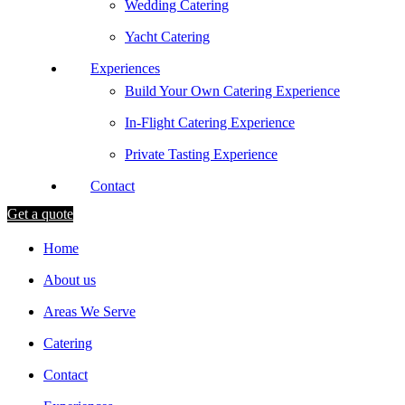
Wedding Catering
Yacht Catering
Experiences
Build Your Own Catering Experience
In-Flight Catering Experience
Private Tasting Experience
Contact
Get a quote
Home
About us
Areas We Serve
Catering
Contact