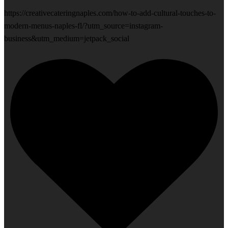
https://creativecateringnaples.com/how-to-add-cultural-touches-to-
modern-menus-naples-fl/?utm_source=instagram-
business&utm_medium=jetpack_social