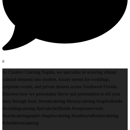
0
At Creative Catering Naples, we specialize in weaving vibrant
cultural elements into modern, luxury menus for weddings,
corporate events, and private dinners across Southwest Florida.
Discover how we personalize flavor and presentation to tell your
story through food. #eventcatering #luxurycatering #naplesflorida
#weddingcatering #privatechefflorida #corporateevents
#yachtcateringnaples #naplescatering #southwestfloridacatering
#chefdrivencatering