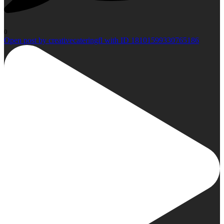
0
Open post by creativecateringfl with ID 18101599330765186