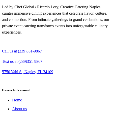
Led by Chef Global / Ricardo Lory, Creative Catering Naples
curates immersive dining experiences that celebrate flavor, culture,
and connection. From intimate gatherings to grand celebrations, our
private event catering transforms events into unforgettable culinary
experiences.
Call us at (239)351-9867
Text us at (239)351-9867
5750 Yahl St, Naples, FL 34109
Have a look around
Home
About us