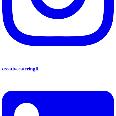
creativecateringfl