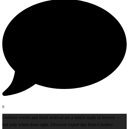
0
Outdoor events and fresh seafood are a match made in heaven —
but only when done right. Discover expert tips from Creative