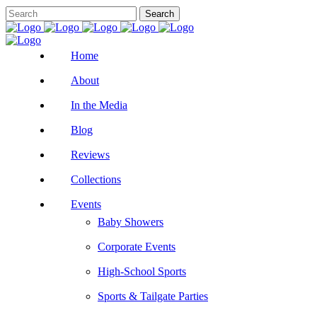
Home
About
In the Media
Blog
Reviews
Collections
Events
Baby Showers
Corporate Events
High-School Sports
Sports & Tailgate Parties