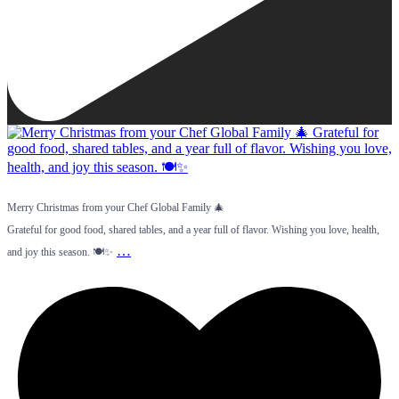
Merry Christmas from your Chef Global Family 🎄
Grateful for good food, shared tables, and a year full of flavor. Wishing you love, health,
…
and joy this season. 🍽️✨