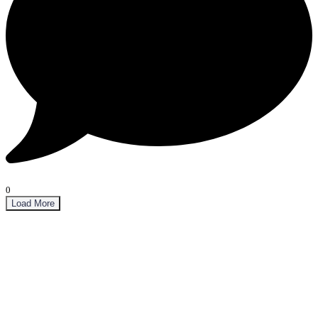
0
Load More