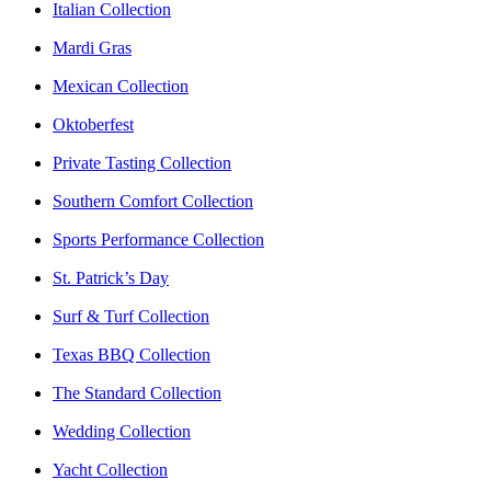
Italian Collection
Mardi Gras
Mexican Collection
Oktoberfest
Private Tasting Collection
Southern Comfort Collection
Sports Performance Collection
St. Patrick’s Day
Surf & Turf Collection
Texas BBQ Collection
The Standard Collection
Wedding Collection
Yacht Collection