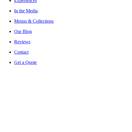
Experiences
In the Media
Menus & Collections
Our Blog
Reviews
Contact
Get a Quote