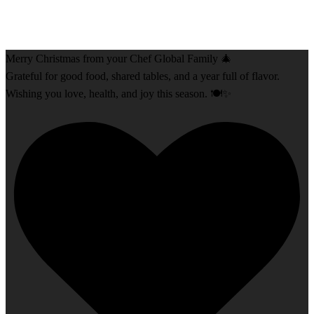
Merry Christmas from your Chef Global Family 🎄
Grateful for good food, shared tables, and a year full of flavor.
Wishing you love, health, and joy this season. 🍽️✨