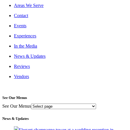
Areas We Serve
Contact
Events
Experiences
In the Media
News & Updates
Reviews
Vendors
See Our Menus
See Our Menus
News & Updates