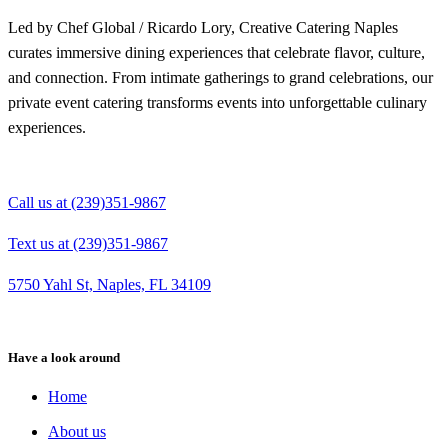
Led by Chef Global / Ricardo Lory, Creative Catering Naples
curates immersive dining experiences that celebrate flavor, culture,
and connection. From intimate gatherings to grand celebrations, our
private event catering transforms events into unforgettable culinary
experiences.
Call us at (239)351-9867
Text us at (239)351-9867
5750 Yahl St, Naples, FL 34109
Have a look around
Home
About us