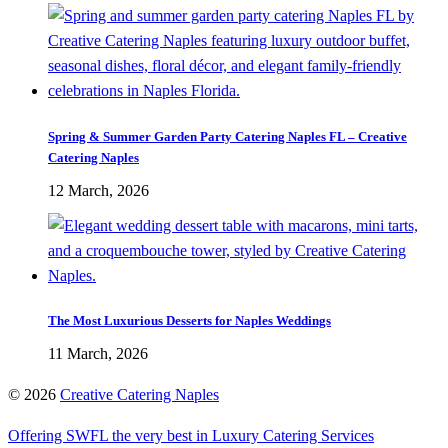
Spring & Summer Garden Party Catering Naples FL – Creative
Catering Naples
12 March, 2026
The Most Luxurious Desserts for Naples Weddings
11 March, 2026
©
2026
Creative Catering Naples
Offering SWFL the very best in Luxury Catering Services