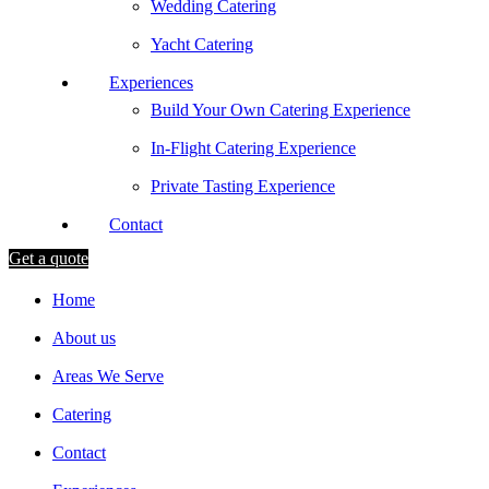
Wedding Catering
Yacht Catering
Experiences
Build Your Own Catering Experience
In-Flight Catering Experience
Private Tasting Experience
Contact
Get a quote
Home
About us
Areas We Serve
Catering
Contact