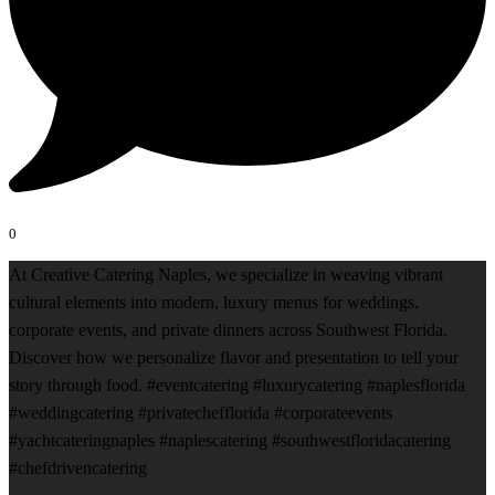
0
At Creative Catering Naples, we specialize in weaving vibrant
cultural elements into modern, luxury menus for weddings,
corporate events, and private dinners across Southwest Florida.
Discover how we personalize flavor and presentation to tell your
story through food. #eventcatering #luxurycatering #naplesflorida
#weddingcatering #privatechefflorida #corporateevents
#yachtcateringnaples #naplescatering #southwestfloridacatering
#chefdrivencatering