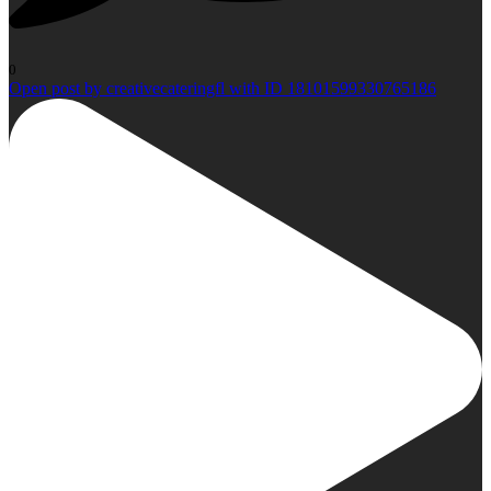
0
Open post by creativecateringfl with ID 18101599330765186