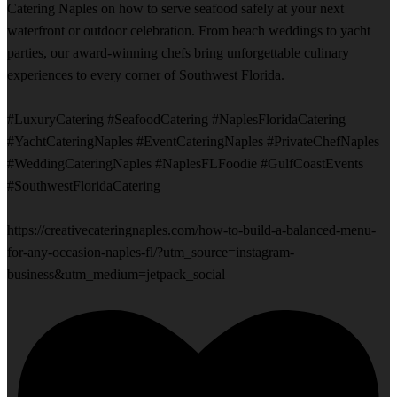
Catering Naples on how to serve seafood safely at your next
waterfront or outdoor celebration. From beach weddings to yacht
parties, our award-winning chefs bring unforgettable culinary
experiences to every corner of Southwest Florida.
#LuxuryCatering #SeafoodCatering #NaplesFloridaCatering
#YachtCateringNaples #EventCateringNaples #PrivateChefNaples
#WeddingCateringNaples #NaplesFLFoodie #GulfCoastEvents
#SouthwestFloridaCatering
https://creativecateringnaples.com/how-to-build-a-balanced-menu-
for-any-occasion-naples-fl/?utm_source=instagram-
business&utm_medium=jetpack_social