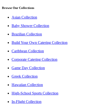
Browse Our Collections
Asian Collection
Baby Shower Collection
Brazilian Collection
Build Your Own Catering Collection
Caribbean Collection
Corporate Catering Collection
Game Day Collection
Greek Collection
Hawaiian Collection
High-School Sports Collection
In-Flight Collection