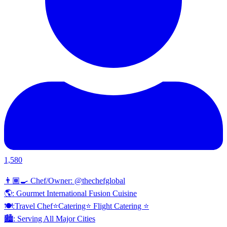
1,580
👨🏾‍🍳 Chef/Owner: @thechefglobal
🌎: Gourmet International Fusion Cuisine
🍽:Travel Chef⭐️Catering⭐️ Flight Catering ⭐️
🏙️: Serving All Major Cities