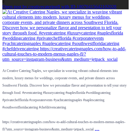
0
Open post by creativecateringfl with ID 18070415642102028
At Creative Catering Naples, we specialize in weaving vibrant cultural elements into
modern, luxury menus for weddings, corporate events, and private dinners across
Southwest Florida. Discover how we personalize flavor and presentation to tell your story
through food. #eventcatering #luxurycatering #naplesflorida #weddingcatering
#privatechefflorida #corporateevents #yachtcateringnaples #naplescatering
#southwestfloridacatering #chefdrivencatering
https://creativecateringnaples.com/how-to-add-cultural-touches-to-modern-menus-naples-
…
fl/?utm_source=instagram-business&utm_medium=jetpack_social