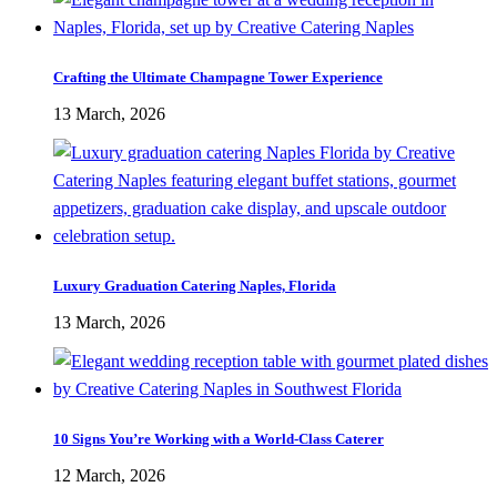
Crafting the Ultimate Champagne Tower Experience
13 March, 2026
Luxury Graduation Catering Naples, Florida
13 March, 2026
10 Signs You’re Working with a World-Class Caterer
12 March, 2026