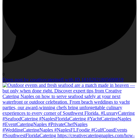
0
Open post by creativecateringfl with ID 18102921805690819