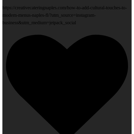
https://creativecateringnaples.com/how-to-add-cultural-touches-to-
modern-menus-naples-fl/?utm_source=instagram-
business&utm_medium=jetpack_social