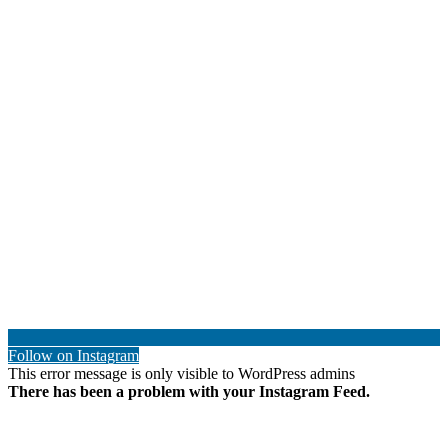
Follow on Instagram
This error message is only visible to WordPress admins
There has been a problem with your Instagram Feed.