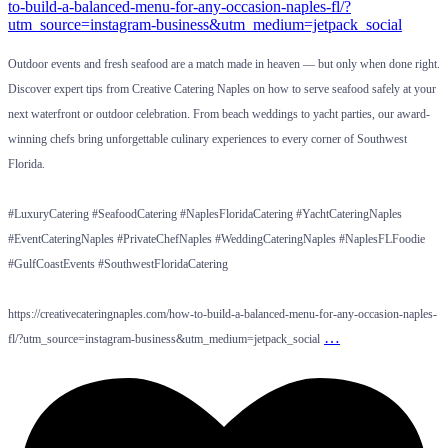
Outdoor events and fresh seafood are a match made in heaven — but only when done right.
Discover expert tips from Creative Catering Naples on how to serve seafood safely at your
next waterfront or outdoor celebration. From beach weddings to yacht parties, our award-
winning chefs bring unforgettable culinary experiences to every corner of Southwest
Florida.
#LuxuryCatering #SeafoodCatering #NaplesFloridaCatering #YachtCateringNaples
#EventCateringNaples #PrivateChefNaples #WeddingCateringNaples #NaplesFLFoodie
#GulfCoastEvents #SouthwestFloridaCatering
https://creativecateringnaples.com/how-to-build-a-balanced-menu-for-any-occasion-naples-
…
fl/?utm_source=instagram-business&utm_medium=jetpack_social