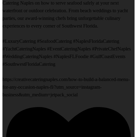
Catering Naples on how to serve seafood safely at your next
waterfront or outdoor celebration. From beach weddings to yacht
parties, our award-winning chefs bring unforgettable culinary
experiences to every corner of Southwest Florida.
#LuxuryCatering #SeafoodCatering #NaplesFloridaCatering
#YachtCateringNaples #EventCateringNaples #PrivateChefNaples
#WeddingCateringNaples #NaplesFLFoodie #GulfCoastEvents
#SouthwestFloridaCatering
https://creativecateringnaples.com/how-to-build-a-balanced-menu-
for-any-occasion-naples-fl/?utm_source=instagram-
business&utm_medium=jetpack_social