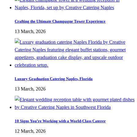
Crafting the Ultimate Champagne Tower Experience
13 March, 2026
Luxury Graduation Catering Naples, Florida
13 March, 2026
10 Signs You’re Working with a World-Class Caterer
12 March, 2026