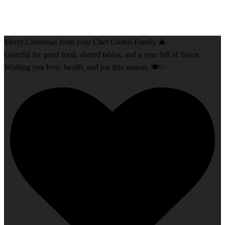
Merry Christmas from your Chef Global Family 🎄
Grateful for good food, shared tables, and a year full of flavor.
Wishing you love, health, and joy this season. 🍽️✨