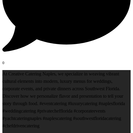
0
At Creative Catering Naples, we specialize in weaving vibrant
cultural elements into modern, luxury menus for weddings,
corporate events, and private dinners across Southwest Florida.
Discover how we personalize flavor and presentation to tell your
story through food. #eventcatering #luxurycatering #naplesflorida
#weddingcatering #privatechefflorida #corporateevents
#yachtcateringnaples #naplescatering #southwestfloridacatering
#chefdrivencatering