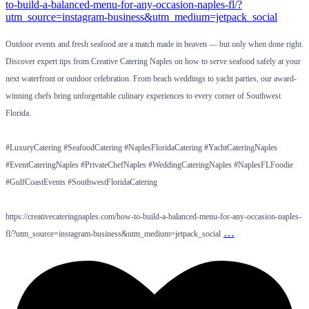
Outdoor events and fresh seafood are a match made in heaven — but only when done right.
Discover expert tips from Creative Catering Naples on how to serve seafood safely at your
next waterfront or outdoor celebration. From beach weddings to yacht parties, our award-
winning chefs bring unforgettable culinary experiences to every corner of Southwest
Florida.
#LuxuryCatering #SeafoodCatering #NaplesFloridaCatering #YachtCateringNaples
#EventCateringNaples #PrivateChefNaples #WeddingCateringNaples #NaplesFLFoodie
#GulfCoastEvents #SouthwestFloridaCatering
https://creativecateringnaples.com/how-to-build-a-balanced-menu-for-any-occasion-naples-
…
fl/?utm_source=instagram-business&utm_medium=jetpack_social