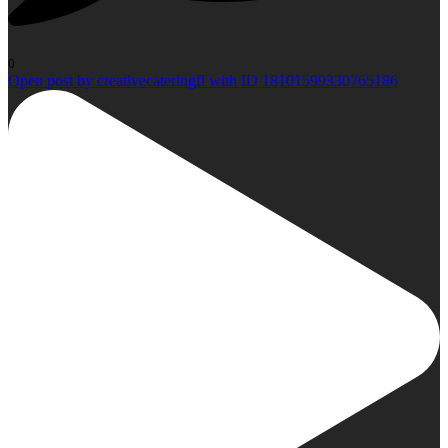
0
Open post by creativecateringfl with ID 18101599330765186