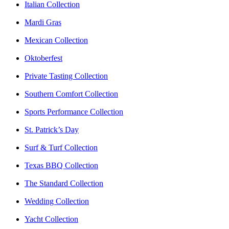
Italian Collection
Mardi Gras
Mexican Collection
Oktoberfest
Private Tasting Collection
Southern Comfort Collection
Sports Performance Collection
St. Patrick’s Day
Surf & Turf Collection
Texas BBQ Collection
The Standard Collection
Wedding Collection
Yacht Collection