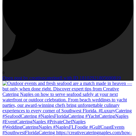
0
Open post by creativecateringfl with ID 18102921805690819