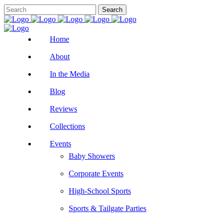
Home
About
In the Media
Blog
Reviews
Collections
Events
Baby Showers
Corporate Events
High-School Sports
Sports & Tailgate Parties