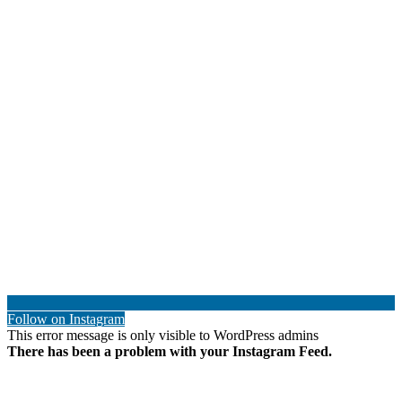
Follow on Instagram
This error message is only visible to WordPress admins
There has been a problem with your Instagram Feed.