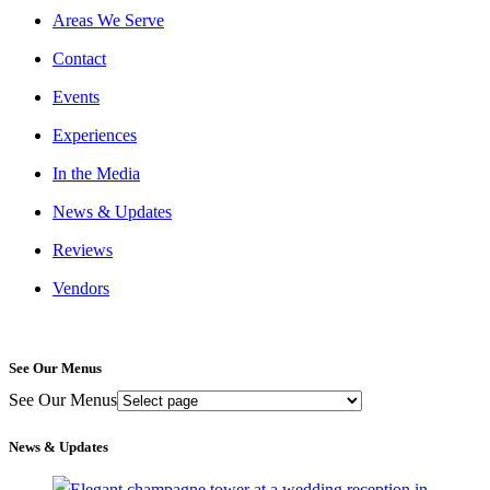
Areas We Serve
Contact
Events
Experiences
In the Media
News & Updates
Reviews
Vendors
See Our Menus
See Our Menus
News & Updates