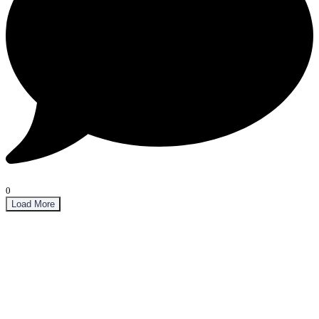
0
Load More