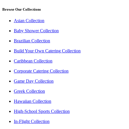
Browse Our Collections
Asian Collection
Baby Shower Collection
Brazilian Collection
Build Your Own Catering Collection
Caribbean Collection
Corporate Catering Collection
Game Day Collection
Greek Collection
Hawaiian Collection
High-School Sports Collection
In-Flight Collection