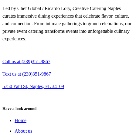
Led by Chef Global / Ricardo Lory, Creative Catering Naples
curates immersive dining experiences that celebrate flavor, culture,
and connection. From intimate gatherings to grand celebrations, our
private event catering transforms events into unforgettable culinary
experiences.
Call us at (239)351-9867
Text us at (239)351-9867
5750 Yahl St, Naples, FL 34109
Have a look around
Home
About us