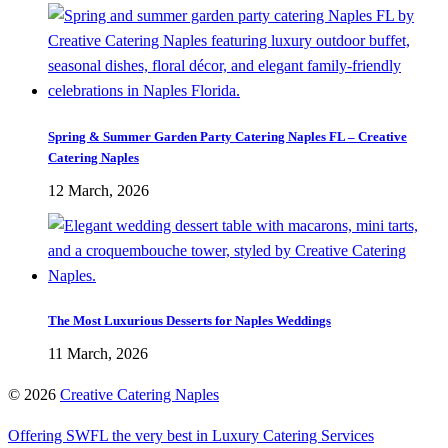
Spring & Summer Garden Party Catering Naples FL – Creative
Catering Naples
12 March, 2026
The Most Luxurious Desserts for Naples Weddings
11 March, 2026
©
2026
Creative Catering Naples
Offering SWFL the very best in Luxury Catering Services