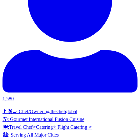
1,580
👨🏾‍🍳 Chef/Owner: @thechefglobal
🌎: Gourmet International Fusion Cuisine
🍽:Travel Chef⭐️Catering⭐️ Flight Catering ⭐️
🏙️: Serving All Major Cities