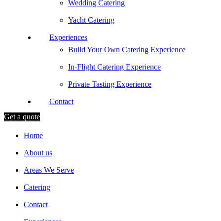
Wedding Catering
Yacht Catering
Experiences
Build Your Own Catering Experience
In-Flight Catering Experience
Private Tasting Experience
Contact
Get a quote
Home
About us
Areas We Serve
Catering
Contact