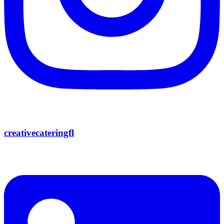
creativecateringfl