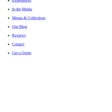
Experiences
In the Media
Menus & Collections
Our Blog
Reviews
Contact
Get a Quote