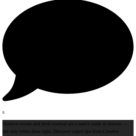
0
Outdoor events and fresh seafood are a match made in heaven —
but only when done right. Discover expert tips from Creative