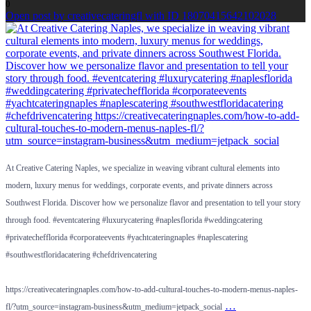
0
Open post by creativecateringfl with ID 18070415642102028
At Creative Catering Naples, we specialize in weaving vibrant cultural elements into
modern, luxury menus for weddings, corporate events, and private dinners across
Southwest Florida. Discover how we personalize flavor and presentation to tell your story
through food. #eventcatering #luxurycatering #naplesflorida #weddingcatering
#privatechefflorida #corporateevents #yachtcateringnaples #naplescatering
#southwestfloridacatering #chefdrivencatering
https://creativecateringnaples.com/how-to-add-cultural-touches-to-modern-menus-naples-
…
fl/?utm_source=instagram-business&utm_medium=jetpack_social