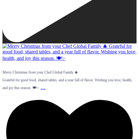
Merry Christmas from your Chef Global Family 🎄
Grateful for good food, shared tables, and a year full of flavor. Wishing you love, health,
…
and joy this season. 🍽️✨