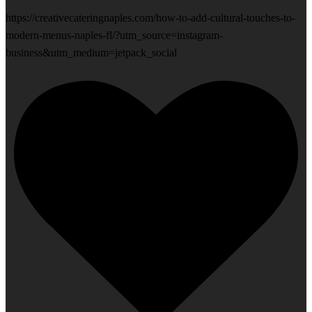
https://creativecateringnaples.com/how-to-add-cultural-touches-to-
modern-menus-naples-fl/?utm_source=instagram-
business&utm_medium=jetpack_social