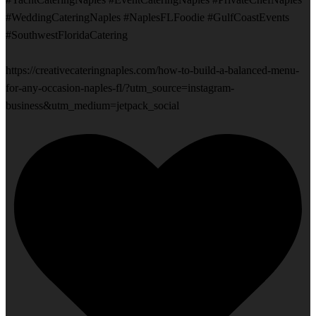
#WeddingCateringNaples #NaplesFLFoodie #GulfCoastEvents
#SouthwestFloridaCatering
https://creativecateringnaples.com/how-to-build-a-balanced-menu-
for-any-occasion-naples-fl/?utm_source=instagram-
business&utm_medium=jetpack_social