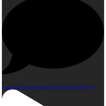
0
Open post by creativecateringfl with ID 18101599330765186