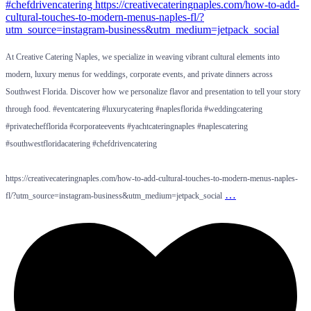
At Creative Catering Naples, we specialize in weaving vibrant cultural elements into
modern, luxury menus for weddings, corporate events, and private dinners across
Southwest Florida. Discover how we personalize flavor and presentation to tell your story
through food. #eventcatering #luxurycatering #naplesflorida #weddingcatering
#privatechefflorida #corporateevents #yachtcateringnaples #naplescatering
#southwestfloridacatering #chefdrivencatering
https://creativecateringnaples.com/how-to-add-cultural-touches-to-modern-menus-naples-
…
fl/?utm_source=instagram-business&utm_medium=jetpack_social