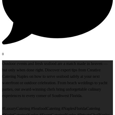
0
Outdoor events and fresh seafood are a match made in heaven —
but only when done right. Discover expert tips from Creative
Catering Naples on how to serve seafood safely at your next
waterfront or outdoor celebration. From beach weddings to yacht
parties, our award-winning chefs bring unforgettable culinary
experiences to every corner of Southwest Florida.
#LuxuryCatering #SeafoodCatering #NaplesFloridaCatering
#YachtCateringNaples #EventCateringNaples #PrivateChefNaples