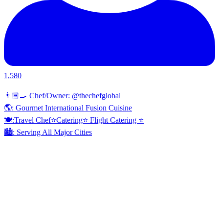
1,580
👨🏾‍🍳 Chef/Owner: @thechefglobal
🌎: Gourmet International Fusion Cuisine
🍽:Travel Chef⭐️Catering⭐️ Flight Catering ⭐️
🏙️: Serving All Major Cities