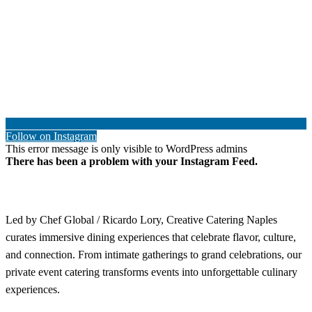
Follow on Instagram
This error message is only visible to WordPress admins
There has been a problem with your Instagram Feed.
Led by Chef Global / Ricardo Lory, Creative Catering Naples
curates immersive dining experiences that celebrate flavor, culture,
and connection. From intimate gatherings to grand celebrations, our
private event catering transforms events into unforgettable culinary
experiences.