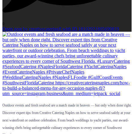
0
Open post by creativecateringfl with ID 18102921805690819
Outdoor events and fresh seafood are a match made in heaven — but only when done right.
Discover expert tips from Creative Catering Naples on how to serve seafood safely at your
next waterfront or outdoor celebration. From beach weddings to yacht parties, our award-
winning chefs bring unforgettable culinary experiences to every corner of Southwest