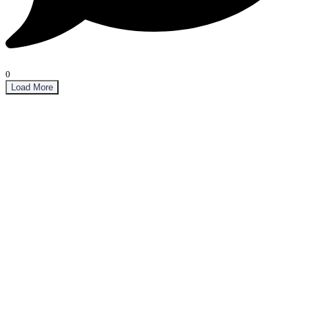
0
Load More