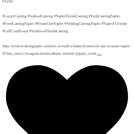
Florida.
#LuxuryCatering #SeafoodCatering #NaplesFloridaCatering #YachtCateringNaples
#EventCateringNaples #PrivateChefNaples #WeddingCateringNaples #NaplesFLFoodie
#GulfCoastEvents #SouthwestFloridaCatering
https://creativecateringnaples.com/how-to-build-a-balanced-menu-for-any-occasion-naples-
…
fl/?utm_source=instagram-business&utm_medium=jetpack_social