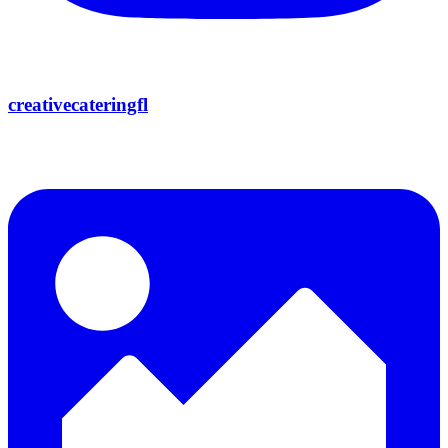
creativecateringfl