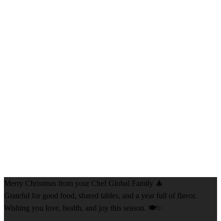
Merry Christmas from your Chef Global Family 🎄
Grateful for good food, shared tables, and a year full of flavor.
Wishing you love, health, and joy this season. 🍽️✨