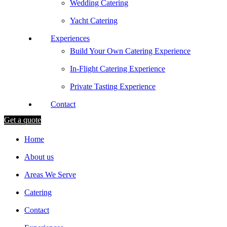
Wedding Catering
Yacht Catering
Experiences
Build Your Own Catering Experience
In-Flight Catering Experience
Private Tasting Experience
Contact
Get a quote
Home
About us
Areas We Serve
Catering
Contact