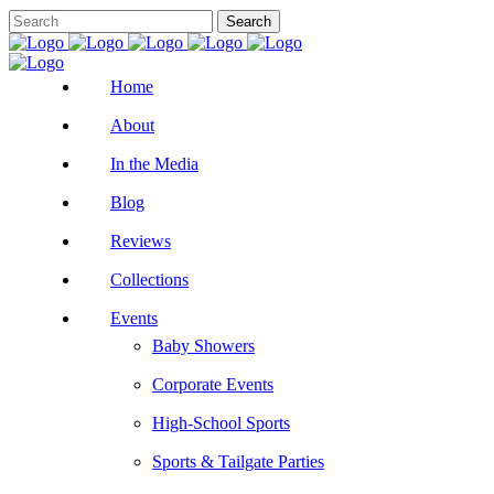
Home
About
In the Media
Blog
Reviews
Collections
Events
Baby Showers
Corporate Events
High-School Sports
Sports & Tailgate Parties