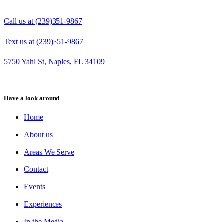
Call us at (239)351-9867
Text us at (239)351-9867
5750 Yahl St, Naples, FL 34109
Have a look around
Home
About us
Areas We Serve
Contact
Events
Experiences
In the Media