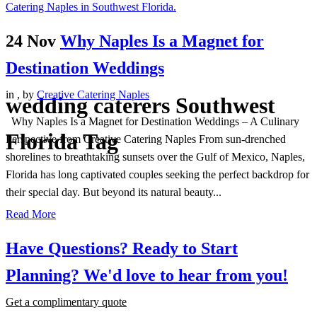
24 Nov
Why Naples Is a Magnet for
Destination Weddings
in
,
by
Creative Catering Naples
wedding caterers Southwest
Why Naples Is a Magnet for Destination Weddings – A Culinary
Florida Tag
Perspective from Creative Catering Naples From sun-drenched
shorelines to breathtaking sunsets over the Gulf of Mexico, Naples,
Florida has long captivated couples seeking the perfect backdrop for
their special day. But beyond its natural beauty...
Read More
Have Questions? Ready to Start
Planning?
We'd love to hear from you!
Get a complimentary quote