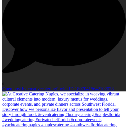
0
Open post by creativecateringfl with ID 18070415642102028