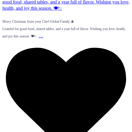
Merry Christmas from your Chef Global Family 🎄
Grateful for good food, shared tables, and a year full of flavor. Wishing you love, health,
…
and joy this season. 🍽️✨