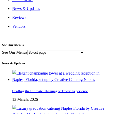
News & Updates
Reviews
Vendors
See Our Menus
See Our Menus
News & Updates
Crafting the Ultimate Champagne Tower Experience
13 March, 2026