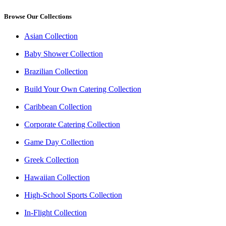
Browse Our Collections
Asian Collection
Baby Shower Collection
Brazilian Collection
Build Your Own Catering Collection
Caribbean Collection
Corporate Catering Collection
Game Day Collection
Greek Collection
Hawaiian Collection
High-School Sports Collection
In-Flight Collection