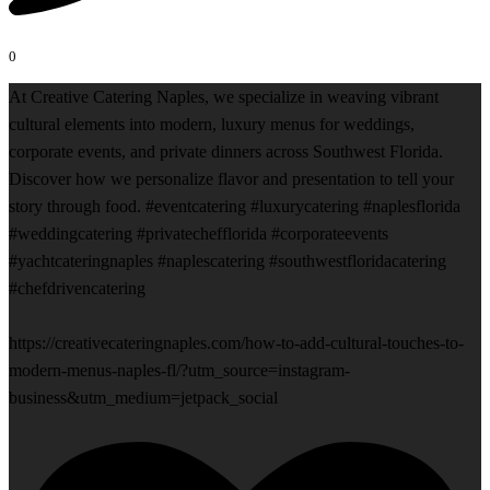
0
At Creative Catering Naples, we specialize in weaving vibrant
cultural elements into modern, luxury menus for weddings,
corporate events, and private dinners across Southwest Florida.
Discover how we personalize flavor and presentation to tell your
story through food. #eventcatering #luxurycatering #naplesflorida
#weddingcatering #privatechefflorida #corporateevents
#yachtcateringnaples #naplescatering #southwestfloridacatering
#chefdrivencatering
https://creativecateringnaples.com/how-to-add-cultural-touches-to-
modern-menus-naples-fl/?utm_source=instagram-
business&utm_medium=jetpack_social