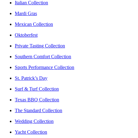
Italian Collection
Mardi Gras
Mexican Collection
Oktoberfest
Private Tasting Collection
Southern Comfort Collection
Sports Performance Collection
St. Patrick’s Day
Surf & Turf Collection
Texas BBQ Collection
The Standard Collection
Wedding Collection
Yacht Collection