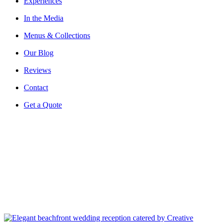
Experiences
In the Media
Menus & Collections
Our Blog
Reviews
Contact
Get a Quote