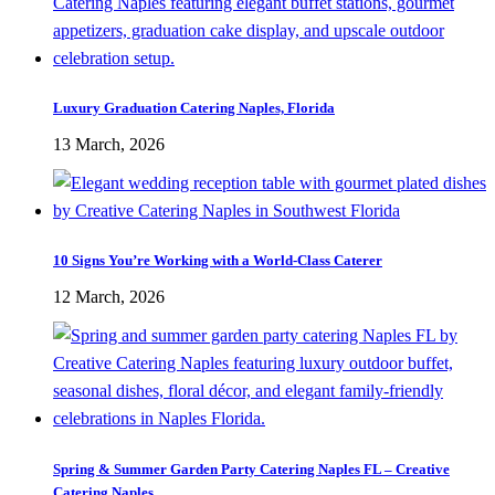
Luxury Graduation Catering Naples, Florida
13 March, 2026
10 Signs You’re Working with a World-Class Caterer
12 March, 2026
Spring & Summer Garden Party Catering Naples FL – Creative
Catering Naples