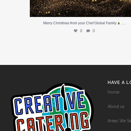
…
Merry Christmas from your Chef Global Family
0
0
HAVE A 
Home
About us
Areas We S