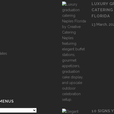
LUXURY G
CATERING
FLORIDA
13 March, 20
ates
 MENUS
10 SIGNS 