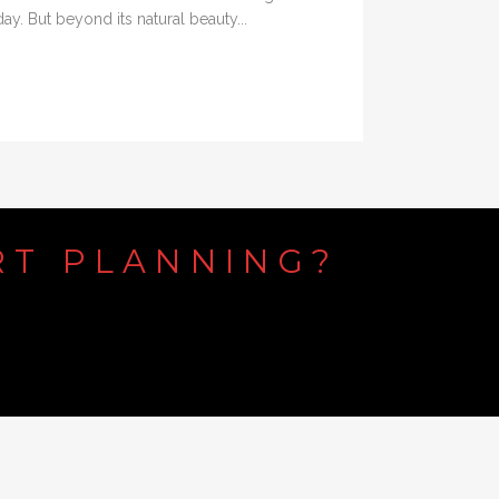
y. But beyond its natural beauty...
RT
PLANNING?