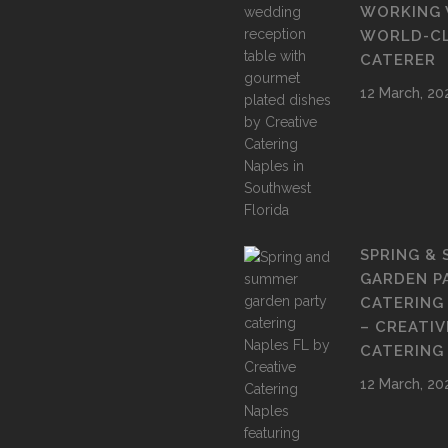
WORKING 
WORLD-C
CATERER
12 March, 20
SPRING &
GARDEN P
CATERING
– CREATIV
CATERING
12 March, 20