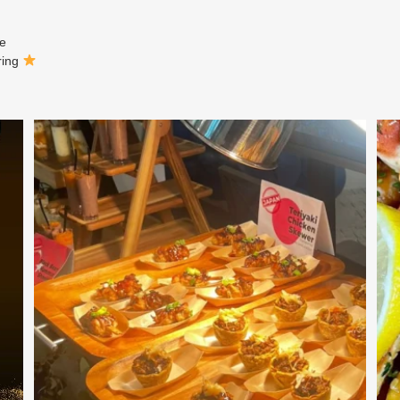
ne
ring
At Creative Catering Naples, we specialize in
...
0
0