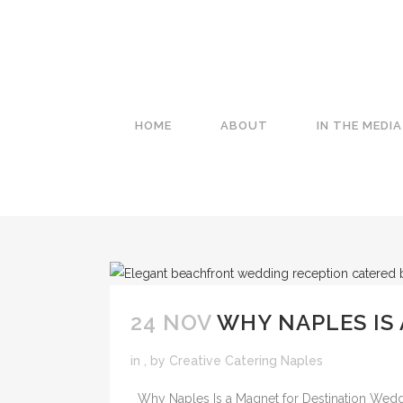
HOME
ABOUT
IN THE MEDIA
24 NOV
WHY NAPLES IS
in
,
by
Creative Catering Naples
Why Naples Is a Magnet for Destination Weddi