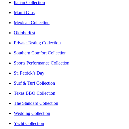
Italian Collection
Mardi Gras
Mexican Collection
Oktoberfest
Private Tasting Collection
Southern Comfort Collection
Sports Performance Collection
St. Patrick’s Day
Surf & Turf Collection
Texas BBQ Collection
The Standard Collection
Wedding Collection
Yacht Collection