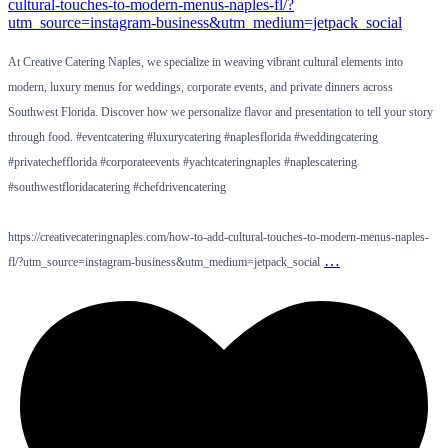
At Creative Catering Naples, we specialize in weaving vibrant cultural elements into
modern, luxury menus for weddings, corporate events, and private dinners across
Southwest Florida. Discover how we personalize flavor and presentation to tell your story
through food. #eventcatering #luxurycatering #naplesflorida #weddingcatering
#privatechefflorida #corporateevents #yachtcateringnaples #naplescatering
#southwestfloridacatering #chefdrivencatering
https://creativecateringnaples.com/how-to-add-cultural-touches-to-modern-menus-naples-
…
fl/?utm_source=instagram-business&utm_medium=jetpack_social