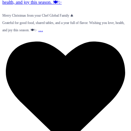
Merry Christmas from your Chef Global Family 🎄
Grateful for good food, shared tables, and a year full of flavor. Wishing you love, health,
…
and joy this season. 🍽️✨