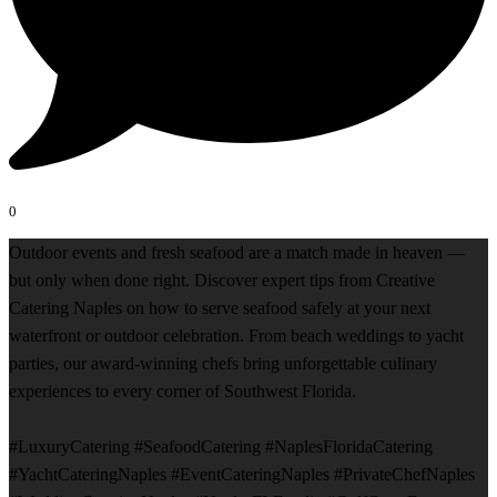
0
Outdoor events and fresh seafood are a match made in heaven —
but only when done right. Discover expert tips from Creative
Catering Naples on how to serve seafood safely at your next
waterfront or outdoor celebration. From beach weddings to yacht
parties, our award-winning chefs bring unforgettable culinary
experiences to every corner of Southwest Florida.
#LuxuryCatering #SeafoodCatering #NaplesFloridaCatering
#YachtCateringNaples #EventCateringNaples #PrivateChefNaples