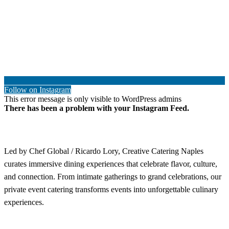
Follow on Instagram
This error message is only visible to WordPress admins
There has been a problem with your Instagram Feed.
Led by Chef Global / Ricardo Lory, Creative Catering Naples
curates immersive dining experiences that celebrate flavor, culture,
and connection. From intimate gatherings to grand celebrations, our
private event catering transforms events into unforgettable culinary
experiences.