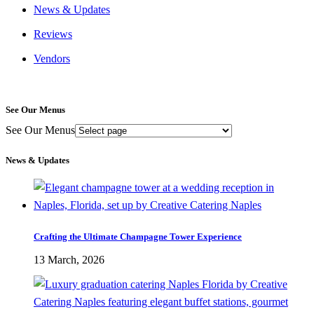
News & Updates
Reviews
Vendors
See Our Menus
See Our Menus
News & Updates
Crafting the Ultimate Champagne Tower Experience
13 March, 2026