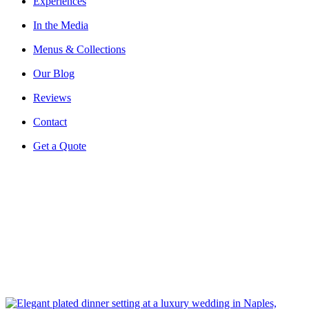
Experiences
In the Media
Menus & Collections
Our Blog
Reviews
Contact
Get a Quote