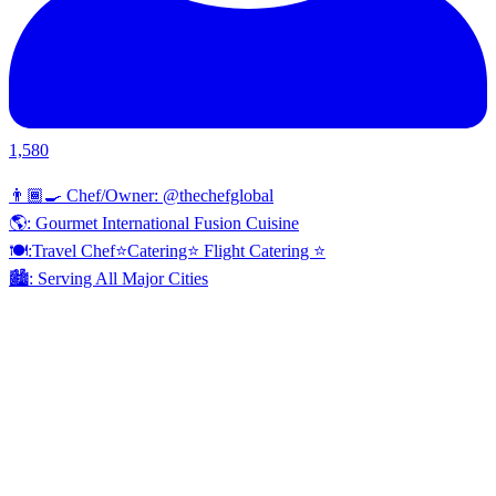
1,580
👨🏾‍🍳 Chef/Owner: @thechefglobal
🌎: Gourmet International Fusion Cuisine
🍽:Travel Chef⭐️Catering⭐️ Flight Catering ⭐️
🏙️: Serving All Major Cities