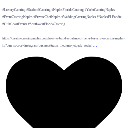
#LuxuryCatering #SeafoodCatering #NaplesFloridaCatering #YachtCateringNaples
#EventCateringNaples #PrivateChefNaples #WeddingCateringNaples #NaplesFLFoodie
#GulfCoastEvents #SouthwestFloridaCatering
https://creativecateringnaples.com/how-to-build-a-balanced-menu-for-any-occasion-naples-
…
fl/?utm_source=instagram-business&utm_medium=jetpack_social