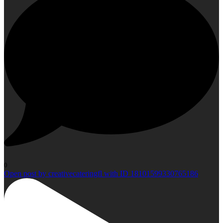
0
Open post by creativecateringfl with ID 18101599330765186