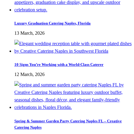
Luxury Graduation Catering Naples, Florida
13 March, 2026
10 Signs You’re Working with a World-Class Caterer
12 March, 2026
Spring & Summer Garden Party Catering Naples FL – Creative
Catering Naples