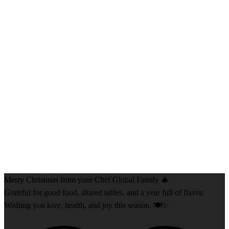
Merry Christmas from your Chef Global Family 🎄
Grateful for good food, shared tables, and a year full of flavor.
Wishing you love, health, and joy this season. 🍽️✨