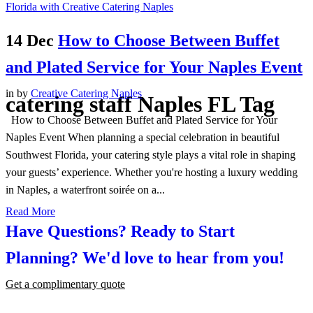
14 Dec
How to Choose Between Buffet
and Plated Service for Your Naples Event
in
by
Creative Catering Naples
catering staff Naples FL Tag
How to Choose Between Buffet and Plated Service for Your
Naples Event When planning a special celebration in beautiful
Southwest Florida, your catering style plays a vital role in shaping
your guests’ experience. Whether you're hosting a luxury wedding
in Naples, a waterfront soirée on a...
Read More
Have Questions? Ready to Start
Planning?
We'd love to hear from you!
Get a complimentary quote