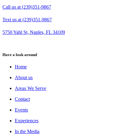
Call us at (239)351-9867
Text us at (239)351-9867
5750 Yahl St, Naples, FL 34109
Have a look around
Home
About us
Areas We Serve
Contact
Events
Experiences
In the Media