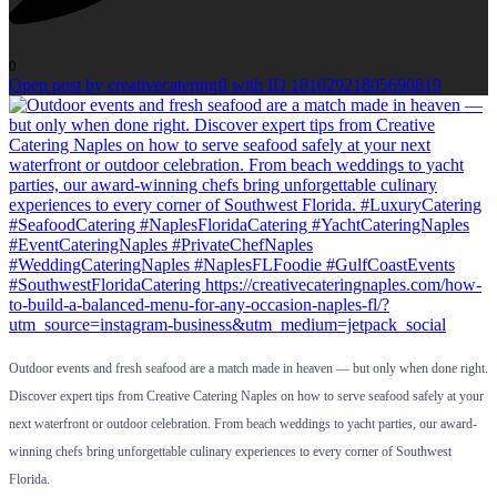
0
Open post by creativecateringfl with ID 18102921805690819
Outdoor events and fresh seafood are a match made in heaven — but only when done right.
Discover expert tips from Creative Catering Naples on how to serve seafood safely at your
next waterfront or outdoor celebration. From beach weddings to yacht parties, our award-
winning chefs bring unforgettable culinary experiences to every corner of Southwest
Florida.