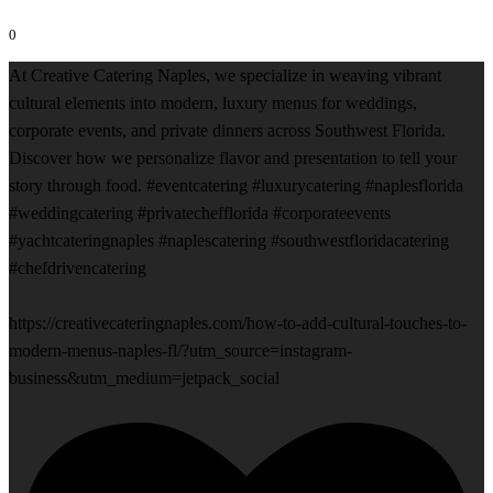
0
At Creative Catering Naples, we specialize in weaving vibrant
cultural elements into modern, luxury menus for weddings,
corporate events, and private dinners across Southwest Florida.
Discover how we personalize flavor and presentation to tell your
story through food. #eventcatering #luxurycatering #naplesflorida
#weddingcatering #privatechefflorida #corporateevents
#yachtcateringnaples #naplescatering #southwestfloridacatering
#chefdrivencatering
https://creativecateringnaples.com/how-to-add-cultural-touches-to-
modern-menus-naples-fl/?utm_source=instagram-
business&utm_medium=jetpack_social