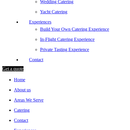
Wedding Catering
Yacht Catering
Experiences
Build Your Own Catering Experience
In-Flight Catering Experience
Private Tasting Experience
Contact
Get a quote
Home
About us
Areas We Serve
Catering
Contact