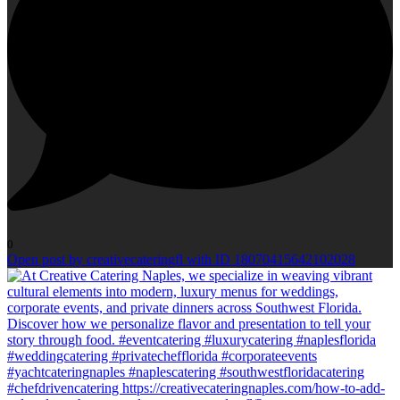
0
Open post by creativecateringfl with ID 18070415642102028