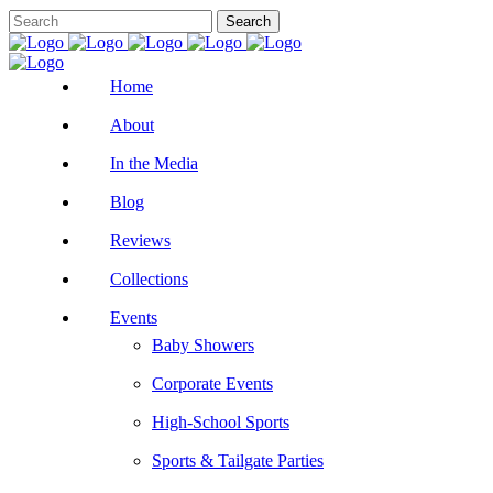
Home
About
In the Media
Blog
Reviews
Collections
Events
Baby Showers
Corporate Events
High-School Sports
Sports & Tailgate Parties