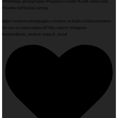
#WeddingCateringNaples #NaplesFLFoodie #GulfCoastEvents
#SouthwestFloridaCatering
https://creativecateringnaples.com/how-to-build-a-balanced-menu-
for-any-occasion-naples-fl/?utm_source=instagram-
business&utm_medium=jetpack_social