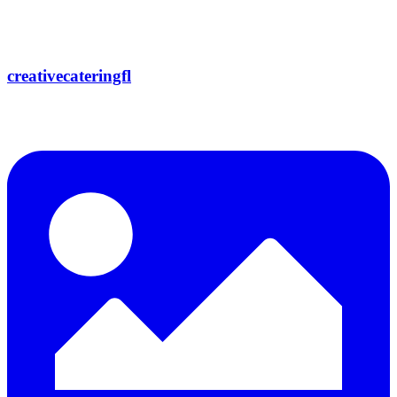
creativecateringfl