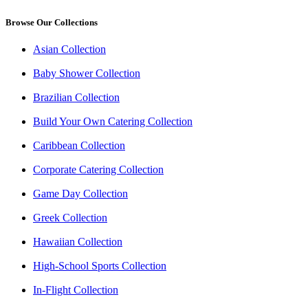
Browse Our Collections
Asian Collection
Baby Shower Collection
Brazilian Collection
Build Your Own Catering Collection
Caribbean Collection
Corporate Catering Collection
Game Day Collection
Greek Collection
Hawaiian Collection
High-School Sports Collection
In-Flight Collection