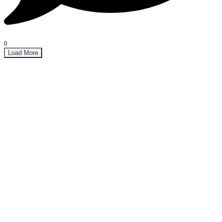
0
Load More