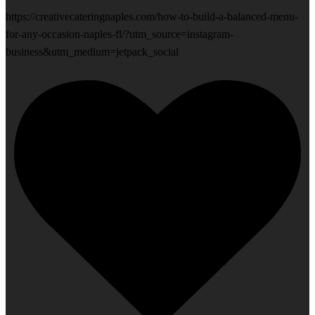
https://creativecateringnaples.com/how-to-build-a-balanced-menu-
for-any-occasion-naples-fl/?utm_source=instagram-
business&utm_medium=jetpack_social