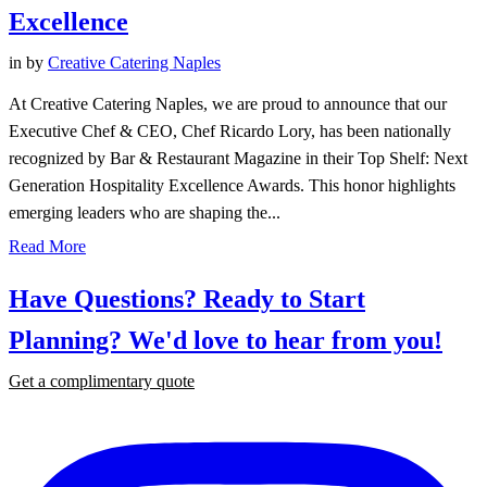
Excellence
in
by
Creative Catering Naples
At Creative Catering Naples, we are proud to announce that our
Executive Chef & CEO, Chef Ricardo Lory, has been nationally
recognized by Bar & Restaurant Magazine in their Top Shelf: Next
Generation Hospitality Excellence Awards. This honor highlights
emerging leaders who are shaping the...
Read More
Have Questions? Ready to Start
Planning?
We'd love to hear from you!
Get a complimentary quote