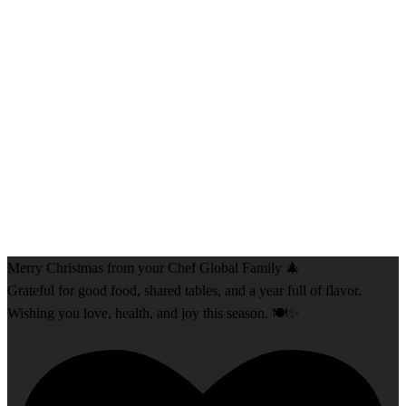
Merry Christmas from your Chef Global Family 🎄
Grateful for good food, shared tables, and a year full of flavor.
Wishing you love, health, and joy this season. 🍽️✨