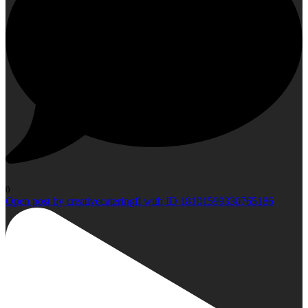
0
Open post by creativecateringfl with ID 18101599330765186