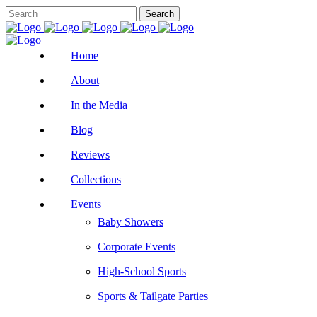
Home
About
In the Media
Blog
Reviews
Collections
Events
Baby Showers
Corporate Events
High-School Sports
Sports & Tailgate Parties