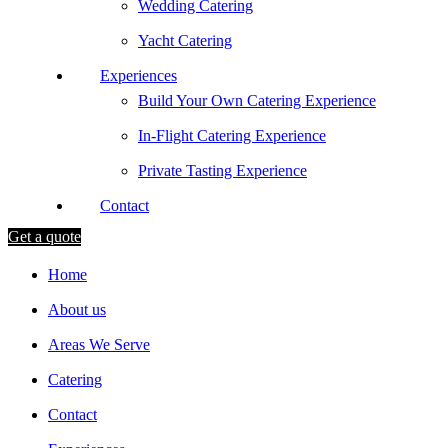
Wedding Catering
Yacht Catering
Experiences
Build Your Own Catering Experience
In-Flight Catering Experience
Private Tasting Experience
Contact
Get a quote
Home
About us
Areas We Serve
Catering
Contact