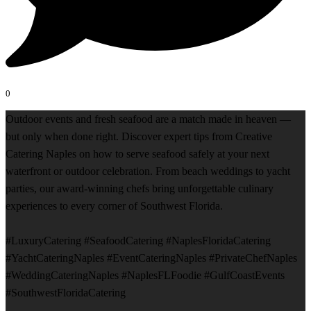
0
Outdoor events and fresh seafood are a match made in heaven —
but only when done right. Discover expert tips from Creative
Catering Naples on how to serve seafood safely at your next
waterfront or outdoor celebration. From beach weddings to yacht
parties, our award-winning chefs bring unforgettable culinary
experiences to every corner of Southwest Florida.
#LuxuryCatering #SeafoodCatering #NaplesFloridaCatering
#YachtCateringNaples #EventCateringNaples #PrivateChefNaples
#WeddingCateringNaples #NaplesFLFoodie #GulfCoastEvents
#SouthwestFloridaCatering