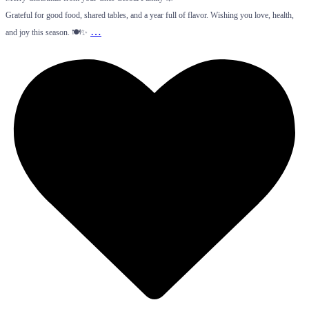
Grateful for good food, shared tables, and a year full of flavor. Wishing you love, health,
…
and joy this season. 🍽️✨