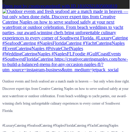
0
Open post by creativecateringfl with ID 18102921805690819
Outdoor events and fresh seafood are a match made in heaven — but only when done right.
Discover expert tips from Creative Catering Naples on how to serve seafood safely at your
next waterfront or outdoor celebration. From beach weddings to yacht parties, our award-
winning chefs bring unforgettable culinary experiences to every corner of Southwest
Florida.
#LuxuryCatering #SeafoodCatering #NaplesFloridaCatering #YachtCateringNaples