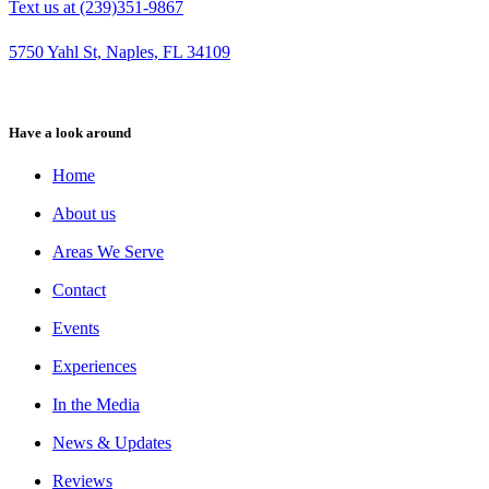
Text us at (239)351-9867
5750 Yahl St, Naples, FL 34109
Have a look around
Home
About us
Areas We Serve
Contact
Events
Experiences
In the Media
News & Updates
Reviews