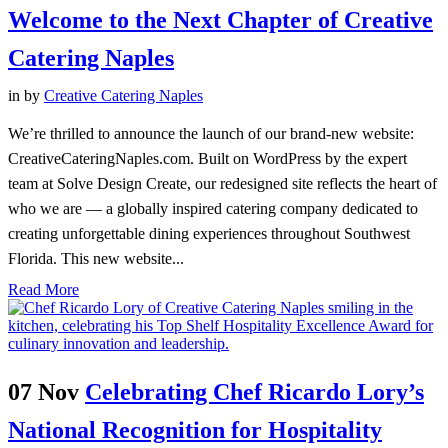
Welcome to the Next Chapter of Creative
Catering Naples
in
by
Creative Catering Naples
We’re thrilled to announce the launch of our brand-new website:
CreativeCateringNaples.com. Built on WordPress by the expert
team at Solve Design Create, our redesigned site reflects the heart of
who we are — a globally inspired catering company dedicated to
creating unforgettable dining experiences throughout Southwest
Florida. This new website...
Read More
07 Nov
Celebrating Chef Ricardo Lory’s
National Recognition for Hospitality