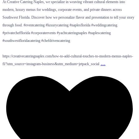
At Creative Catering Naples, we specialize in weaving vibrant cultural elements into
modern, luxury menus for weddings, corporate events, and private dinners across
Southwest Florida. Discover how we personalize flavor and presentation to tell your story
through food. #eventcatering #luxurycatering #naplesflorida #weddingcatering
#privatechefflorida #corporateevents #yachtcateringnaples #naplescatering
#southwestfloridacatering #chefdrivencatering
https://creativecateringnaples.com/how-to-add-cultural-touches-to-modern-menus-naples-
…
fl/?utm_source=instagram-business&utm_medium=jetpack_social