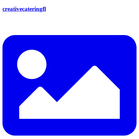
creativecateringfl