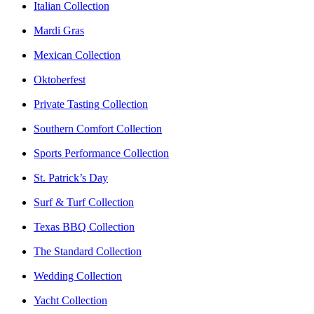
Italian Collection
Mardi Gras
Mexican Collection
Oktoberfest
Private Tasting Collection
Southern Comfort Collection
Sports Performance Collection
St. Patrick’s Day
Surf & Turf Collection
Texas BBQ Collection
The Standard Collection
Wedding Collection
Yacht Collection