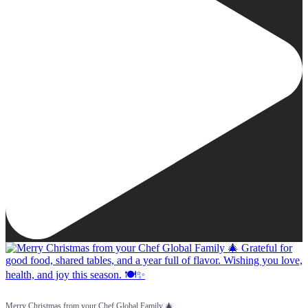
Merry Christmas from your Chef Global Family 🎄