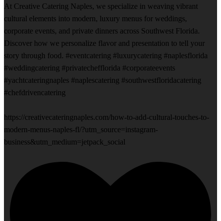
At Creative Catering Naples, we specialize in weaving vibrant
cultural elements into modern, luxury menus for weddings,
corporate events, and private dinners across Southwest Florida.
Discover how we personalize flavor and presentation to tell your
story through food. #eventcatering #luxurycatering #naplesflorida
#weddingcatering #privatechefflorida #corporateevents
#yachtcateringnaples #naplescatering #southwestfloridacatering
#chefdrivencatering
https://creativecateringnaples.com/how-to-add-cultural-touches-to-
modern-menus-naples-fl/?utm_source=instagram-
business&utm_medium=jetpack_social