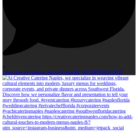
0
Open post by creativecateringfl with ID 18070415642102028