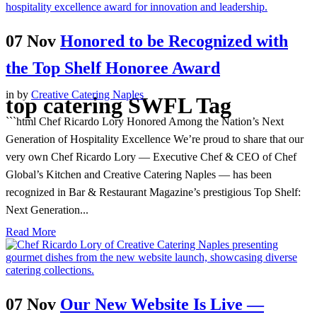
07 Nov
Honored to be Recognized with
the Top Shelf Honoree Award
in
by
Creative Catering Naples
top catering SWFL Tag
```html Chef Ricardo Lory Honored Among the Nation’s Next
Generation of Hospitality Excellence We’re proud to share that our
very own Chef Ricardo Lory — Executive Chef & CEO of Chef
Global’s Kitchen and Creative Catering Naples — has been
recognized in Bar & Restaurant Magazine’s prestigious Top Shelf:
Next Generation...
Read More
07 Nov
Our New Website Is Live —