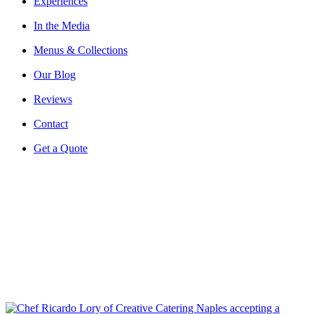
Experiences
In the Media
Menus & Collections
Our Blog
Reviews
Contact
Get a Quote