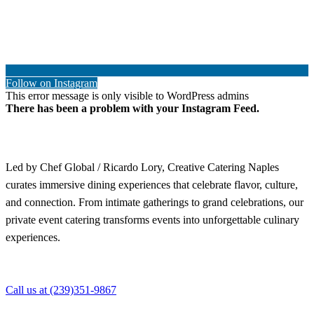
Follow on Instagram
This error message is only visible to WordPress admins
There has been a problem with your Instagram Feed.
Led by Chef Global / Ricardo Lory, Creative Catering Naples
curates immersive dining experiences that celebrate flavor, culture,
and connection. From intimate gatherings to grand celebrations, our
private event catering transforms events into unforgettable culinary
experiences.
Call us at (239)351-9867