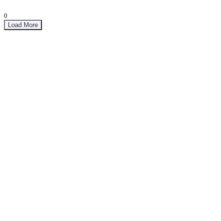
0
Load More