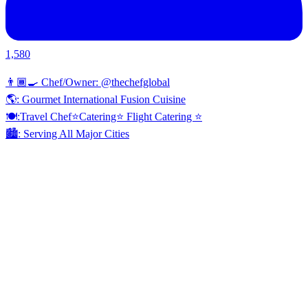
1,580
👨🏾‍🍳 Chef/Owner: @thechefglobal
🌎: Gourmet International Fusion Cuisine
🍽:Travel Chef⭐️Catering⭐️ Flight Catering ⭐️
🏙️: Serving All Major Cities