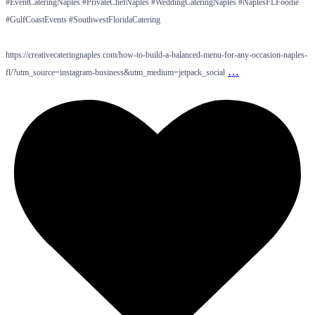
#EventCateringNaples #PrivateChefNaples #WeddingCateringNaples #NaplesFLFoodie
#GulfCoastEvents #SouthwestFloridaCatering
https://creativecateringnaples.com/how-to-build-a-balanced-menu-for-any-occasion-naples-
…
fl/?utm_source=instagram-business&utm_medium=jetpack_social