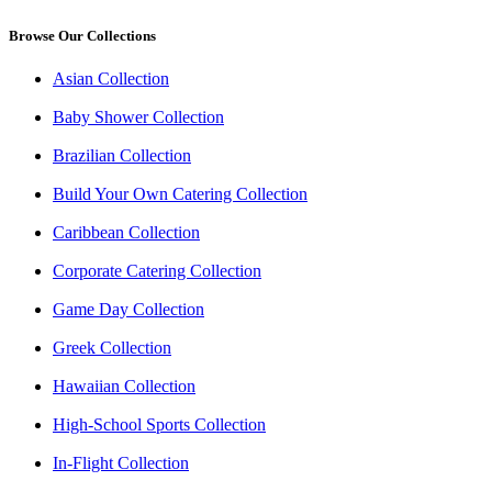
Browse Our Collections
Asian Collection
Baby Shower Collection
Brazilian Collection
Build Your Own Catering Collection
Caribbean Collection
Corporate Catering Collection
Game Day Collection
Greek Collection
Hawaiian Collection
High-School Sports Collection
In-Flight Collection