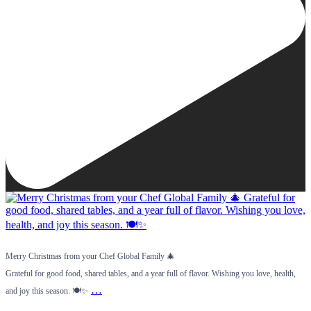
Merry Christmas from your Chef Global Family 🎄
Grateful for good food, shared tables, and a year full of flavor. Wishing you love, health,
…
and joy this season. 🍽️✨