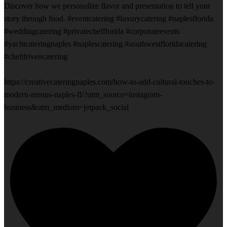
Discover how we personalize flavor and presentation to tell your
story through food. #eventcatering #luxurycatering #naplesflorida
#weddingcatering #privatechefflorida #corporateevents
#yachtcateringnaples #naplescatering #southwestfloridacatering
#chefdrivencatering
https://creativecateringnaples.com/how-to-add-cultural-touches-to-
modern-menus-naples-fl/?utm_source=instagram-
business&utm_medium=jetpack_social