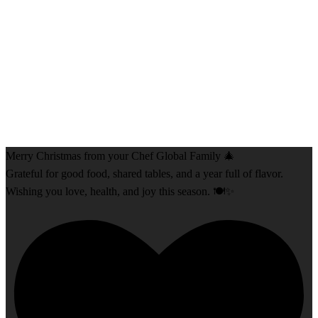
Merry Christmas from your Chef Global Family 🎄
Grateful for good food, shared tables, and a year full of flavor.
Wishing you love, health, and joy this season. 🍽️✨