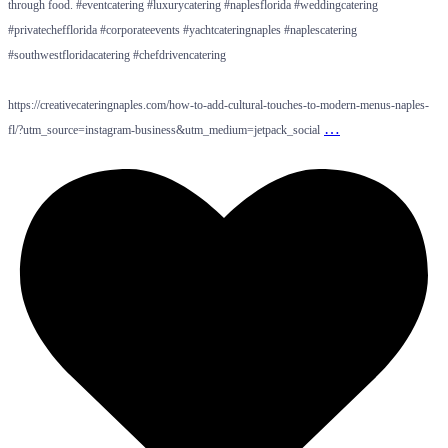
through food. #eventcatering #luxurycatering #naplesflorida #weddingcatering
#privatechefflorida #corporateevents #yachtcateringnaples #naplescatering
#southwestfloridacatering #chefdrivencatering
https://creativecateringnaples.com/how-to-add-cultural-touches-to-modern-menus-naples-
…
fl/?utm_source=instagram-business&utm_medium=jetpack_social