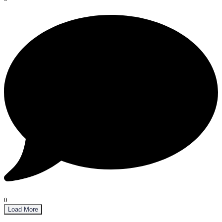
0
Load More