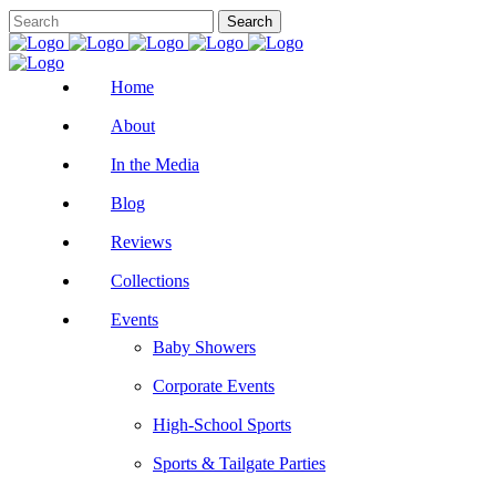
Home
About
In the Media
Blog
Reviews
Collections
Events
Baby Showers
Corporate Events
High-School Sports
Sports & Tailgate Parties