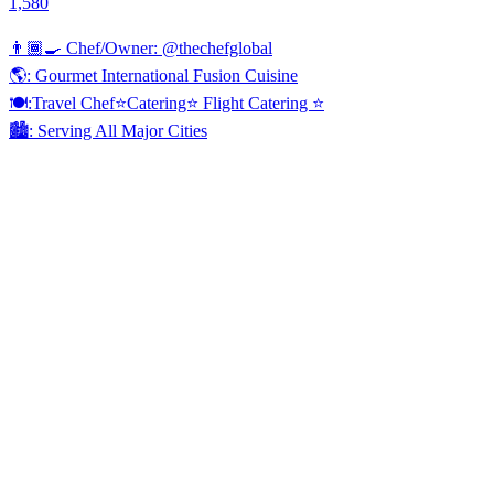
1,580
👨🏾‍🍳 Chef/Owner: @thechefglobal
🌎: Gourmet International Fusion Cuisine
🍽:Travel Chef⭐️Catering⭐️ Flight Catering ⭐️
🏙️: Serving All Major Cities