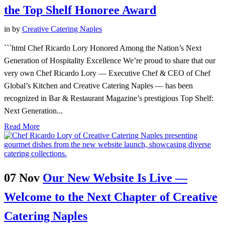
the Top Shelf Honoree Award
in
by
Creative Catering Naples
```html Chef Ricardo Lory Honored Among the Nation’s Next
Generation of Hospitality Excellence We’re proud to share that our
very own Chef Ricardo Lory — Executive Chef & CEO of Chef
Global’s Kitchen and Creative Catering Naples — has been
recognized in Bar & Restaurant Magazine’s prestigious Top Shelf:
Next Generation...
Read More
07 Nov
Our New Website Is Live —
Welcome to the Next Chapter of Creative
Catering Naples