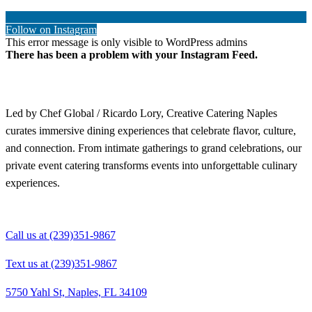
Follow on Instagram
This error message is only visible to WordPress admins
There has been a problem with your Instagram Feed.
Led by Chef Global / Ricardo Lory, Creative Catering Naples
curates immersive dining experiences that celebrate flavor, culture,
and connection. From intimate gatherings to grand celebrations, our
private event catering transforms events into unforgettable culinary
experiences.
Call us at (239)351-9867
Text us at (239)351-9867
5750 Yahl St, Naples, FL 34109