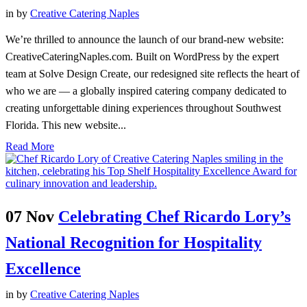
in
by
Creative Catering Naples
We’re thrilled to announce the launch of our brand-new website:
CreativeCateringNaples.com. Built on WordPress by the expert
team at Solve Design Create, our redesigned site reflects the heart of
who we are — a globally inspired catering company dedicated to
creating unforgettable dining experiences throughout Southwest
Florida. This new website...
Read More
07 Nov
Celebrating Chef Ricardo Lory’s
National Recognition for Hospitality
Excellence
in
by
Creative Catering Naples