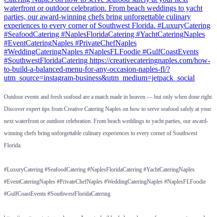
Outdoor events and fresh seafood are a match made in heaven — but only when done right.
Discover expert tips from Creative Catering Naples on how to serve seafood safely at your
next waterfront or outdoor celebration. From beach weddings to yacht parties, our award-
winning chefs bring unforgettable culinary experiences to every corner of Southwest
Florida.
#LuxuryCatering #SeafoodCatering #NaplesFloridaCatering #YachtCateringNaples
#EventCateringNaples #PrivateChefNaples #WeddingCateringNaples #NaplesFLFoodie
#GulfCoastEvents #SouthwestFloridaCatering