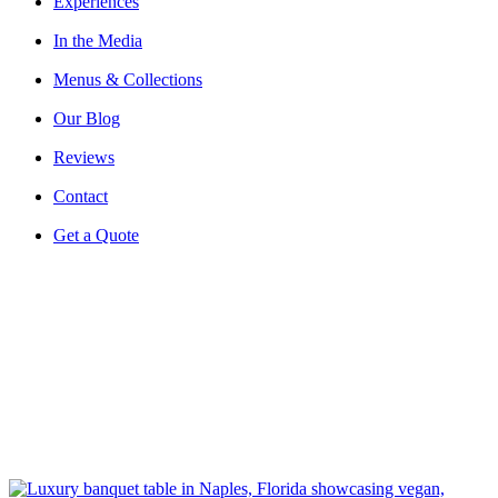
Experiences
In the Media
Menus & Collections
Our Blog
Reviews
Contact
Get a Quote