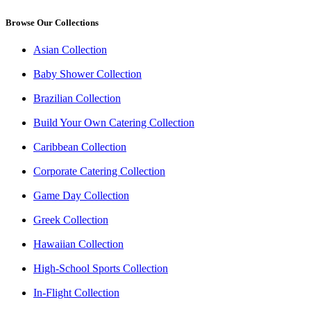
Browse Our Collections
Asian Collection
Baby Shower Collection
Brazilian Collection
Build Your Own Catering Collection
Caribbean Collection
Corporate Catering Collection
Game Day Collection
Greek Collection
Hawaiian Collection
High-School Sports Collection
In-Flight Collection