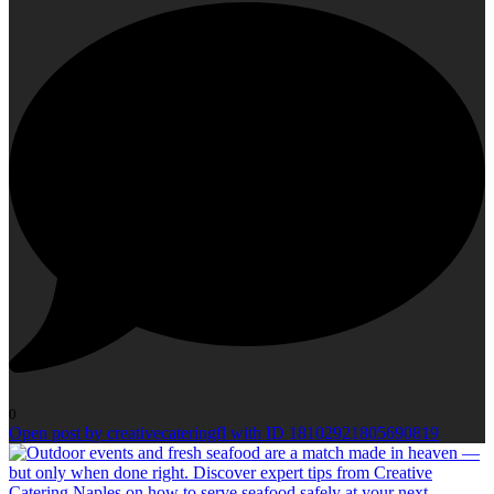
0
Open post by creativecateringfl with ID 18102921805690819