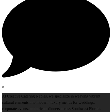
0
At Creative Catering Naples, we specialize in weaving vibrant
cultural elements into modern, luxury menus for weddings,
corporate events, and private dinners across Southwest Florida.