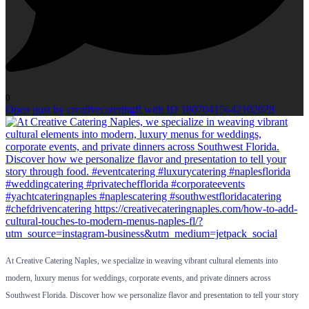
0
Open post by creativecateringfl with ID 18070415642102028
At Creative Catering Naples, we specialize in weaving vibrant cultural elements into
modern, luxury menus for weddings, corporate events, and private dinners across
Southwest Florida. Discover how we personalize flavor and presentation to tell your story