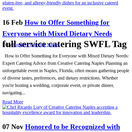
16 Feb
How to Offer Something for
Everyone with Mixed Dietary Needs
full service catering SWFL Tag
in
by
Creative Catering Naples
How to Offer Something for Everyone with Mixed Dietary Needs:
Expert Catering Advice from Creative Catering Naples Planning an
unforgettable event in Naples, Florida, often means gathering people
of diverse tastes, preferences, and dietary restrictions. Whether
you're hosting a wedding, corporate event, or private dinner,
navigating...
Read More
07 Nov
Honored to be Recognized with