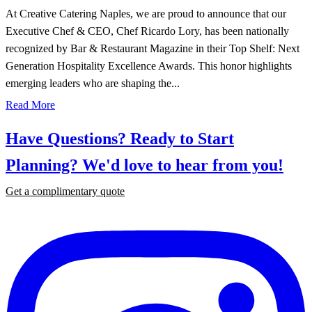
At Creative Catering Naples, we are proud to announce that our
Executive Chef & CEO, Chef Ricardo Lory, has been nationally
recognized by Bar & Restaurant Magazine in their Top Shelf: Next
Generation Hospitality Excellence Awards. This honor highlights
emerging leaders who are shaping the...
Read More
Have Questions? Ready to Start
Planning?
We'd love to hear from you!
Get a complimentary quote