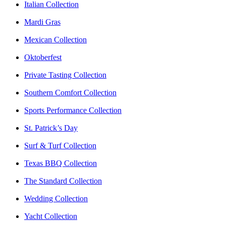
Italian Collection
Mardi Gras
Mexican Collection
Oktoberfest
Private Tasting Collection
Southern Comfort Collection
Sports Performance Collection
St. Patrick’s Day
Surf & Turf Collection
Texas BBQ Collection
The Standard Collection
Wedding Collection
Yacht Collection