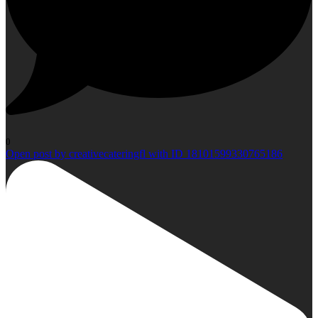
0
Open post by creativecateringfl with ID 18101599330765186