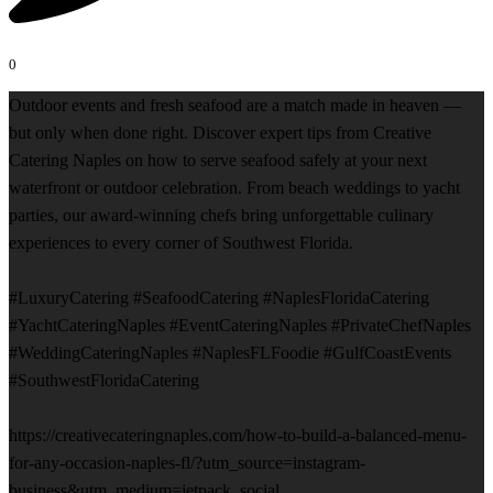
0
Outdoor events and fresh seafood are a match made in heaven —
but only when done right. Discover expert tips from Creative
Catering Naples on how to serve seafood safely at your next
waterfront or outdoor celebration. From beach weddings to yacht
parties, our award-winning chefs bring unforgettable culinary
experiences to every corner of Southwest Florida.
#LuxuryCatering #SeafoodCatering #NaplesFloridaCatering
#YachtCateringNaples #EventCateringNaples #PrivateChefNaples
#WeddingCateringNaples #NaplesFLFoodie #GulfCoastEvents
#SouthwestFloridaCatering
https://creativecateringnaples.com/how-to-build-a-balanced-menu-
for-any-occasion-naples-fl/?utm_source=instagram-
business&utm_medium=jetpack_social