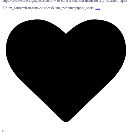
https://creativecateringnaples.com/how-to-build-a-balanced-menu-for-any-occasion-naples-
…
fl/?utm_source=instagram-business&utm_medium=jetpack_social
0