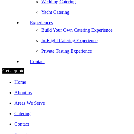
Wedding Catering
Yacht Catering
Experiences
Build Your Own Catering Experience
In-Flight Catering Experience
Private Tasting Experience
Contact
Get a quote
Home
About us
Areas We Serve
Catering
Contact