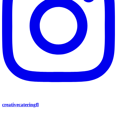
creativecateringfl