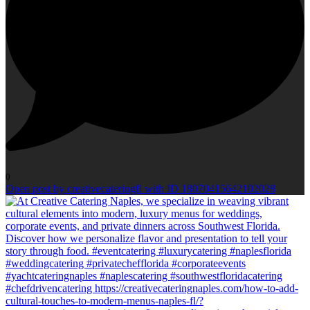
0
Open post by creativecateringfl with ID 18070415642102028