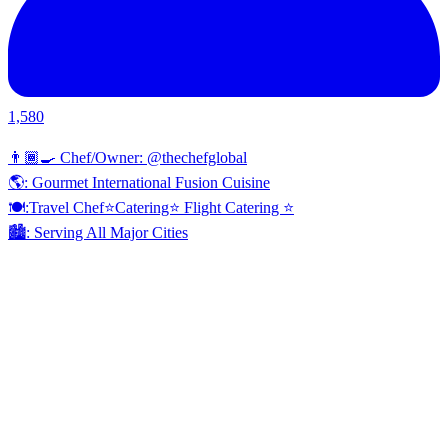
1,580
👨🏾‍🍳 Chef/Owner: @thechefglobal
🌎: Gourmet International Fusion Cuisine
🍽:Travel Chef⭐️Catering⭐️ Flight Catering ⭐️
🏙️: Serving All Major Cities