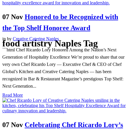
07 Nov
Honored to be Recognized with
the Top Shelf Honoree Award
in
by
Creative Catering Naples
food artistry Naples Tag
```html Chef Ricardo Lory Honored Among the Nation’s Next
Generation of Hospitality Excellence We’re proud to share that our
very own Chef Ricardo Lory — Executive Chef & CEO of Chef
Global’s Kitchen and Creative Catering Naples — has been
recognized in Bar & Restaurant Magazine’s prestigious Top Shelf:
Next Generation...
Read More
07 Nov
Celebrating Chef Ricardo Lory’s