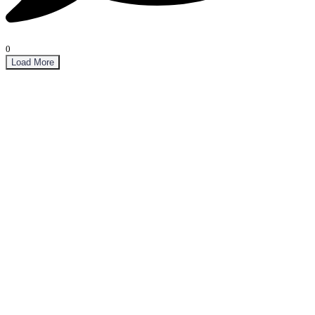
0
Load More