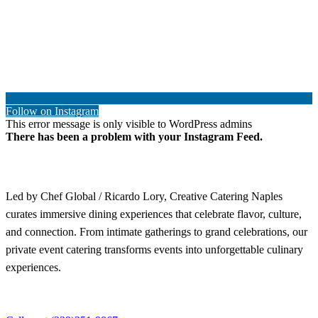
Follow on Instagram
This error message is only visible to WordPress admins
There has been a problem with your Instagram Feed.
Led by Chef Global / Ricardo Lory, Creative Catering Naples
curates immersive dining experiences that celebrate flavor, culture,
and connection. From intimate gatherings to grand celebrations, our
private event catering transforms events into unforgettable culinary
experiences.