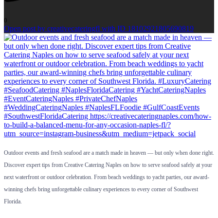
0
Open post by creativecateringfl with ID 18102921805690819
Outdoor events and fresh seafood are a match made in heaven — but only when done right.
Discover expert tips from Creative Catering Naples on how to serve seafood safely at your
next waterfront or outdoor celebration. From beach weddings to yacht parties, our award-
winning chefs bring unforgettable culinary experiences to every corner of Southwest
Florida.