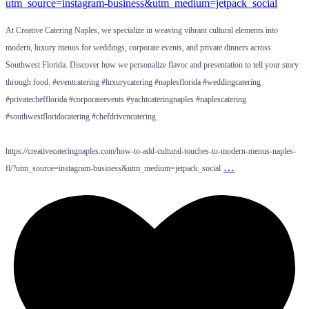
At Creative Catering Naples, we specialize in weaving vibrant cultural elements into
modern, luxury menus for weddings, corporate events, and private dinners across
Southwest Florida. Discover how we personalize flavor and presentation to tell your story
through food. #eventcatering #luxurycatering #naplesflorida #weddingcatering
#privatechefflorida #corporateevents #yachtcateringnaples #naplescatering
#southwestfloridacatering #chefdrivencatering
https://creativecateringnaples.com/how-to-add-cultural-touches-to-modern-menus-naples-
…
fl/?utm_source=instagram-business&utm_medium=jetpack_social