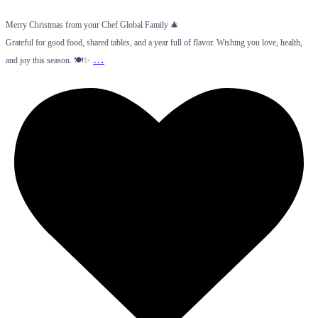
Merry Christmas from your Chef Global Family 🎄
Grateful for good food, shared tables, and a year full of flavor. Wishing you love, health,
…
and joy this season. 🍽️✨