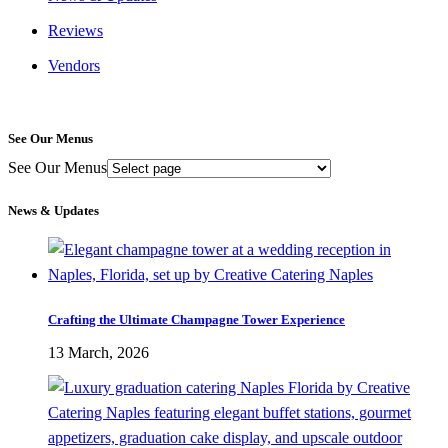
Reviews
Vendors
See Our Menus
See Our Menus
News & Updates
Crafting the Ultimate Champagne Tower Experience
13 March, 2026