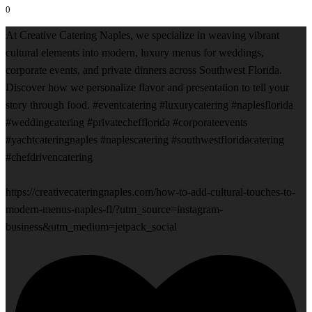
0
At Creative Catering Naples, we specialize in weaving vibrant
cultural elements into modern, luxury menus for weddings,
corporate events, and private dinners across Southwest Florida.
Discover how we personalize flavor and presentation to tell your
story through food. #eventcatering #luxurycatering #naplesflorida
#weddingcatering #privatechefflorida #corporateevents
#yachtcateringnaples #naplescatering #southwestfloridacatering
#chefdrivencatering
https://creativecateringnaples.com/how-to-add-cultural-touches-to-
modern-menus-naples-fl/?utm_source=instagram-
business&utm_medium=jetpack_social