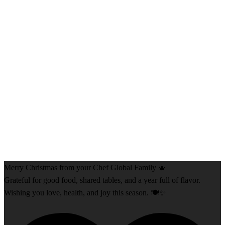
Merry Christmas from your Chef Global Family 🎄
Grateful for good food, shared tables, and a year full of flavor.
Wishing you love, health, and joy this season. 🍽️✨