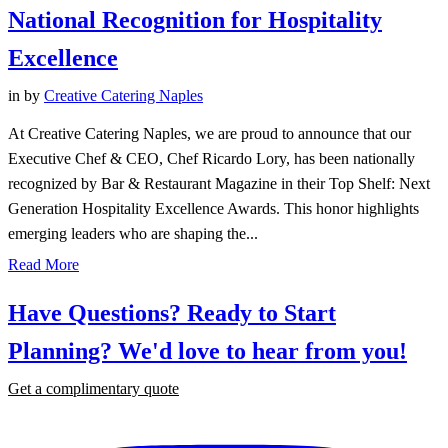
National Recognition for Hospitality
Excellence
in
by
Creative Catering Naples
At Creative Catering Naples, we are proud to announce that our
Executive Chef & CEO, Chef Ricardo Lory, has been nationally
recognized by Bar & Restaurant Magazine in their Top Shelf: Next
Generation Hospitality Excellence Awards. This honor highlights
emerging leaders who are shaping the...
Read More
Have Questions? Ready to Start
Planning?
We'd love to hear from you!
Get a complimentary quote