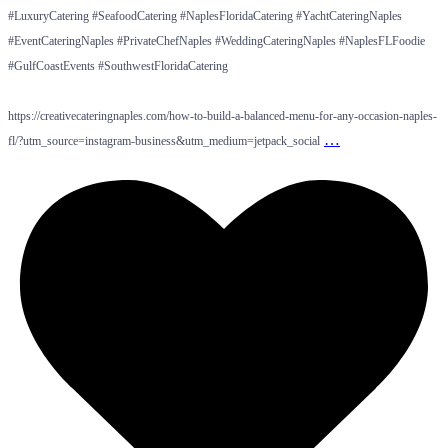
#LuxuryCatering #SeafoodCatering #NaplesFloridaCatering #YachtCateringNaples
#EventCateringNaples #PrivateChefNaples #WeddingCateringNaples #NaplesFLFoodie
#GulfCoastEvents #SouthwestFloridaCatering
https://creativecateringnaples.com/how-to-build-a-balanced-menu-for-any-occasion-naples-
…
fl/?utm_source=instagram-business&utm_medium=jetpack_social