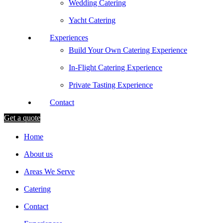
Wedding Catering
Yacht Catering
Experiences
Build Your Own Catering Experience
In-Flight Catering Experience
Private Tasting Experience
Contact
Get a quote
Home
About us
Areas We Serve
Catering
Contact