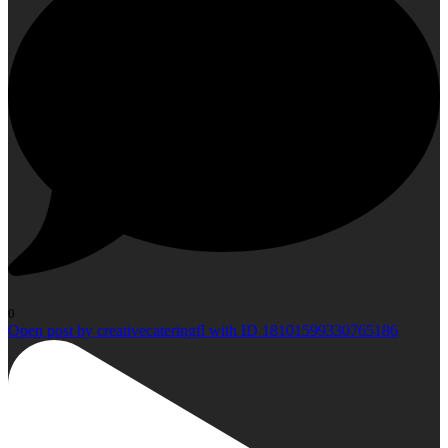
0
Open post by creativecateringfl with ID 18101599330765186