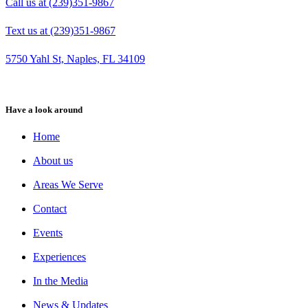
Call us at (239)351-9867
Text us at (239)351-9867
5750 Yahl St, Naples, FL 34109
Have a look around
Home
About us
Areas We Serve
Contact
Events
Experiences
In the Media
News & Updates