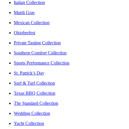
Italian Collection
Mardi Gras
Mexican Collection
Oktoberfest
Private Tasting Collection
Southern Comfort Collection
Sports Performance Collection
St. Patrick’s Day
Surf & Turf Collection
Texas BBQ Collection
The Standard Collection
Wedding Collection
Yacht Collection