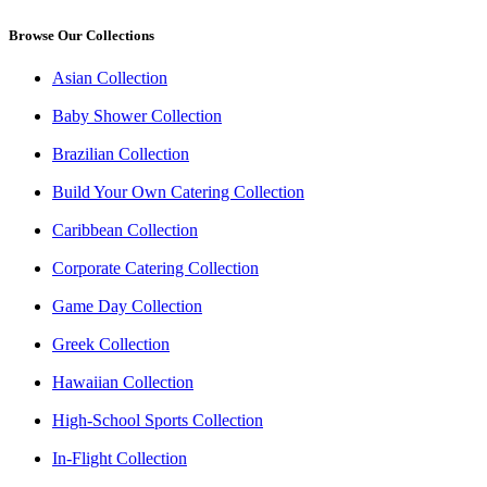
Browse Our Collections
Asian Collection
Baby Shower Collection
Brazilian Collection
Build Your Own Catering Collection
Caribbean Collection
Corporate Catering Collection
Game Day Collection
Greek Collection
Hawaiian Collection
High-School Sports Collection
In-Flight Collection