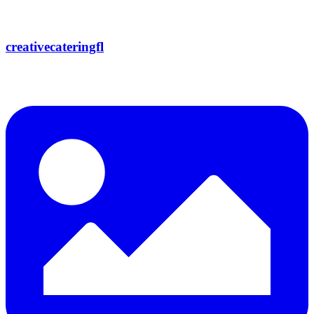
creativecateringfl