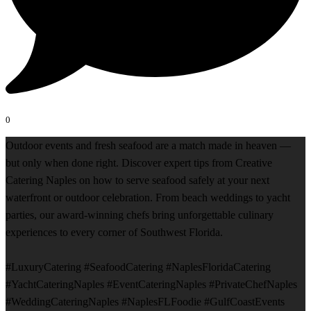
0
Outdoor events and fresh seafood are a match made in heaven —
but only when done right. Discover expert tips from Creative
Catering Naples on how to serve seafood safely at your next
waterfront or outdoor celebration. From beach weddings to yacht
parties, our award-winning chefs bring unforgettable culinary
experiences to every corner of Southwest Florida.
#LuxuryCatering #SeafoodCatering #NaplesFloridaCatering
#YachtCateringNaples #EventCateringNaples #PrivateChefNaples
#WeddingCateringNaples #NaplesFLFoodie #GulfCoastEvents