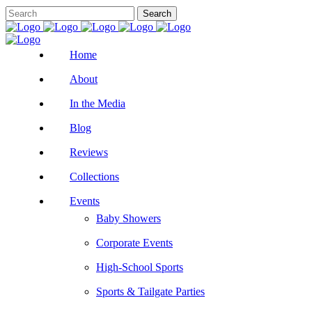
Home
About
In the Media
Blog
Reviews
Collections
Events
Baby Showers
Corporate Events
High-School Sports
Sports & Tailgate Parties