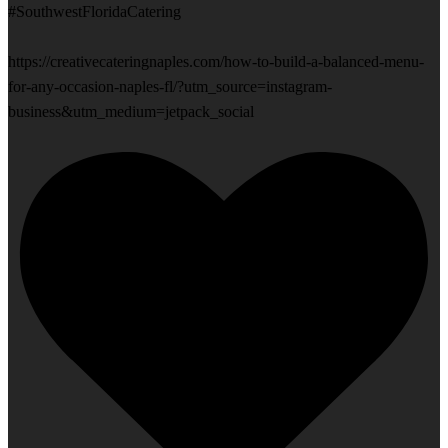
#SouthwestFloridaCatering
https://creativecateringnaples.com/how-to-build-a-balanced-menu-
for-any-occasion-naples-fl/?utm_source=instagram-
business&utm_medium=jetpack_social