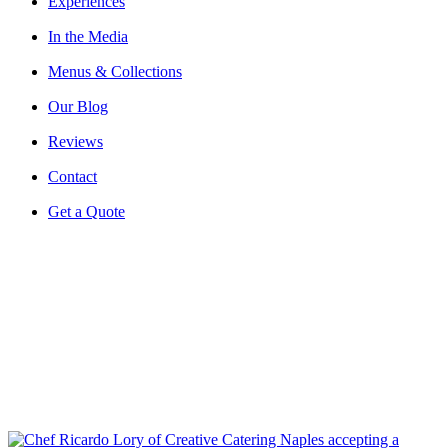
Experiences
In the Media
Menus & Collections
Our Blog
Reviews
Contact
Get a Quote