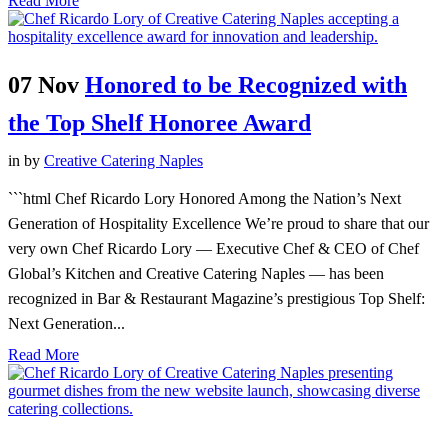
Read More
07 Nov
Honored to be Recognized with
the Top Shelf Honoree Award
in
by
Creative Catering Naples
```html Chef Ricardo Lory Honored Among the Nation’s Next
Generation of Hospitality Excellence We’re proud to share that our
very own Chef Ricardo Lory — Executive Chef & CEO of Chef
Global’s Kitchen and Creative Catering Naples — has been
recognized in Bar & Restaurant Magazine’s prestigious Top Shelf:
Next Generation...
Read More