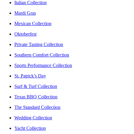
Italian Collection
Mardi Gras
Mexican Collection
Oktoberfest
Private Tasting Collection
Southern Comfort Collection
Sports Performance Collection
St. Patrick’s Day
Surf & Turf Collection
Texas BBQ Collection
The Standard Collection
Wedding Collection
Yacht Collection