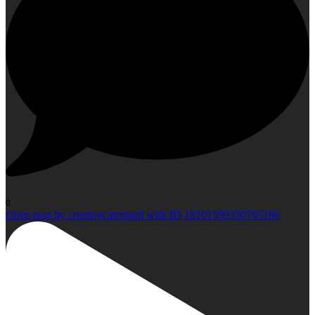
0
Open post by creativecateringfl with ID 18101599330765186