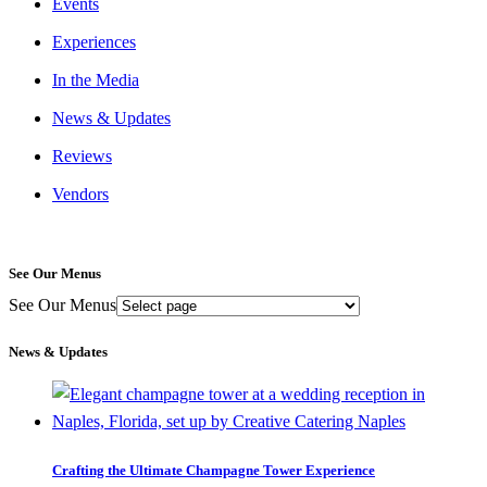
Events
Experiences
In the Media
News & Updates
Reviews
Vendors
See Our Menus
See Our Menus
News & Updates
Crafting the Ultimate Champagne Tower Experience