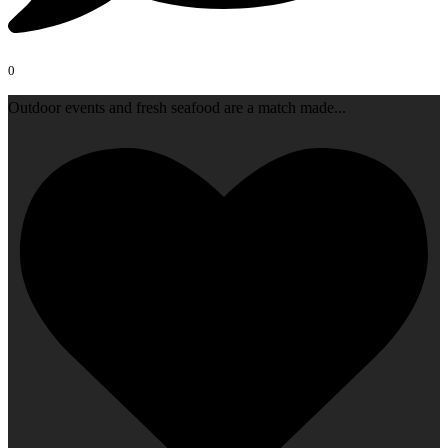
0
Outdoor events and fresh seafood are a match made
...