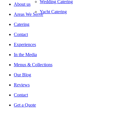
Wedding Catering
About us
Yacht Catering
Areas We Serve
Catering
Contact
Experiences
In the Media
Menus & Collections
Our Blog
Reviews
Contact
Get a Quote