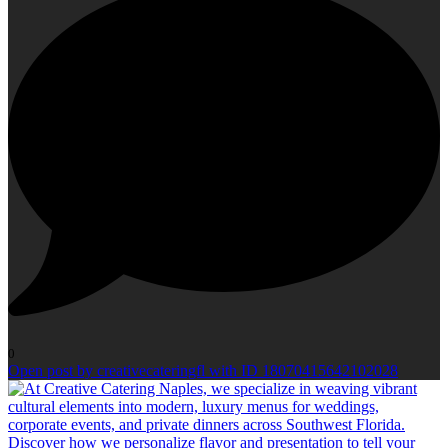
0
Open post by creativecateringfl with ID 18070415642102028