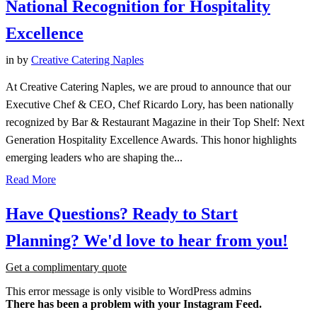
National Recognition for Hospitality
Excellence
in
by
Creative Catering Naples
At Creative Catering Naples, we are proud to announce that our
Executive Chef & CEO, Chef Ricardo Lory, has been nationally
recognized by Bar & Restaurant Magazine in their Top Shelf: Next
Generation Hospitality Excellence Awards. This honor highlights
emerging leaders who are shaping the...
Read More
Have
Questions?
Ready
to
Start
Planning?
We'd
love
to
hear
from
you!
Get a complimentary quote
This error message is only visible to WordPress admins
There has been a problem with your Instagram Feed.