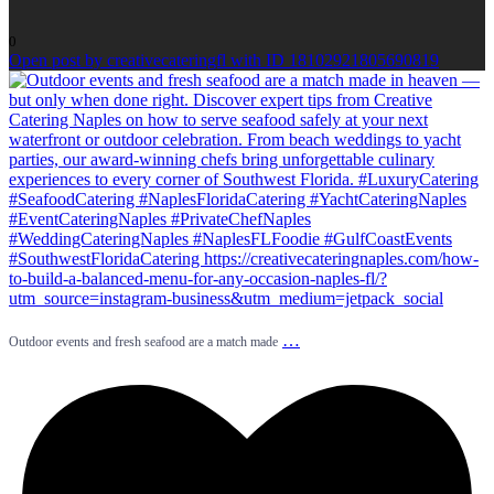
0
Open post by creativecateringfl with ID 18102921805690819
…
Outdoor events and fresh seafood are a match made