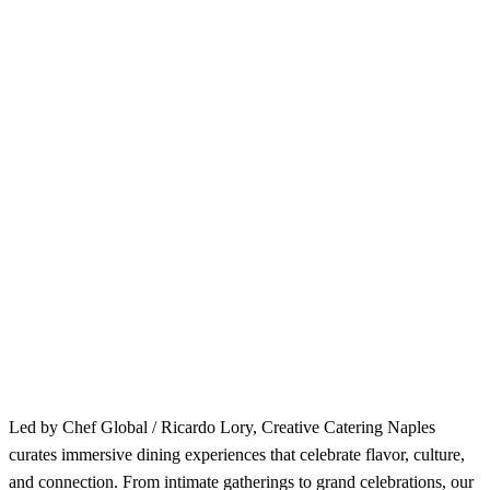
Led by Chef Global / Ricardo Lory, Creative Catering Naples
curates immersive dining experiences that celebrate flavor, culture,
and connection. From intimate gatherings to grand celebrations, our