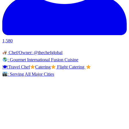
1,580
Chef/Owner: @thechefglobal
: Gourmet International Fusion Cuisine
🍽:Travel Chef
Catering
Flight Catering
: Serving All Major Cities