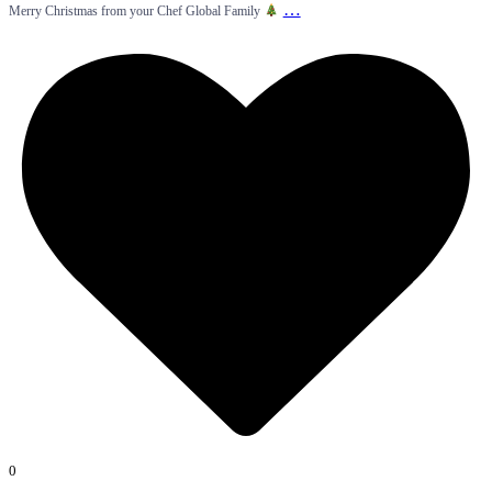
…
Merry Christmas from your Chef Global Family
0