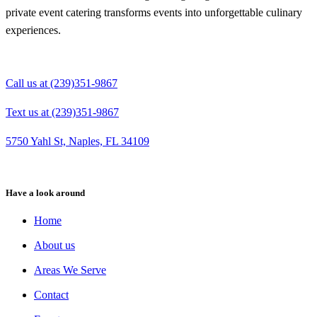
private event catering transforms events into unforgettable culinary
experiences.
Call us at (239)351-9867
Text us at (239)351-9867
5750 Yahl St, Naples, FL 34109
Have a look around
Home
About us
Areas We Serve
Contact