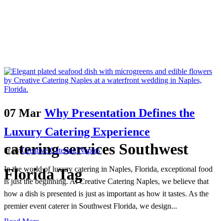
07 Mar
Why Presentation Defines the
Luxury Catering Experience
catering services Southwest
in
by
Creative Catering Naples
In the world of luxury catering in Naples, Florida, exceptional food
Florida Tag
is just the beginning. At Creative Catering Naples, we believe that
how a dish is presented is just as important as how it tastes. As the
premier event caterer in Southwest Florida, we design...