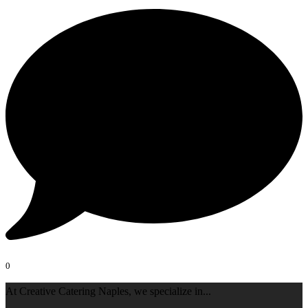
0
At Creative Catering Naples, we specialize in
...