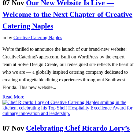
07 Nov
Our New Website Is Live —
Welcome to the Next Chapter of Creative
Catering Naples
in
by
Creative Catering Naples
We’re thrilled to announce the launch of our brand-new website:
CreativeCateringNaples.com. Built on WordPress by the expert
team at Solve Design Create, our redesigned site reflects the heart of
who we are — a globally inspired catering company dedicated to
creating unforgettable dining experiences throughout Southwest
Florida. This new website...
Read More
07 Nov
Celebrating Chef Ricardo Lory’s