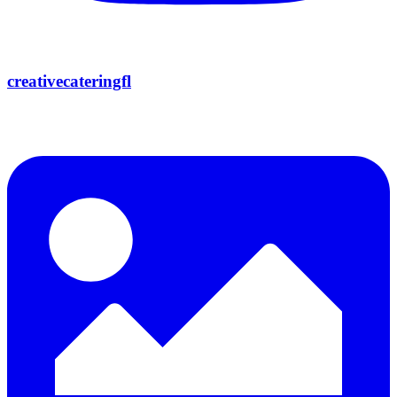
creativecateringfl