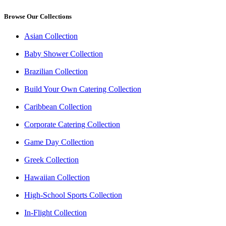
Browse Our Collections
Asian Collection
Baby Shower Collection
Brazilian Collection
Build Your Own Catering Collection
Caribbean Collection
Corporate Catering Collection
Game Day Collection
Greek Collection
Hawaiian Collection
High-School Sports Collection
In-Flight Collection