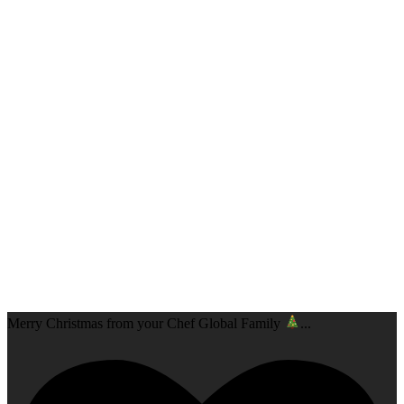
Merry Christmas from your Chef Global Family
...