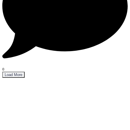
0
Load More