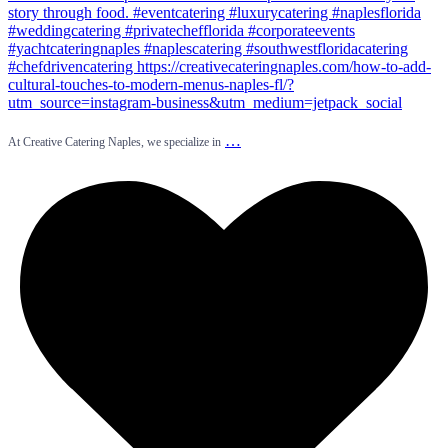
…
At Creative Catering Naples, we specialize in