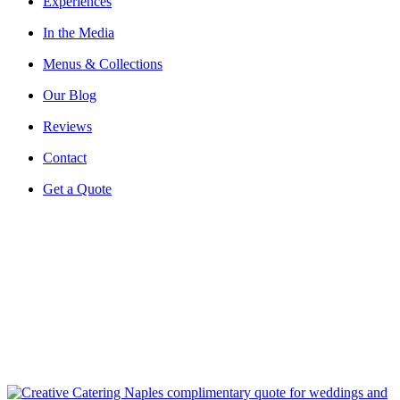
Experiences
In the Media
Menus & Collections
Our Blog
Reviews
Contact
Get a Quote