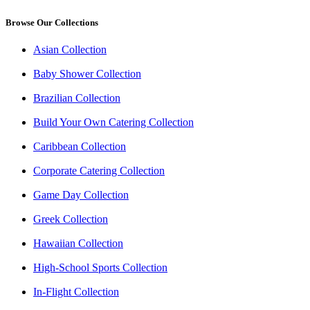
Browse Our Collections
Asian Collection
Baby Shower Collection
Brazilian Collection
Build Your Own Catering Collection
Caribbean Collection
Corporate Catering Collection
Game Day Collection
Greek Collection
Hawaiian Collection
High-School Sports Collection
In-Flight Collection