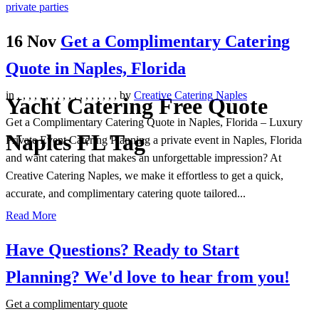
16 Nov
Get a Complimentary Catering
Quote in Naples, Florida
in
,
,
,
,
,
,
,
,
,
,
,
,
,
,
,
,
,
,
by
Creative Catering Naples
Yacht Catering Free Quote
Get a Complimentary Catering Quote in Naples, Florida – Luxury
Naples FL Tag
Private Event Catering Planning a private event in Naples, Florida
and want catering that makes an unforgettable impression? At
Creative Catering Naples, we make it effortless to get a quick,
accurate, and complimentary catering quote tailored...
Read More
Have Questions? Ready to Start
Planning?
We'd love to hear from you!
Get a complimentary quote