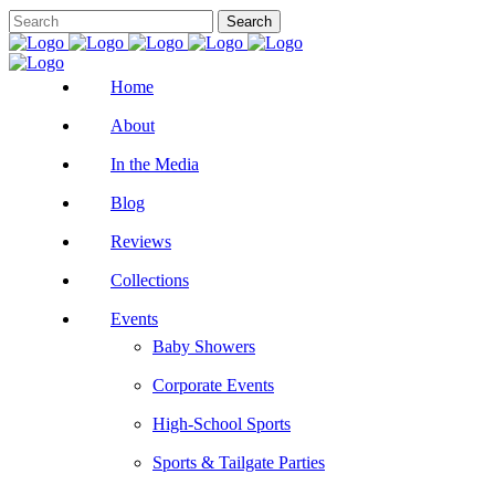
Home
About
In the Media
Blog
Reviews
Collections
Events
Baby Showers
Corporate Events
High-School Sports
Sports & Tailgate Parties