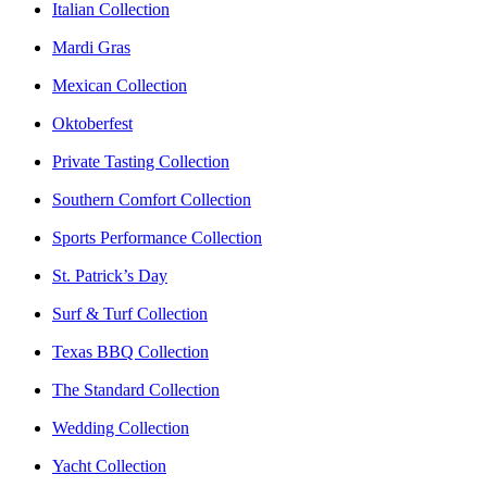
Italian Collection
Mardi Gras
Mexican Collection
Oktoberfest
Private Tasting Collection
Southern Comfort Collection
Sports Performance Collection
St. Patrick’s Day
Surf & Turf Collection
Texas BBQ Collection
The Standard Collection
Wedding Collection
Yacht Collection