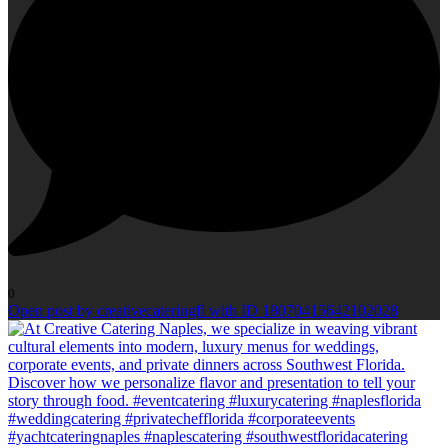
0
Open post by creativecateringfl with ID 18070415642102028