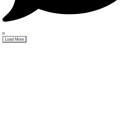
0
Load More