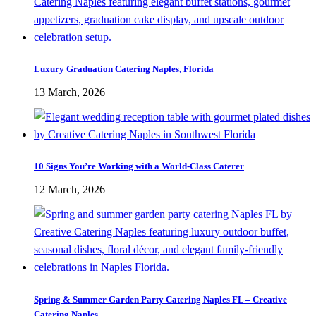
Luxury Graduation Catering Naples, Florida
13 March, 2026
10 Signs You’re Working with a World-Class Caterer
12 March, 2026
Spring & Summer Garden Party Catering Naples FL – Creative
Catering Naples