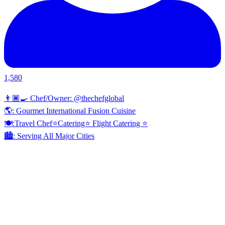
1,580
👨🏾‍🍳 Chef/Owner: @thechefglobal
🌎: Gourmet International Fusion Cuisine
🍽:Travel Chef⭐️Catering⭐️ Flight Catering ⭐️
🏙️: Serving All Major Cities