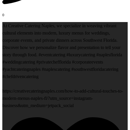
0
At Creative Catering Naples, we specialize in weaving vibrant
cultural elements into modern, luxury menus for weddings,
corporate events, and private dinners across Southwest Florida.
Discover how we personalize flavor and presentation to tell your
story through food. #eventcatering #luxurycatering #naplesflorida
#weddingcatering #privatechefflorida #corporateevents
#yachtcateringnaples #naplescatering #southwestfloridacatering
#chefdrivencatering
https://creativecateringnaples.com/how-to-add-cultural-touches-to-
modern-menus-naples-fl/?utm_source=instagram-
business&utm_medium=jetpack_social