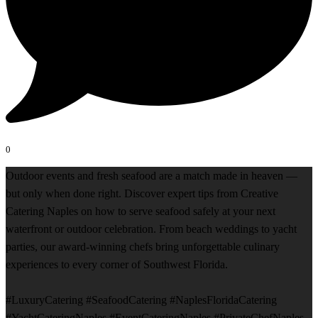
0
Outdoor events and fresh seafood are a match made in heaven —
but only when done right. Discover expert tips from Creative
Catering Naples on how to serve seafood safely at your next
waterfront or outdoor celebration. From beach weddings to yacht
parties, our award-winning chefs bring unforgettable culinary
experiences to every corner of Southwest Florida.
#LuxuryCatering #SeafoodCatering #NaplesFloridaCatering
#YachtCateringNaples #EventCateringNaples #PrivateChefNaples