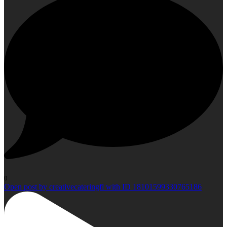
0
Open post by creativecateringfl with ID 18101599330765186