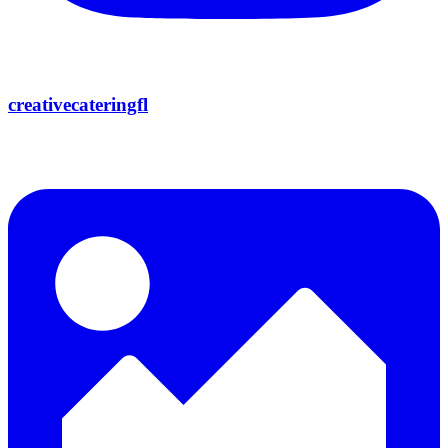
creativecateringfl