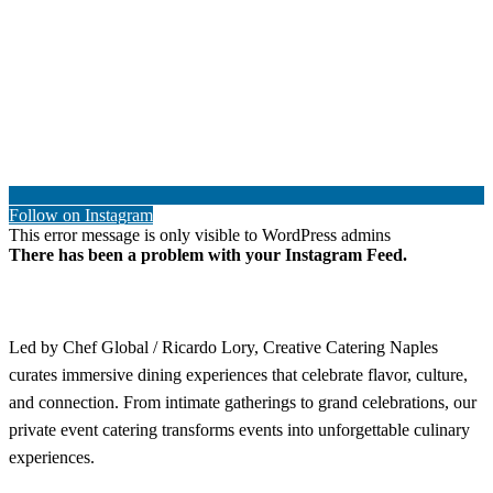
Follow on Instagram
This error message is only visible to WordPress admins
There has been a problem with your Instagram Feed.
Led by Chef Global / Ricardo Lory, Creative Catering Naples
curates immersive dining experiences that celebrate flavor, culture,
and connection. From intimate gatherings to grand celebrations, our
private event catering transforms events into unforgettable culinary
experiences.