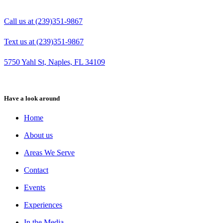
Call us at (239)351-9867
Text us at (239)351-9867
5750 Yahl St, Naples, FL 34109
Have a look around
Home
About us
Areas We Serve
Contact
Events
Experiences
In the Media