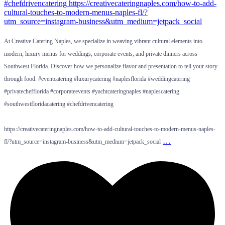
At Creative Catering Naples, we specialize in weaving vibrant cultural elements into
modern, luxury menus for weddings, corporate events, and private dinners across
Southwest Florida. Discover how we personalize flavor and presentation to tell your story
through food. #eventcatering #luxurycatering #naplesflorida #weddingcatering
#privatechefflorida #corporateevents #yachtcateringnaples #naplescatering
#southwestfloridacatering #chefdrivencatering
https://creativecateringnaples.com/how-to-add-cultural-touches-to-modern-menus-naples-
…
fl/?utm_source=instagram-business&utm_medium=jetpack_social