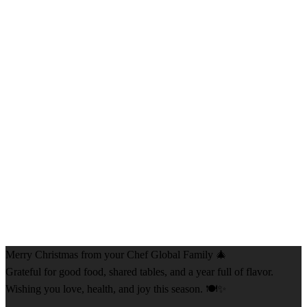
Merry Christmas from your Chef Global Family 🎄
Grateful for good food, shared tables, and a year full of flavor.
Wishing you love, health, and joy this season. 🍽️✨