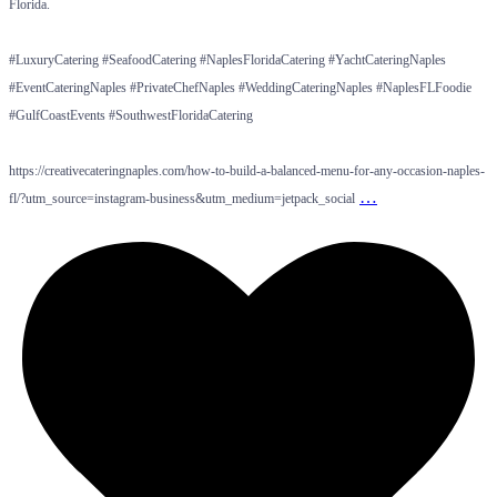
Florida.
#LuxuryCatering #SeafoodCatering #NaplesFloridaCatering #YachtCateringNaples
#EventCateringNaples #PrivateChefNaples #WeddingCateringNaples #NaplesFLFoodie
#GulfCoastEvents #SouthwestFloridaCatering
https://creativecateringnaples.com/how-to-build-a-balanced-menu-for-any-occasion-naples-
…
fl/?utm_source=instagram-business&utm_medium=jetpack_social