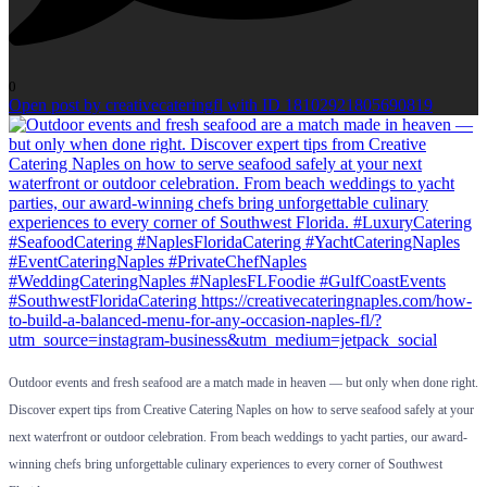
0
Open post by creativecateringfl with ID 18102921805690819
Outdoor events and fresh seafood are a match made in heaven — but only when done right.
Discover expert tips from Creative Catering Naples on how to serve seafood safely at your
next waterfront or outdoor celebration. From beach weddings to yacht parties, our award-
winning chefs bring unforgettable culinary experiences to every corner of Southwest