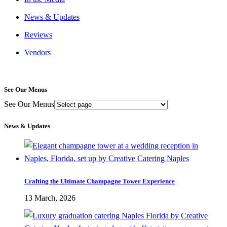
News & Updates
Reviews
Vendors
See Our Menus
See Our Menus
News & Updates
Crafting the Ultimate Champagne Tower Experience
13 March, 2026