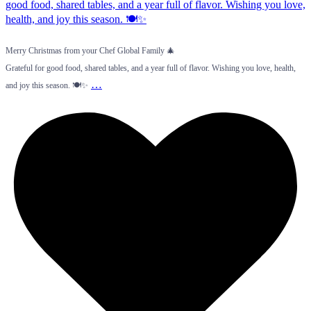
Merry Christmas from your Chef Global Family 🎄
Grateful for good food, shared tables, and a year full of flavor. Wishing you love, health,
…
and joy this season. 🍽️✨