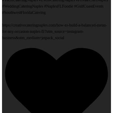
#WeddingCateringNaples #NaplesFLFoodie #GulfCoastEvents
#SouthwestFloridaCatering
https://creativecateringnaples.com/how-to-build-a-balanced-menu-
for-any-occasion-naples-fl/?utm_source=instagram-
business&utm_medium=jetpack_social