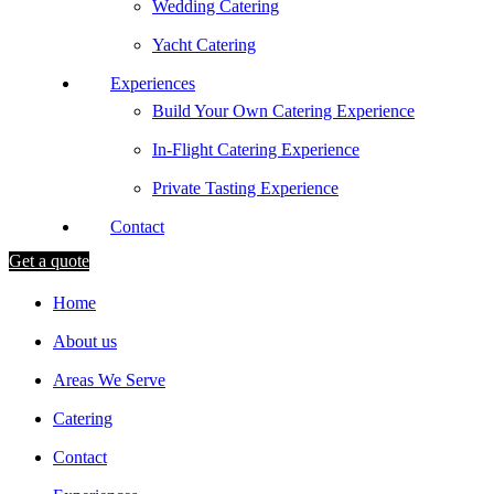
Wedding Catering
Yacht Catering
Experiences
Build Your Own Catering Experience
In-Flight Catering Experience
Private Tasting Experience
Contact
Get a quote
Home
About us
Areas We Serve
Catering
Contact