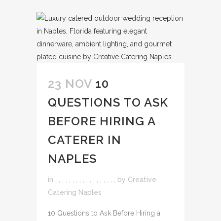
23 NOV
10
QUESTIONS TO ASK
BEFORE HIRING A
CATERER IN
NAPLES
in
,
,
,
,
,
,
,
,
,
,
,
,
,
,
,
,
,
,
by
Creative
Catering Naples
10 Questions to Ask Before Hiring a