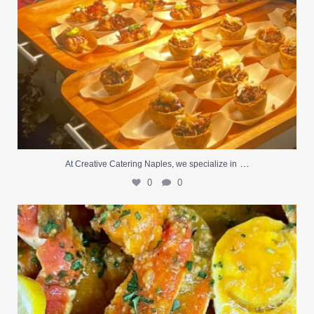
…
At Creative Catering Naples, we specialize in
0
0
Outdoor events and fresh seafood are a match made
...
0
0