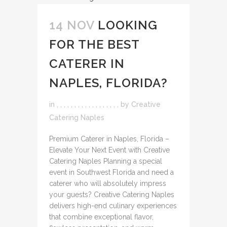
14 NOV
LOOKING
FOR THE BEST
CATERER IN
NAPLES, FLORIDA?
in
,
,
,
,
,
,
,
,
,
,
,
,
,
,
,
,
,
,
by
Creative
Catering Naples
Premium Caterer in Naples, Florida –
Elevate Your Next Event with Creative
Catering Naples Planning a special
event in Southwest Florida and need a
caterer who will absolutely impress
your guests? Creative Catering Naples
delivers high-end culinary experiences
that combine exceptional flavor,