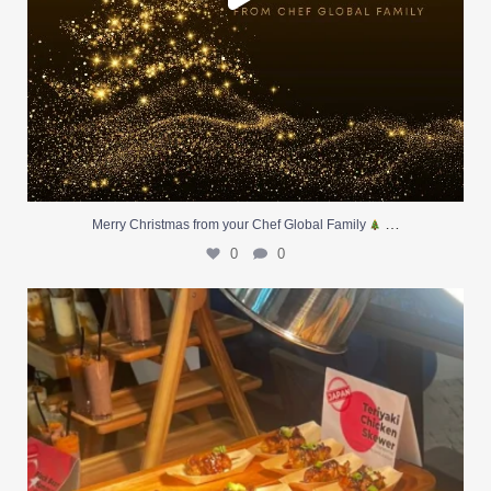
…
Merry Christmas from your Chef Global Family
0
0
At Creative Catering Naples, we specialize in
...
0
0