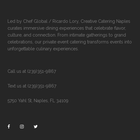
Led by Chef Global / Ricardo Lory, Creative Catering Naples
curates immersive dining experiences that celebrate flavor,
culture, and connection. From intimate gatherings to grand
celebrations, our private event catering transforms events into
unforgettable culinary experiences.
Call us at (239)351-9867
Text us at (239)351-9867
5750 Yahl St, Naples, FL 34109