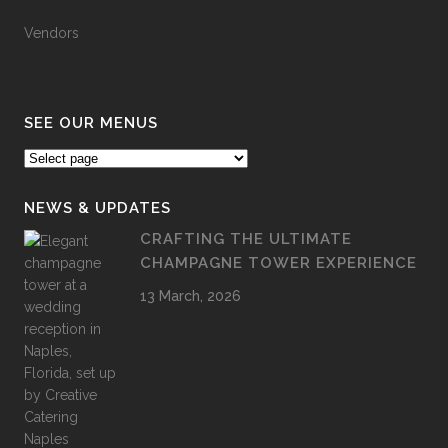
Vendors
SEE OUR MENUS
NEWS & UPDATES
CRAFTING THE ULTIMATE
CHAMPAGNE TOWER EXPERIENCE
13 March, 2026