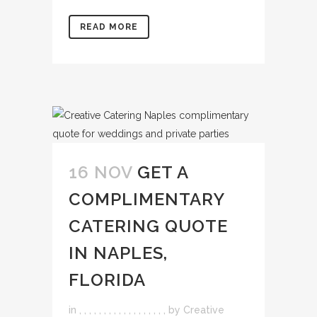
READ MORE
16 NOV
GET A
COMPLIMENTARY
CATERING QUOTE
IN NAPLES,
FLORIDA
in
,
,
,
,
,
,
,
,
,
,
,
,
,
,
,
,
,
,
by
Creative