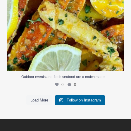
…
Outdoor events and fresh seafood are a match made
0
0
Load More
Follow on Instagram