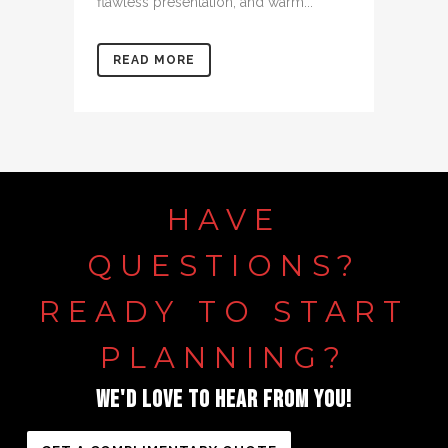
flawless presentation, and warm...
READ MORE
HAVE
QUESTIONS?
READY
TO
START
PLANNING?
WE'D
LOVE
TO
HEAR
FROM
YOU!