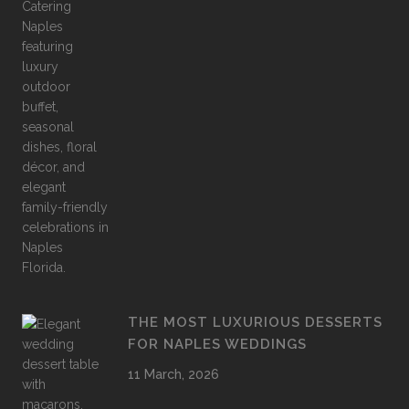
THE MOST LUXURIOUS DESSERTS
FOR NAPLES WEDDINGS
11 March, 2026