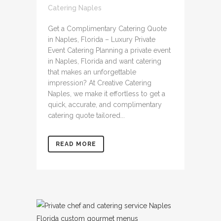
Catering Naples
Get a Complimentary Catering Quote
in Naples, Florida – Luxury Private
Event Catering Planning a private event
in Naples, Florida and want catering
that makes an unforgettable
impression? At Creative Catering
Naples, we make it effortless to get a
quick, accurate, and complimentary
catering quote tailored...
READ MORE