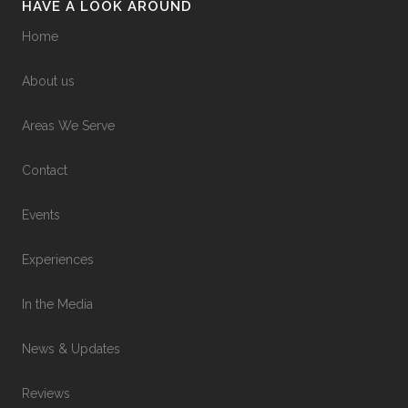
HAVE A LOOK AROUND
Home
About us
Areas We Serve
Contact
Events
Experiences
In the Media
News & Updates
Reviews