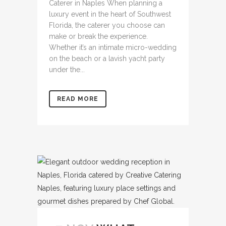
Caterer in Naples When planning a
luxury event in the heart of Southwest
Florida, the caterer you choose can
make or break the experience.
Whether it’s an intimate micro-wedding
on the beach or a lavish yacht party
under the...
READ MORE