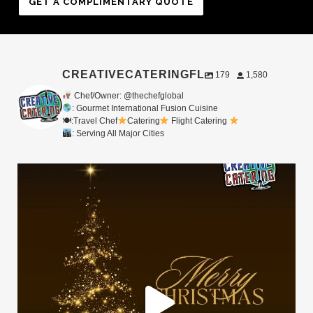
GET A COMPLIMENTARY QUOTE
CREATIVECATERINGFL
179
1,580
Chef/Owner: @thechefglobal
: Gourmet International Fusion Cuisine
🍽:Travel Chef
Catering
Flight Catering
: Serving All Major Cities
Merry Christmas from your Chef Global Family
...
0
0