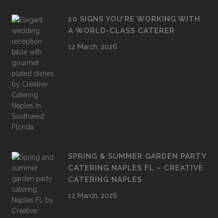
10 SIGNS YOU’RE WORKING WITH
A WORLD-CLASS CATERER
12 March, 2026
SPRING & SUMMER GARDEN PARTY
CATERING NAPLES FL – CREATIVE
CATERING NAPLES
12 March, 2026