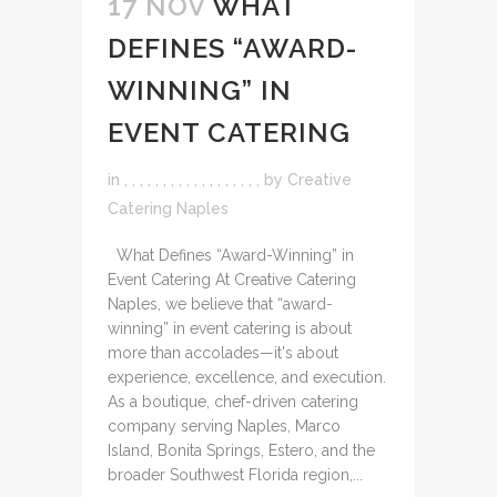
17 NOV
WHAT
DEFINES “AWARD-
WINNING” IN
EVENT CATERING
in
,
,
,
,
,
,
,
,
,
,
,
,
,
,
,
,
,
,
by
Creative
Catering Naples
What Defines “Award-Winning” in
Event Catering At Creative Catering
Naples, we believe that “award-
winning” in event catering is about
more than accolades—it's about
experience, excellence, and execution.
As a boutique, chef-driven catering
company serving Naples, Marco
Island, Bonita Springs, Estero, and the
broader Southwest Florida region,...