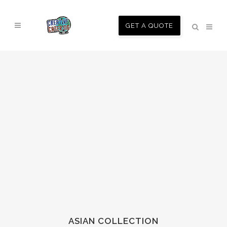
GET A QUOTE
ASIAN COLLECTION