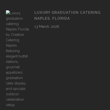
LUXURY GRADUATION CATERING
NAPLES, FLORIDA
13 March, 2026