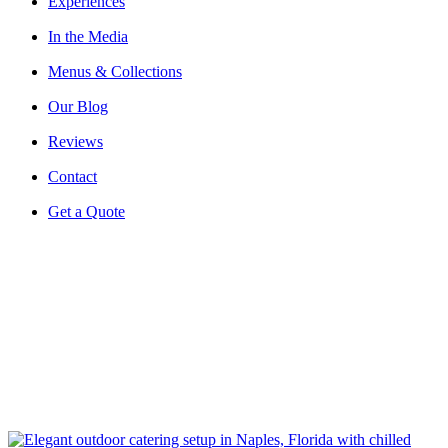
Experiences
In the Media
Menus & Collections
Our Blog
Reviews
Contact
Get a Quote