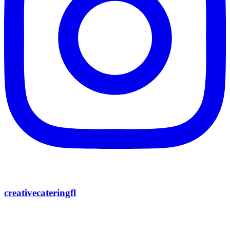
creativecateringfl