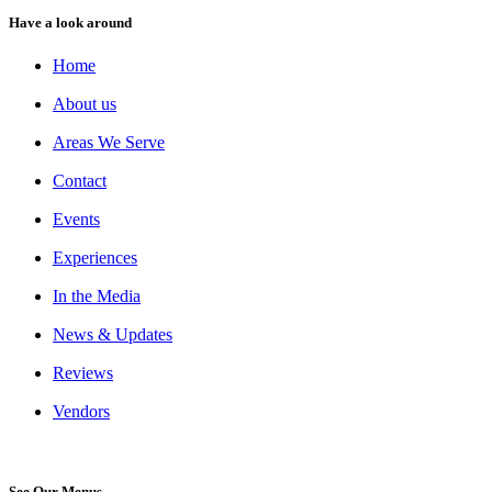
Have a look around
Home
About us
Areas We Serve
Contact
Events
Experiences
In the Media
News & Updates
Reviews
Vendors
See Our Menus