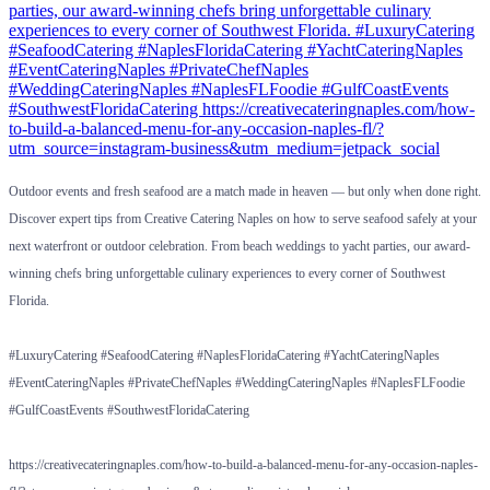
Outdoor events and fresh seafood are a match made in heaven — but only when done right.
Discover expert tips from Creative Catering Naples on how to serve seafood safely at your
next waterfront or outdoor celebration. From beach weddings to yacht parties, our award-
winning chefs bring unforgettable culinary experiences to every corner of Southwest
Florida.
#LuxuryCatering #SeafoodCatering #NaplesFloridaCatering #YachtCateringNaples
#EventCateringNaples #PrivateChefNaples #WeddingCateringNaples #NaplesFLFoodie
#GulfCoastEvents #SouthwestFloridaCatering
https://creativecateringnaples.com/how-to-build-a-balanced-menu-for-any-occasion-naples-