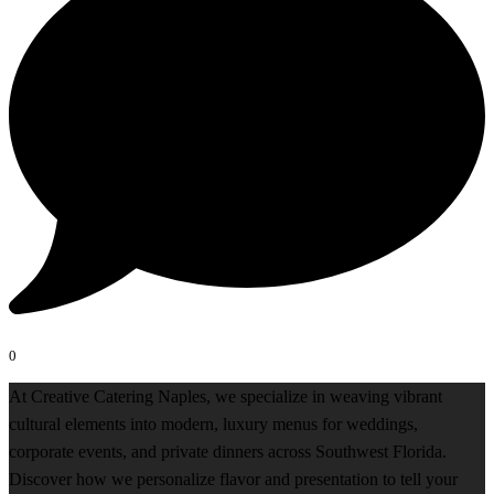
0
At Creative Catering Naples, we specialize in weaving vibrant
cultural elements into modern, luxury menus for weddings,
corporate events, and private dinners across Southwest Florida.
Discover how we personalize flavor and presentation to tell your