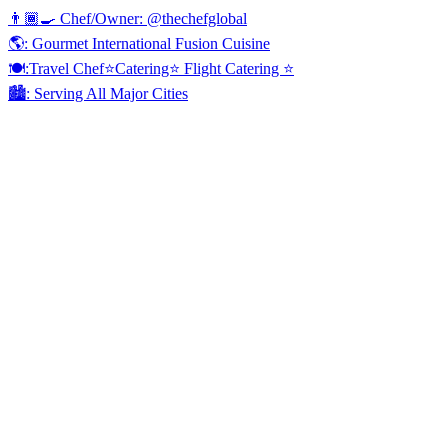
👨🏾‍🍳 Chef/Owner: @thechefglobal
🌎: Gourmet International Fusion Cuisine
🍽:Travel Chef⭐️Catering⭐️ Flight Catering ⭐️
🏙️: Serving All Major Cities