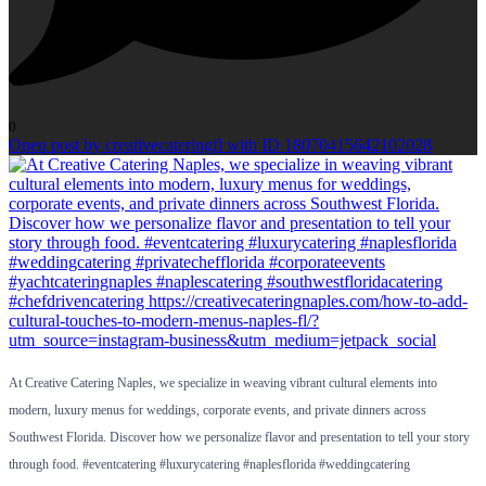
0
Open post by creativecateringfl with ID 18070415642102028
At Creative Catering Naples, we specialize in weaving vibrant cultural elements into
modern, luxury menus for weddings, corporate events, and private dinners across
Southwest Florida. Discover how we personalize flavor and presentation to tell your story
through food. #eventcatering #luxurycatering #naplesflorida #weddingcatering