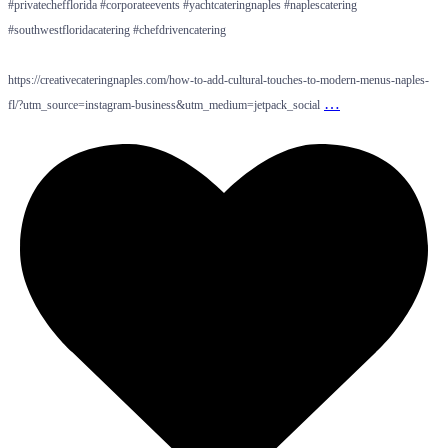
#privatechefflorida #corporateevents #yachtcateringnaples #naplescatering
#southwestfloridacatering #chefdrivencatering
https://creativecateringnaples.com/how-to-add-cultural-touches-to-modern-menus-naples-
…
fl/?utm_source=instagram-business&utm_medium=jetpack_social