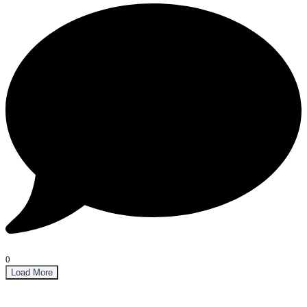
0
Load More