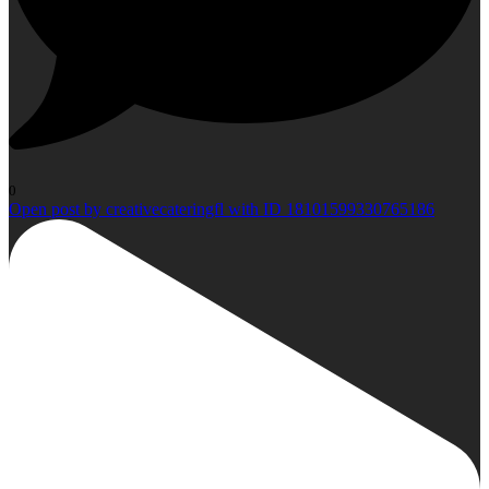
0
Open post by creativecateringfl with ID 18101599330765186