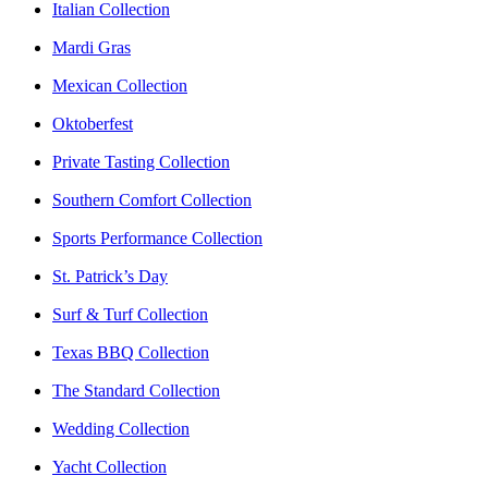
Italian Collection
Mardi Gras
Mexican Collection
Oktoberfest
Private Tasting Collection
Southern Comfort Collection
Sports Performance Collection
St. Patrick’s Day
Surf & Turf Collection
Texas BBQ Collection
The Standard Collection
Wedding Collection
Yacht Collection