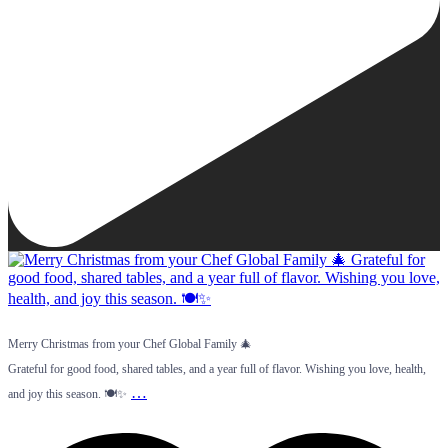
Merry Christmas from your Chef Global Family 🎄
Grateful for good food, shared tables, and a year full of flavor. Wishing you love, health,
…
and joy this season. 🍽️✨