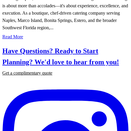
is about more than accolades—it's about experience, excellence, and
execution. As a boutique, chef-driven catering company serving
Naples, Marco Island, Bonita Springs, Estero, and the broader
Southwest Florida region,...
Read More
Have Questions? Ready to Start
Planning?
We'd love to hear from you!
Get a complimentary quote