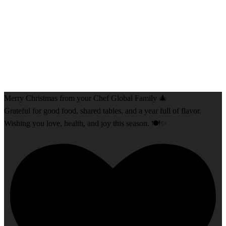
Merry Christmas from your Chef Global Family 🎄
Grateful for good food, shared tables, and a year full of flavor.
Wishing you love, health, and joy this season. 🍽️✨