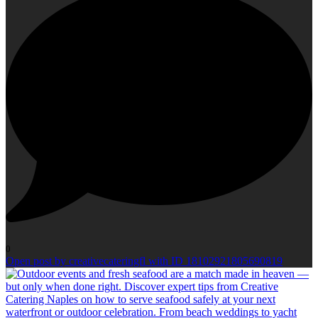
0
Open post by creativecateringfl with ID 18102921805690819