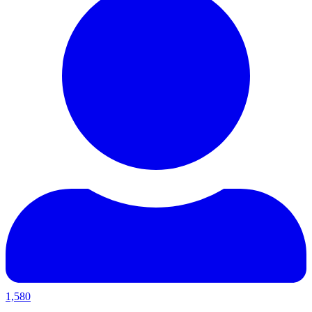
1,580