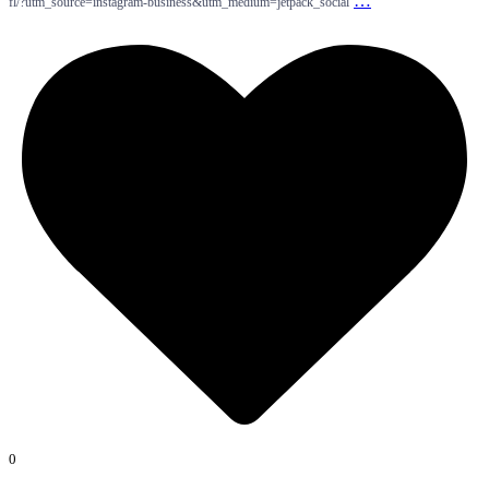
…
fl/?utm_source=instagram-business&utm_medium=jetpack_social
0