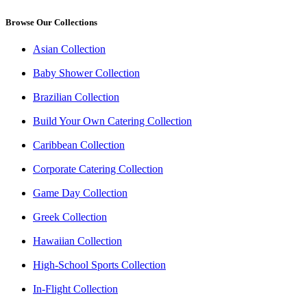
Browse Our Collections
Asian Collection
Baby Shower Collection
Brazilian Collection
Build Your Own Catering Collection
Caribbean Collection
Corporate Catering Collection
Game Day Collection
Greek Collection
Hawaiian Collection
High-School Sports Collection
In-Flight Collection