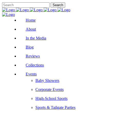
Home
About
In the Media
Blog
Reviews
Collections
Events
Baby Showers
Corporate Events
High-School Sports
Sports & Tailgate Parties