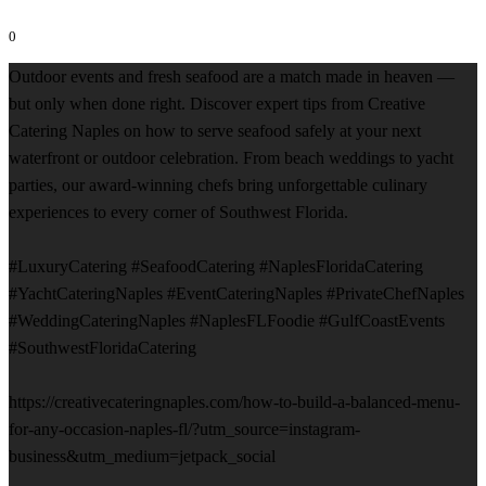
0
Outdoor events and fresh seafood are a match made in heaven —
but only when done right. Discover expert tips from Creative
Catering Naples on how to serve seafood safely at your next
waterfront or outdoor celebration. From beach weddings to yacht
parties, our award-winning chefs bring unforgettable culinary
experiences to every corner of Southwest Florida.
#LuxuryCatering #SeafoodCatering #NaplesFloridaCatering
#YachtCateringNaples #EventCateringNaples #PrivateChefNaples
#WeddingCateringNaples #NaplesFLFoodie #GulfCoastEvents
#SouthwestFloridaCatering
https://creativecateringnaples.com/how-to-build-a-balanced-menu-
for-any-occasion-naples-fl/?utm_source=instagram-
business&utm_medium=jetpack_social