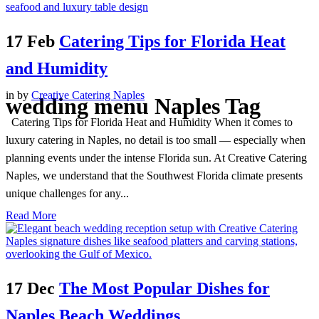
17 Feb
Catering Tips for Florida Heat
and Humidity
in
by
Creative Catering Naples
wedding menu Naples Tag
Catering Tips for Florida Heat and Humidity When it comes to
luxury catering in Naples, no detail is too small — especially when
planning events under the intense Florida sun. At Creative Catering
Naples, we understand that the Southwest Florida climate presents
unique challenges for any...
Read More
17 Dec
The Most Popular Dishes for
Naples Beach Weddings