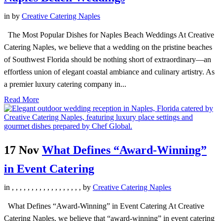
in
by
Creative Catering Naples
The Most Popular Dishes for Naples Beach Weddings At Creative
Catering Naples, we believe that a wedding on the pristine beaches
of Southwest Florida should be nothing short of extraordinary—an
effortless union of elegant coastal ambiance and culinary artistry. As
a premier luxury catering company in...
Read More
17 Nov
What Defines “Award-Winning”
in Event Catering
in
,
,
,
,
,
,
,
,
,
,
,
,
,
,
,
,
,
,
by
Creative Catering Naples
What Defines “Award-Winning” in Event Catering At Creative
Catering Naples, we believe that “award-winning” in event catering