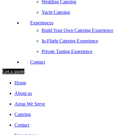
Wedding Catering
Yacht Catering
Experiences
Build Your Own Catering Experience
In-Flight Catering Experience
Private Tasting Experience
Contact
Get a quote
Home
About us
Areas We Serve
Catering
Contact