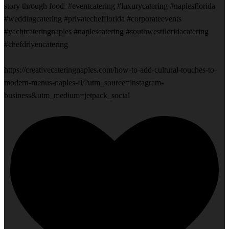
story through food. #eventcatering #luxurycatering #naplesflorida
#weddingcatering #privatechefflorida #corporateevents
#yachtcateringnaples #naplescatering #southwestfloridacatering
#chefdrivencatering
https://creativecateringnaples.com/how-to-add-cultural-touches-to-
modern-menus-naples-fl/?utm_source=instagram-
business&utm_medium=jetpack_social