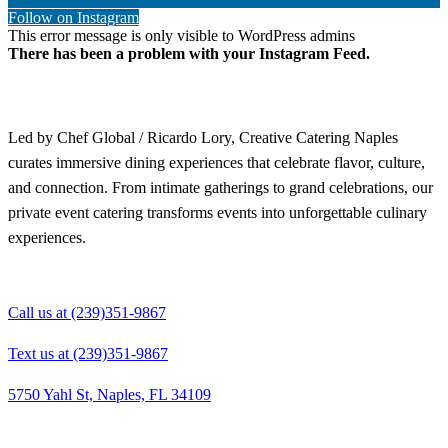
Follow on Instagram
This error message is only visible to WordPress admins
There has been a problem with your Instagram Feed.
Led by Chef Global / Ricardo Lory, Creative Catering Naples
curates immersive dining experiences that celebrate flavor, culture,
and connection. From intimate gatherings to grand celebrations, our
private event catering transforms events into unforgettable culinary
experiences.
Call us at (239)351-9867
Text us at (239)351-9867
5750 Yahl St, Naples, FL 34109