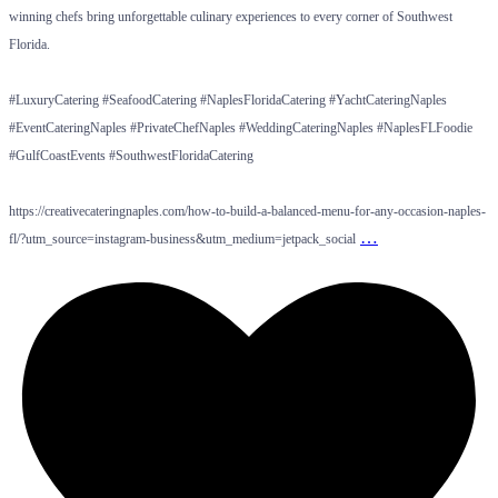
winning chefs bring unforgettable culinary experiences to every corner of Southwest
Florida.
#LuxuryCatering #SeafoodCatering #NaplesFloridaCatering #YachtCateringNaples
#EventCateringNaples #PrivateChefNaples #WeddingCateringNaples #NaplesFLFoodie
#GulfCoastEvents #SouthwestFloridaCatering
https://creativecateringnaples.com/how-to-build-a-balanced-menu-for-any-occasion-naples-
…
fl/?utm_source=instagram-business&utm_medium=jetpack_social