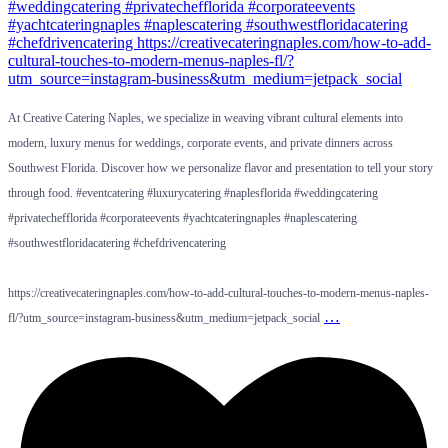
At Creative Catering Naples, we specialize in weaving vibrant cultural elements into
modern, luxury menus for weddings, corporate events, and private dinners across
Southwest Florida. Discover how we personalize flavor and presentation to tell your story
through food. #eventcatering #luxurycatering #naplesflorida #weddingcatering
#privatechefflorida #corporateevents #yachtcateringnaples #naplescatering
#southwestfloridacatering #chefdrivencatering
https://creativecateringnaples.com/how-to-add-cultural-touches-to-modern-menus-naples-
…
fl/?utm_source=instagram-business&utm_medium=jetpack_social