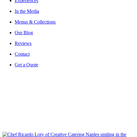
Experiences
In the Media
Menus & Collections
Our Blog
Reviews
Contact
Get a Quote