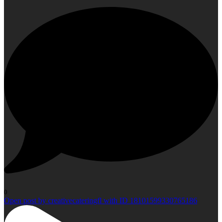
0
Open post by creativecateringfl with ID 18101599330765186