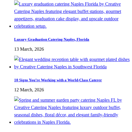
Luxury Graduation Catering Naples, Florida
13 March, 2026
10 Signs You’re Working with a World-Class Caterer
12 March, 2026