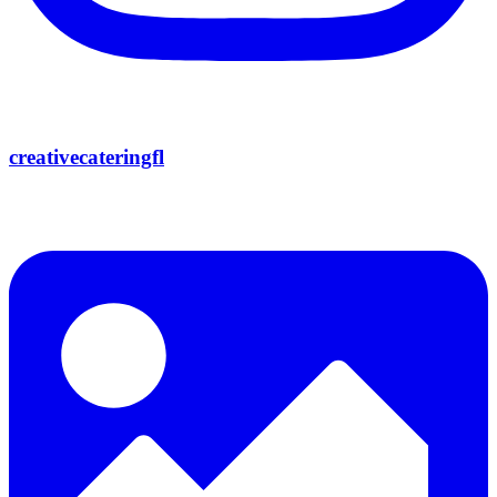
creativecateringfl