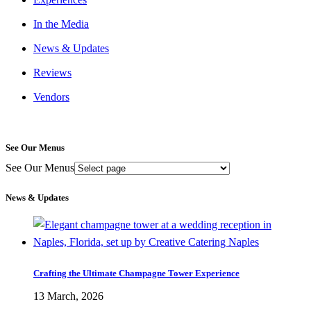
In the Media
News & Updates
Reviews
Vendors
See Our Menus
See Our Menus
News & Updates
Crafting the Ultimate Champagne Tower Experience
13 March, 2026