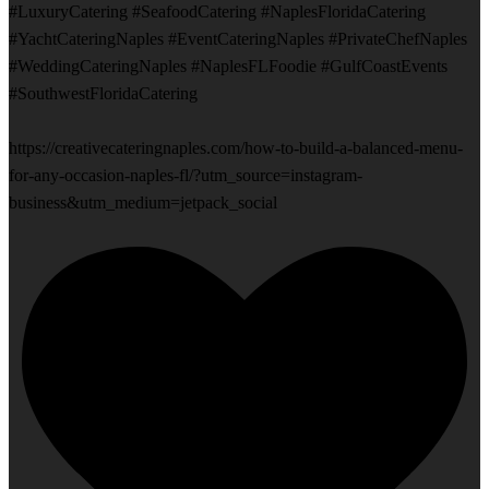
#LuxuryCatering #SeafoodCatering #NaplesFloridaCatering
#YachtCateringNaples #EventCateringNaples #PrivateChefNaples
#WeddingCateringNaples #NaplesFLFoodie #GulfCoastEvents
#SouthwestFloridaCatering
https://creativecateringnaples.com/how-to-build-a-balanced-menu-
for-any-occasion-naples-fl/?utm_source=instagram-
business&utm_medium=jetpack_social