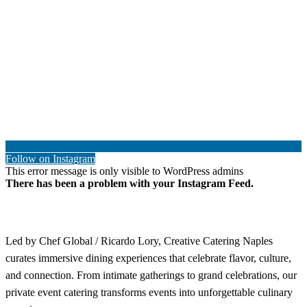
Follow on Instagram
This error message is only visible to WordPress admins
There has been a problem with your Instagram Feed.
Led by Chef Global / Ricardo Lory, Creative Catering Naples
curates immersive dining experiences that celebrate flavor, culture,
and connection. From intimate gatherings to grand celebrations, our
private event catering transforms events into unforgettable culinary