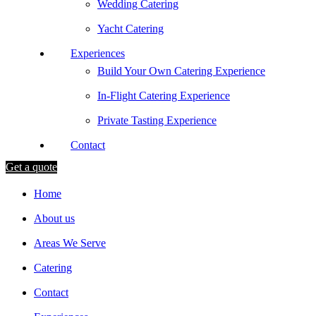
Wedding Catering
Yacht Catering
Experiences
Build Your Own Catering Experience
In-Flight Catering Experience
Private Tasting Experience
Contact
Get a quote
Home
About us
Areas We Serve
Catering
Contact