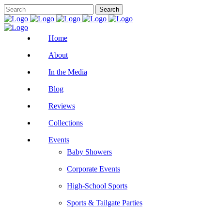
Home
About
In the Media
Blog
Reviews
Collections
Events
Baby Showers
Corporate Events
High-School Sports
Sports & Tailgate Parties