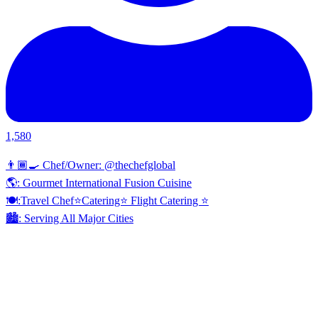
1,580
👨🏾‍🍳 Chef/Owner: @thechefglobal
🌎: Gourmet International Fusion Cuisine
🍽:Travel Chef⭐️Catering⭐️ Flight Catering ⭐️
🏙️: Serving All Major Cities