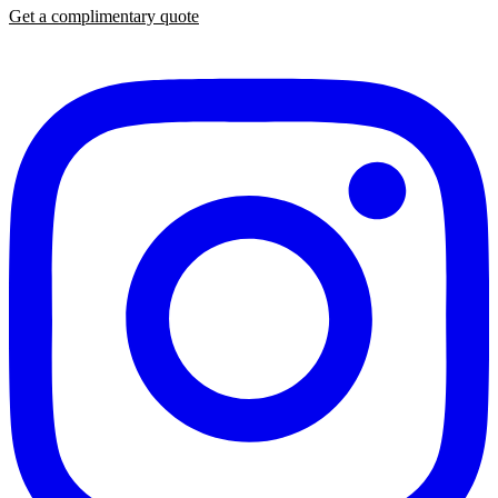
Get a complimentary quote