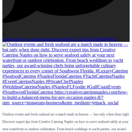
0
Open post by creativecateringfl with ID 18102921805690819
Outdoor events and fresh seafood are a match made in heaven — but only when done right.
Discover expert tips from Creative Catering Naples on how to serve seafood safely at your
next waterfront or outdoor celebration. From beach weddings to yacht parties, our award-