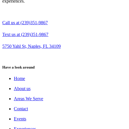
experiences.
Call us at (239)351-9867
Text us at (239)351-9867
5750 Yahl St, Naples, FL 34109
Have a look around
Home
About us
Areas We Serve
Contact
Events
Experiences