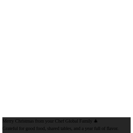
Merry Christmas from your Chef Global Family 🎄
Grateful for good food, shared tables, and a year full of flavor.