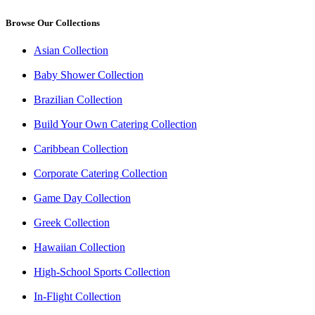
Browse Our Collections
Asian Collection
Baby Shower Collection
Brazilian Collection
Build Your Own Catering Collection
Caribbean Collection
Corporate Catering Collection
Game Day Collection
Greek Collection
Hawaiian Collection
High-School Sports Collection
In-Flight Collection