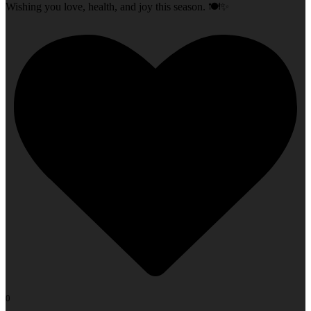
Wishing you love, health, and joy this season. 🍽️✨
0