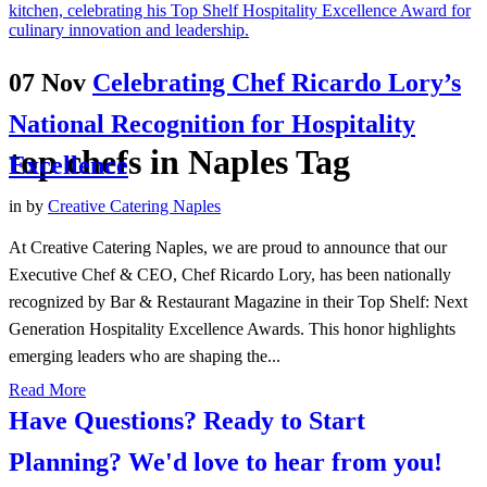
07 Nov
Celebrating Chef Ricardo Lory’s
National Recognition for Hospitality
top chefs in Naples Tag
Excellence
in
by
Creative Catering Naples
At Creative Catering Naples, we are proud to announce that our
Executive Chef & CEO, Chef Ricardo Lory, has been nationally
recognized by Bar & Restaurant Magazine in their Top Shelf: Next
Generation Hospitality Excellence Awards. This honor highlights
emerging leaders who are shaping the...
Read More
Have Questions? Ready to Start
Planning?
We'd love to hear from you!