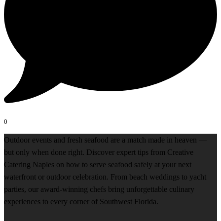
0
Outdoor events and fresh seafood are a match made in heaven —
but only when done right. Discover expert tips from Creative
Catering Naples on how to serve seafood safely at your next
waterfront or outdoor celebration. From beach weddings to yacht
parties, our award-winning chefs bring unforgettable culinary
experiences to every corner of Southwest Florida.