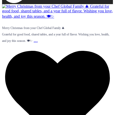
Merry Christmas from your Chef Global Family 🎄
Grateful for good food, shared tables, and a year full of flavor. Wishing you love, health,
…
and joy this season. 🍽️✨