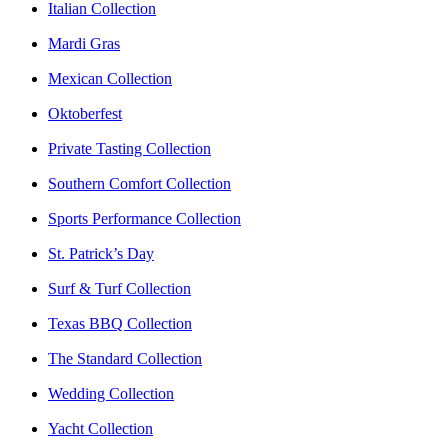
Italian Collection
Mardi Gras
Mexican Collection
Oktoberfest
Private Tasting Collection
Southern Comfort Collection
Sports Performance Collection
St. Patrick’s Day
Surf & Turf Collection
Texas BBQ Collection
The Standard Collection
Wedding Collection
Yacht Collection