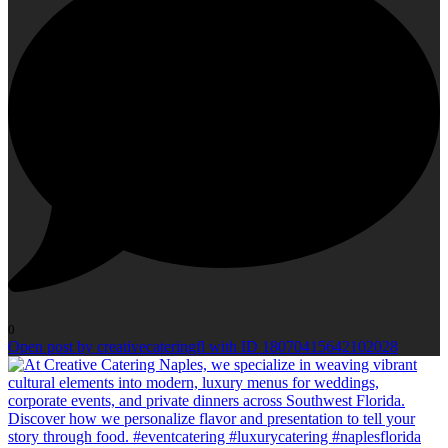
0
Open post by creativecateringfl with ID 18070415642102028