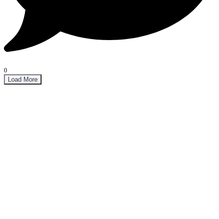
0
Load More