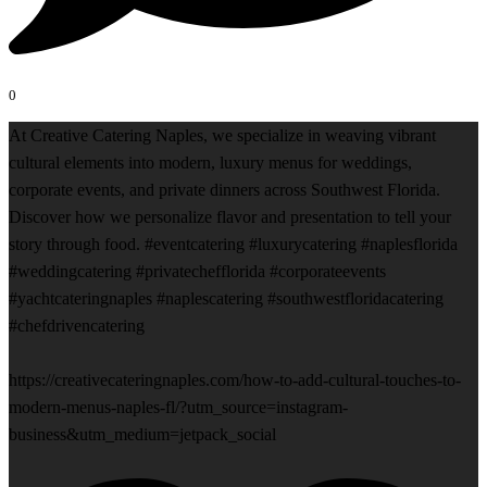
0
At Creative Catering Naples, we specialize in weaving vibrant
cultural elements into modern, luxury menus for weddings,
corporate events, and private dinners across Southwest Florida.
Discover how we personalize flavor and presentation to tell your
story through food. #eventcatering #luxurycatering #naplesflorida
#weddingcatering #privatechefflorida #corporateevents
#yachtcateringnaples #naplescatering #southwestfloridacatering
#chefdrivencatering
https://creativecateringnaples.com/how-to-add-cultural-touches-to-
modern-menus-naples-fl/?utm_source=instagram-
business&utm_medium=jetpack_social