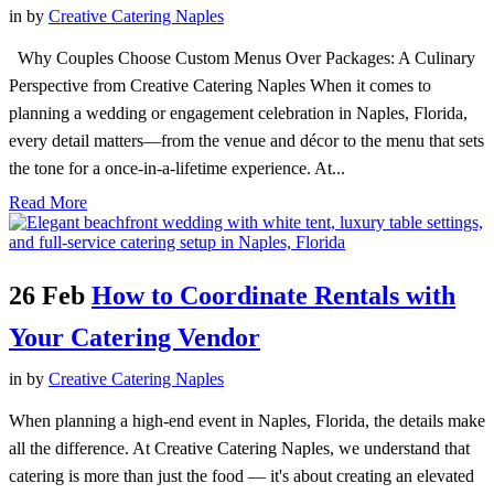
in
by
Creative Catering Naples
Why Couples Choose Custom Menus Over Packages: A Culinary
Perspective from Creative Catering Naples When it comes to
planning a wedding or engagement celebration in Naples, Florida,
every detail matters—from the venue and décor to the menu that sets
the tone for a once-in-a-lifetime experience. At...
Read More
26 Feb
How to Coordinate Rentals with
Your Catering Vendor
in
by
Creative Catering Naples
When planning a high-end event in Naples, Florida, the details make
all the difference. At Creative Catering Naples, we understand that
catering is more than just the food — it's about creating an elevated