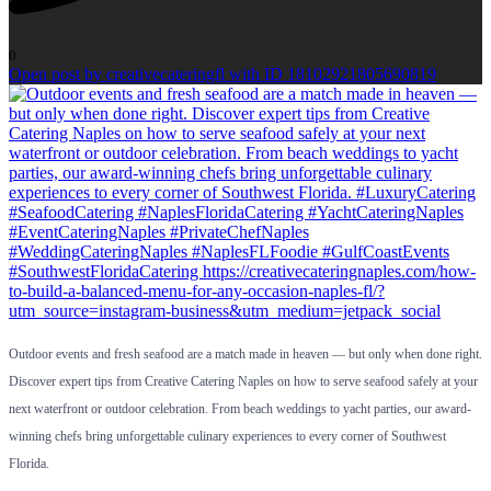
0
Open post by creativecateringfl with ID 18102921805690819
Outdoor events and fresh seafood are a match made in heaven — but only when done right.
Discover expert tips from Creative Catering Naples on how to serve seafood safely at your
next waterfront or outdoor celebration. From beach weddings to yacht parties, our award-
winning chefs bring unforgettable culinary experiences to every corner of Southwest
Florida.