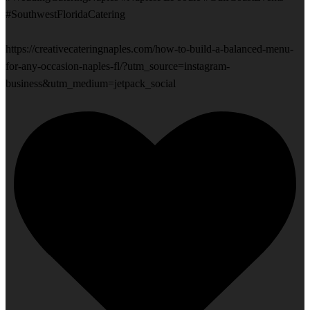
#SouthwestFloridaCatering
https://creativecateringnaples.com/how-to-build-a-balanced-menu-
for-any-occasion-naples-fl/?utm_source=instagram-
business&utm_medium=jetpack_social