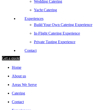
Wedding Catering
Yacht Catering
Experiences
Build Your Own Catering Experience
In-Flight Catering Experience
Private Tasting Experience
Contact
Get a quote
Home
About us
Areas We Serve
Catering
Contact