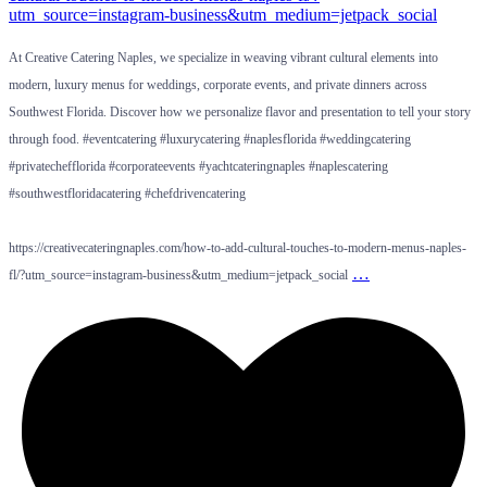
At Creative Catering Naples, we specialize in weaving vibrant cultural elements into
modern, luxury menus for weddings, corporate events, and private dinners across
Southwest Florida. Discover how we personalize flavor and presentation to tell your story
through food. #eventcatering #luxurycatering #naplesflorida #weddingcatering
#privatechefflorida #corporateevents #yachtcateringnaples #naplescatering
#southwestfloridacatering #chefdrivencatering
https://creativecateringnaples.com/how-to-add-cultural-touches-to-modern-menus-naples-
…
fl/?utm_source=instagram-business&utm_medium=jetpack_social