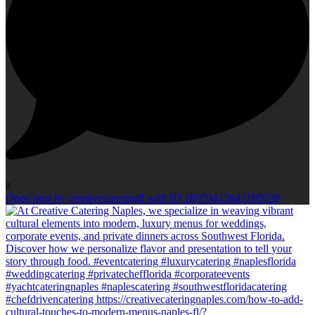
0
Open post by creativecateringfl with ID 18070415642102028