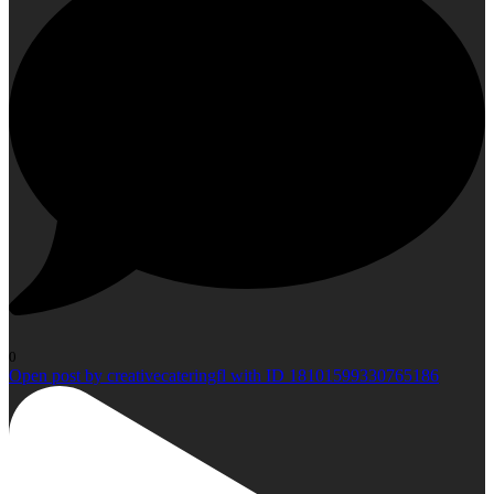
0
Open post by creativecateringfl with ID 18101599330765186