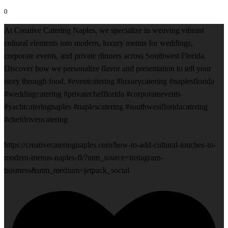
0
At Creative Catering Naples, we specialize in weaving vibrant
cultural elements into modern, luxury menus for weddings,
corporate events, and private dinners across Southwest Florida.
Discover how we personalize flavor and presentation to tell your
story through food. #eventcatering #luxurycatering #naplesflorida
#weddingcatering #privatechefflorida #corporateevents
#yachtcateringnaples #naplescatering #southwestfloridacatering
#chefdrivencatering
https://creativecateringnaples.com/how-to-add-cultural-touches-to-
modern-menus-naples-fl/?utm_source=instagram-
business&utm_medium=jetpack_social