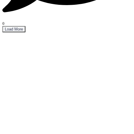
0
Load More