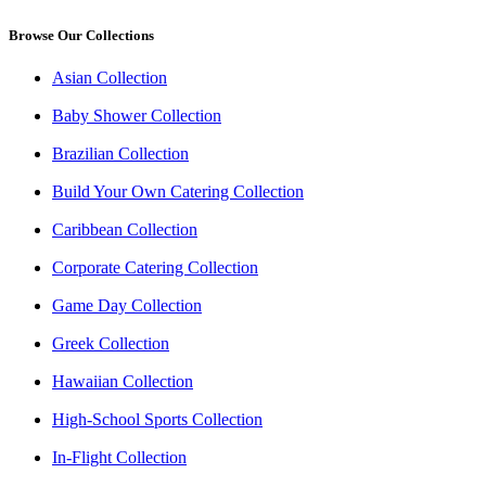
Browse Our Collections
Asian Collection
Baby Shower Collection
Brazilian Collection
Build Your Own Catering Collection
Caribbean Collection
Corporate Catering Collection
Game Day Collection
Greek Collection
Hawaiian Collection
High-School Sports Collection
In-Flight Collection