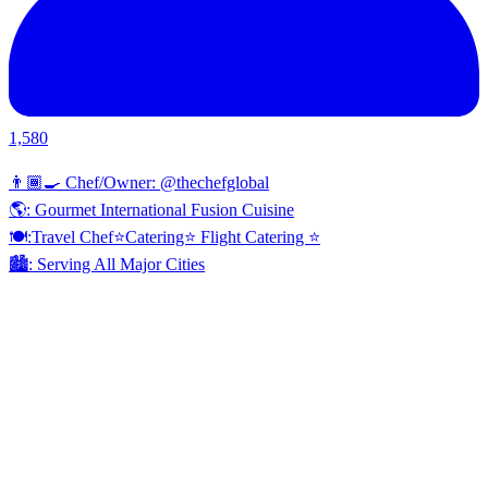
1,580
👨🏾‍🍳 Chef/Owner: @thechefglobal
🌎: Gourmet International Fusion Cuisine
🍽:Travel Chef⭐️Catering⭐️ Flight Catering ⭐️
🏙️: Serving All Major Cities