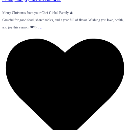
Merry Christmas from your Chef Global Family 🎄
Grateful for good food, shared tables, and a year full of flavor. Wishing you love, health,
…
and joy this season. 🍽️✨