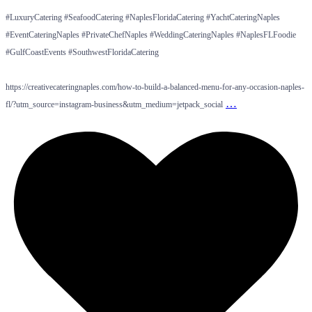
#LuxuryCatering #SeafoodCatering #NaplesFloridaCatering #YachtCateringNaples
#EventCateringNaples #PrivateChefNaples #WeddingCateringNaples #NaplesFLFoodie
#GulfCoastEvents #SouthwestFloridaCatering
https://creativecateringnaples.com/how-to-build-a-balanced-menu-for-any-occasion-naples-
…
fl/?utm_source=instagram-business&utm_medium=jetpack_social