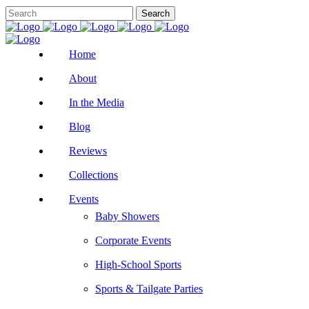
Home
About
In the Media
Blog
Reviews
Collections
Events
Baby Showers
Corporate Events
High-School Sports
Sports & Tailgate Parties