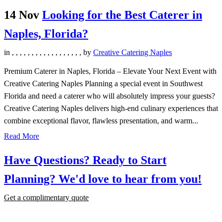
14 Nov
Looking for the Best Caterer in
Naples, Florida?
in
,
,
,
,
,
,
,
,
,
,
,
,
,
,
,
,
,
,
by
Creative Catering Naples
Premium Caterer in Naples, Florida – Elevate Your Next Event with
Creative Catering Naples Planning a special event in Southwest
Florida and need a caterer who will absolutely impress your guests?
Creative Catering Naples delivers high-end culinary experiences that
combine exceptional flavor, flawless presentation, and warm...
Read More
Have Questions? Ready to Start
Planning?
We'd love to hear from you!
Get a complimentary quote