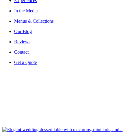
Experiences
In the Media
Menus & Collections
Our Blog
Reviews
Contact
Get a Quote