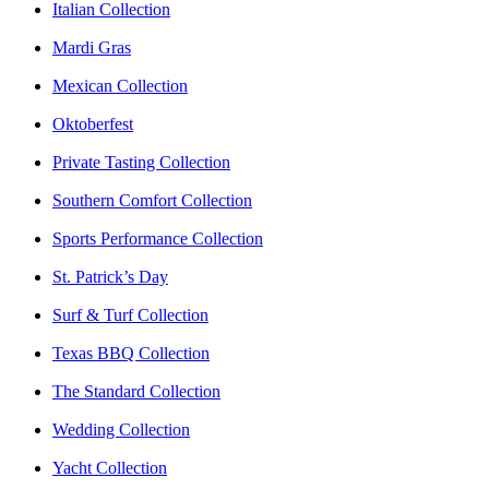
Italian Collection
Mardi Gras
Mexican Collection
Oktoberfest
Private Tasting Collection
Southern Comfort Collection
Sports Performance Collection
St. Patrick’s Day
Surf & Turf Collection
Texas BBQ Collection
The Standard Collection
Wedding Collection
Yacht Collection