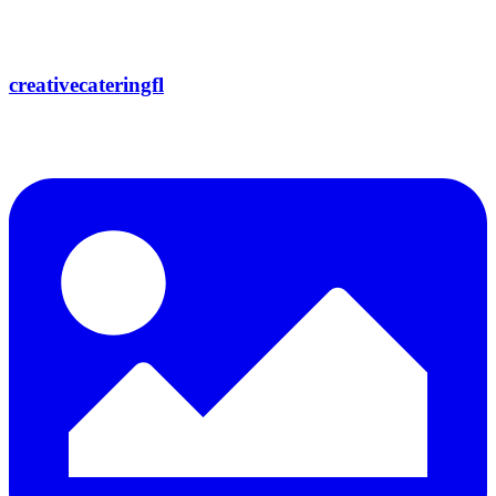
creativecateringfl