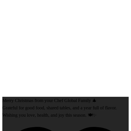
Merry Christmas from your Chef Global Family 🎄
Grateful for good food, shared tables, and a year full of flavor.
Wishing you love, health, and joy this season. 🍽️✨