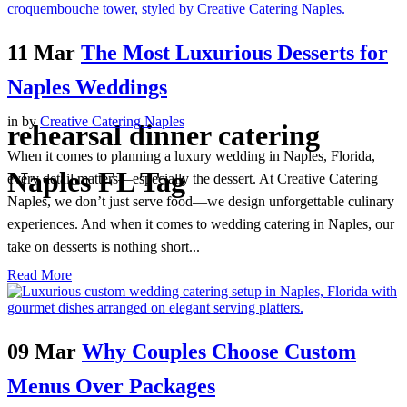
11 Mar
The Most Luxurious Desserts for
Naples Weddings
in
by
Creative Catering Naples
rehearsal dinner catering
When it comes to planning a luxury wedding in Naples, Florida,
Naples FL Tag
every detail matters—especially the dessert. At Creative Catering
Naples, we don’t just serve food—we design unforgettable culinary
experiences. And when it comes to wedding catering in Naples, our
take on desserts is nothing short...
Read More
09 Mar
Why Couples Choose Custom
Menus Over Packages