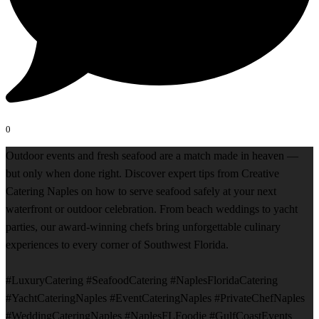
0
Outdoor events and fresh seafood are a match made in heaven —
but only when done right. Discover expert tips from Creative
Catering Naples on how to serve seafood safely at your next
waterfront or outdoor celebration. From beach weddings to yacht
parties, our award-winning chefs bring unforgettable culinary
experiences to every corner of Southwest Florida.
#LuxuryCatering #SeafoodCatering #NaplesFloridaCatering
#YachtCateringNaples #EventCateringNaples #PrivateChefNaples
#WeddingCateringNaples #NaplesFLFoodie #GulfCoastEvents