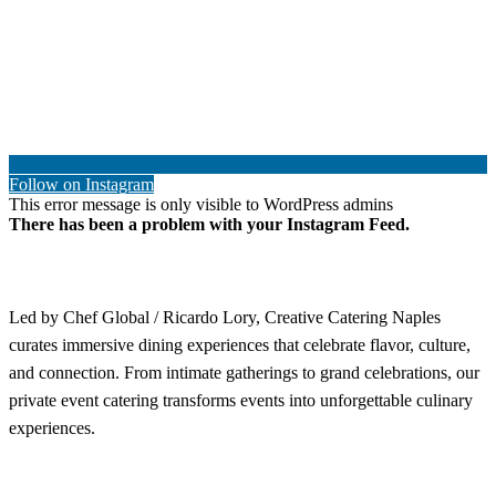
Follow on Instagram
This error message is only visible to WordPress admins
There has been a problem with your Instagram Feed.
Led by Chef Global / Ricardo Lory, Creative Catering Naples
curates immersive dining experiences that celebrate flavor, culture,
and connection. From intimate gatherings to grand celebrations, our
private event catering transforms events into unforgettable culinary
experiences.