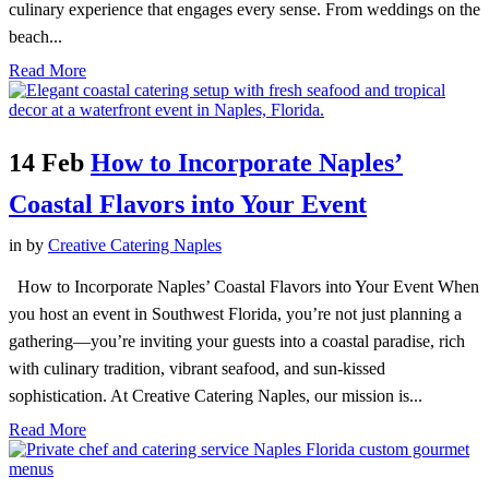
culinary experience that engages every sense. From weddings on the
beach...
Read More
14 Feb
How to Incorporate Naples’
Coastal Flavors into Your Event
in
by
Creative Catering Naples
How to Incorporate Naples’ Coastal Flavors into Your Event When
you host an event in Southwest Florida, you’re not just planning a
gathering—you’re inviting your guests into a coastal paradise, rich
with culinary tradition, vibrant seafood, and sun-kissed
sophistication. At Creative Catering Naples, our mission is...
Read More