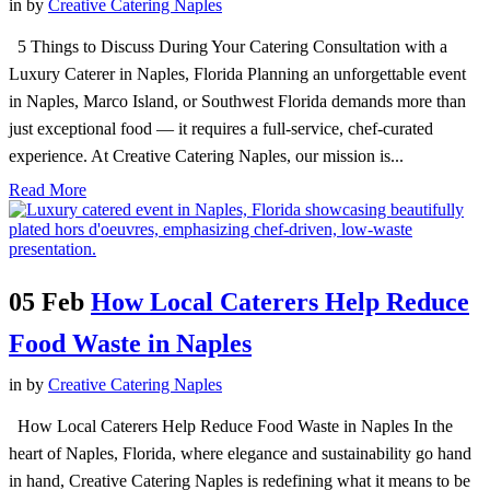
in
by
Creative Catering Naples
5 Things to Discuss During Your Catering Consultation with a
Luxury Caterer in Naples, Florida Planning an unforgettable event
in Naples, Marco Island, or Southwest Florida demands more than
just exceptional food — it requires a full-service, chef-curated
experience. At Creative Catering Naples, our mission is...
Read More
05 Feb
How Local Caterers Help Reduce
Food Waste in Naples
in
by
Creative Catering Naples
How Local Caterers Help Reduce Food Waste in Naples In the
heart of Naples, Florida, where elegance and sustainability go hand
in hand, Creative Catering Naples is redefining what it means to be