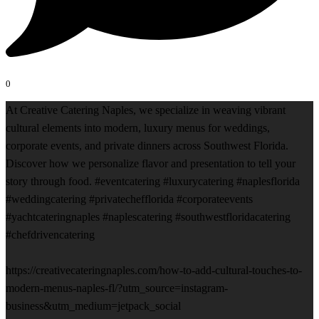
0
At Creative Catering Naples, we specialize in weaving vibrant
cultural elements into modern, luxury menus for weddings,
corporate events, and private dinners across Southwest Florida.
Discover how we personalize flavor and presentation to tell your
story through food. #eventcatering #luxurycatering #naplesflorida
#weddingcatering #privatechefflorida #corporateevents
#yachtcateringnaples #naplescatering #southwestfloridacatering
#chefdrivencatering
https://creativecateringnaples.com/how-to-add-cultural-touches-to-
modern-menus-naples-fl/?utm_source=instagram-
business&utm_medium=jetpack_social