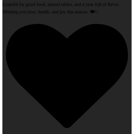
Grateful for good food, shared tables, and a year full of flavor.
Wishing you love, health, and joy this season. 🍽️✨