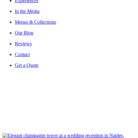
Experiences
In the Media
Menus & Collections
Our Blog
Reviews
Contact
Get a Quote