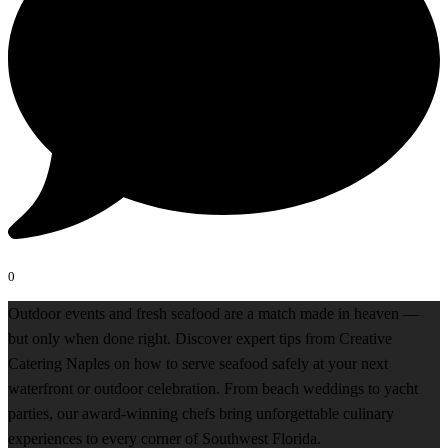
0
Outdoor events and fresh seafood are a match made in heaven —
but only when done right. Discover expert tips from Creative
Catering Naples on how to serve seafood safely at your next
waterfront or outdoor celebration. From beach weddings to yacht
parties, our award-winning chefs bring unforgettable culinary
experiences to every corner of Southwest Florida.