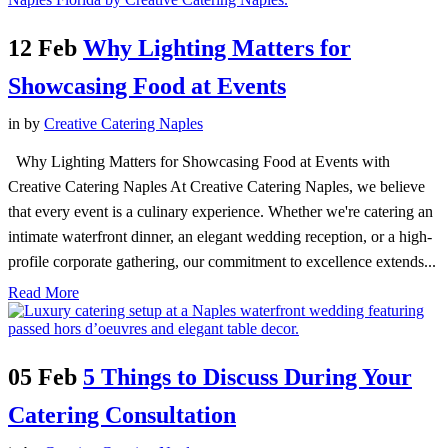
12 Feb
Why Lighting Matters for
Showcasing Food at Events
in
by
Creative Catering Naples
Why Lighting Matters for Showcasing Food at Events with
Creative Catering Naples At Creative Catering Naples, we believe
that every event is a culinary experience. Whether we're catering an
intimate waterfront dinner, an elegant wedding reception, or a high-
profile corporate gathering, our commitment to excellence extends...
Read More
05 Feb
5 Things to Discuss During Your
Catering Consultation