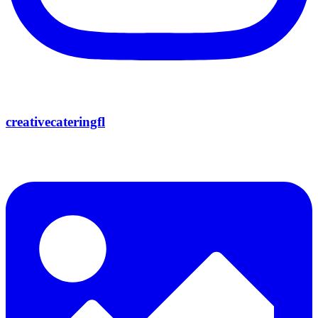
creativecateringfl