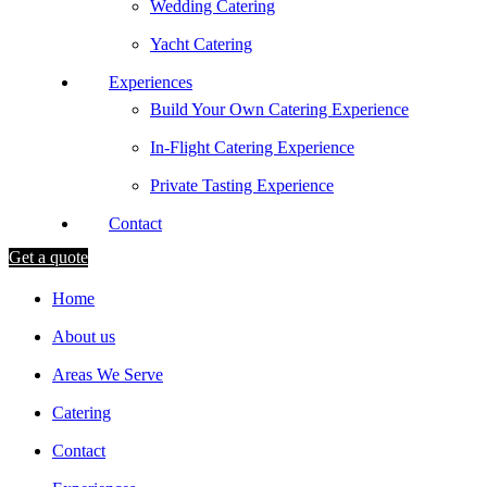
Wedding Catering
Yacht Catering
Experiences
Build Your Own Catering Experience
In-Flight Catering Experience
Private Tasting Experience
Contact
Get a quote
Home
About us
Areas We Serve
Catering
Contact