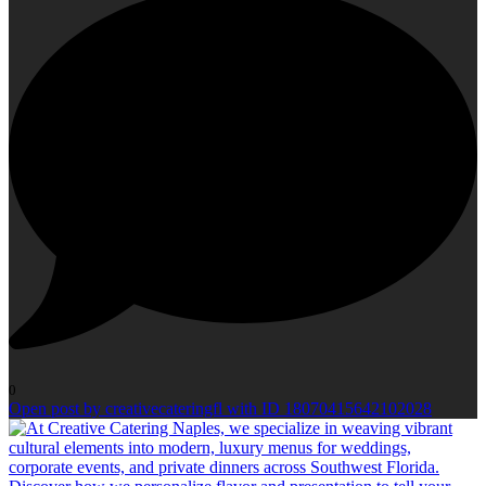
0
Open post by creativecateringfl with ID 18070415642102028