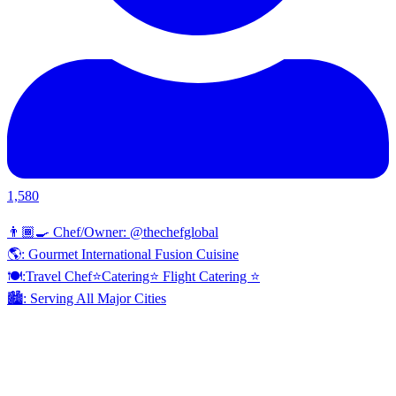
1,580
👨🏾‍🍳 Chef/Owner: @thechefglobal
🌎: Gourmet International Fusion Cuisine
🍽:Travel Chef⭐️Catering⭐️ Flight Catering ⭐️
🏙️: Serving All Major Cities