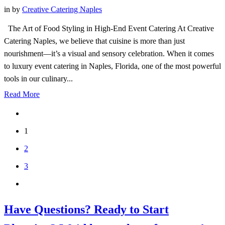
in
by
Creative Catering Naples
The Art of Food Styling in High-End Event Catering At Creative
Catering Naples, we believe that cuisine is more than just
nourishment—it’s a visual and sensory celebration. When it comes
to luxury event catering in Naples, Florida, one of the most powerful
tools in our culinary...
Read More
1
2
3
Have Questions? Ready to Start