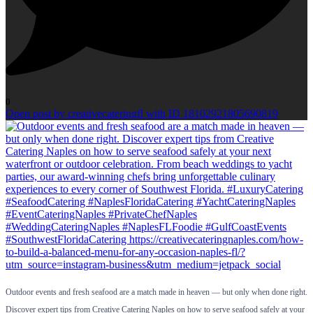
0
Open post by creativecateringfl with ID 18102921805690819
Outdoor events and fresh seafood are a match made in heaven — but only when done right.
Discover expert tips from Creative Catering Naples on how to serve seafood safely at your