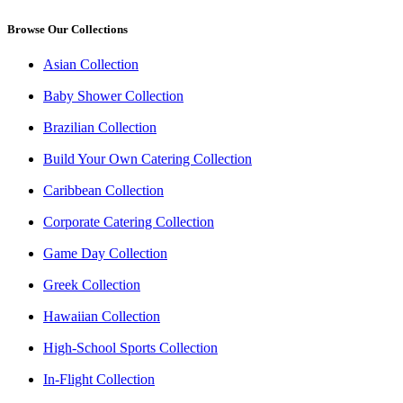
Browse Our Collections
Asian Collection
Baby Shower Collection
Brazilian Collection
Build Your Own Catering Collection
Caribbean Collection
Corporate Catering Collection
Game Day Collection
Greek Collection
Hawaiian Collection
High-School Sports Collection
In-Flight Collection