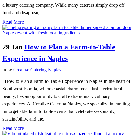
a luxury catering company. While many caterers simply drop off
food and disappear,...
Read More
29 Jan
How to Plan a Farm-to-Table
Experience in Naples
in
by
Creative Catering Naples
How to Plan a Farm-to-Table Experience in Naples In the heart of
Southwest Florida, where coastal charm meets lush agricultural
beauty, lies an opportunity to craft extraordinary culinary
experiences. At Creative Catering Naples, we specialize in curating
unforgettable farm-to-table events that celebrate seasonality,
sustainability, and the...
Read More