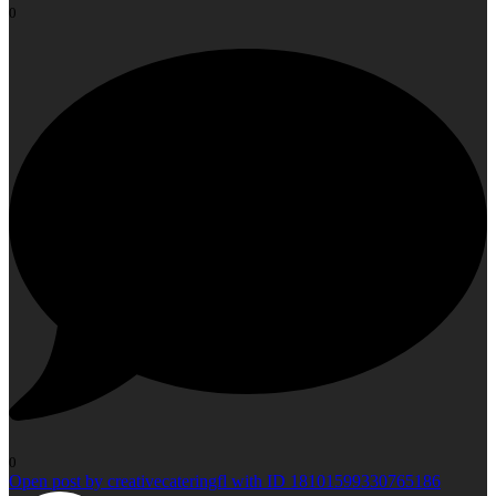
0
0
Open post by creativecateringfl with ID 18101599330765186