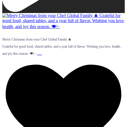
Merry Christmas from your Chef Global Family 🎄
Grateful for good food, shared tables, and a year full of flavor. Wishing you love, health,
…
and joy this season. 🍽️✨