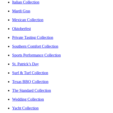
Italian Collection
Mardi Gras
Mexican Collection
Oktoberfest
Private Tasting Collection
Southern Comfort Collection
Sports Performance Collection
St. Patrick’s Day
Surf & Turf Collection
Texas BBQ Collection
The Standard Collection
Wedding Collection
Yacht Collection