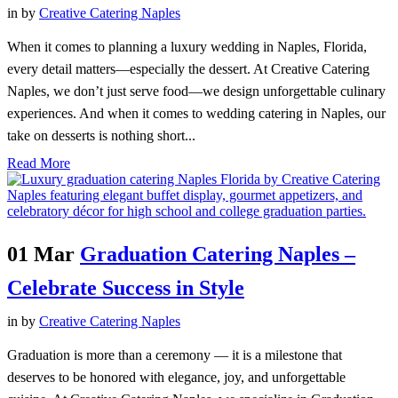
in
by
Creative Catering Naples
When it comes to planning a luxury wedding in Naples, Florida,
every detail matters—especially the dessert. At Creative Catering
Naples, we don’t just serve food—we design unforgettable culinary
experiences. And when it comes to wedding catering in Naples, our
take on desserts is nothing short...
Read More
01 Mar
Graduation Catering Naples –
Celebrate Success in Style
in
by
Creative Catering Naples
Graduation is more than a ceremony — it is a milestone that
deserves to be honored with elegance, joy, and unforgettable