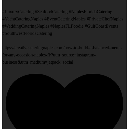
#LuxuryCatering #SeafoodCatering #NaplesFloridaCatering
#YachtCateringNaples #EventCateringNaples #PrivateChefNaples
#WeddingCateringNaples #NaplesFLFoodie #GulfCoastEvents
#SouthwestFloridaCatering
https://creativecateringnaples.com/how-to-build-a-balanced-menu-
for-any-occasion-naples-fl/?utm_source=instagram-
business&utm_medium=jetpack_social