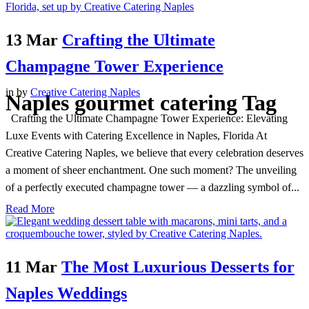
13 Mar
Crafting the Ultimate
Champagne Tower Experience
in
by
Creative Catering Naples
Naples gourmet catering Tag
Crafting the Ultimate Champagne Tower Experience: Elevating
Luxe Events with Catering Excellence in Naples, Florida At
Creative Catering Naples, we believe that every celebration deserves
a moment of sheer enchantment. One such moment? The unveiling
of a perfectly executed champagne tower — a dazzling symbol of...
Read More
11 Mar
The Most Luxurious Desserts for
Naples Weddings