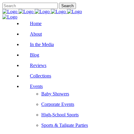
Home
About
In the Media
Blog
Reviews
Collections
Events
Baby Showers
Corporate Events
High-School Sports
Sports & Tailgate Parties