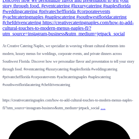
At Creative Catering Naples, we specialize in weaving vibrant cultural elements into
modern, luxury menus for weddings, corporate events, and private dinners across
Southwest Florida. Discover how we personalize flavor and presentation to tell your story
through food. #eventcatering #luxurycatering #naplesflorida #weddingcatering
#privatechefflorida #corporateevents #yachtcateringnaples #naplescatering
#southwestfloridacatering #chefdrivencatering
https://creativecateringnaples.com/how-to-add-cultural-touches-to-modern-menus-naples-
…
fl/?utm_source=instagram-business&utm_medium=jetpack_social