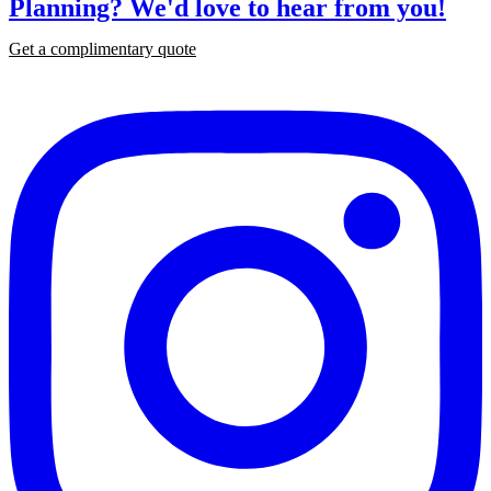
Planning?
We'd love to hear from you!
Get a complimentary quote