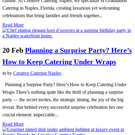
cuisine. At Creative Catering Naples, we specialize in Graduation
Catering in Naples, Florida, creating luxurious yet welcoming
celebrations that bring families and friends together...
Read More
20 Feb
Planning a Surprise Party? Here’s
How to Keep Catering Under Wraps
in
by
Creative Catering Naples
Planning a Surprise Party? Here’s How to Keep Catering Under
Wraps There’s nothing quite like the thrill of planning a surprise
party — the secret invites, the strategic timing, the joy of the big
reveal. But behind every successful surprise celebration lies one
crucial element: impeccable...
Read More