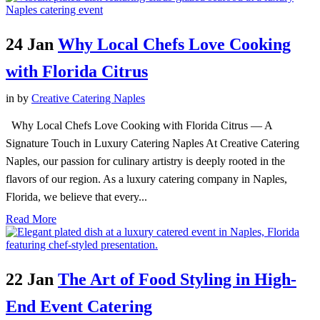
24 Jan
Why Local Chefs Love Cooking
with Florida Citrus
in
by
Creative Catering Naples
Why Local Chefs Love Cooking with Florida Citrus — A
Signature Touch in Luxury Catering Naples At Creative Catering
Naples, our passion for culinary artistry is deeply rooted in the
flavors of our region. As a luxury catering company in Naples,
Florida, we believe that every...
Read More
22 Jan
The Art of Food Styling in High-
End Event Catering