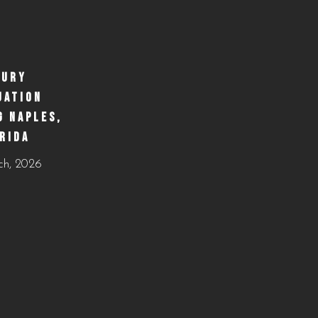
https://creativecateringnaples.com/how-to-build-a-
balanced-menu-for-any-occasion-naples-fl/?
utm_source=instagram-
business&utm_medium=jetpack_social
XURY
UATION
0
0
G NAPLES,
RIDA
ch, 2026