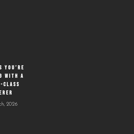
S YOU’RE
G WITH A
-CLASS
ERER
ch, 2026