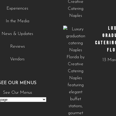
0
0
Experiences
In the Media
LU
News & Updates
GRAD
CATERIN
Reviews
FLO
Vendors
13 Mar
SEE OUR MENUS
See Our Menus