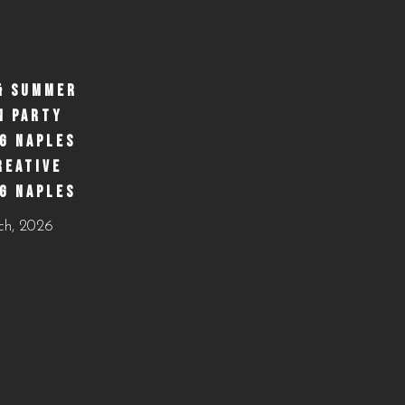
& SUMMER
N PARTY
G NAPLES
REATIVE
G NAPLES
ch, 2026