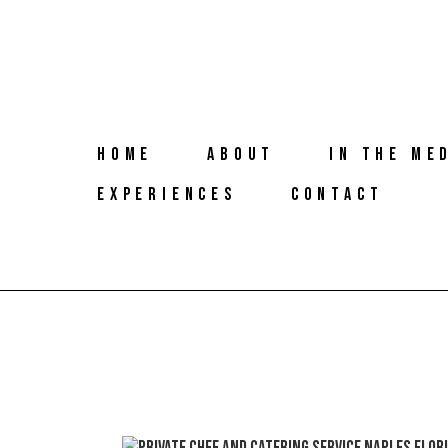
HOME
ABOUT
IN THE ME
EXPERIENCES
CONTACT