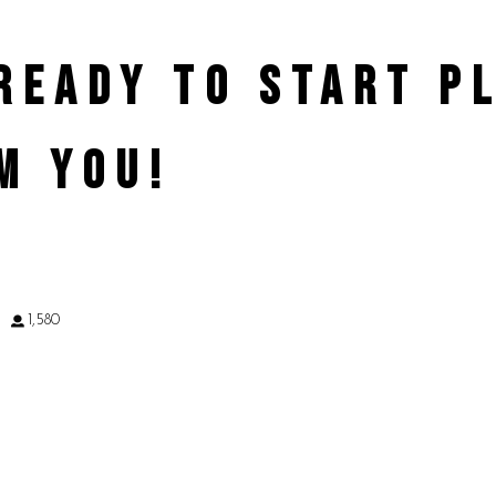
 READY TO START 
M YOU!
9
1,580