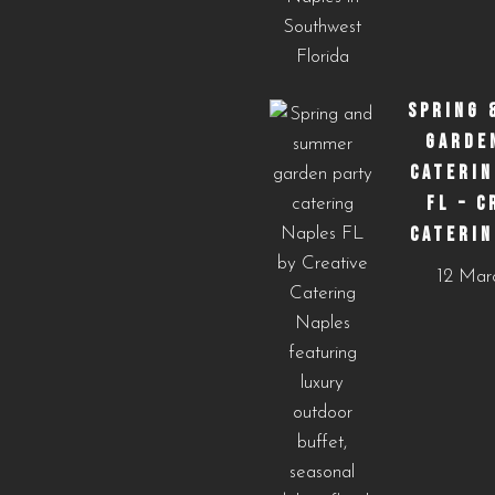
SPRING 
GARDE
CATERIN
FL – C
CATERIN
12 Mar