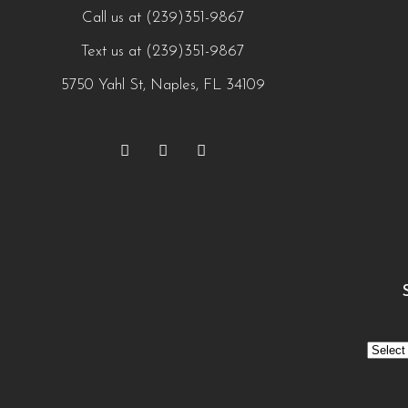
Call us at (239)351-9867
Text us at (239)351-9867
5750 Yahl St, Naples, FL 34109