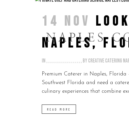
14 NOV
LOOK
NAPLES C
NAPLES, FLO
in
,
,
,
,
,
,
,
,
,
,
,
,
,
,
,
,
,
,
by
Creative Catering Na
Premium Caterer in Naples, Florida 
Southwest Florida and need a caterer
culinary experiences that combine exc
READ MORE