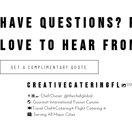
HAVE QUESTIONS?
LOVE TO HEAR FRO
GET A COMPLIMENTARY QUOTE
CREATIVECATERINGFL
17
👨🏾‍🍳 Chef/Owner: @thechefglobal
🌎: Gourmet International Fusion Cuisine
🍽:Travel Chef⭐️Catering⭐️ Flight Catering ⭐️
🏙️: Serving All Major Cities