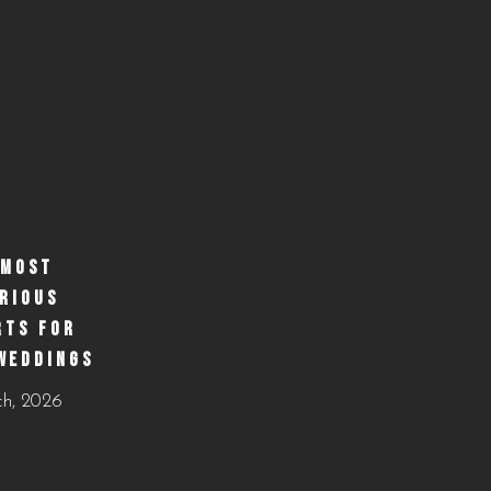
 MOST
RIOUS
RTS FOR
WEDDINGS
ch, 2026