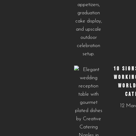
10 SIGN
WORKIN
WORLD
CAT
12 Mar