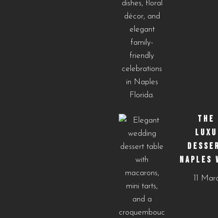
THE
LUXU
DESSE
NAPLES 
11 Mar