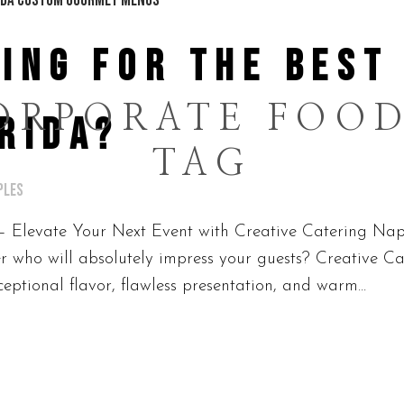
ING FOR THE BEST
ORPORATE FOOD
RIDA?
TAG
ples
– Elevate Your Next Event with Creative Catering Napl
 who will absolutely impress your guests? Creative Ca
eptional flavor, flawless presentation, and warm...