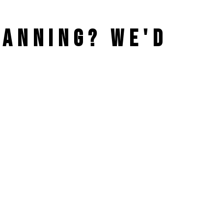
PLANNING?
WE'D