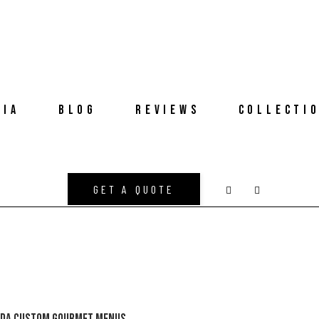
DIA
BLOG
REVIEWS
COLLECTI
GET A QUOTE