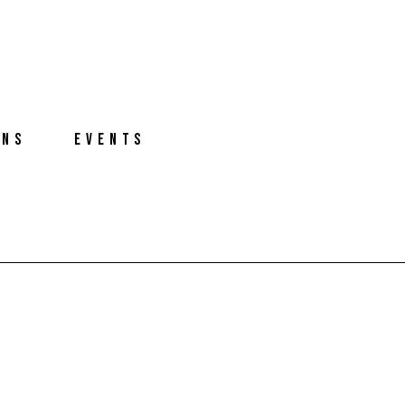
ONS
EVENTS