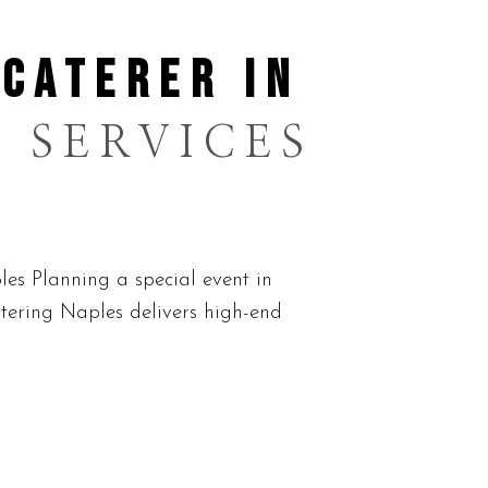
 CATERER IN
 SERVICES
es Planning a special event in
tering Naples delivers high-end