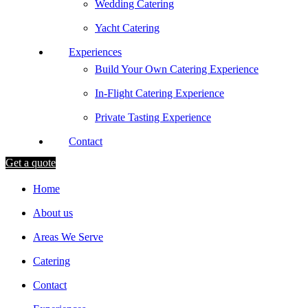
Wedding Catering
Yacht Catering
Experiences
Build Your Own Catering Experience
In-Flight Catering Experience
Private Tasting Experience
Contact
Get a quote
Home
About us
Areas We Serve
Catering
Contact