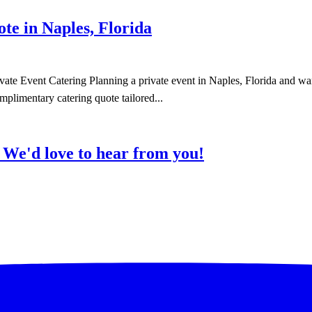
e in Naples, Florida
te Event Catering Planning a private event in Naples, Florida and wan
mplimentary catering quote tailored...
?
We'd love to hear from you!