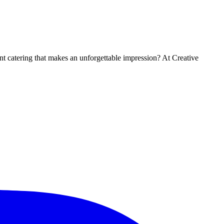
t catering that makes an unforgettable impression? At Creative