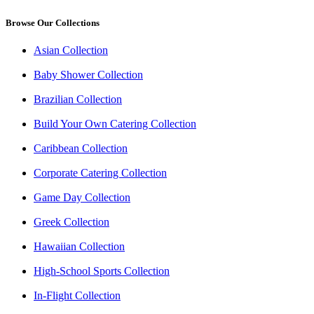
Browse Our Collections
Asian Collection
Baby Shower Collection
Brazilian Collection
Build Your Own Catering Collection
Caribbean Collection
Corporate Catering Collection
Game Day Collection
Greek Collection
Hawaiian Collection
High-School Sports Collection
In-Flight Collection