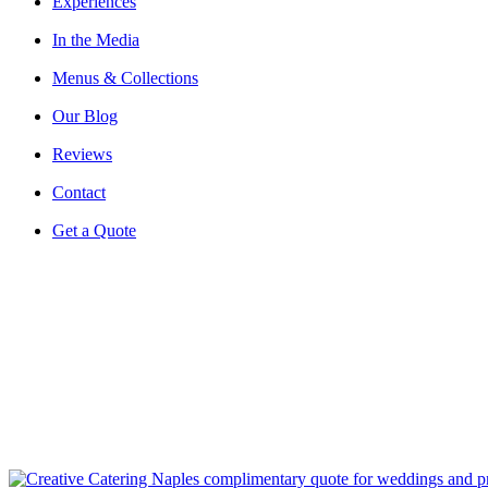
Experiences
In the Media
Menus & Collections
Our Blog
Reviews
Contact
Get a Quote