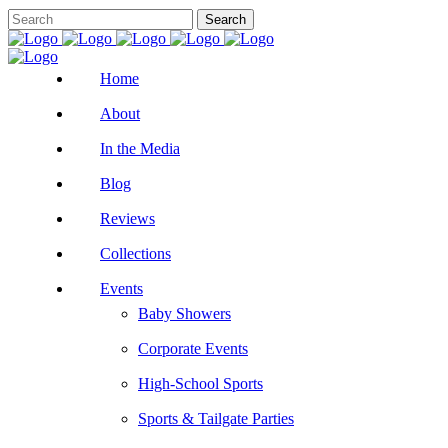
Home
About
In the Media
Blog
Reviews
Collections
Events
Baby Showers
Corporate Events
High-School Sports
Sports & Tailgate Parties