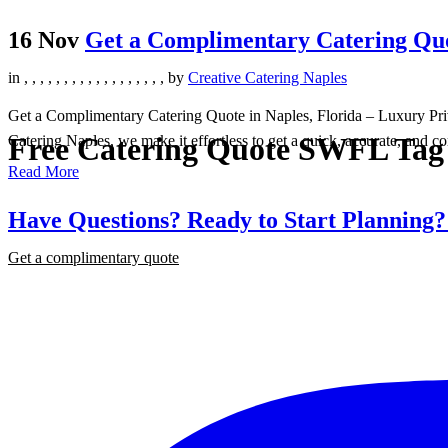
16 Nov
Get a Complimentary Catering Quot
in
,
,
,
,
,
,
,
,
,
,
,
,
,
,
,
,
,
,
by
Creative Catering Naples
Get a Complimentary Catering Quote in Naples, Florida – Luxury Priva
Free Catering Quote SWFL Tag
Catering Naples, we make it effortless to get a quick, accurate, and co
Read More
Have Questions? Ready to Start Planning
Get a complimentary quote