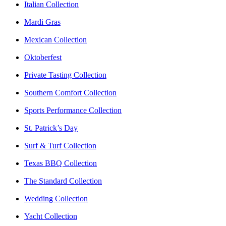
Italian Collection
Mardi Gras
Mexican Collection
Oktoberfest
Private Tasting Collection
Southern Comfort Collection
Sports Performance Collection
St. Patrick’s Day
Surf & Turf Collection
Texas BBQ Collection
The Standard Collection
Wedding Collection
Yacht Collection