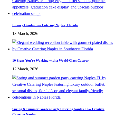
Luxury Graduation Catering Naples, Florida
13 March, 2026
10 Signs You’re Working with a World-Class Caterer
12 March, 2026
Spring & Summer Garden Party Catering Naples FL – Creative
Catering Naples