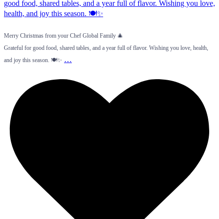
Merry Christmas from your Chef Global Family 🎄
Grateful for good food, shared tables, and a year full of flavor. Wishing you love, health,
…
and joy this season. 🍽️✨