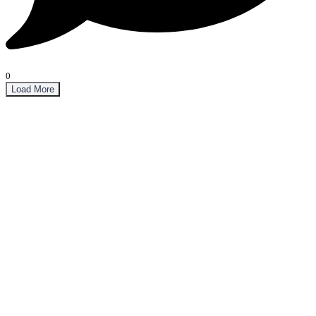
0
Load More