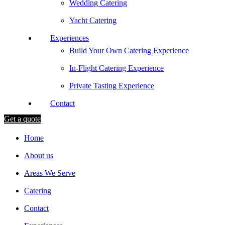
Wedding Catering
Yacht Catering
Experiences
Build Your Own Catering Experience
In-Flight Catering Experience
Private Tasting Experience
Contact
Get a quote
Home
About us
Areas We Serve
Catering
Contact