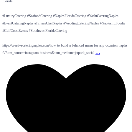
Florida.
#LuxuryCatering #SeafoodCatering #NaplesFloridaCatering #YachtCateringNaples
#EventCateringNaples #PrivateChefNaples #WeddingCateringNaples #NaplesFLFoodie
#GulfCoastEvents #SouthwestFloridaCatering
https://creativecateringnaples.com/how-to-build-a-balanced-menu-for-any-occasion-naples-
…
fl/?utm_source=instagram-business&utm_medium=jetpack_social