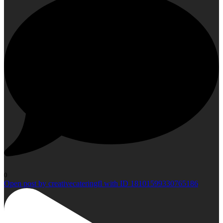
0
Open post by creativecateringfl with ID 18101599330765186