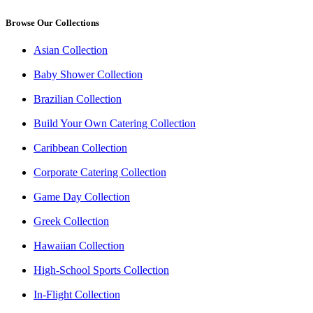
Browse Our Collections
Asian Collection
Baby Shower Collection
Brazilian Collection
Build Your Own Catering Collection
Caribbean Collection
Corporate Catering Collection
Game Day Collection
Greek Collection
Hawaiian Collection
High-School Sports Collection
In-Flight Collection