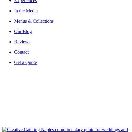
Experiences
In the Media
Menus & Collections
Our Blog
Reviews
Contact
Get a Quote