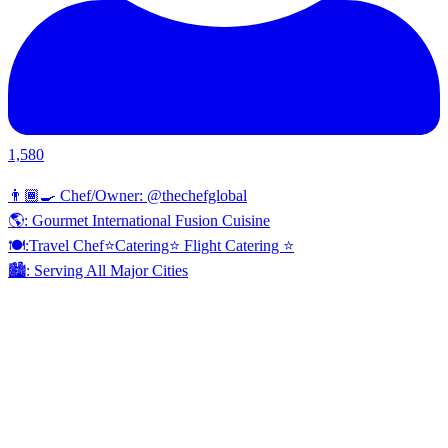
1,580
👨🏾‍🍳 Chef/Owner: @thechefglobal
🌎: Gourmet International Fusion Cuisine
🍽:Travel Chef⭐️Catering⭐️ Flight Catering ⭐️
🏙️: Serving All Major Cities