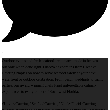
0
Outdoor events and fresh seafood are a match made in heaven —
but only when done right. Discover expert tips from Creative
Catering Naples on how to serve seafood safely at your next
waterfront or outdoor celebration. From beach weddings to yacht
parties, our award-winning chefs bring unforgettable culinary
experiences to every corner of Southwest Florida.
#LuxuryCatering #SeafoodCatering #NaplesFloridaCatering
#YachtCateringNaples #EventCateringNaples #PrivateChefNaples