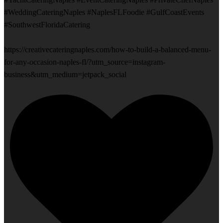
#WeddingCateringNaples #NaplesFLFoodie #GulfCoastEvents
#SouthwestFloridaCatering
https://creativecateringnaples.com/how-to-build-a-balanced-menu-
for-any-occasion-naples-fl/?utm_source=instagram-
business&utm_medium=jetpack_social