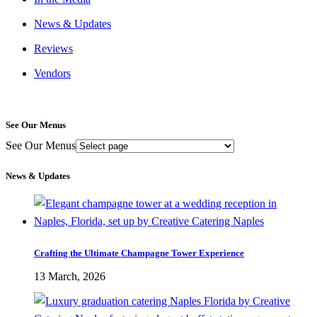
News & Updates
Reviews
Vendors
See Our Menus
See Our Menus
News & Updates
Crafting the Ultimate Champagne Tower Experience
13 March, 2026