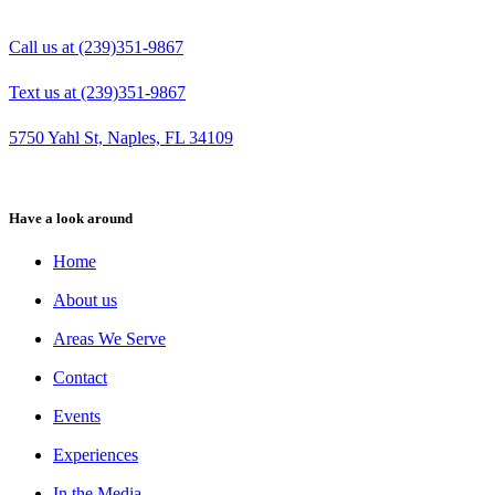
Call us at (239)351-9867
Text us at (239)351-9867
5750 Yahl St, Naples, FL 34109
Have a look around
Home
About us
Areas We Serve
Contact
Events
Experiences
In the Media