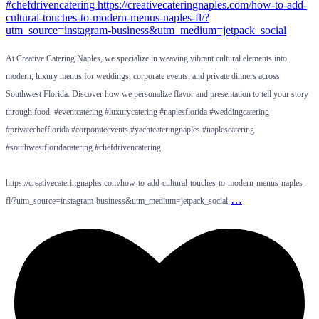
At Creative Catering Naples, we specialize in weaving vibrant cultural elements into
modern, luxury menus for weddings, corporate events, and private dinners across
Southwest Florida. Discover how we personalize flavor and presentation to tell your story
through food. #eventcatering #luxurycatering #naplesflorida #weddingcatering
#privatechefflorida #corporateevents #yachtcateringnaples #naplescatering
#southwestfloridacatering #chefdrivencatering
https://creativecateringnaples.com/how-to-add-cultural-touches-to-modern-menus-naples-
…
fl/?utm_source=instagram-business&utm_medium=jetpack_social