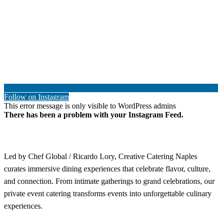
Follow on Instagram
This error message is only visible to WordPress admins
There has been a problem with your Instagram Feed.
Led by Chef Global / Ricardo Lory, Creative Catering Naples
curates immersive dining experiences that celebrate flavor, culture,
and connection. From intimate gatherings to grand celebrations, our
private event catering transforms events into unforgettable culinary
experiences.