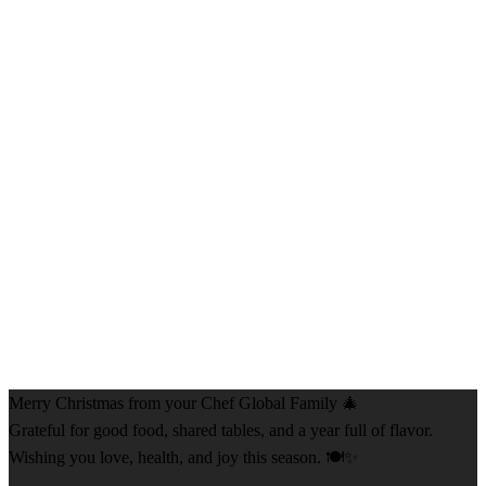
Merry Christmas from your Chef Global Family 🎄
Grateful for good food, shared tables, and a year full of flavor.
Wishing you love, health, and joy this season. 🍽️✨