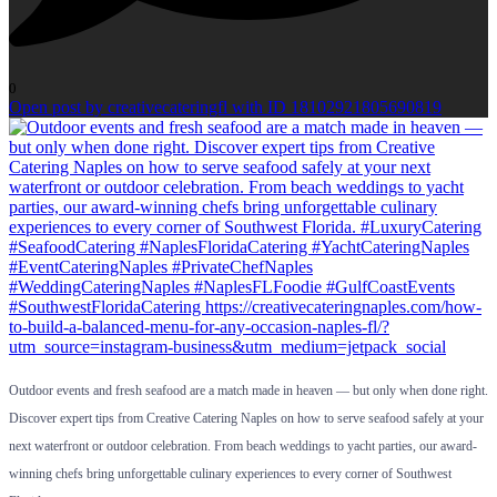
0
Open post by creativecateringfl with ID 18102921805690819
Outdoor events and fresh seafood are a match made in heaven — but only when done right.
Discover expert tips from Creative Catering Naples on how to serve seafood safely at your
next waterfront or outdoor celebration. From beach weddings to yacht parties, our award-
winning chefs bring unforgettable culinary experiences to every corner of Southwest