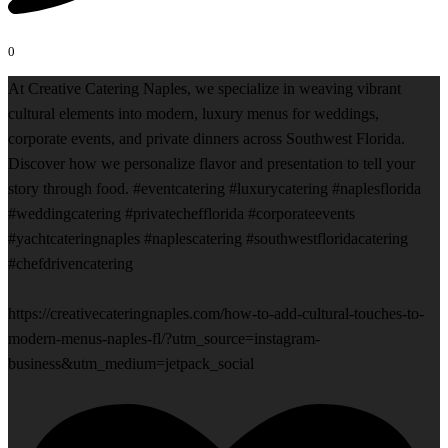
0
At Creative Catering Naples, we specialize in weaving vibrant
cultural elements into modern, luxury menus for weddings,
corporate events, and private dinners across Southwest Florida.
Discover how we personalize flavor and presentation to tell your
story through food. #eventcatering #luxurycatering #naplesflorida
#weddingcatering #privatechefflorida #corporateevents
#yachtcateringnaples #naplescatering #southwestfloridacatering
#chefdrivencatering
https://creativecateringnaples.com/how-to-add-cultural-touches-to-
modern-menus-naples-fl/?utm_source=instagram-
business&utm_medium=jetpack_social