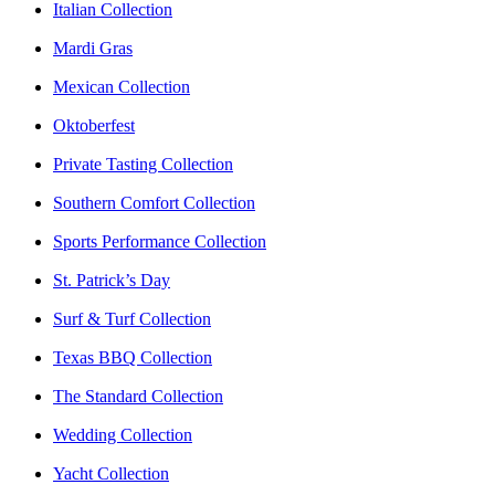
Italian Collection
Mardi Gras
Mexican Collection
Oktoberfest
Private Tasting Collection
Southern Comfort Collection
Sports Performance Collection
St. Patrick’s Day
Surf & Turf Collection
Texas BBQ Collection
The Standard Collection
Wedding Collection
Yacht Collection