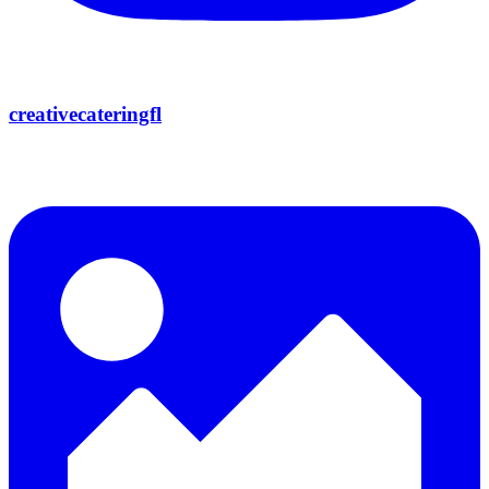
creativecateringfl