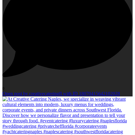
0
Open post by creativecateringfl with ID 18070415642102028