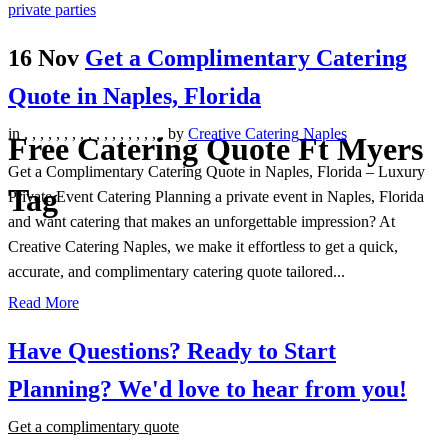
16 Nov
Get a Complimentary Catering
Quote in Naples, Florida
in
,
,
,
,
,
,
,
,
,
,
,
,
,
,
,
,
,
,
by
Creative Catering Naples
Free Catering Quote Ft Myers
Get a Complimentary Catering Quote in Naples, Florida – Luxury
Tag
Private Event Catering Planning a private event in Naples, Florida
and want catering that makes an unforgettable impression? At
Creative Catering Naples, we make it effortless to get a quick,
accurate, and complimentary catering quote tailored...
Read More
Have Questions? Ready to Start
Planning?
We'd love to hear from you!
Get a complimentary quote