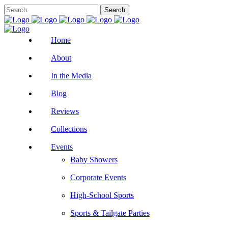
Home
About
In the Media
Blog
Reviews
Collections
Events
Baby Showers
Corporate Events
High-School Sports
Sports & Tailgate Parties