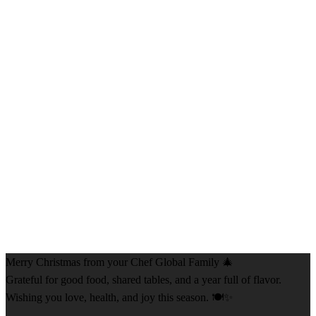
Merry Christmas from your Chef Global Family 🎄
Grateful for good food, shared tables, and a year full of flavor.
Wishing you love, health, and joy this season. 🍽️✨