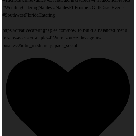
#WeddingCateringNaples #NaplesFLFoodie #GulfCoastEvents
#SouthwestFloridaCatering
https://creativecateringnaples.com/how-to-build-a-balanced-menu-
for-any-occasion-naples-fl/?utm_source=instagram-
business&utm_medium=jetpack_social