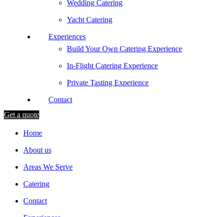
Wedding Catering
Yacht Catering
Experiences
Build Your Own Catering Experience
In-Flight Catering Experience
Private Tasting Experience
Contact
Get a quote
Home
About us
Areas We Serve
Catering
Contact