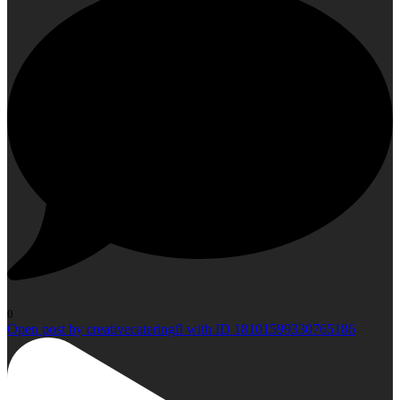
0
Open post by creativecateringfl with ID 18101599330765186