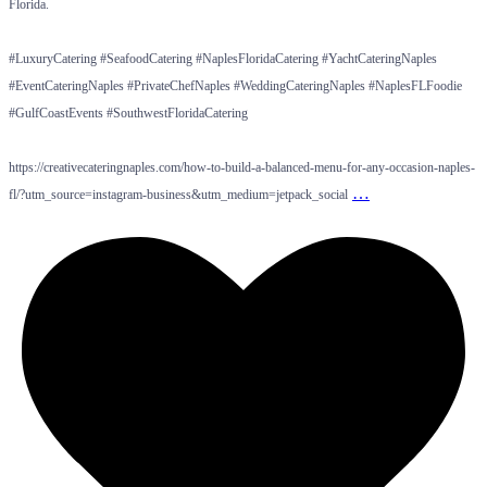
Florida.
#LuxuryCatering #SeafoodCatering #NaplesFloridaCatering #YachtCateringNaples
#EventCateringNaples #PrivateChefNaples #WeddingCateringNaples #NaplesFLFoodie
#GulfCoastEvents #SouthwestFloridaCatering
https://creativecateringnaples.com/how-to-build-a-balanced-menu-for-any-occasion-naples-
…
fl/?utm_source=instagram-business&utm_medium=jetpack_social