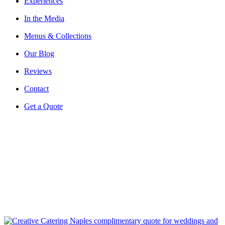
Experiences
In the Media
Menus & Collections
Our Blog
Reviews
Contact
Get a Quote