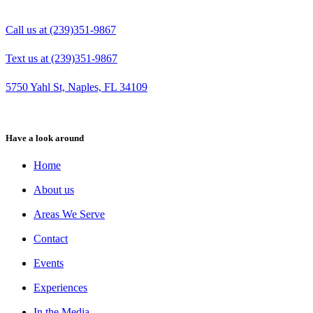
Call us at (239)351-9867
Text us at (239)351-9867
5750 Yahl St, Naples, FL 34109
Have a look around
Home
About us
Areas We Serve
Contact
Events
Experiences
In the Media