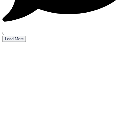
0
Load More