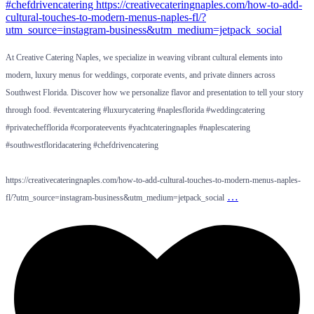
At Creative Catering Naples, we specialize in weaving vibrant cultural elements into
modern, luxury menus for weddings, corporate events, and private dinners across
Southwest Florida. Discover how we personalize flavor and presentation to tell your story
through food. #eventcatering #luxurycatering #naplesflorida #weddingcatering
#privatechefflorida #corporateevents #yachtcateringnaples #naplescatering
#southwestfloridacatering #chefdrivencatering
https://creativecateringnaples.com/how-to-add-cultural-touches-to-modern-menus-naples-
…
fl/?utm_source=instagram-business&utm_medium=jetpack_social