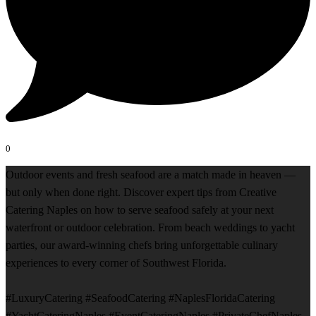
0
Outdoor events and fresh seafood are a match made in heaven —
but only when done right. Discover expert tips from Creative
Catering Naples on how to serve seafood safely at your next
waterfront or outdoor celebration. From beach weddings to yacht
parties, our award-winning chefs bring unforgettable culinary
experiences to every corner of Southwest Florida.
#LuxuryCatering #SeafoodCatering #NaplesFloridaCatering
#YachtCateringNaples #EventCateringNaples #PrivateChefNaples