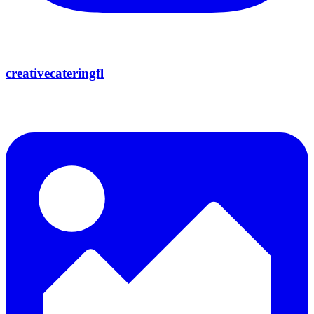
creativecateringfl