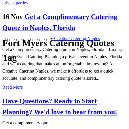
16 Nov
Get a Complimentary Catering
Quote in Naples, Florida
in
,
,
,
,
,
,
,
,
,
,
,
,
,
,
,
,
,
,
by
Creative Catering Naples
Fort Myers Catering Quotes
Get a Complimentary Catering Quote in Naples, Florida – Luxury
Tag
Private Event Catering Planning a private event in Naples, Florida
and want catering that makes an unforgettable impression? At
Creative Catering Naples, we make it effortless to get a quick,
accurate, and complimentary catering quote tailored...
Read More
Have Questions? Ready to Start
Planning?
We'd love to hear from you!
Get a complimentary quote