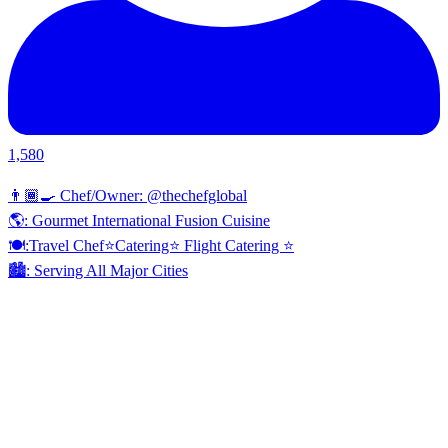
1,580
👨🏾‍🍳 Chef/Owner: @thechefglobal
🌎: Gourmet International Fusion Cuisine
🍽:Travel Chef⭐️Catering⭐️ Flight Catering ⭐️
🏙️: Serving All Major Cities