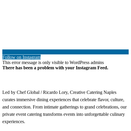
Follow on Instagram
This error message is only visible to WordPress admins
There has been a problem with your Instagram Feed.
Led by Chef Global / Ricardo Lory, Creative Catering Naples
curates immersive dining experiences that celebrate flavor, culture,
and connection. From intimate gatherings to grand celebrations, our
private event catering transforms events into unforgettable culinary
experiences.