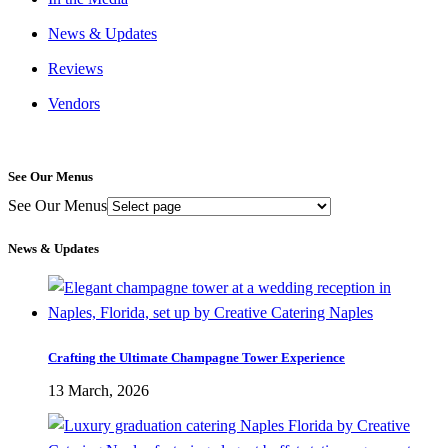
News & Updates
Reviews
Vendors
See Our Menus
See Our Menus
News & Updates
Crafting the Ultimate Champagne Tower Experience
13 March, 2026