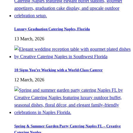
Luxury Graduation Catering Naples, Florida
13 March, 2026
10 Signs You’re Working with a World-Class Caterer
12 March, 2026
Spring & Summer Garden Party Catering Naples FL – Creative
Catering Naples