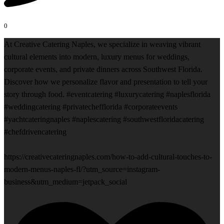
0
At Creative Catering Naples, we specialize in weaving vibrant
cultural elements into modern, luxury menus for weddings,
corporate events, and private dinners across Southwest Florida.
Discover how we personalize flavor and presentation to tell your
story through food. #eventcatering #luxurycatering #naplesflorida
#weddingcatering #privatechefflorida #corporateevents
#yachtcateringnaples #naplescatering #southwestfloridacatering
#chefdrivencatering
https://creativecateringnaples.com/how-to-add-cultural-touches-to-
modern-menus-naples-fl/?utm_source=instagram-
business&utm_medium=jetpack_social