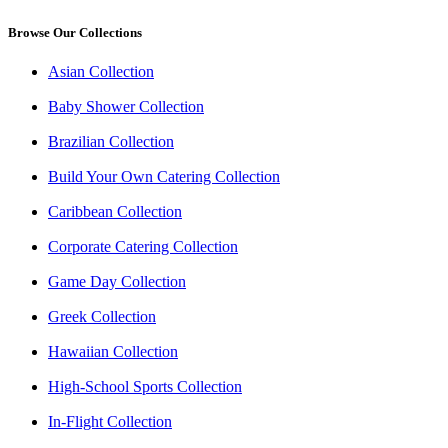
Browse Our Collections
Asian Collection
Baby Shower Collection
Brazilian Collection
Build Your Own Catering Collection
Caribbean Collection
Corporate Catering Collection
Game Day Collection
Greek Collection
Hawaiian Collection
High-School Sports Collection
In-Flight Collection