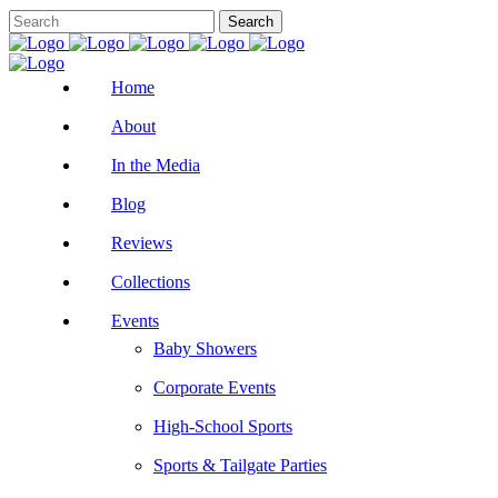
Home
About
In the Media
Blog
Reviews
Collections
Events
Baby Showers
Corporate Events
High-School Sports
Sports & Tailgate Parties