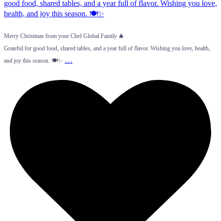
Merry Christmas from your Chef Global Family 🎄
Grateful for good food, shared tables, and a year full of flavor. Wishing you love, health,
…
and joy this season. 🍽️✨