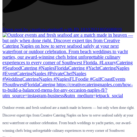
0
Open post by creativecateringfl with ID 18102921805690819
Outdoor events and fresh seafood are a match made in heaven — but only when done right.
Discover expert tips from Creative Catering Naples on how to serve seafood safely at your
next waterfront or outdoor celebration. From beach weddings to yacht parties, our award-
winning chefs bring unforgettable culinary experiences to every corner of Southwest