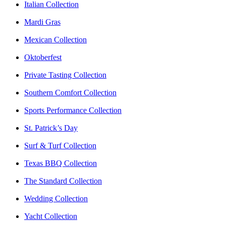
Italian Collection
Mardi Gras
Mexican Collection
Oktoberfest
Private Tasting Collection
Southern Comfort Collection
Sports Performance Collection
St. Patrick’s Day
Surf & Turf Collection
Texas BBQ Collection
The Standard Collection
Wedding Collection
Yacht Collection