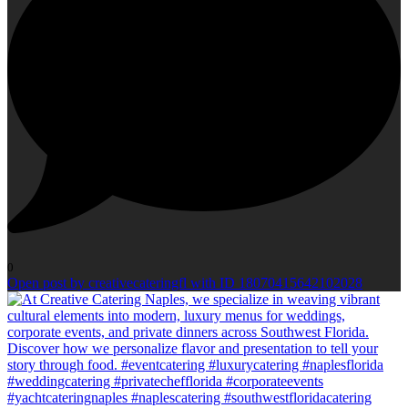
0
Open post by creativecateringfl with ID 18070415642102028