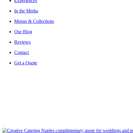
Experiences
In the Media
Menus & Collections
Our Blog
Reviews
Contact
Get a Quote