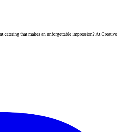
t catering that makes an unforgettable impression? At Creative