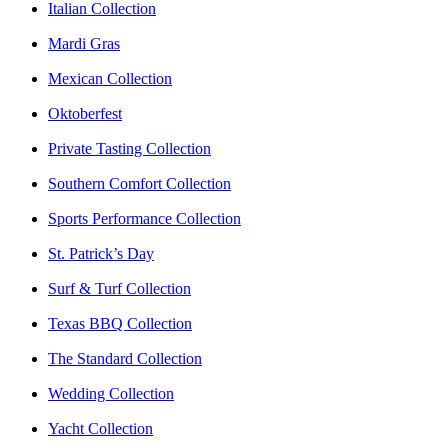
Italian Collection
Mardi Gras
Mexican Collection
Oktoberfest
Private Tasting Collection
Southern Comfort Collection
Sports Performance Collection
St. Patrick’s Day
Surf & Turf Collection
Texas BBQ Collection
The Standard Collection
Wedding Collection
Yacht Collection