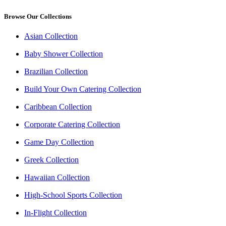
Browse Our Collections
Asian Collection
Baby Shower Collection
Brazilian Collection
Build Your Own Catering Collection
Caribbean Collection
Corporate Catering Collection
Game Day Collection
Greek Collection
Hawaiian Collection
High-School Sports Collection
In-Flight Collection