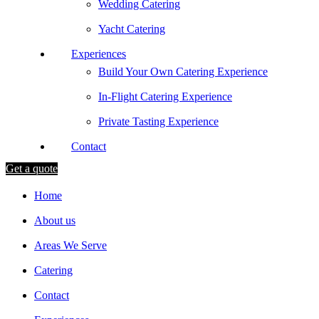
Wedding Catering
Yacht Catering
Experiences
Build Your Own Catering Experience
In-Flight Catering Experience
Private Tasting Experience
Contact
Get a quote
Home
About us
Areas We Serve
Catering
Contact