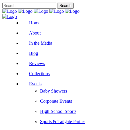
Home
About
In the Media
Blog
Reviews
Collections
Events
Baby Showers
Corporate Events
High-School Sports
Sports & Tailgate Parties