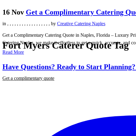
16 Nov
Get a Complimentary Catering Quot
in
,
,
,
,
,
,
,
,
,
,
,
,
,
,
,
,
,
,
by
Creative Catering Naples
Get a Complimentary Catering Quote in Naples, Florida – Luxury Priva
Fort Myers Caterer Quote Tag
Catering Naples, we make it effortless to get a quick, accurate, and co
Read More
Have Questions? Ready to Start Planning
Get a complimentary quote