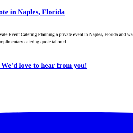
e in Naples, Florida
te Event Catering Planning a private event in Naples, Florida and wan
mplimentary catering quote tailored...
?
We'd love to hear from you!