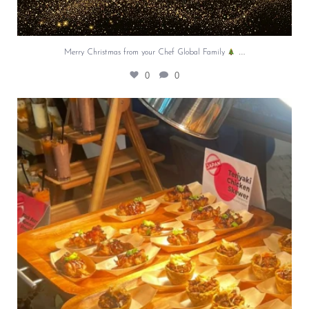
…
Merry Christmas from your Chef Global Family
0
0
At Creative Catering Naples, we specialize in
...
0
0