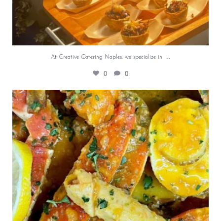
…
At Creative Catering Naples, we specialize in
0
0
Outdoor events and fresh seafood are a match
made
...
0
0