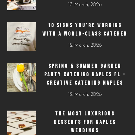
13 March, 2026
10 SIGNS YOU’RE WORKING
WITH A WORLD-CLASS CATERER
12 March, 2026
SPRING & SUMMER GARDEN
PARTY CATERING NAPLES FL –
CREATIVE CATERING NAPLES
12 March, 2026
THE MOST LUXURIOUS
DESSERTS FOR NAPLES
WEDDINGS