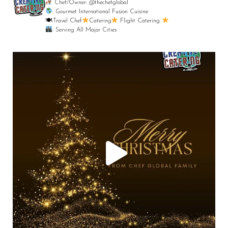
Chef/Owner: @thechefglobal
: Gourmet International Fusion Cuisine
🍽:Travel Chef
Catering
Flight Catering
: Serving All Major Cities
Merry Christmas from your Chef Global Family
...
0
0