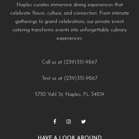
Naples curates immersive dining experiences that
celebrate flavor, culture, and connection. From intimate
gatherings to grand celebrations, our private event
catering transforms events into unforgettable culinary
experiences.
Call us at (239)351-9867
Text us at (239)351-9867
5750 Yahl St, Naples, FL 34109
HAVE A LOOK AROUND