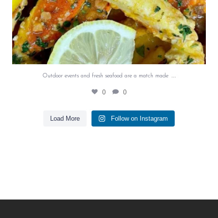
…
Outdoor events and fresh seafood are a match made
0
0
Load More
Follow on Instagram