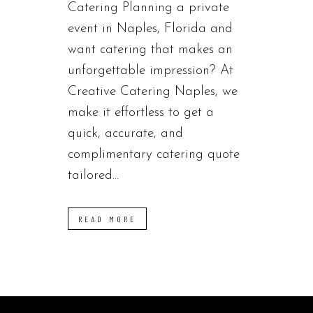
Catering Planning a private
event in Naples, Florida and
want catering that makes an
unforgettable impression? At
Creative Catering Naples, we
make it effortless to get a
quick, accurate, and
complimentary catering quote
tailored...
READ MORE