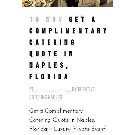
16 NOV
GET A
COMPLIMENTARY
CATERING
QUOTE IN
NAPLES,
FLORIDA
in
,
,
,
,
,
,
,
,
,
,
,
,
,
,
,
,
,
,
by
Creative
Catering Naples
Get a Complimentary
Catering Quote in Naples,
Florida – Luxury Private Event