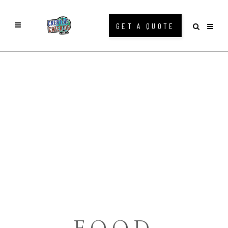
GET A QUOTE