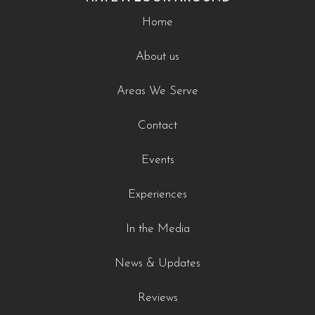
Home
About us
Areas We Serve
Contact
Events
Experiences
In the Media
News & Updates
Reviews