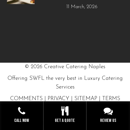
11 March, 2026
©
2026
Creative Catering Naples
Offering SWFL the very best in Luxury Catering
Services
COMMENTS
|
PRIVACY
|
SITEMAP
|
TERMS
GET A QUOTE NOW
Call Now
Get a Quote
Review Us
BUILT WITH LOVE BY SOLVE DESIGN