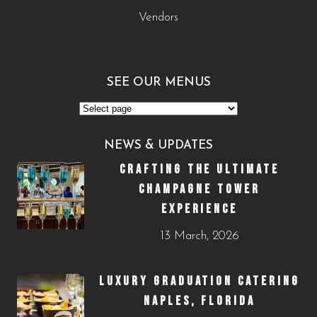
Vendors
SEE OUR MENUS
NEWS & UPDATES
CRAFTING THE ULTIMATE
CHAMPAGNE TOWER
EXPERIENCE
13 March, 2026
LUXURY GRADUATION CATERING
NAPLES, FLORIDA