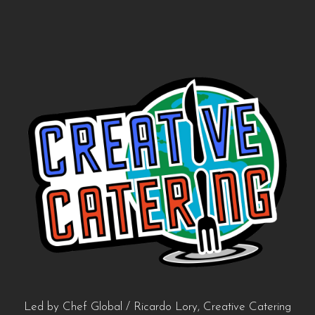
Led by Chef Global / Ricardo Lory, Creative Catering