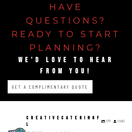
HAVE
QUESTIONS?
READY
TO
START
PLANNING?
WE'D
LOVE
TO
HEAR
FROM
YOU!
GET A COMPLIMENTARY QUOTE
CREATIVECATERINGF
179
1,580
L