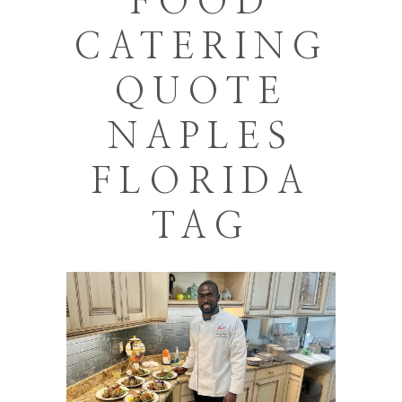
FOOD
CATERING
QUOTE
NAPLES
FLORIDA
TAG