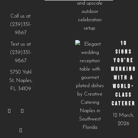
Our
Menus
Call us at
(239)351-
9867
10
Text us at
SIGNS
(239)351-
YOU’RE
9867
WORKING
5750 Yahl
WITH A
St, Naples,
WORLD-
FL 34109
CLASS
CATERER
12 March,
2026