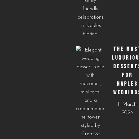
THE MOS
LUXURIO
DESSERT
FOR
NAPLES
WEDDING
11 March,
2026