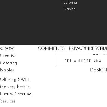
©
2026
COMMENTS
|
PRIVACY
BUILT WITH
|
SITEM
Creative
LOVE BY
GET A QUOTE NOW
Catering
SOLVE
Naples
DESIGN
Offering SWFL
the very best in
Luxury Catering
Services