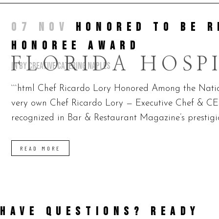
07 NOV
HONORED TO BE R
HONOREE AWARD
FLORIDA HOSP
in
by
Creative Catering Naples
```html Chef Ricardo Lory Honored Among the Nation
very own Chef Ricardo Lory — Executive Chef & CE
recognized in Bar & Restaurant Magazine’s prestigio
READ MORE
HAVE QUESTIONS? READY