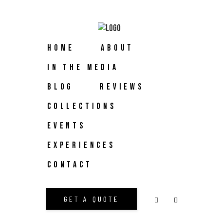
HOME
ABOUT
IN THE MEDIA
BLOG
REVIEWS
COLLECTIONS
EVENTS
EXPERIENCES
CONTACT
GET A QUOTE