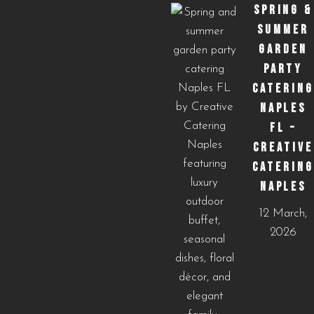
SPRING &
SUMMER
GARDEN
PARTY
CATERING
NAPLES
FL –
CREATIVE
CATERING
NAPLES
12 March,
2026