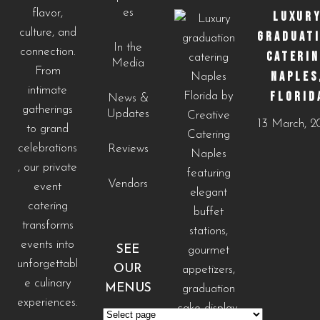
es
flavor,
LUXUR
culture, and
GRADUAT
In the
connection.
CATERI
Media
From
NAPLES
intimate
FLORID
News &
gatherings
Updates
13 March, 
to grand
celebrations
Reviews
, our private
Vendors
event
catering
transforms
events into
SEE
unforgettabl
OUR
e culinary
MENUS
experiences.
See