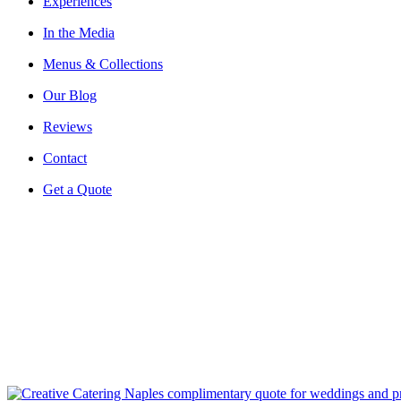
Experiences
In the Media
Menus & Collections
Our Blog
Reviews
Contact
Get a Quote