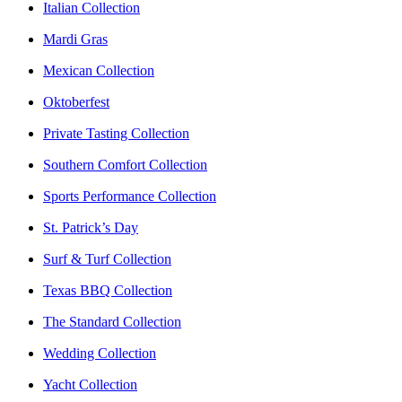
Italian Collection
Mardi Gras
Mexican Collection
Oktoberfest
Private Tasting Collection
Southern Comfort Collection
Sports Performance Collection
St. Patrick’s Day
Surf & Turf Collection
Texas BBQ Collection
The Standard Collection
Wedding Collection
Yacht Collection