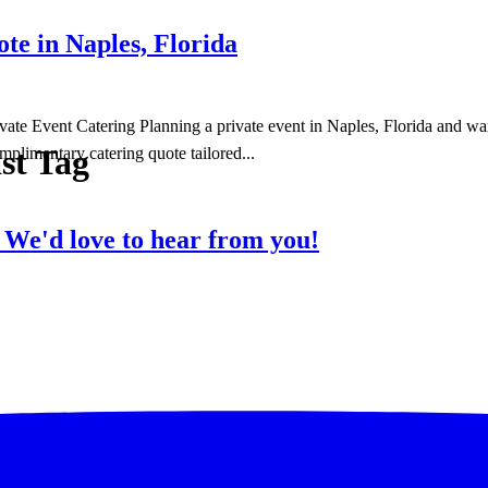
e in Naples, Florida
te Event Catering Planning a private event in Naples, Florida and wan
st Tag
mplimentary catering quote tailored...
?
We'd love to hear from you!