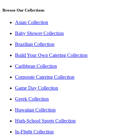
Browse Our Collections
Asian Collection
Baby Shower Collection
Brazilian Collection
Build Your Own Catering Collection
Caribbean Collection
Corporate Catering Collection
Game Day Collection
Greek Collection
Hawaiian Collection
High-School Sports Collection
In-Flight Collection