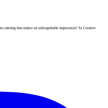
t catering that makes an unforgettable impression? At Creative