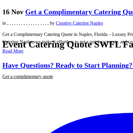
16 Nov
Get a Complimentary Catering Quot
in
,
,
,
,
,
,
,
,
,
,
,
,
,
,
,
,
,
,
by
Creative Catering Naples
Get a Complimentary Catering Quote in Naples, Florida – Luxury Priva
Event Catering Quote SWFL Fa
Catering Naples, we make it effortless to get a quick, accurate, and co
Read More
Have Questions? Ready to Start Planning
Get a complimentary quote