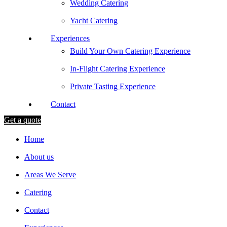
Wedding Catering
Yacht Catering
Experiences
Build Your Own Catering Experience
In-Flight Catering Experience
Private Tasting Experience
Contact
Get a quote
Home
About us
Areas We Serve
Catering
Contact