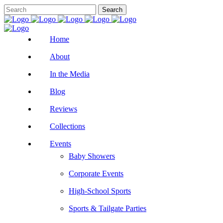
Home
About
In the Media
Blog
Reviews
Collections
Events
Baby Showers
Corporate Events
High-School Sports
Sports & Tailgate Parties