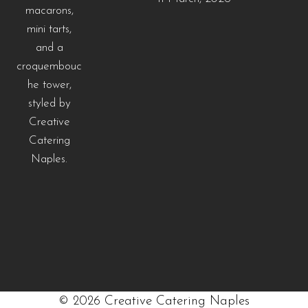
©
2026
Creative Catering Naples