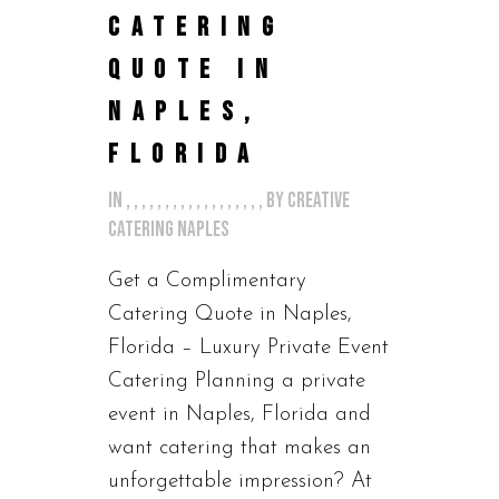
CATERING
QUOTE IN
NAPLES,
FLORIDA
in
,
,
,
,
,
,
,
,
,
,
,
,
,
,
,
,
,
,
by
Creative
Catering Naples
Get a Complimentary
Catering Quote in Naples,
Florida – Luxury Private Event
Catering Planning a private
event in Naples, Florida and
want catering that makes an
unforgettable impression? At