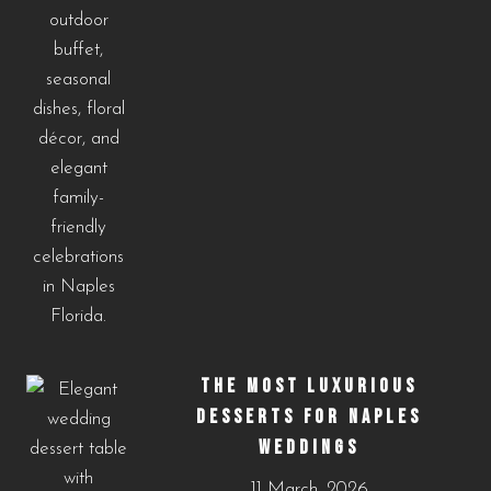
THE MOST LUXURIOUS
DESSERTS FOR NAPLES
WEDDINGS
11 March, 2026