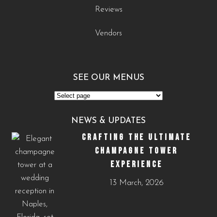
Reviews
Vendors
SEE OUR MENUS
See
Our
NEWS & UPDATES
Menus
CRAFTING THE ULTIMATE
CHAMPAGNE TOWER
EXPERIENCE
13 March, 2026