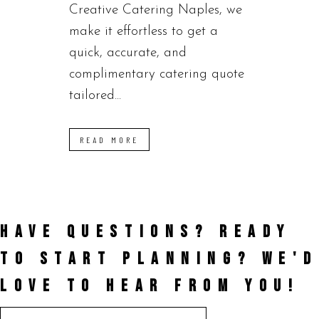
Creative Catering Naples, we
make it effortless to get a
quick, accurate, and
complimentary catering quote
tailored...
READ MORE
HAVE QUESTIONS? READY
TO START PLANNING?
WE'D
LOVE TO HEAR FROM YOU!