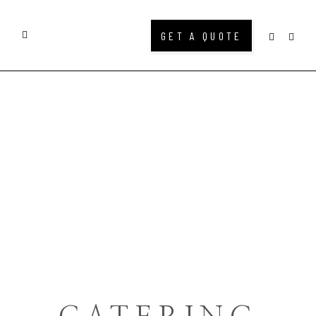
GET A QUOTE