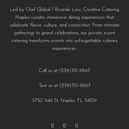
#YachtCateringNaples #EventCateringNaples #PrivateChefNaples
naples-fl/?utm_source=instagram-business&utm_medium=jetpack_social
#naplescatering #southwestfloridacatering
#LuxuryCatering #SeafoodCatering
#WeddingCateringNaples #NaplesFLFoodie #GulfCoastEvents
Led by Chef Global / Ricardo Lory, Creative Catering
0
0
#chefdrivencatering
#SouthwestFloridaCatering
#NaplesFloridaCatering #YachtCateringNaples
Naples curates immersive dining experiences that
celebrate flavor, culture, and connection. From intimate
#EventCateringNaples #PrivateChefNaples
https://creativecateringnaples.com/how-to-build-a-balanced-menu-for-any-occasion-
https://creativecateringnaples.com/how-to-add-
gatherings to grand celebrations, our private event
#WeddingCateringNaples #NaplesFLFoodie
naples-fl/?utm_source=instagram-business&utm_medium=jetpack_social
cultural-touches-to-modern-menus-naples-fl/?
catering transforms events into unforgettable culinary
#GulfCoastEvents #SouthwestFloridaCatering
0
0
utm_source=instagram-
experiences.
business&utm_medium=jetpack_social
https://creativecateringnaples.com/how-to-build-a-
0
0
balanced-menu-for-any-occasion-naples-fl/?
Call us at (239)351-9867
utm_source=instagram-
Text us at (239)351-9867
business&utm_medium=jetpack_social
0
0
5750 Yahl St, Naples, FL 34109