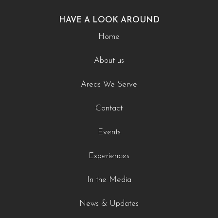
HAVE A LOOK AROUND
Home
About us
Areas We Serve
Contact
Events
Experiences
In the Media
News & Updates