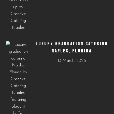
LUXURY GRADUATION CATERING
NAPLES, FLORIDA
13 March, 2026