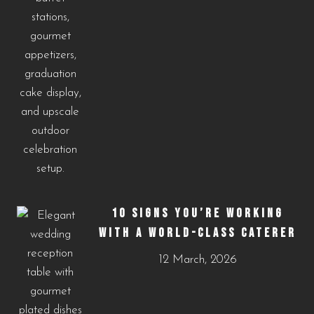
10 SIGNS YOU’RE WORKING
WITH A WORLD-CLASS CATERER
12 March, 2026