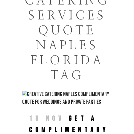
CATERING
SERVICES
QUOTE
NAPLES
FLORIDA
TAG
16 NOV
GET A
COMPLIMENTARY