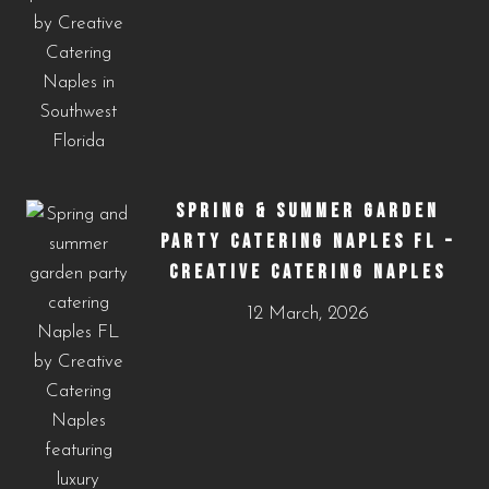
SPRING & SUMMER GARDEN
PARTY CATERING NAPLES FL –
CREATIVE CATERING NAPLES
12 March, 2026