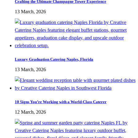
Crafting the Ultimate Champagne Tower Experience
13 March, 2026
Luxury Graduation Catering Naples, Florida
13 March, 2026
10 Signs You’re Working with a World-Class Caterer
12 March, 2026