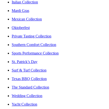
Italian Collection
Mardi Gras
Mexican Collection
Oktoberfest
Private Tasting Collection
Southern Comfort Collection
Sports Performance Collection
St. Patrick’s Day
Surf & Turf Collection
Texas BBQ Collection
The Standard Collection
Wedding Collection
Yacht Collection