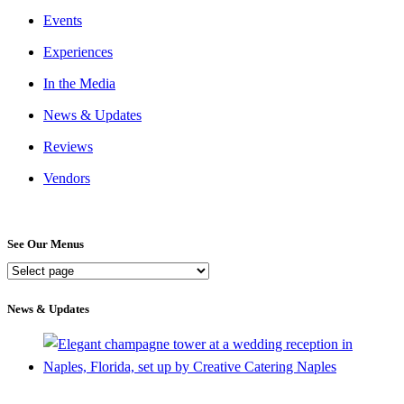
Events
Experiences
In the Media
News & Updates
Reviews
Vendors
See Our Menus
See
Our
Menus
News & Updates