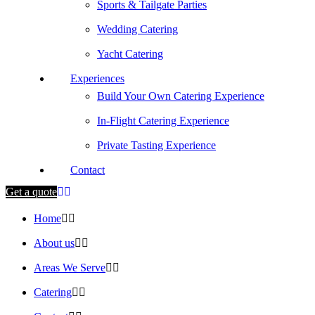
Sports & Tailgate Parties
Wedding Catering
Yacht Catering
Experiences
Build Your Own Catering Experience
In-Flight Catering Experience
Private Tasting Experience
Contact
Get a quote
Home
About us
Areas We Serve
Catering