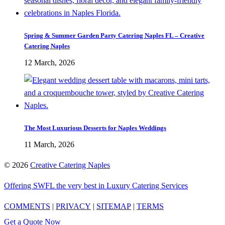
Spring & Summer Garden Party Catering Naples FL – Creative
Catering Naples
12 March, 2026
The Most Luxurious Desserts for Naples Weddings
11 March, 2026
©
2026
Creative Catering Naples
Offering SWFL the very best in Luxury Catering Services
COMMENTS
|
PRIVACY
|
SITEMAP
|
TERMS
Get a Quote Now