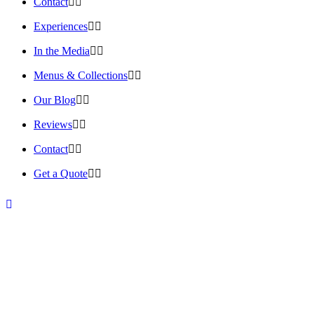
Contact
Experiences
In the Media
Menus & Collections
Our Blog
Reviews
Contact
Get a Quote