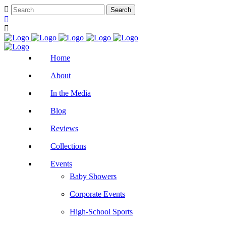
Home
About
In the Media
Blog
Reviews
Collections
Events
Baby Showers
Corporate Events
High-School Sports