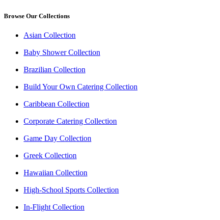
Browse Our Collections
Asian Collection
Baby Shower Collection
Brazilian Collection
Build Your Own Catering Collection
Caribbean Collection
Corporate Catering Collection
Game Day Collection
Greek Collection
Hawaiian Collection
High-School Sports Collection
In-Flight Collection