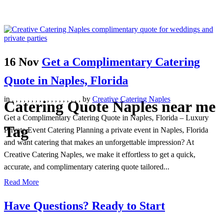
16 Nov
Get a Complimentary Catering
Quote in Naples, Florida
in
,
,
,
,
,
,
,
,
,
,
,
,
,
,
,
,
,
,
by
Creative Catering Naples
Catering Quote Naples near me
Get a Complimentary Catering Quote in Naples, Florida – Luxury
Tag
Private Event Catering Planning a private event in Naples, Florida
and want catering that makes an unforgettable impression? At
Creative Catering Naples, we make it effortless to get a quick,
accurate, and complimentary catering quote tailored...
Read More
Have Questions? Ready to Start