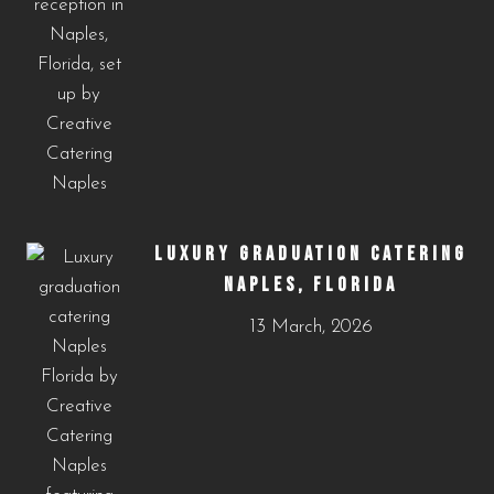
LUXURY GRADUATION CATERING
NAPLES, FLORIDA
13 March, 2026