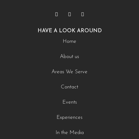
HAVE A LOOK AROUND
Home
About us
Areas We Serve
Contact
Events
Experiences
In the Media