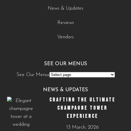
News & Updates
Reviews
Vendors
SEE OUR MENUS
See Our Menus
NEWS & UPDATES
CRAFTING THE ULTIMATE
CHAMPAGNE TOWER
EXPERIENCE
13 March, 2026