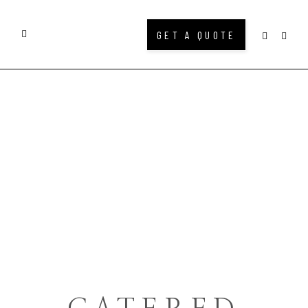
GET A QUOTE