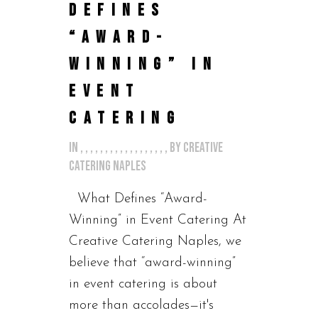
DEFINES
“AWARD-
WINNING” IN
EVENT
CATERING
in
,
,
,
,
,
,
,
,
,
,
,
,
,
,
,
,
,
,
by
Creative
Catering Naples
What Defines “Award-
Winning” in Event Catering At
Creative Catering Naples, we
believe that “award-winning”
in event catering is about
more than accolades—it's