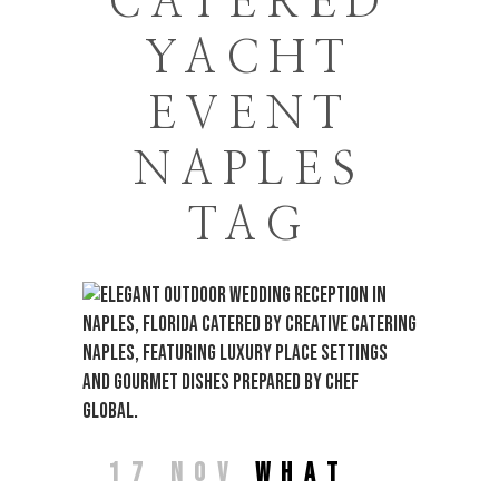
CATERED
YACHT
EVENT
NAPLES
TAG
17 NOV
WHAT