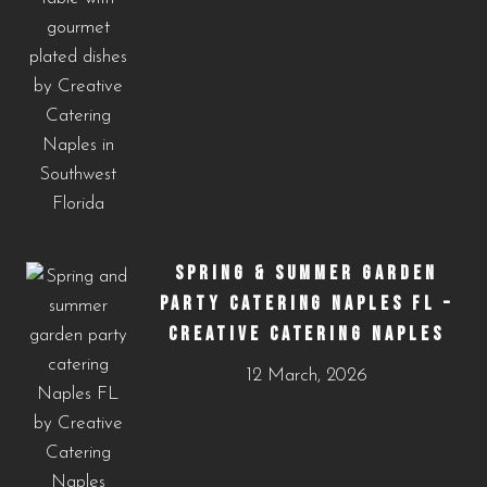
SPRING & SUMMER GARDEN
PARTY CATERING NAPLES FL –
CREATIVE CATERING NAPLES
12 March, 2026