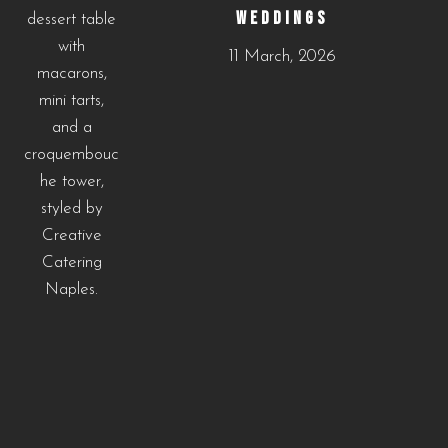
WEDDINGS
11 March, 2026