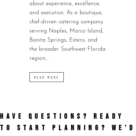
about experience, excellence,
and execution. As a boutique,
chef-driven catering company
serving Naples, Marco Island,
Bonita Springs, Estero, and
the broader Southwest Florida
region,...
READ MORE
HAVE QUESTIONS? READY
TO START PLANNING?
WE'D