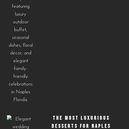
THE MOST LUXURIOUS
DESSERTS FOR NAPLES