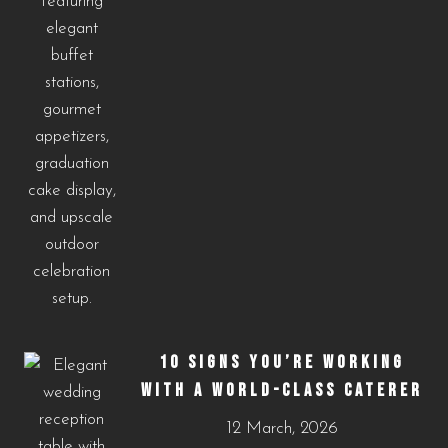
10 SIGNS YOU’RE WORKING
WITH A WORLD-CLASS CATERER
12 March, 2026