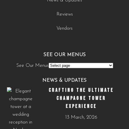
News & Updates
Reviews
Vendors
SEE OUR MENUS
See Our Menus
NEWS & UPDATES
CRAFTING THE ULTIMATE
CHAMPAGNE TOWER
EXPERIENCE
13 March, 2026