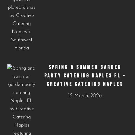
SPRING & SUMMER GARDEN
PARTY CATERING NAPLES FL –
CREATIVE CATERING NAPLES
12 March, 2026