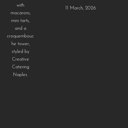
11 March, 2026