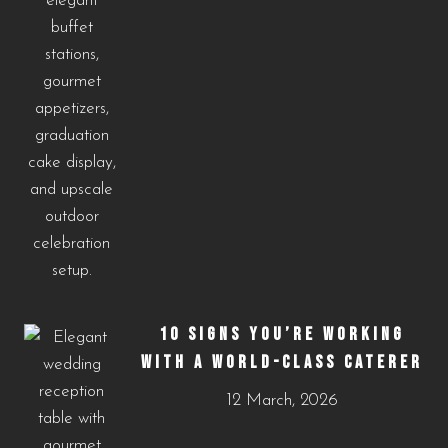
10 SIGNS YOU’RE WORKING
WITH A WORLD-CLASS CATERER
12 March, 2026