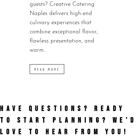
guests? Creative Catering
Naples delivers high-end
culinary experiences that
combine exceptional flavor,
flawless presentation, and
warm...
READ MORE
HAVE QUESTIONS? READY
TO START PLANNING?
WE'D
LOVE TO HEAR FROM YOU!