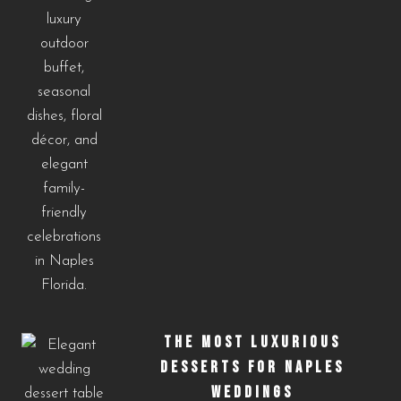
THE MOST LUXURIOUS
DESSERTS FOR NAPLES
WEDDINGS