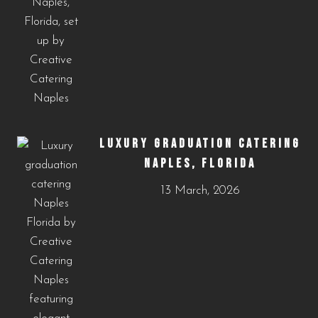
LUXURY GRADUATION CATERING
NAPLES, FLORIDA
13 March, 2026