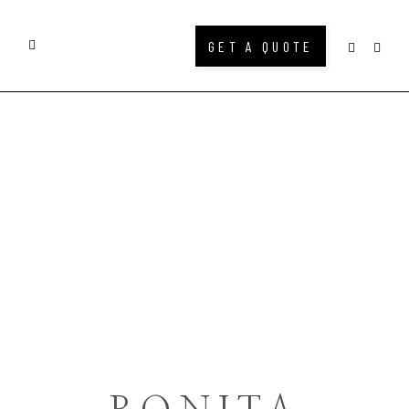
GET A QUOTE