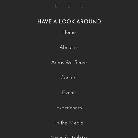
HAVE A LOOK AROUND
Home
About us
Areas We Serve
Contact
Events
Experiences
In the Media