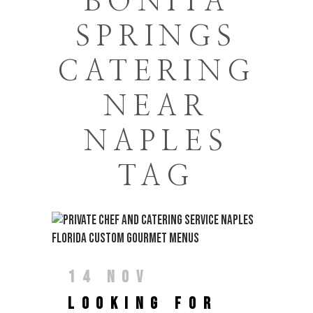
BONITA
SPRINGS
CATERING
NEAR
NAPLES
TAG
14 NOV
LOOKING FOR