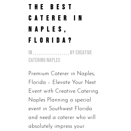
THE BEST
CATERER IN
NAPLES,
FLORIDA?
in
,
,
,
,
,
,
,
,
,
,
,
,
,
,
,
,
,
,
by
Creative
Catering Naples
Premium Caterer in Naples,
Florida – Elevate Your Next
Event with Creative Catering
Naples Planning a special
event in Southwest Florida
and need a caterer who will
absolutely impress your