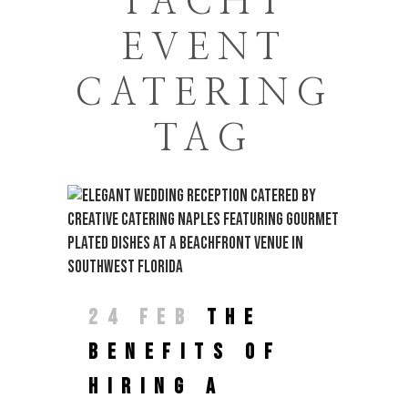
YACHT
EVENT
CATERING
TAG
24 FEB
THE
BENEFITS OF
HIRING A