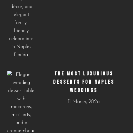
THE MOST LUXURIOUS
DESSERTS FOR NAPLES
WEDDINGS
11 March, 2026