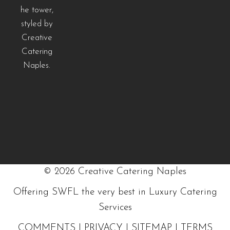
©
2026
Creative Catering Naples
Offering SWFL the very best in Luxury Catering
Services
COMMENTS
|
PRIVACY
|
SITEMAP
|
TERMS