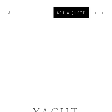
GET A QUOTE