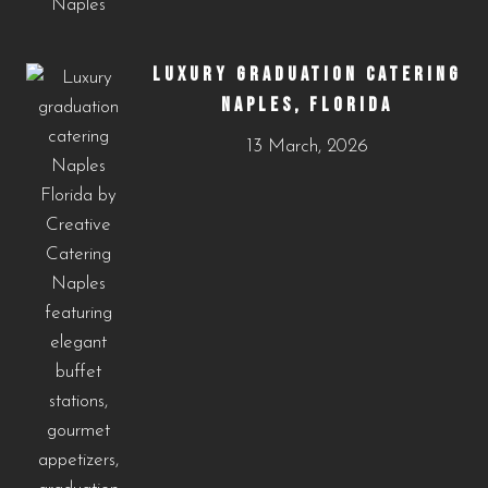
LUXURY GRADUATION CATERING
NAPLES, FLORIDA
13 March, 2026