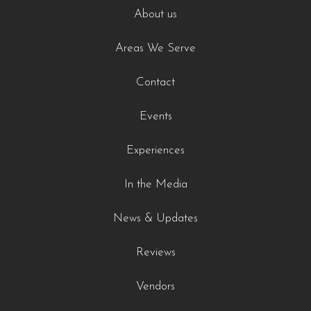
About us
Areas We Serve
Contact
Events
Experiences
In the Media
News & Updates
Reviews
Vendors