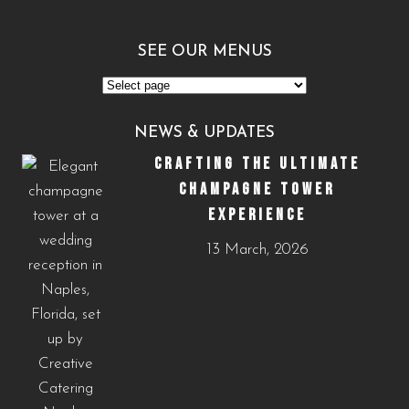
SEE OUR MENUS
See
Our
NEWS & UPDATES
Menus
CRAFTING THE ULTIMATE
CHAMPAGNE TOWER
EXPERIENCE
13 March, 2026