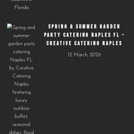
SPRING & SUMMER GARDEN
PARTY CATERING NAPLES FL –
CREATIVE CATERING NAPLES
12 March, 2026