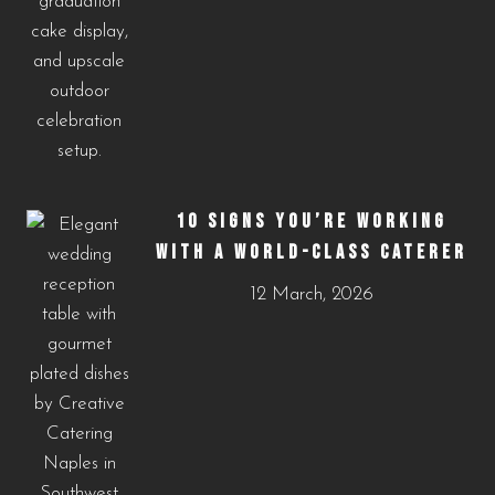
10 SIGNS YOU’RE WORKING
WITH A WORLD-CLASS CATERER
12 March, 2026