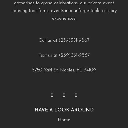
https://creativecateringnaples.com/how-to-add-
gatherings to grand celebrations, our private event
#WeddingCateringNaples #NaplesFLFoodie
naples-fl/?utm_source=instagram-business&utm_medium=jetpack_social
cultural-touches-to-modern-menus-naples-fl/?
catering transforms events into unforgettable culinary
#GulfCoastEvents #SouthwestFloridaCatering
0
0
utm_source=instagram-
experiences.
business&utm_medium=jetpack_social
https://creativecateringnaples.com/how-to-build-a-
0
0
balanced-menu-for-any-occasion-naples-fl/?
Call us at (239)351-9867
utm_source=instagram-
Text us at (239)351-9867
business&utm_medium=jetpack_social
0
0
5750 Yahl St, Naples, FL 34109
HAVE A LOOK AROUND
Home