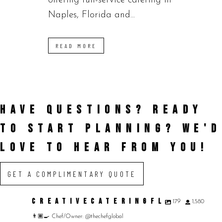
offering full-service catering in
Naples, Florida and...
READ MORE
HAVE QUESTIONS? READY
TO START PLANNING?
WE'D
LOVE TO HEAR FROM YOU!
GET A COMPLIMENTARY QUOTE
CREATIVECATERINGFL
179
1,580
👨🏾‍🍳 Chef/Owner: @thechefglobal