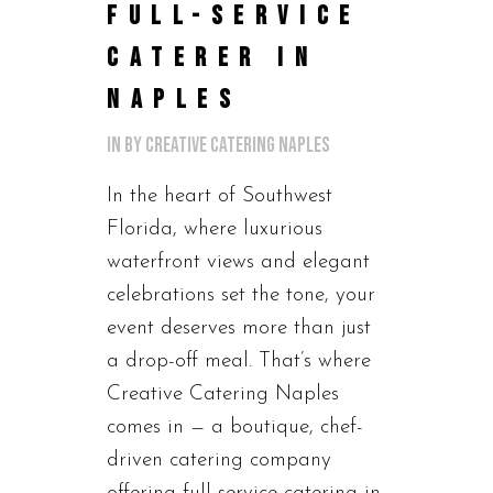
FULL-SERVICE
CATERER IN
NAPLES
in
by
Creative Catering Naples
In the heart of Southwest
Florida, where luxurious
waterfront views and elegant
celebrations set the tone, your
event deserves more than just
a drop-off meal. That’s where
Creative Catering Naples
comes in — a boutique, chef-
driven catering company