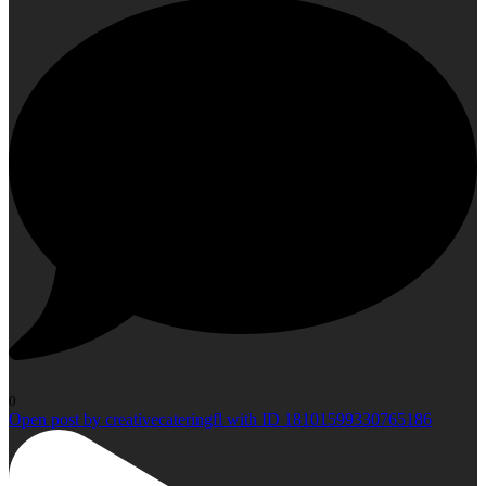
0
Open post by creativecateringfl with ID 18101599330765186