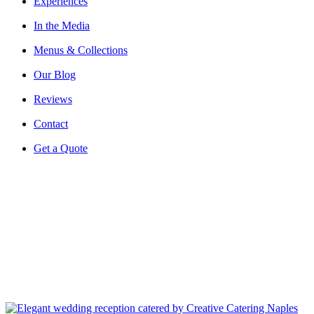
Experiences
In the Media
Menus & Collections
Our Blog
Reviews
Contact
Get a Quote