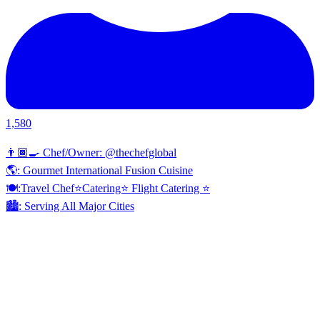
1,580
👨🏾‍🍳 Chef/Owner: @thechefglobal
🌎: Gourmet International Fusion Cuisine
🍽:Travel Chef⭐️Catering⭐️ Flight Catering ⭐️
🏙️: Serving All Major Cities