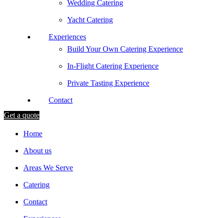
Wedding Catering
Yacht Catering
Experiences
Build Your Own Catering Experience
In-Flight Catering Experience
Private Tasting Experience
Contact
Get a quote
Home
About us
Areas We Serve
Catering
Contact