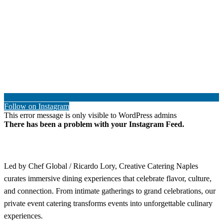
Follow on Instagram
This error message is only visible to WordPress admins
There has been a problem with your Instagram Feed.
Led by Chef Global / Ricardo Lory, Creative Catering Naples
curates immersive dining experiences that celebrate flavor, culture,
and connection. From intimate gatherings to grand celebrations, our
private event catering transforms events into unforgettable culinary
experiences.