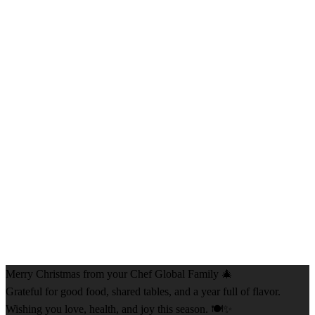
Merry Christmas from your Chef Global Family 🎄
Grateful for good food, shared tables, and a year full of flavor.
Wishing you love, health, and joy this season. 🍽️✨