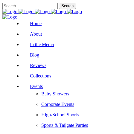
Home
About
In the Media
Blog
Reviews
Collections
Events
Baby Showers
Corporate Events
High-School Sports
Sports & Tailgate Parties