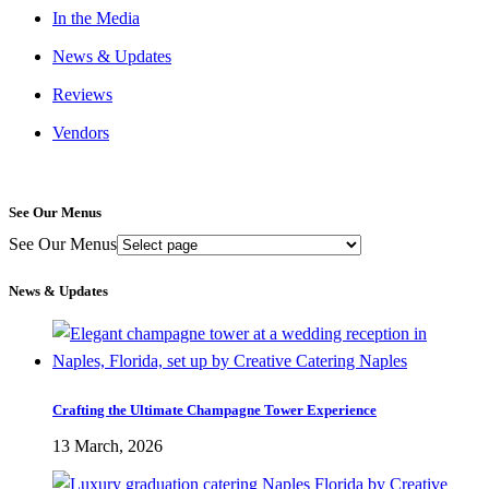
In the Media
News & Updates
Reviews
Vendors
See Our Menus
See Our Menus
News & Updates
Crafting the Ultimate Champagne Tower Experience
13 March, 2026