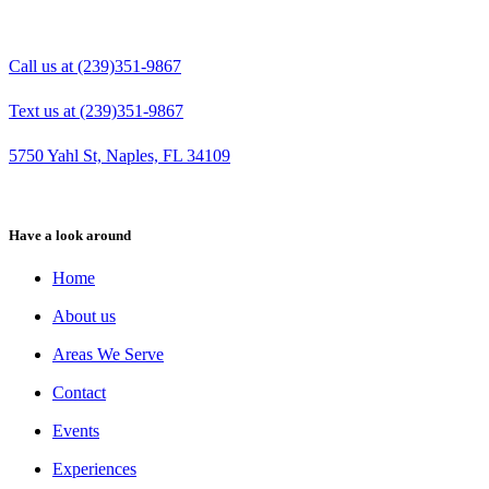
Call us at (239)351-9867
Text us at (239)351-9867
5750 Yahl St, Naples, FL 34109
Have a look around
Home
About us
Areas We Serve
Contact
Events
Experiences