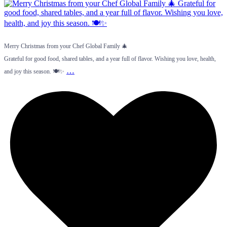
Merry Christmas from your Chef Global Family 🎄
Grateful for good food, shared tables, and a year full of flavor. Wishing you love, health,
…
and joy this season. 🍽️✨