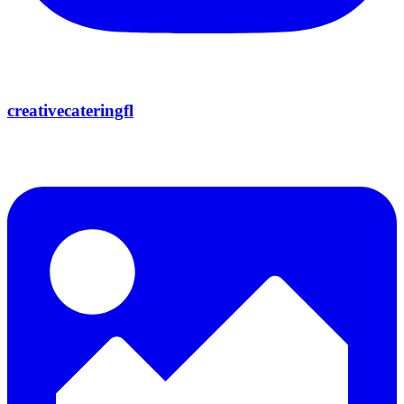
creativecateringfl