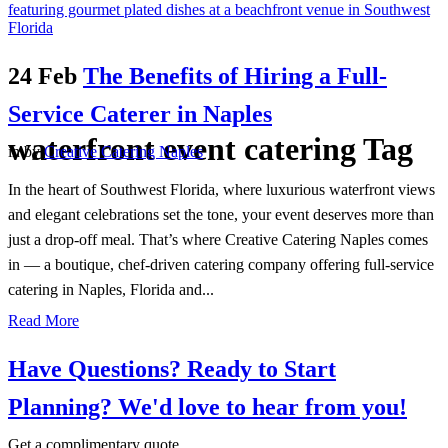
24 Feb
The Benefits of Hiring a Full-
Service Caterer in Naples
waterfront event catering Tag
in
by
Creative Catering Naples
In the heart of Southwest Florida, where luxurious waterfront views
and elegant celebrations set the tone, your event deserves more than
just a drop-off meal. That’s where Creative Catering Naples comes
in — a boutique, chef-driven catering company offering full-service
catering in Naples, Florida and...
Read More
Have Questions? Ready to Start
Planning?
We'd love to hear from you!
Get a complimentary quote