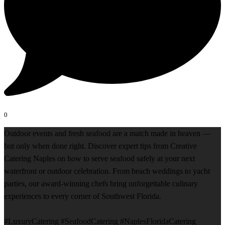
0
Outdoor events and fresh seafood are a match made in heaven —
but only when done right. Discover expert tips from Creative
Catering Naples on how to serve seafood safely at your next
waterfront or outdoor celebration. From beach weddings to yacht
parties, our award-winning chefs bring unforgettable culinary
experiences to every corner of Southwest Florida.
#LuxuryCatering #SeafoodCatering #NaplesFloridaCatering