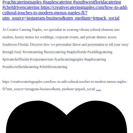
At Creative Catering Naples, we specialize in weaving vibrant cultural elements into
modern, luxury menus for weddings, corporate events, and private dinners across
Southwest Florida. Discover how we personalize flavor and presentation to tell your story
through food. #eventcatering #luxurycatering #naplesflorida #weddingcatering
#privatechefflorida #corporateevents #yachtcateringnaples #naplescatering
#southwestfloridacatering #chefdrivencatering
https://creativecateringnaples.com/how-to-add-cultural-touches-to-modern-menus-naples-
…
fl/?utm_source=instagram-business&utm_medium=jetpack_social