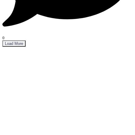
0
Load More