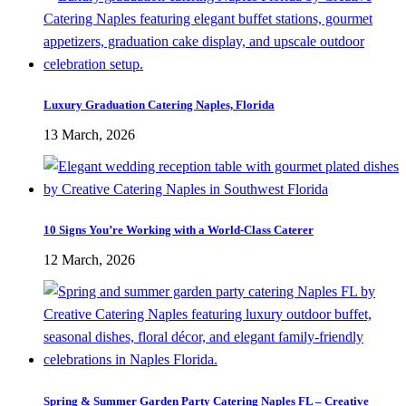
Luxury Graduation Catering Naples, Florida
13 March, 2026
10 Signs You’re Working with a World-Class Caterer
12 March, 2026
Spring & Summer Garden Party Catering Naples FL – Creative