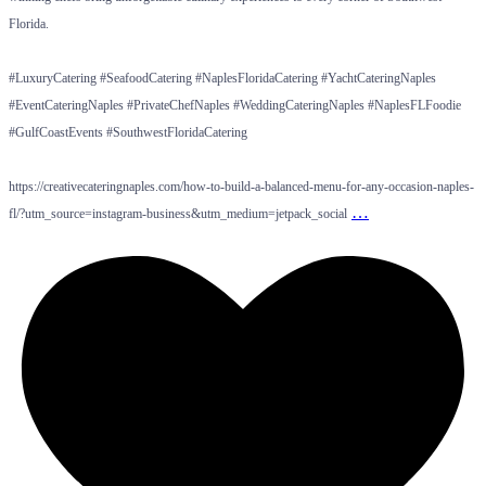
Florida.
#LuxuryCatering #SeafoodCatering #NaplesFloridaCatering #YachtCateringNaples
#EventCateringNaples #PrivateChefNaples #WeddingCateringNaples #NaplesFLFoodie
#GulfCoastEvents #SouthwestFloridaCatering
https://creativecateringnaples.com/how-to-build-a-balanced-menu-for-any-occasion-naples-
…
fl/?utm_source=instagram-business&utm_medium=jetpack_social