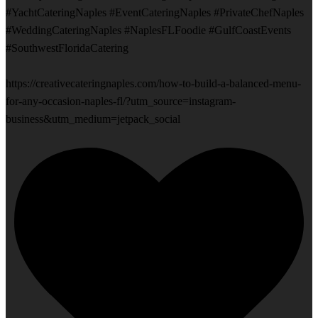
#YachtCateringNaples #EventCateringNaples #PrivateChefNaples
#WeddingCateringNaples #NaplesFLFoodie #GulfCoastEvents
#SouthwestFloridaCatering
https://creativecateringnaples.com/how-to-build-a-balanced-menu-
for-any-occasion-naples-fl/?utm_source=instagram-
business&utm_medium=jetpack_social