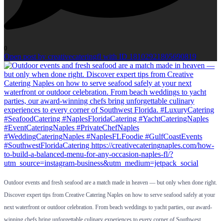
0
Open post by creativecateringfl with ID 18102921805690819
Outdoor events and fresh seafood are a match made in heaven — but only when done right.
Discover expert tips from Creative Catering Naples on how to serve seafood safely at your
next waterfront or outdoor celebration. From beach weddings to yacht parties, our award-
winning chefs bring unforgettable culinary experiences to every corner of Southwest