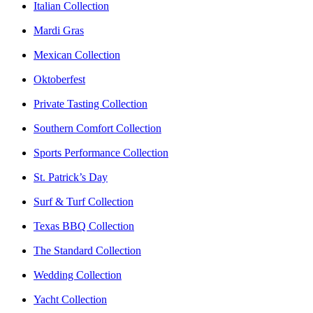
Italian Collection
Mardi Gras
Mexican Collection
Oktoberfest
Private Tasting Collection
Southern Comfort Collection
Sports Performance Collection
St. Patrick’s Day
Surf & Turf Collection
Texas BBQ Collection
The Standard Collection
Wedding Collection
Yacht Collection