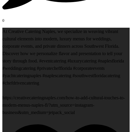
0
At Creative Catering Naples, we specialize in weaving vibrant
cultural elements into modern, luxury menus for weddings,
corporate events, and private dinners across Southwest Florida.
Discover how we personalize flavor and presentation to tell your
story through food. #eventcatering #luxurycatering #naplesflorida
#weddingcatering #privatechefflorida #corporateevents
#yachtcateringnaples #naplescatering #southwestfloridacatering
#chefdrivencatering
https://creativecateringnaples.com/how-to-add-cultural-touches-to-
modern-menus-naples-fl/?utm_source=instagram-
business&utm_medium=jetpack_social