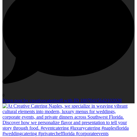
0
Open post by creativecateringfl with ID 18070415642102028