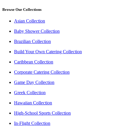
Browse Our Collections
Asian Collection
Baby Shower Collection
Brazilian Collection
Build Your Own Catering Collection
Caribbean Collection
Corporate Catering Collection
Game Day Collection
Greek Collection
Hawaiian Collection
High-School Sports Collection
In-Flight Collection