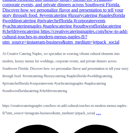
At Creative Catering Naples, we specialize in weaving vibrant cultural elements into
modern, luxury menus for weddings, corporate events, and private dinners across
Southwest Florida. Discover how we personalize flavor and presentation to tell your story
through food. #eventcatering #luxurycatering #naplesflorida #weddingcatering
#privatechefflorida #corporateevents #yachtcateringnaples #naplescatering
#southwestfloridacatering #chefdrivencatering
https://creativecateringnaples.com/how-to-add-cultural-touches-to-modern-menus-naples-
…
fl/?utm_source=instagram-business&utm_medium=jetpack_social