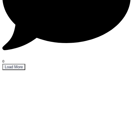
0
Load More