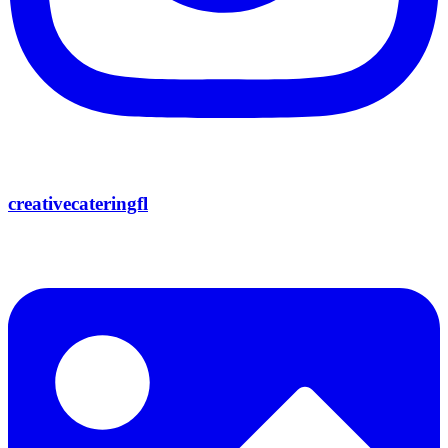
creativecateringfl