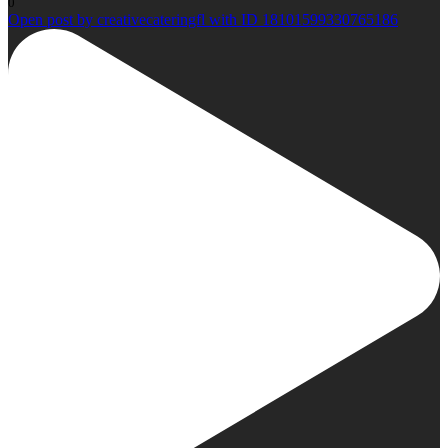
0
Open post by creativecateringfl with ID 18101599330765186