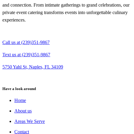
and connection. From intimate gatherings to grand celebrations, our
private event catering transforms events into unforgettable culinary
experiences.
Call us at (239)351-9867
Text us at (239)351-9867
5750 Yahl St, Naples, FL 34109
Have a look around
Home
About us
Areas We Serve
Contact