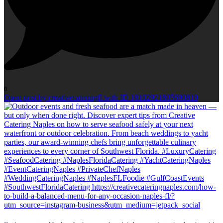
0
Open post by creativecateringfl with ID 18102921805690819