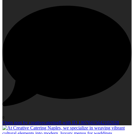
0
Open post by creativecateringfl with ID 18070415642102028