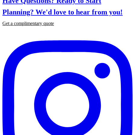
Have Questions? Ready to Start
Planning?
We'd love to hear from you!
Get a complimentary quote