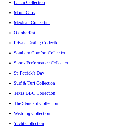
Italian Collection
Mardi Gras
Mexican Collection
Oktoberfest
Private Tasting Collection
Southern Comfort Collection
Sports Performance Collection
St. Patrick’s Day
Surf & Turf Collection
Texas BBQ Collection
The Standard Collection
Wedding Collection
Yacht Collection