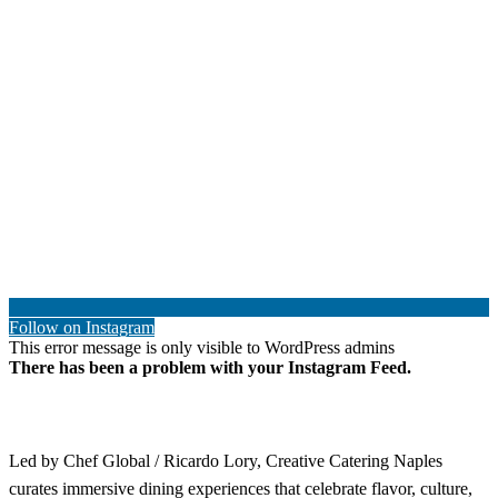
Follow on Instagram
This error message is only visible to WordPress admins
There has been a problem with your Instagram Feed.
Led by Chef Global / Ricardo Lory, Creative Catering Naples
curates immersive dining experiences that celebrate flavor, culture,