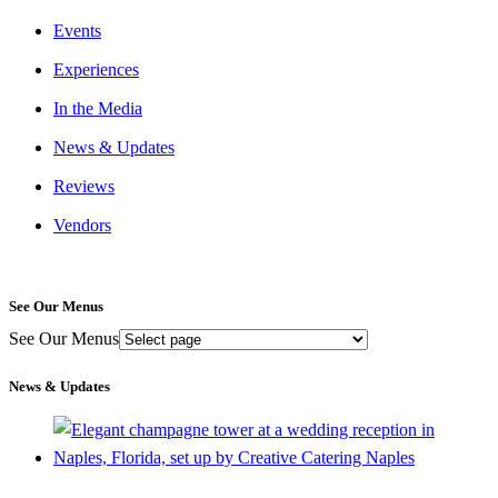
Events
Experiences
In the Media
News & Updates
Reviews
Vendors
See Our Menus
See Our Menus
News & Updates