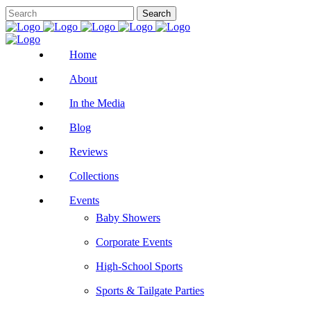
Home
About
In the Media
Blog
Reviews
Collections
Events
Baby Showers
Corporate Events
High-School Sports
Sports & Tailgate Parties