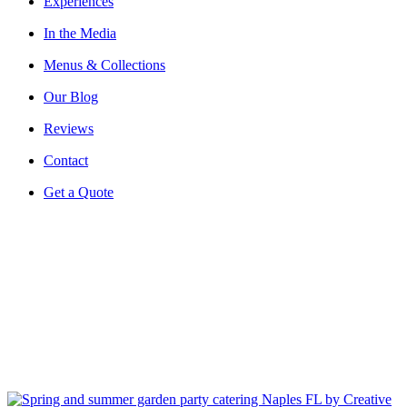
Experiences
In the Media
Menus & Collections
Our Blog
Reviews
Contact
Get a Quote