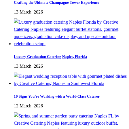
Crafting the Ultimate Champagne Tower Experience
13 March, 2026
Luxury Graduation Catering Naples, Florida
13 March, 2026
10 Signs You’re Working with a World-Class Caterer
12 March, 2026