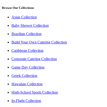
Browse Our Collections
Asian Collection
Baby Shower Collection
Brazilian Collection
Build Your Own Catering Collection
Caribbean Collection
Corporate Catering Collection
Game Day Collection
Greek Collection
Hawaiian Collection
High-School Sports Collection
In-Flight Collection