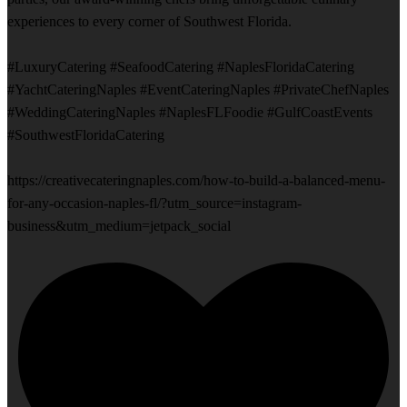
experiences to every corner of Southwest Florida.
#LuxuryCatering #SeafoodCatering #NaplesFloridaCatering
#YachtCateringNaples #EventCateringNaples #PrivateChefNaples
#WeddingCateringNaples #NaplesFLFoodie #GulfCoastEvents
#SouthwestFloridaCatering
https://creativecateringnaples.com/how-to-build-a-balanced-menu-
for-any-occasion-naples-fl/?utm_source=instagram-
business&utm_medium=jetpack_social