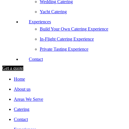
Wedding Catering
Yacht Catering
Experiences
Build Your Own Catering Experience
In-Flight Catering Experience
Private Tasting Experience
Contact
Get a quote
Home
About us
Areas We Serve
Catering
Contact