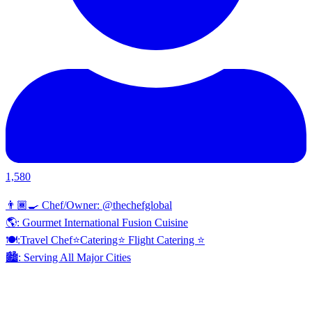
1,580
👨🏾‍🍳 Chef/Owner: @thechefglobal
🌎: Gourmet International Fusion Cuisine
🍽:Travel Chef⭐️Catering⭐️ Flight Catering ⭐️
🏙️: Serving All Major Cities