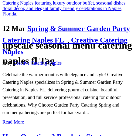
12 Mar
Spring & Summer Garden Party
Catering Naples FL – Creative Catering
upscale seasonal menu catering
Naples
naples fl Tag
in
by
Creative Catering Naples
Celebrate the warmer months with elegance and style! Creative
Catering Naples specializes in Spring & Summer Garden Party
Catering in Naples FL, delivering gourmet cuisine, beautiful
presentation, and full-service professional catering for outdoor
celebrations. Why Choose Garden Party Catering Spring and
summer gatherings are perfect for backyard...
Read More