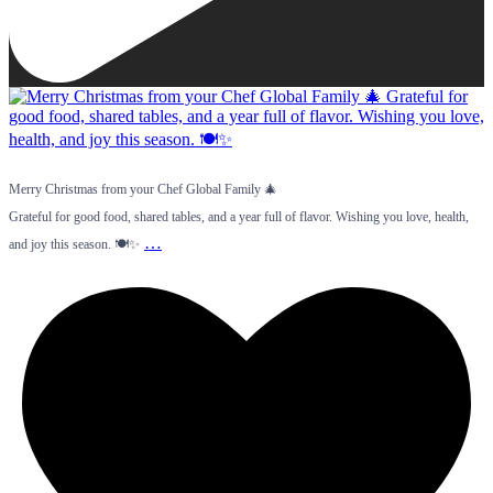
Merry Christmas from your Chef Global Family 🎄
Grateful for good food, shared tables, and a year full of flavor. Wishing you love, health,
…
and joy this season. 🍽️✨