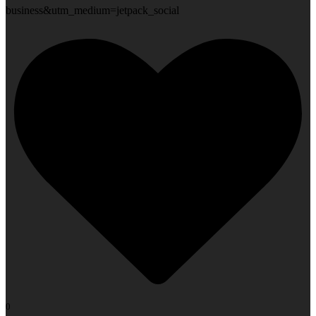
business&utm_medium=jetpack_social
0