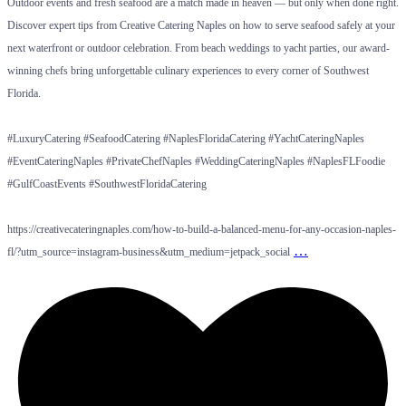
Outdoor events and fresh seafood are a match made in heaven — but only when done right.
Discover expert tips from Creative Catering Naples on how to serve seafood safely at your
next waterfront or outdoor celebration. From beach weddings to yacht parties, our award-
winning chefs bring unforgettable culinary experiences to every corner of Southwest
Florida.
#LuxuryCatering #SeafoodCatering #NaplesFloridaCatering #YachtCateringNaples
#EventCateringNaples #PrivateChefNaples #WeddingCateringNaples #NaplesFLFoodie
#GulfCoastEvents #SouthwestFloridaCatering
https://creativecateringnaples.com/how-to-build-a-balanced-menu-for-any-occasion-naples-
…
fl/?utm_source=instagram-business&utm_medium=jetpack_social