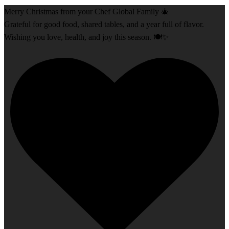
Merry Christmas from your Chef Global Family 🎄
Grateful for good food, shared tables, and a year full of flavor.
Wishing you love, health, and joy this season. 🍽️✨