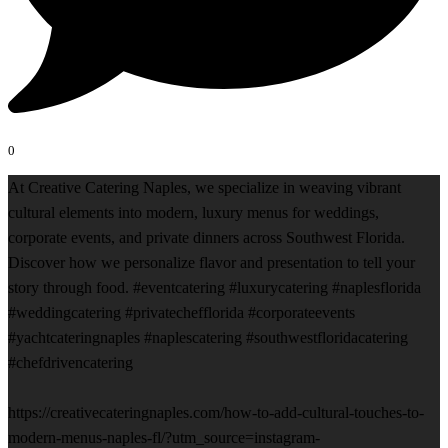
0
At Creative Catering Naples, we specialize in weaving vibrant
cultural elements into modern, luxury menus for weddings,
corporate events, and private dinners across Southwest Florida.
Discover how we personalize flavor and presentation to tell your
story through food. #eventcatering #luxurycatering #naplesflorida
#weddingcatering #privatechefflorida #corporateevents
#yachtcateringnaples #naplescatering #southwestfloridacatering
#chefdrivencatering
https://creativecateringnaples.com/how-to-add-cultural-touches-to-
modern-menus-naples-fl/?utm_source=instagram-