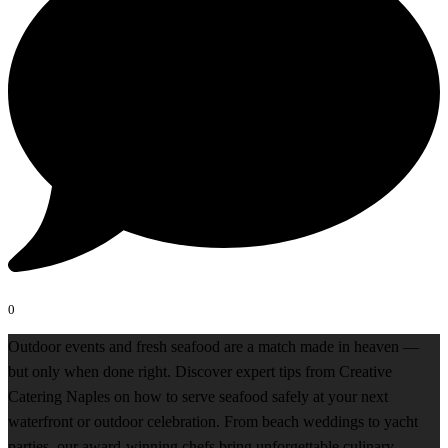
0
Outdoor events and fresh seafood are a match made in heaven —
but only when done right. Discover expert tips from Creative
Catering Naples on how to serve seafood safely at your next
waterfront or outdoor celebration. From beach weddings to yacht
parties, our award-winning chefs bring unforgettable culinary