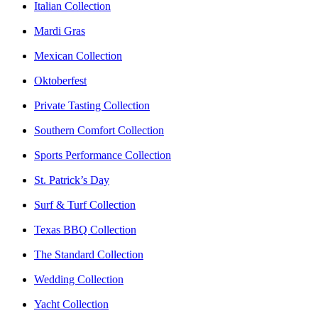
Italian Collection
Mardi Gras
Mexican Collection
Oktoberfest
Private Tasting Collection
Southern Comfort Collection
Sports Performance Collection
St. Patrick’s Day
Surf & Turf Collection
Texas BBQ Collection
The Standard Collection
Wedding Collection
Yacht Collection