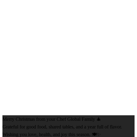
Merry Christmas from your Chef Global Family 🎄
Grateful for good food, shared tables, and a year full of flavor.
Wishing you love, health, and joy this season. 🍽️✨