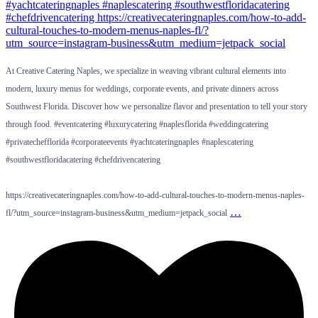
At Creative Catering Naples, we specialize in weaving vibrant cultural elements into
modern, luxury menus for weddings, corporate events, and private dinners across
Southwest Florida. Discover how we personalize flavor and presentation to tell your story
through food. #eventcatering #luxurycatering #naplesflorida #weddingcatering
#privatechefflorida #corporateevents #yachtcateringnaples #naplescatering
#southwestfloridacatering #chefdrivencatering
https://creativecateringnaples.com/how-to-add-cultural-touches-to-modern-menus-naples-
…
fl/?utm_source=instagram-business&utm_medium=jetpack_social