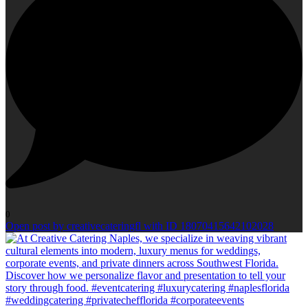
0
Open post by creativecateringfl with ID 18070415642102028