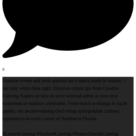
0
Outdoor events and fresh seafood are a match made in heaven —
but only when done right. Discover expert tips from Creative
Catering Naples on how to serve seafood safely at your next
waterfront or outdoor celebration. From beach weddings to yacht
parties, our award-winning chefs bring unforgettable culinary
experiences to every corner of Southwest Florida.
#LuxuryCatering #SeafoodCatering #NaplesFloridaCatering