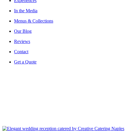
Experiences
In the Media
Menus & Collections
Our Blog
Reviews
Contact
Get a Quote