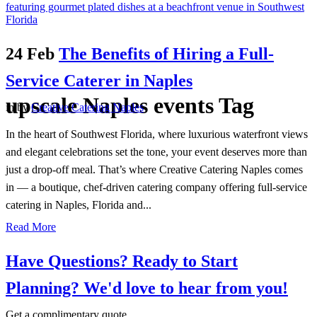
24 Feb
The Benefits of Hiring a Full-
Service Caterer in Naples
upscale Naples events Tag
in
by
Creative Catering Naples
In the heart of Southwest Florida, where luxurious waterfront views
and elegant celebrations set the tone, your event deserves more than
just a drop-off meal. That’s where Creative Catering Naples comes
in — a boutique, chef-driven catering company offering full-service
catering in Naples, Florida and...
Read More
Have Questions? Ready to Start
Planning?
We'd love to hear from you!
Get a complimentary quote