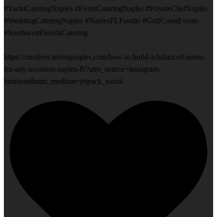
#YachtCateringNaples #EventCateringNaples #PrivateChefNaples
#WeddingCateringNaples #NaplesFLFoodie #GulfCoastEvents
#SouthwestFloridaCatering
https://creativecateringnaples.com/how-to-build-a-balanced-menu-
for-any-occasion-naples-fl/?utm_source=instagram-
business&utm_medium=jetpack_social