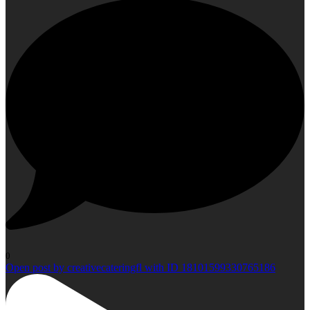
0
Open post by creativecateringfl with ID 18101599330765186