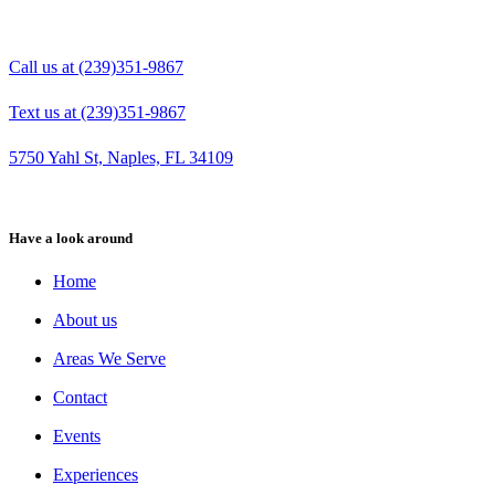
Call us at (239)351-9867
Text us at (239)351-9867
5750 Yahl St, Naples, FL 34109
Have a look around
Home
About us
Areas We Serve
Contact
Events
Experiences