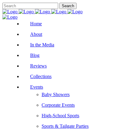
Home
About
In the Media
Blog
Reviews
Collections
Events
Baby Showers
Corporate Events
High-School Sports
Sports & Tailgate Parties