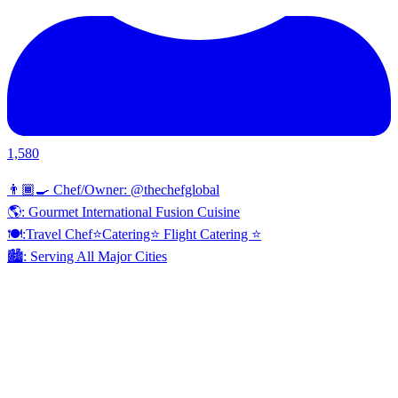
1,580
👨🏾‍🍳 Chef/Owner: @thechefglobal
🌎: Gourmet International Fusion Cuisine
🍽:Travel Chef⭐️Catering⭐️ Flight Catering ⭐️
🏙️: Serving All Major Cities