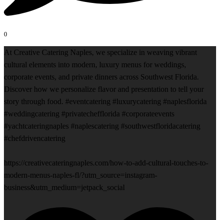
0
At Creative Catering Naples, we specialize in weaving vibrant
cultural elements into modern, luxury menus for weddings,
corporate events, and private dinners across Southwest Florida.
Discover how we personalize flavor and presentation to tell your
story through food. #eventcatering #luxurycatering #naplesflorida
#weddingcatering #privatechefflorida #corporateevents
#yachtcateringnaples #naplescatering #southwestfloridacatering
#chefdrivencatering
https://creativecateringnaples.com/how-to-add-cultural-touches-to-
modern-menus-naples-fl/?utm_source=instagram-
business&utm_medium=jetpack_social