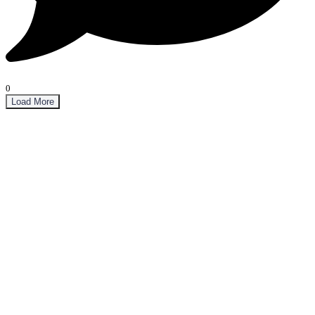
0
Load More