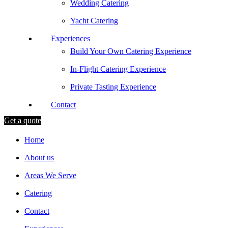
Wedding Catering
Yacht Catering
Experiences
Build Your Own Catering Experience
In-Flight Catering Experience
Private Tasting Experience
Contact
Get a quote
Home
About us
Areas We Serve
Catering
Contact