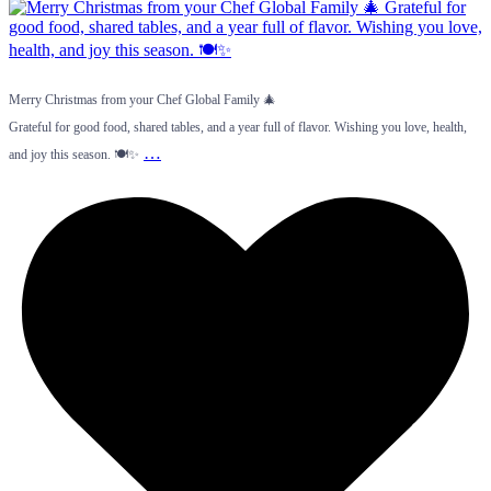
Merry Christmas from your Chef Global Family 🎄
Grateful for good food, shared tables, and a year full of flavor. Wishing you love, health,
…
and joy this season. 🍽️✨