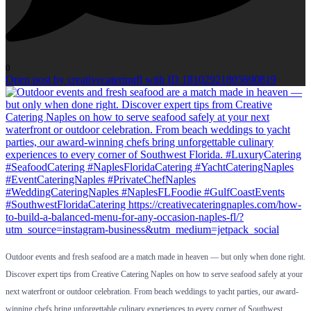
0
Open post by creativecateringfl with ID 18102921805690819
Outdoor events and fresh seafood are a match made in heaven — but only when done right.
Discover expert tips from Creative Catering Naples on how to serve seafood safely at your
next waterfront or outdoor celebration. From beach weddings to yacht parties, our award-
winning chefs bring unforgettable culinary experiences to every corner of Southwest