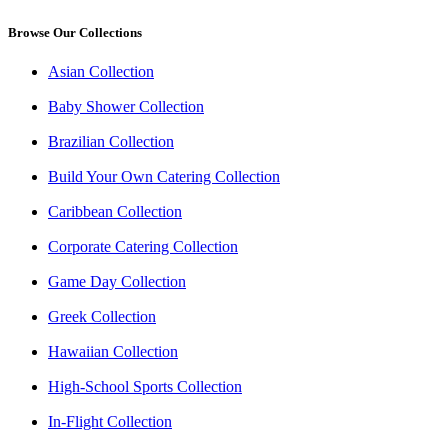
Browse Our Collections
Asian Collection
Baby Shower Collection
Brazilian Collection
Build Your Own Catering Collection
Caribbean Collection
Corporate Catering Collection
Game Day Collection
Greek Collection
Hawaiian Collection
High-School Sports Collection
In-Flight Collection