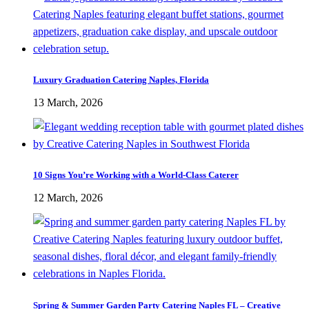
Luxury Graduation Catering Naples, Florida
13 March, 2026
10 Signs You’re Working with a World-Class Caterer
12 March, 2026
Spring & Summer Garden Party Catering Naples FL – Creative