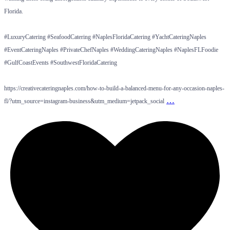
Florida.
#LuxuryCatering #SeafoodCatering #NaplesFloridaCatering #YachtCateringNaples
#EventCateringNaples #PrivateChefNaples #WeddingCateringNaples #NaplesFLFoodie
#GulfCoastEvents #SouthwestFloridaCatering
https://creativecateringnaples.com/how-to-build-a-balanced-menu-for-any-occasion-naples-
…
fl/?utm_source=instagram-business&utm_medium=jetpack_social