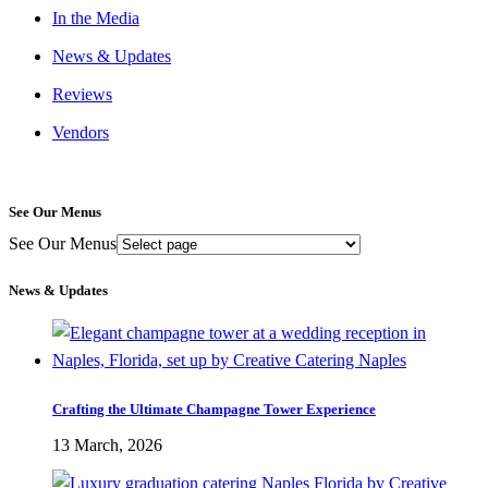
In the Media
News & Updates
Reviews
Vendors
See Our Menus
See Our Menus
News & Updates
Crafting the Ultimate Champagne Tower Experience
13 March, 2026