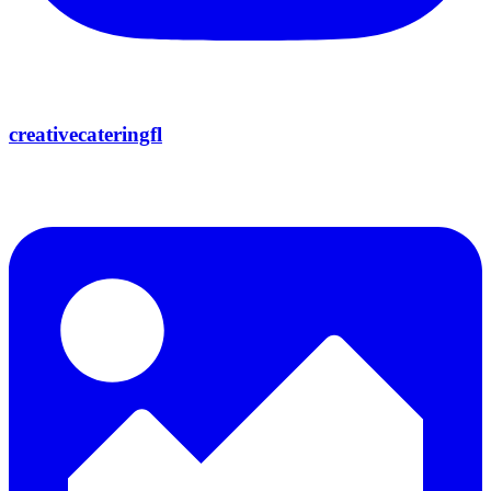
creativecateringfl