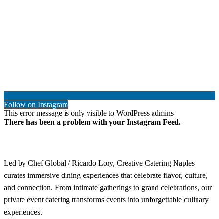
Follow on Instagram
This error message is only visible to WordPress admins
There has been a problem with your Instagram Feed.
Led by Chef Global / Ricardo Lory, Creative Catering Naples
curates immersive dining experiences that celebrate flavor, culture,
and connection. From intimate gatherings to grand celebrations, our
private event catering transforms events into unforgettable culinary
experiences.