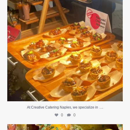
0
0
…
At Creative Catering Naples, we specialize in
0
0
Outdoor events and fresh seafood are a match made
...