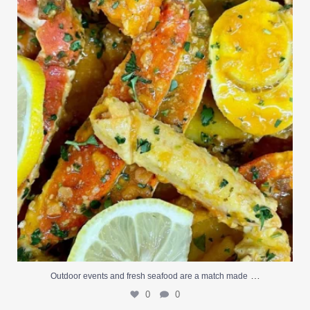
0
0
…
Outdoor events and fresh seafood are a match made
0
0