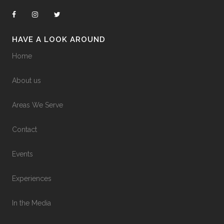
HAVE A LOOK AROUND
Home
About us
Areas We Serve
Contact
Events
Experiences
In the Media