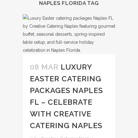
NAPLES FLORIDA TAG
08 MAR
LUXURY
EASTER CATERING
PACKAGES NAPLES
FL – CELEBRATE
WITH CREATIVE
CATERING NAPLES