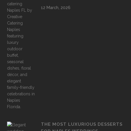
12 March, 2026
THE MOST LUXURIOUS DESSERTS