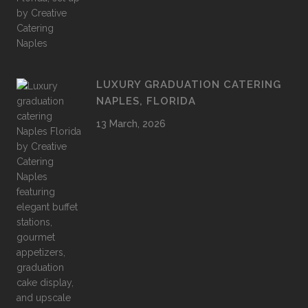
LUXURY GRADUATION CATERING
NAPLES, FLORIDA
13 March, 2026