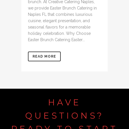
brunch. At Creative Catering Naples,
we provide Easter Brunch Catering in
Naples FL that combines luxurious
cuisine, elegant presentation, and
seasonal flavors for a memorable
holiday celebration. Why Choose
Easter Brunch Catering Easter...
READ MORE
HAVE
QUESTIONS?
READY
TO
START