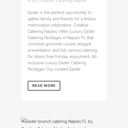
in
by
Creative Catering Naples
Easter is the perfect opportunity to
gather family and friends for a festive,
memorable celebration. Creative
Catering Naples offers Luxury Easter
Catering Packages in Naples FL that
combine gourmet cuisine, elegant
presentation, and full-service catering
for stress-free holiday enjoyment. All-
Inclusive Luxury Easter Catering
Packages Our curated Easter...
READ MORE