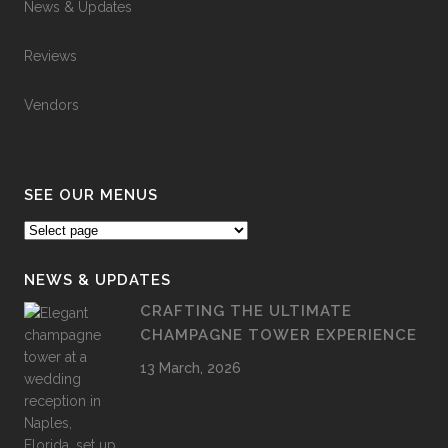
News & Updates
Reviews
Vendors
SEE OUR MENUS
NEWS & UPDATES
CRAFTING THE ULTIMATE
CHAMPAGNE TOWER EXPERIENCE
13 March, 2026