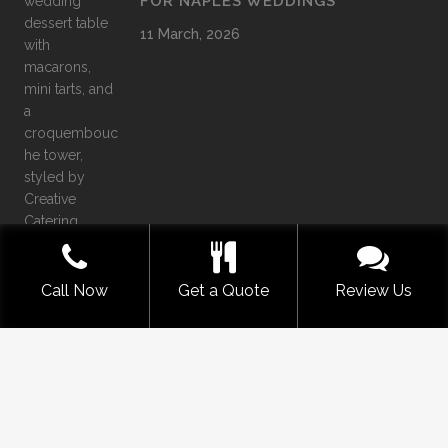
FOR NAPLES WEDDINGS
11 March, 2026
Call Now
Get a Quote
Review Us
©
2026
Creative Catering Naples
Offering SWFL the very best in Luxury Catering Services
COMMENTS
|
PRIVACY
|
SITEMAP
|
TERMS