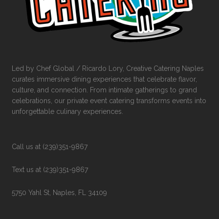
Led by Chef Global / Ricardo Lory, Creative Catering Naples
curates immersive dining experiences that celebrate flavor,
culture, and connection. From intimate gatherings to grand
celebrations, our private event catering transforms events into
unforgettable culinary experiences.
Call us at (239)351-9867
Text us at (239)351-9867
5750 Yahl St, Naples, FL 34109