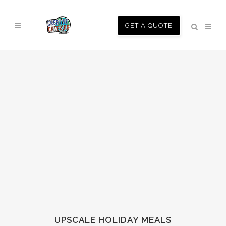
GET A QUOTE
UPSCALE HOLIDAY MEALS