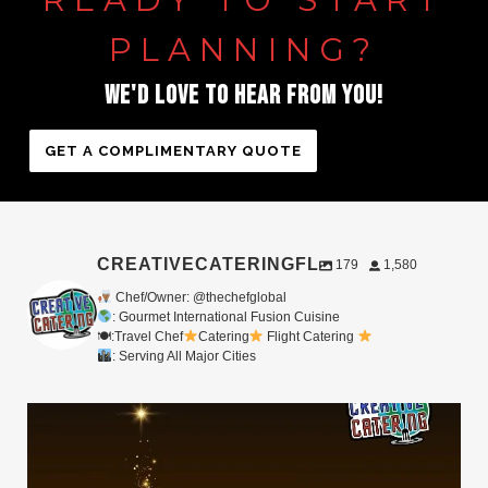
PLANNING?
WE'D
LOVE
TO
HEAR
FROM
YOU!
GET A COMPLIMENTARY QUOTE
CREATIVECATERINGFL
179
1,580
Chef/Owner: @thechefglobal
: Gourmet International Fusion Cuisine
🍽:Travel Chef
Catering
Flight Catering
: Serving All Major Cities
Merry Christmas from your Chef Global Family
...
0
0