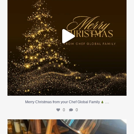
…
Merry Christmas from your Chef Global Family
0
0
At Creative Catering Naples, we specialize in
...