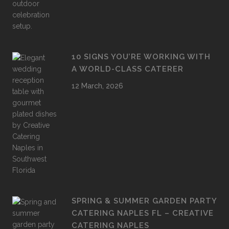
10 SIGNS YOU’RE WORKING WITH
A WORLD-CLASS CATERER
12 March, 2026
SPRING & SUMMER GARDEN PARTY
CATERING NAPLES FL – CREATIVE
CATERING NAPLES