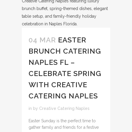
04 MAR
EASTER
BRUNCH CATERING
NAPLES FL –
CELEBRATE SPRING
WITH CREATIVE
CATERING NAPLES
in
by
Creative Catering Naples
Easter Sunday is the perfect time to
gather family and friends for a festive