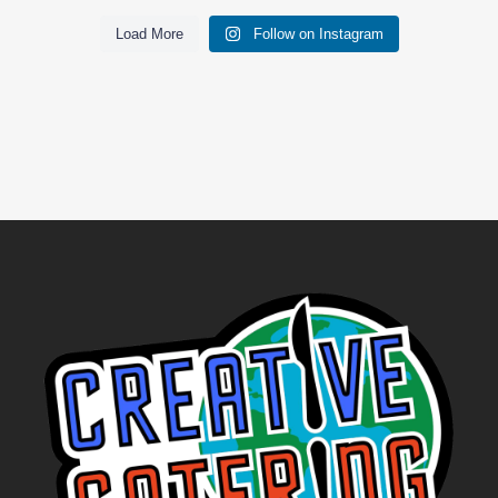
Load More
Follow on Instagram