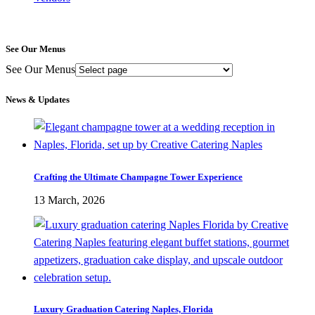
See Our Menus
See Our Menus
News & Updates
Crafting the Ultimate Champagne Tower Experience
13 March, 2026
Luxury Graduation Catering Naples, Florida