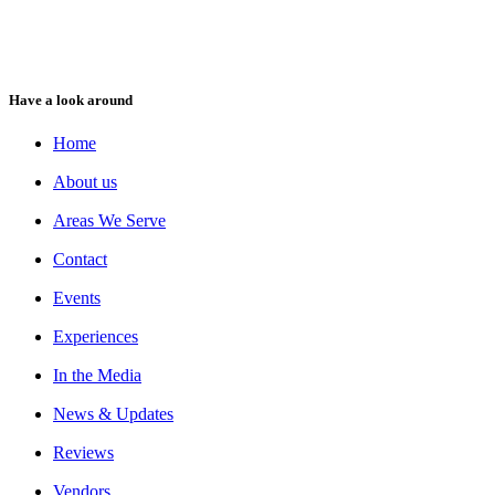
Have a look around
Home
About us
Areas We Serve
Contact
Events
Experiences
In the Media
News & Updates
Reviews
Vendors