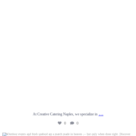
…
At Creative Catering Naples, we specialize in
0
0