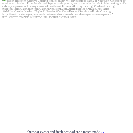
Outdoor events and fresh seafood are a match made
...
0
0
…
Outdoor events and fresh seafood are a match made