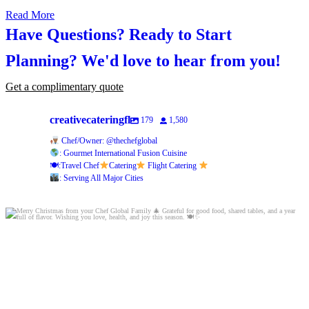
Read More
Have Questions? Ready to Start
Planning?
We'd love to hear from you!
Get a complimentary quote
creativecateringfl
179
1,580
Chef/Owner: @thechefglobal
: Gourmet International Fusion Cuisine
🍽:Travel Chef
Catering
Flight Catering
: Serving All Major Cities
Merry Christmas from your Chef Global Family
...
0
0