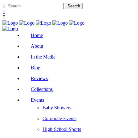
Home
About
In the Media
Blog
Reviews
Collections
Events
Baby Showers
Corporate Events
High-School Sports