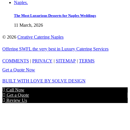
The Most Luxurious Desserts for Naples Weddings
11 March, 2026
©
2026
Creative Catering Naples
Offering SWFL the very best in Luxury Catering Services
COMMENTS
|
PRIVACY
|
SITEMAP
|
TERMS
Get a Quote Now
BUILT WITH LOVE BY SOLVE DESIGN
Call Now
Get a Quote
Review Us