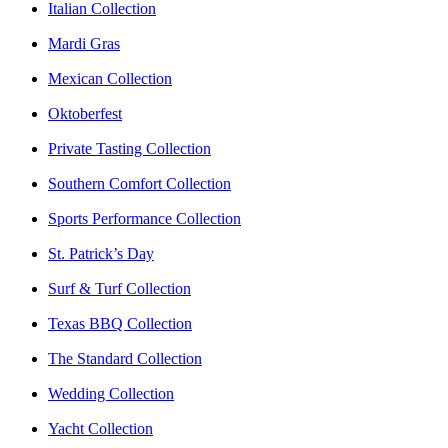
Italian Collection
Mardi Gras
Mexican Collection
Oktoberfest
Private Tasting Collection
Southern Comfort Collection
Sports Performance Collection
St. Patrick’s Day
Surf & Turf Collection
Texas BBQ Collection
The Standard Collection
Wedding Collection
Yacht Collection