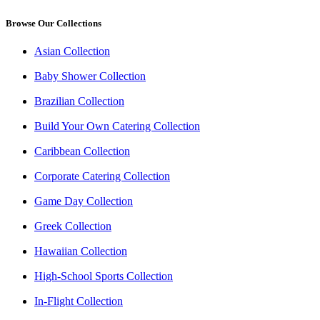
Browse Our Collections
Asian Collection
Baby Shower Collection
Brazilian Collection
Build Your Own Catering Collection
Caribbean Collection
Corporate Catering Collection
Game Day Collection
Greek Collection
Hawaiian Collection
High-School Sports Collection
In-Flight Collection