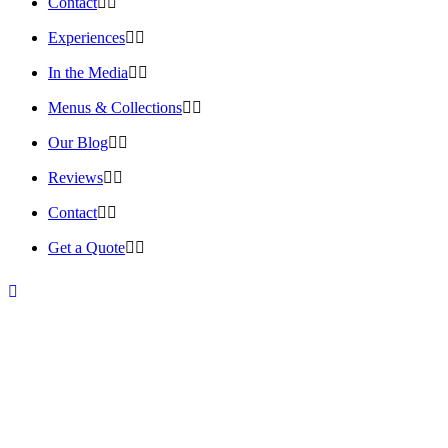
Contact
Experiences
In the Media
Menus & Collections
Our Blog
Reviews
Contact
Get a Quote