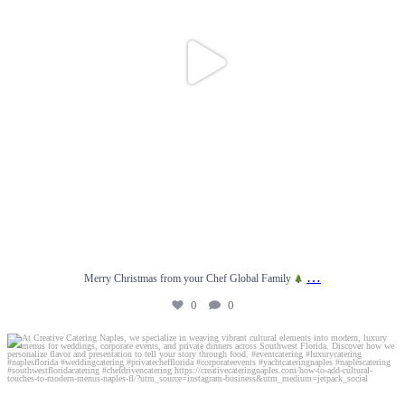
…
Merry Christmas from your Chef Global Family
0
0
At Creative Catering Naples, we specialize in
...
0
0