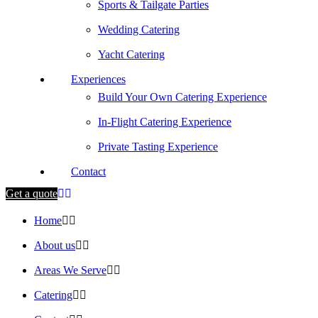
Sports & Tailgate Parties
Wedding Catering
Yacht Catering
Experiences
Build Your Own Catering Experience
In-Flight Catering Experience
Private Tasting Experience
Contact
Get a quote
Home
About us
Areas We Serve
Catering