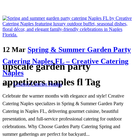
12 Mar
Spring & Summer Garden Party
Catering Naples FL – Creative Catering
upscale garden party
Naples
appetizers naples fl Tag
in
by
Creative Catering Naples
Celebrate the warmer months with elegance and style! Creative
Catering Naples specializes in Spring & Summer Garden Party
Catering in Naples FL, delivering gourmet cuisine, beautiful
presentation, and full-service professional catering for outdoor
celebrations. Why Choose Garden Party Catering Spring and
summer gatherings are perfect for backyard...