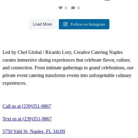
0
0
Load More
Follow on Instagram
Led by Chef Global / Ricardo Lory, Creative Catering Naples
curates immersive dining experiences that celebrate flavor, culture,
and connection. From intimate gatherings to grand celebrations, our
private event catering transforms events into unforgettable culinary
experiences.
Call us at (239)351-9867
Text us at (239)351-9867
5750 Yahl St, Naples, FL 34109