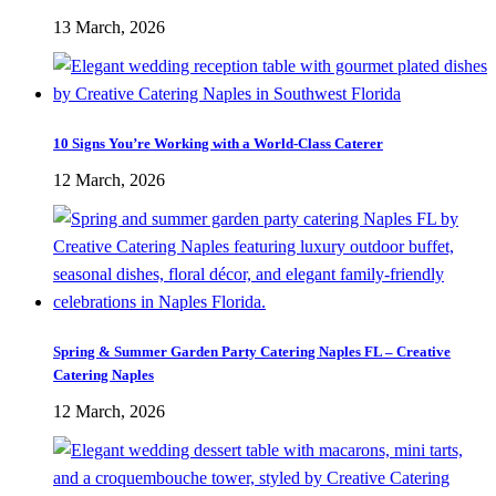
13 March, 2026
10 Signs You’re Working with a World-Class Caterer
12 March, 2026
Spring & Summer Garden Party Catering Naples FL – Creative
Catering Naples
12 March, 2026