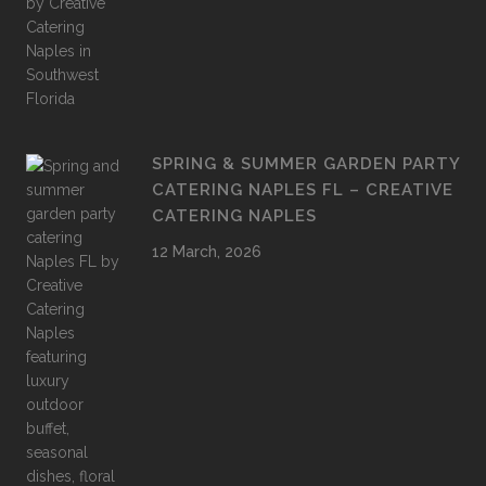
SPRING & SUMMER GARDEN PARTY
CATERING NAPLES FL – CREATIVE
CATERING NAPLES
12 March, 2026