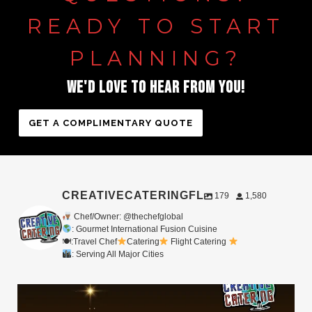
READY
TO
START
PLANNING?
WE'D
LOVE
TO
HEAR
FROM
YOU!
GET A COMPLIMENTARY QUOTE
CREATIVECATERINGFL
179
1,580
Chef/Owner: @thechefglobal
: Gourmet International Fusion Cuisine
🍽:Travel Chef
Catering
Flight Catering
: Serving All Major Cities
Merry Christmas from your Chef Global Family
...