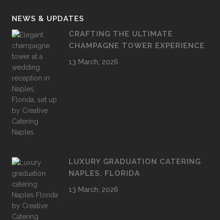
NEWS & UPDATES
CRAFTING THE ULTIMATE
CHAMPAGNE TOWER EXPERIENCE
13 March, 2026
LUXURY GRADUATION CATERING
NAPLES, FLORIDA
13 March, 2026