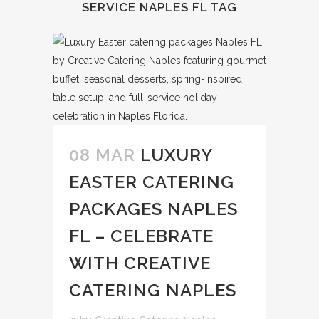
SERVICE NAPLES FL TAG
08 MAR
LUXURY
EASTER CATERING
PACKAGES NAPLES
FL – CELEBRATE
WITH CREATIVE
CATERING NAPLES