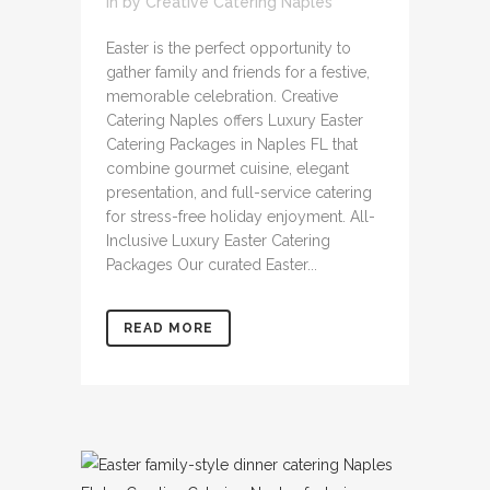
in
by
Creative Catering Naples
Easter is the perfect opportunity to
gather family and friends for a festive,
memorable celebration. Creative
Catering Naples offers Luxury Easter
Catering Packages in Naples FL that
combine gourmet cuisine, elegant
presentation, and full-service catering
for stress-free holiday enjoyment. All-
Inclusive Luxury Easter Catering
Packages Our curated Easter...
READ MORE