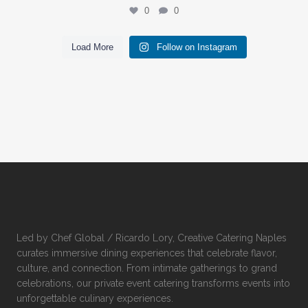
0
0
Load More
Follow on Instagram
Led by Chef Global / Ricardo Lory, Creative Catering Naples
curates immersive dining experiences that celebrate flavor,
culture, and connection. From intimate gatherings to grand
celebrations, our private event catering transforms events into
unforgettable culinary experiences.