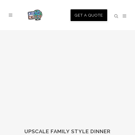
GET A QUOTE
UPSCALE FAMILY STYLE DINNER