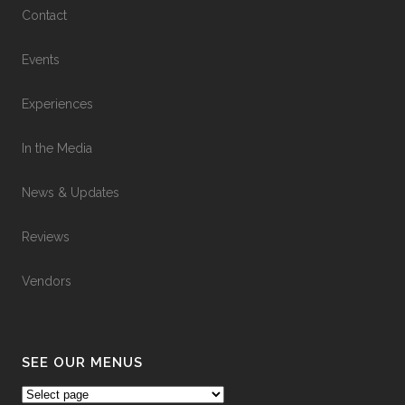
Contact
Events
Experiences
In the Media
News & Updates
Reviews
Vendors
SEE OUR MENUS