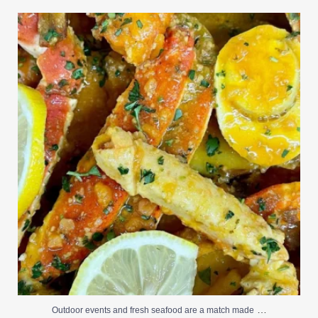
Outdoor events and fresh seafood are a match made
...
0
0
…
Outdoor events and fresh seafood are a match made