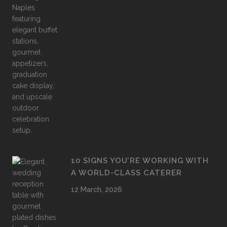
10 SIGNS YOU’RE WORKING WITH
A WORLD-CLASS CATERER
12 March, 2026