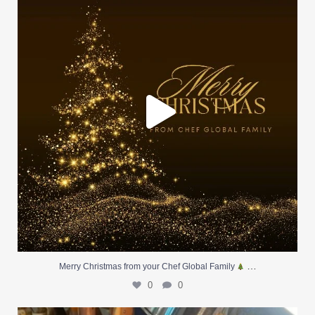
0
0
…
Merry Christmas from your Chef Global Family
0
0