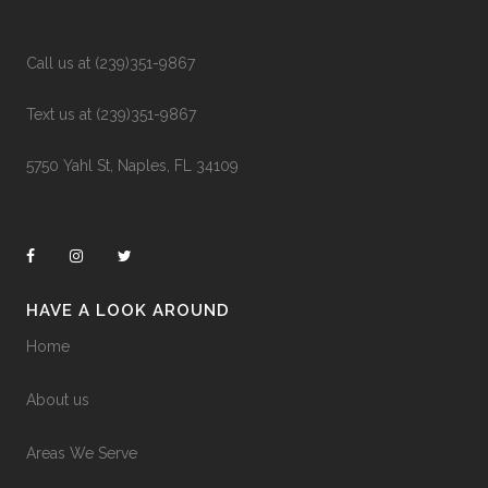
Call us at (239)351-9867
Text us at (239)351-9867
5750 Yahl St, Naples, FL 34109
HAVE A LOOK AROUND
Home
About us
Areas We Serve