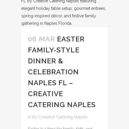
06 MAR
EASTER
FAMILY-STYLE
DINNER &
CELEBRATION
NAPLES FL –
CREATIVE
CATERING NAPLES
in
by
Creative Catering Naples