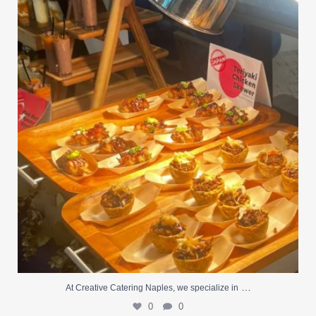
At Creative Catering Naples, we specialize in
...
0
0
…
At Creative Catering Naples, we specialize in
0
0