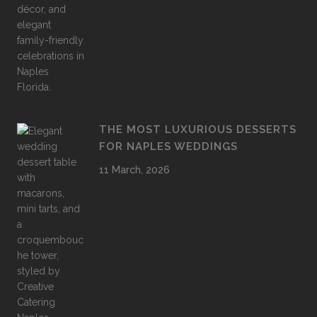
THE MOST LUXURIOUS DESSERTS
FOR NAPLES WEDDINGS
11 March, 2026