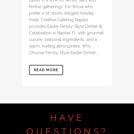
Easter is a time for family, faith, and
festive gatherings. For those who
prefer a sit-down, elegant holiday
meal, Creative Catering Naples
provides Easter Family-Style Dinner &
Celebration in Naples FL with gourmet
cuisine, seasonal ingredients, and a
warm, inviting atmosphere. Why
Choose Family-Style Easter Dinner...
READ MORE
HAVE
QUESTIONS?