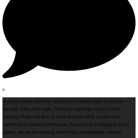
0
Outdoor events and fresh seafood are a match made in heaven —
but only when done right. Discover expert tips from Creative
Catering Naples on how to serve seafood safely at your next
waterfront or outdoor celebration. From beach weddings to yacht
parties, our award-winning chefs bring unforgettable culinary