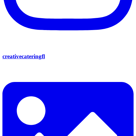
creativecateringfl