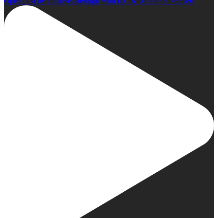
Open post by creativecateringfl with ID 18101599330765186