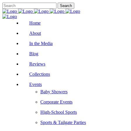
Home
About
In the Media
Blog
Reviews
Collections
Events
Baby Showers
Corporate Events
High-School Sports
Sports & Tailgate Parties