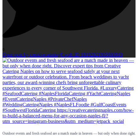
0
Open post by creativecateringfl with ID 18102921805690819
Outdoor events and fresh seafood are a match made in heaven — but only when done right.