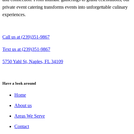
private event catering transforms events into unforgettable culinary
experiences.
Call us at (239)351-9867
Text us at (239)351-9867
5750 Yahl St, Naples, FL 34109
Have a look around
Home
About us
Areas We Serve
Contact