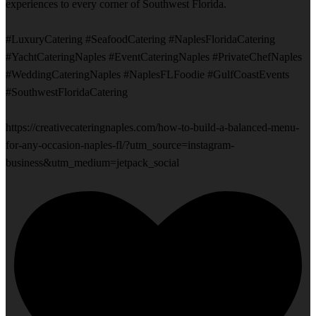
experiences to every corner of Southwest Florida.
#LuxuryCatering #SeafoodCatering #NaplesFloridaCatering
#YachtCateringNaples #EventCateringNaples #PrivateChefNaples
#WeddingCateringNaples #NaplesFLFoodie #GulfCoastEvents
#SouthwestFloridaCatering
https://creativecateringnaples.com/how-to-build-a-balanced-menu-
for-any-occasion-naples-fl/?utm_source=instagram-
business&utm_medium=jetpack_social