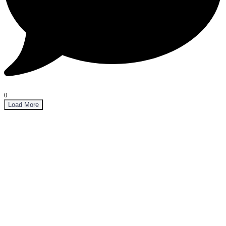
0
Load More