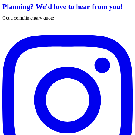
Planning?
We'd love to hear from you!
Get a complimentary quote