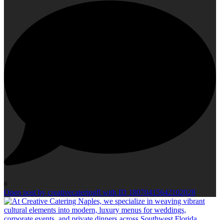
0
Open post by creativecateringfl with ID 18070415642102028