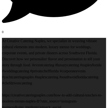
0
At Creative Catering Naples, we specialize in weaving vibrant
cultural elements into modern, luxury menus for weddings,
corporate events, and private dinners across Southwest Florida.
Discover how we personalize flavor and presentation to tell your
story through food. #eventcatering #luxurycatering #naplesflorida
#weddingcatering #privatechefflorida #corporateevents
#yachtcateringnaples #naplescatering #southwestfloridacatering
#chefdrivencatering
https://creativecateringnaples.com/how-to-add-cultural-touches-to-
modern-menus-naples-fl/?utm_source=instagram-
business&utm_medium=jetpack_social