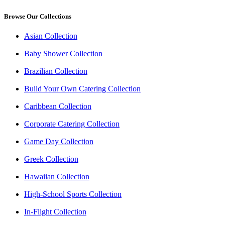
Browse Our Collections
Asian Collection
Baby Shower Collection
Brazilian Collection
Build Your Own Catering Collection
Caribbean Collection
Corporate Catering Collection
Game Day Collection
Greek Collection
Hawaiian Collection
High-School Sports Collection
In-Flight Collection