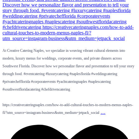
At Creative Catering Naples, we specialize in weaving vibrant cultural elements into
modern, luxury menus for weddings, corporate events, and private dinners across
Southwest Florida. Discover how we personalize flavor and presentation to tell your story
through food. #eventcatering #luxurycatering #naplesflorida #weddingcatering
#privatechefflorida #corporateevents #yachtcateringnaples #naplescatering
#southwestfloridacatering #chefdrivencatering
https://creativecateringnaples.com/how-to-add-cultural-touches-to-modern-menus-naples-
…
fl/?utm_source=instagram-business&utm_medium=jetpack_social