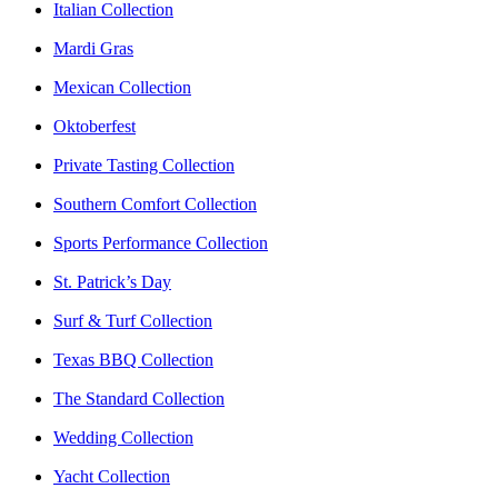
Italian Collection
Mardi Gras
Mexican Collection
Oktoberfest
Private Tasting Collection
Southern Comfort Collection
Sports Performance Collection
St. Patrick’s Day
Surf & Turf Collection
Texas BBQ Collection
The Standard Collection
Wedding Collection
Yacht Collection