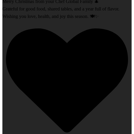
Merry Christmas from your Chef Global Family 🎄
Grateful for good food, shared tables, and a year full of flavor.
Wishing you love, health, and joy this season. 🍽️✨