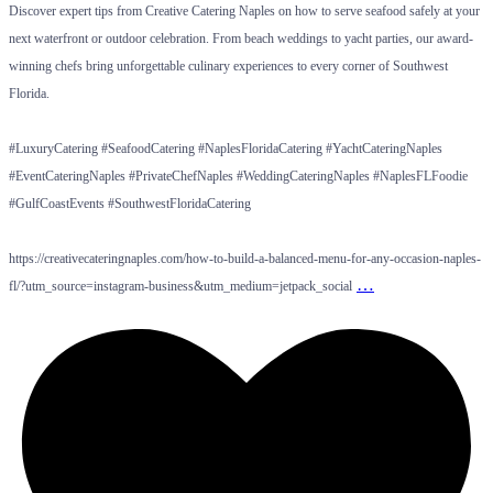
Discover expert tips from Creative Catering Naples on how to serve seafood safely at your
next waterfront or outdoor celebration. From beach weddings to yacht parties, our award-
winning chefs bring unforgettable culinary experiences to every corner of Southwest
Florida.
#LuxuryCatering #SeafoodCatering #NaplesFloridaCatering #YachtCateringNaples
#EventCateringNaples #PrivateChefNaples #WeddingCateringNaples #NaplesFLFoodie
#GulfCoastEvents #SouthwestFloridaCatering
https://creativecateringnaples.com/how-to-build-a-balanced-menu-for-any-occasion-naples-
…
fl/?utm_source=instagram-business&utm_medium=jetpack_social