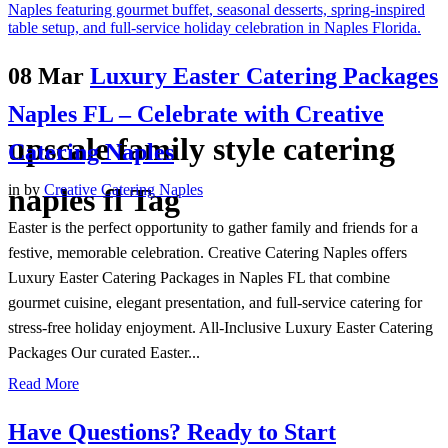
08 Mar
Luxury Easter Catering Packages
Naples FL – Celebrate with Creative
upscale family style catering
Catering Naples
in
by
Creative Catering Naples
naples fl Tag
Easter is the perfect opportunity to gather family and friends for a
festive, memorable celebration. Creative Catering Naples offers
Luxury Easter Catering Packages in Naples FL that combine
gourmet cuisine, elegant presentation, and full-service catering for
stress-free holiday enjoyment. All-Inclusive Luxury Easter Catering
Packages Our curated Easter...
Read More
Have Questions? Ready to Start