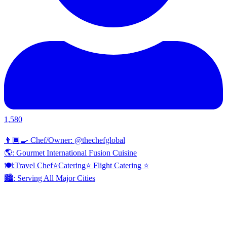
1,580
👨🏾‍🍳 Chef/Owner: @thechefglobal
🌎: Gourmet International Fusion Cuisine
🍽:Travel Chef⭐️Catering⭐️ Flight Catering ⭐️
🏙️: Serving All Major Cities