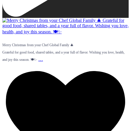
Merry Christmas from your Chef Global Family 🎄
Grateful for good food, shared tables, and a year full of flavor. Wishing you love, health,
…
and joy this season. 🍽️✨