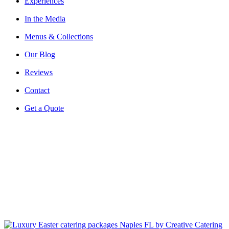
Experiences
In the Media
Menus & Collections
Our Blog
Reviews
Contact
Get a Quote