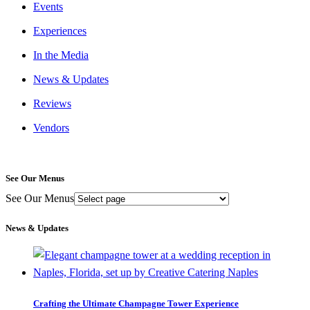
Events
Experiences
In the Media
News & Updates
Reviews
Vendors
See Our Menus
See Our Menus
News & Updates
Crafting the Ultimate Champagne Tower Experience