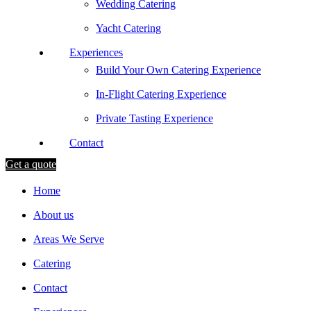
Wedding Catering
Yacht Catering
Experiences
Build Your Own Catering Experience
In-Flight Catering Experience
Private Tasting Experience
Contact
Get a quote
Home
About us
Areas We Serve
Catering
Contact