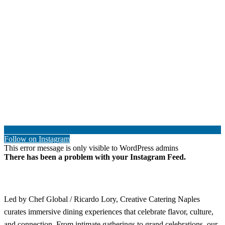
Follow on Instagram
This error message is only visible to WordPress admins
There has been a problem with your Instagram Feed.
Led by Chef Global / Ricardo Lory, Creative Catering Naples
curates immersive dining experiences that celebrate flavor, culture,
and connection. From intimate gatherings to grand celebrations, our