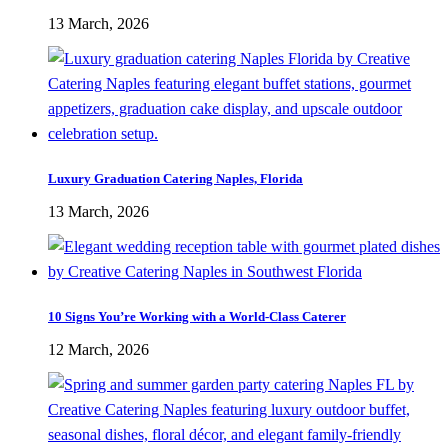
13 March, 2026
Luxury Graduation Catering Naples, Florida
13 March, 2026
10 Signs You’re Working with a World-Class Caterer
12 March, 2026