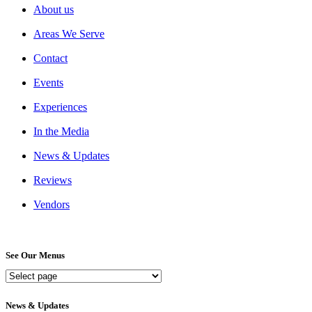
About us
Areas We Serve
Contact
Events
Experiences
In the Media
News & Updates
Reviews
Vendors
See Our Menus
See
Our
Menus
News & Updates