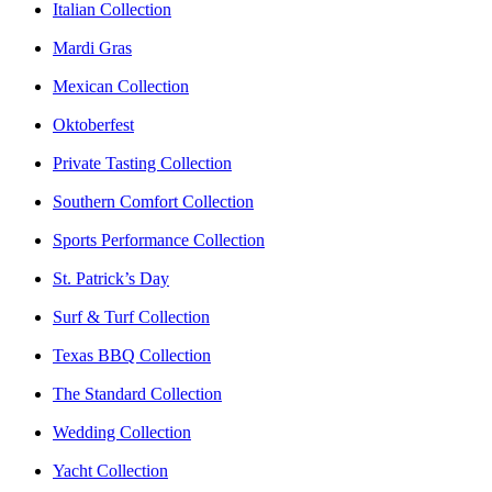
Italian Collection
Mardi Gras
Mexican Collection
Oktoberfest
Private Tasting Collection
Southern Comfort Collection
Sports Performance Collection
St. Patrick’s Day
Surf & Turf Collection
Texas BBQ Collection
The Standard Collection
Wedding Collection
Yacht Collection