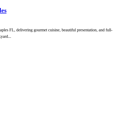
les
es FL, delivering gourmet cuisine, beautiful presentation, and full-
yard...