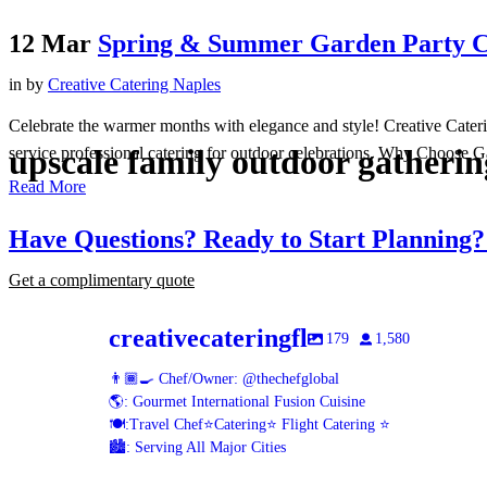
12 Mar
Spring & Summer Garden Party Ca
in
by
Creative Catering Naples
Celebrate the warmer months with elegance and style! Creative Cateri
upscale family outdoor gatherin
service professional catering for outdoor celebrations. Why Choose G
Read More
Have Questions? Ready to Start Planning
Get a complimentary quote
creativecateringfl
179
1,580
👨🏾‍🍳 Chef/Owner: @thechefglobal
🌎: Gourmet International Fusion Cuisine
🍽:Travel Chef⭐️Catering⭐️ Flight Catering ⭐️
🏙️: Serving All Major Cities