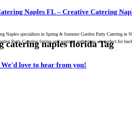
tering Naples FL – Creative Catering Nap
ng Naples specializes in Spring & Summer Garden Party Catering in Napl
g catering naples florida Tag
arden Party Catering Spring and summer gatherings are perfect for back
?
We'd love to hear from you!