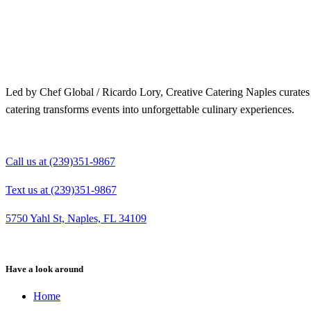
Merry Christmas from your Chef Global Family 🎄
Merry Christmas from your Chef Global Family 🎄
Grateful for good food, shared tables, and a year full of flavor. Wishing you love, health,
Grateful for good food, shared tables, and a year full of flavor. Wishing you love,
and joy this season. 🍽️✨
health, and joy this season. 🍽️✨
0
0
0
0
Led by Chef Global / Ricardo Lory, Creative Catering Naples curates i
catering transforms events into unforgettable culinary experiences.
Call us at (239)351-9867
Text us at (239)351-9867
5750 Yahl St, Naples, FL 34109
Have a look around
Home