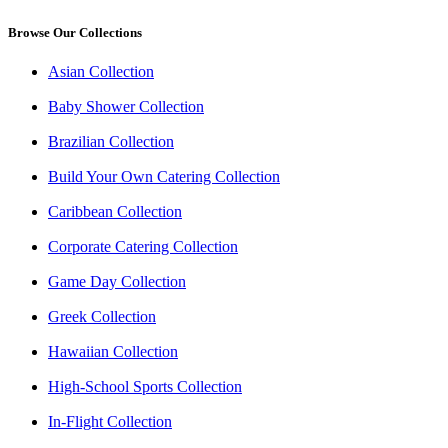
Browse Our Collections
Asian Collection
Baby Shower Collection
Brazilian Collection
Build Your Own Catering Collection
Caribbean Collection
Corporate Catering Collection
Game Day Collection
Greek Collection
Hawaiian Collection
High-School Sports Collection
In-Flight Collection