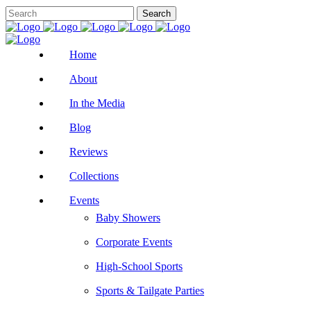
Home
About
In the Media
Blog
Reviews
Collections
Events
Baby Showers
Corporate Events
High-School Sports
Sports & Tailgate Parties