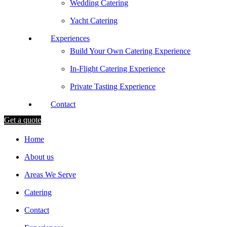
Wedding Catering
Yacht Catering
Experiences
Build Your Own Catering Experience
In-Flight Catering Experience
Private Tasting Experience
Contact
Get a quote
Home
About us
Areas We Serve
Catering
Contact