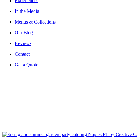
Experiences
In the Media
Menus & Collections
Our Blog
Reviews
Contact
Get a Quote