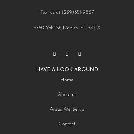
utm_source=instagram-
Text us at (239)351-9867
business&utm_medium=jetpack_social
0
0
5750 Yahl St, Naples, FL 34109
HAVE A LOOK AROUND
Home
About us
Areas We Serve
Contact