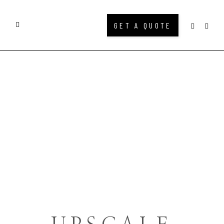
GET A QUOTE