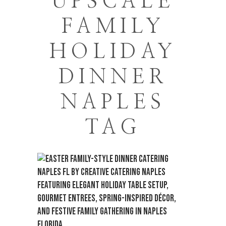
UPSCALE
FAMILY
HOLIDAY
DINNER
NAPLES
TAG