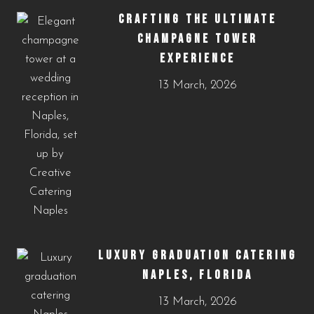
CRAFTING THE ULTIMATE
CHAMPAGNE TOWER
EXPERIENCE
13 March, 2026
LUXURY GRADUATION CATERING
NAPLES, FLORIDA
13 March, 2026