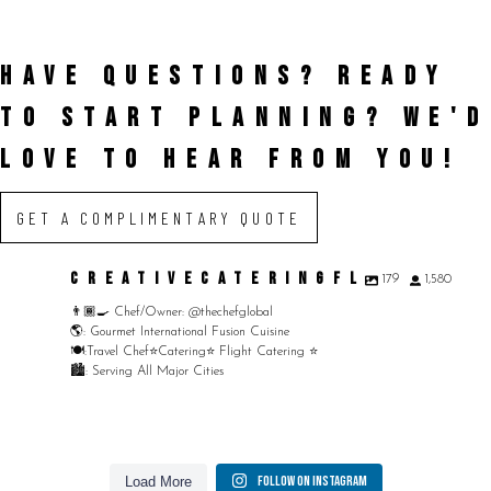
HAVE QUESTIONS? READY
TO START PLANNING?
WE'D
LOVE TO HEAR FROM YOU!
GET A COMPLIMENTARY QUOTE
CREATIVECATERINGFL
179
1,580
👨🏾‍🍳 Chef/Owner: @thechefglobal
🌎: Gourmet International Fusion Cuisine
🍽:Travel Chef⭐️Catering⭐️ Flight Catering ⭐️
🏙️: Serving All Major Cities
Merry Christmas from your Chef Global Family 🎄
At Creative Catering Naples, we specialize in weaving
Merry Christmas from your Chef Global Family 🎄
Outdoor events and fresh seafood are a match made
Grateful for good food, shared tables, and a year full
Follow on Instagram
Load More
Grateful for good food, shared tables, and a year full of flavor. Wishing you love,