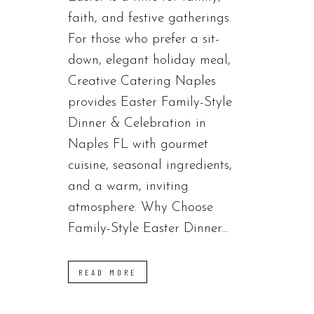
faith, and festive gatherings.
For those who prefer a sit-
down, elegant holiday meal,
Creative Catering Naples
provides Easter Family-Style
Dinner & Celebration in
Naples FL with gourmet
cuisine, seasonal ingredients,
and a warm, inviting
atmosphere. Why Choose
Family-Style Easter Dinner...
READ MORE