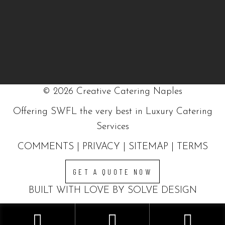
©
2026
Creative Catering Naples
Offering SWFL the very best in Luxury Catering
Services
COMMENTS
|
PRIVACY
|
SITEMAP
|
TERMS
GET A QUOTE NOW
BUILT WITH LOVE BY SOLVE DESIGN