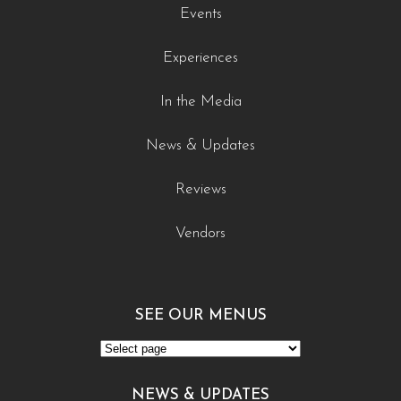
Events
Experiences
In the Media
News & Updates
Reviews
Vendors
SEE OUR MENUS
See
Our
NEWS & UPDATES
Menus