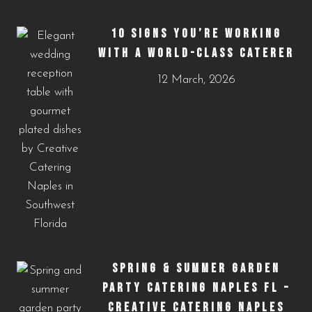
10 SIGNS YOU’RE WORKING
WITH A WORLD-CLASS CATERER
12 March, 2026
SPRING & SUMMER GARDEN
PARTY CATERING NAPLES FL –
CREATIVE CATERING NAPLES