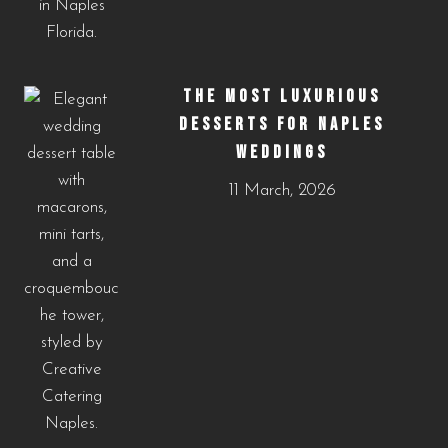
THE MOST LUXURIOUS
DESSERTS FOR NAPLES
WEDDINGS
11 March, 2026