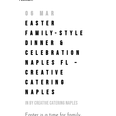
06 MAR
EASTER
FAMILY-STYLE
DINNER &
CELEBRATION
NAPLES FL –
CREATIVE
CATERING
NAPLES
in
by
Creative Catering Naples
Easter is a time for family,