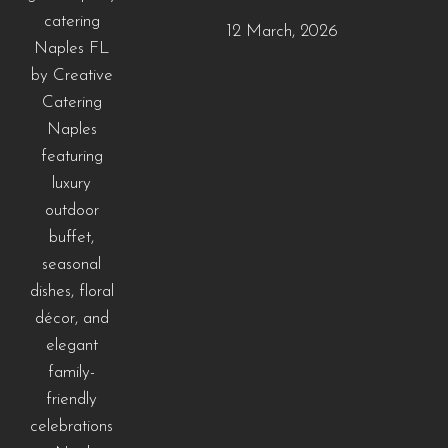
12 March, 2026