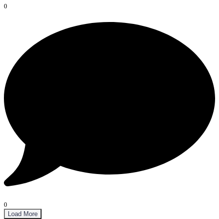
0
0
Load More