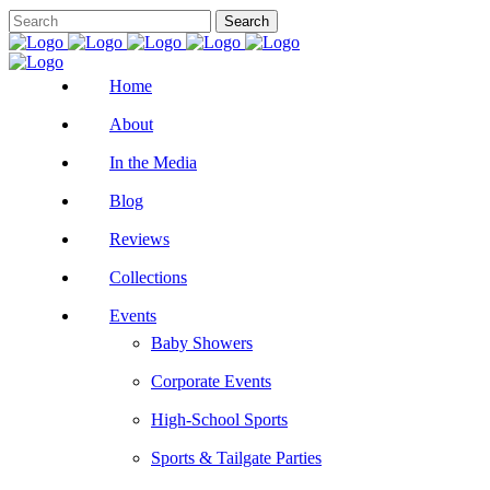
Home
About
In the Media
Blog
Reviews
Collections
Events
Baby Showers
Corporate Events
High-School Sports
Sports & Tailgate Parties