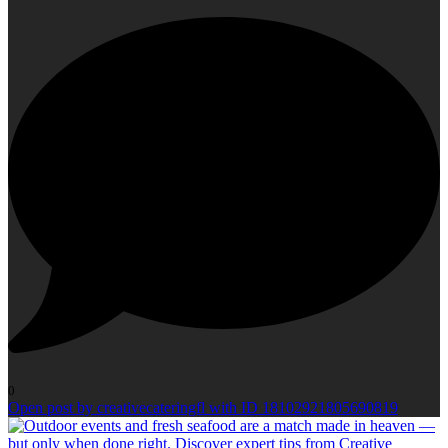
0
Open post by creativecateringfl with ID 18102921805690819