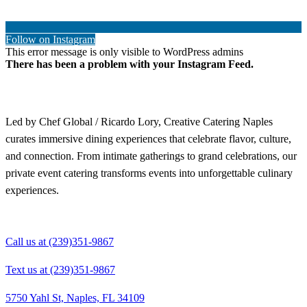
Follow on Instagram
This error message is only visible to WordPress admins
There has been a problem with your Instagram Feed.
Led by Chef Global / Ricardo Lory, Creative Catering Naples
curates immersive dining experiences that celebrate flavor, culture,
and connection. From intimate gatherings to grand celebrations, our
private event catering transforms events into unforgettable culinary
experiences.
Call us at (239)351-9867
Text us at (239)351-9867
5750 Yahl St, Naples, FL 34109