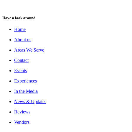
Have a look around
Home
About us
Areas We Serve
Contact
Events
Experiences
In the Media
News & Updates
Reviews
Vendors