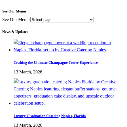
See Our Menus
See Our Menus
News & Updates
Crafting the Ultimate Champagne Tower Experience
13 March, 2026
Luxury Graduation Catering Naples, Florida
13 March, 2026