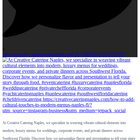
0
Open post by creativecateringfl with ID 18070415642102028
At Creative Catering Naples, we specialize in weaving vibrant cultural elements into
modern, luxury menus for weddings, corporate events, and private dinners across
Southwest Florida. Discover how we personalize flavor and presentation to tell your story