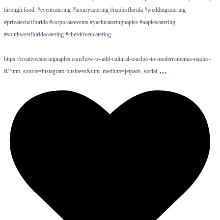
through food. #eventcatering #luxurycatering #naplesflorida #weddingcatering
#privatechefflorida #corporateevents #yachtcateringnaples #naplescatering
#southwestfloridacatering #chefdrivencatering
https://creativecateringnaples.com/how-to-add-cultural-touches-to-modern-menus-naples-
…
fl/?utm_source=instagram-business&utm_medium=jetpack_social