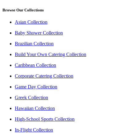
Browse Our Collections
Asian Collection
Baby Shower Collection
Brazilian Collection
Build Your Own Catering Collection
Caribbean Collection
Corporate Catering Collection
Game Day Collection
Greek Collection
Hawaiian Collection
High-School Sports Collection
In-Flight Collection