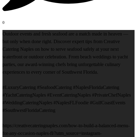
0
Outdoor events and fresh seafood are a match made in heaven —
but only when done right. Discover expert tips from Creative
Catering Naples on how to serve seafood safely at your next
waterfront or outdoor celebration. From beach weddings to yacht
parties, our award-winning chefs bring unforgettable culinary
experiences to every corner of Southwest Florida.
#LuxuryCatering #SeafoodCatering #NaplesFloridaCatering
#YachtCateringNaples #EventCateringNaples #PrivateChefNaples
#WeddingCateringNaples #NaplesFLFoodie #GulfCoastEvents
#SouthwestFloridaCatering
https://creativecateringnaples.com/how-to-build-a-balanced-menu-
for-any-occasion-naples-fl/?utm_source=instagram-