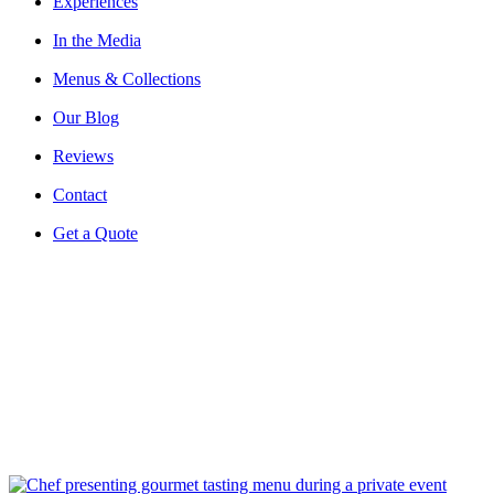
Experiences
In the Media
Menus & Collections
Our Blog
Reviews
Contact
Get a Quote