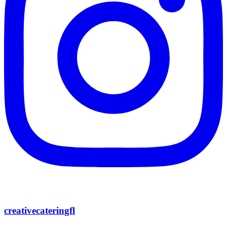
creativecateringfl