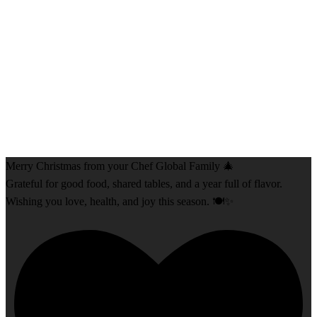
Merry Christmas from your Chef Global Family 🎄
Grateful for good food, shared tables, and a year full of flavor.
Wishing you love, health, and joy this season. 🍽️✨