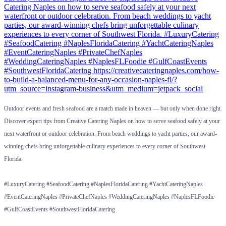
Outdoor events and fresh seafood are a match made in heaven — but only when done right.
Discover expert tips from Creative Catering Naples on how to serve seafood safely at your
next waterfront or outdoor celebration. From beach weddings to yacht parties, our award-
winning chefs bring unforgettable culinary experiences to every corner of Southwest
Florida.
#LuxuryCatering #SeafoodCatering #NaplesFloridaCatering #YachtCateringNaples
#EventCateringNaples #PrivateChefNaples #WeddingCateringNaples #NaplesFLFoodie
#GulfCoastEvents #SouthwestFloridaCatering