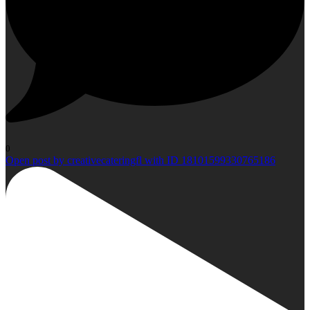
0
Open post by creativecateringfl with ID 18101599330765186