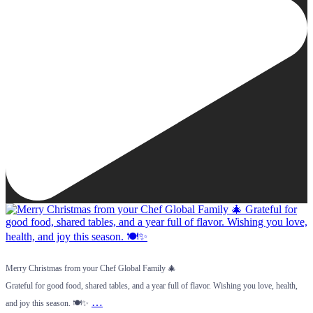
Merry Christmas from your Chef Global Family 🎄
Grateful for good food, shared tables, and a year full of flavor. Wishing you love, health,
…
and joy this season. 🍽️✨