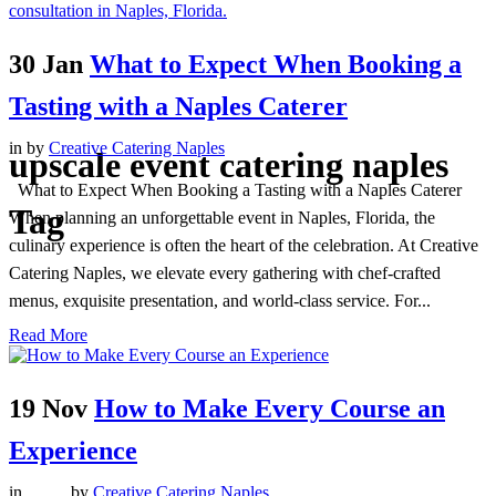
30 Jan
What to Expect When Booking a
Tasting with a Naples Caterer
in
by
Creative Catering Naples
upscale event catering naples
What to Expect When Booking a Tasting with a Naples Caterer
Tag
When planning an unforgettable event in Naples, Florida, the
culinary experience is often the heart of the celebration. At Creative
Catering Naples, we elevate every gathering with chef-crafted
menus, exquisite presentation, and world-class service. For...
Read More
19 Nov
How to Make Every Course an
Experience
in
,
,
,
,
,
by
Creative Catering Naples