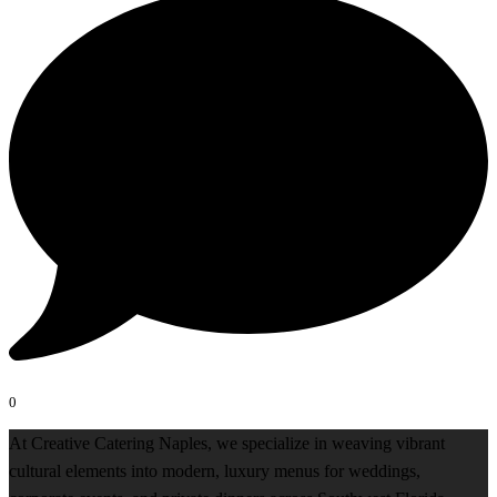
0
At Creative Catering Naples, we specialize in weaving vibrant
cultural elements into modern, luxury menus for weddings,