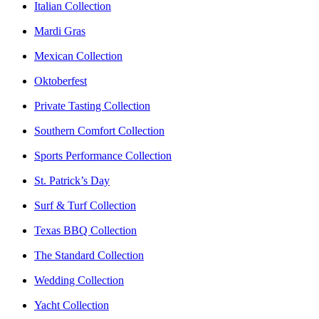
Italian Collection
Mardi Gras
Mexican Collection
Oktoberfest
Private Tasting Collection
Southern Comfort Collection
Sports Performance Collection
St. Patrick’s Day
Surf & Turf Collection
Texas BBQ Collection
The Standard Collection
Wedding Collection
Yacht Collection