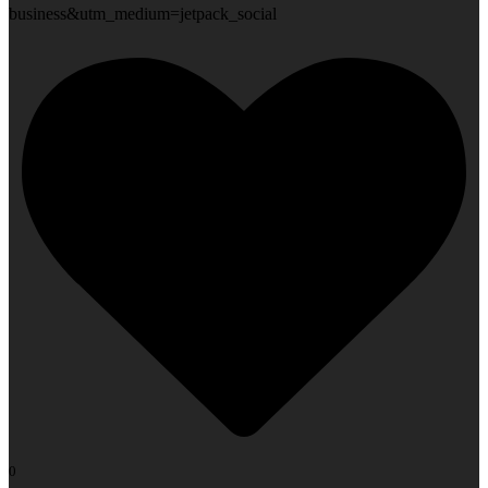
business&utm_medium=jetpack_social
0