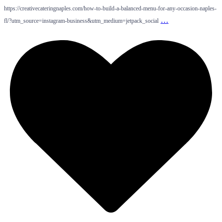
https://creativecateringnaples.com/how-to-build-a-balanced-menu-for-any-occasion-naples-
…
fl/?utm_source=instagram-business&utm_medium=jetpack_social