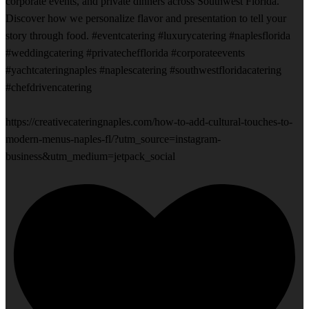
corporate events, and private dinners across Southwest Florida.
Discover how we personalize flavor and presentation to tell your
story through food. #eventcatering #luxurycatering #naplesflorida
#weddingcatering #privatechefflorida #corporateevents
#yachtcateringnaples #naplescatering #southwestfloridacatering
#chefdrivencatering
https://creativecateringnaples.com/how-to-add-cultural-touches-to-
modern-menus-naples-fl/?utm_source=instagram-
business&utm_medium=jetpack_social