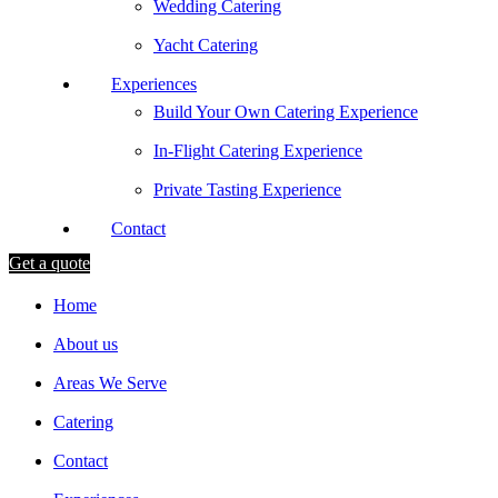
Wedding Catering
Yacht Catering
Experiences
Build Your Own Catering Experience
In-Flight Catering Experience
Private Tasting Experience
Contact
Get a quote
Home
About us
Areas We Serve
Catering
Contact