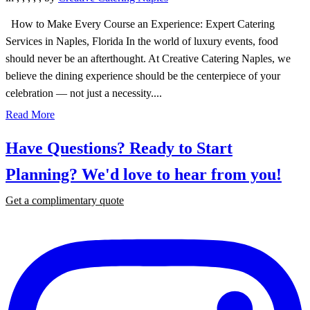
How to Make Every Course an Experience: Expert Catering
Services in Naples, Florida In the world of luxury events, food
should never be an afterthought. At Creative Catering Naples, we
believe the dining experience should be the centerpiece of your
celebration — not just a necessity....
Read More
Have Questions? Ready to Start
Planning?
We'd love to hear from you!
Get a complimentary quote