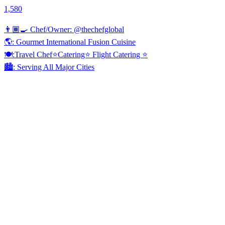
1,580
👨🏾‍🍳 Chef/Owner: @thechefglobal
🌎: Gourmet International Fusion Cuisine
🍽:Travel Chef⭐️Catering⭐️ Flight Catering ⭐️
🏙️: Serving All Major Cities