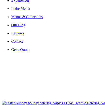
Experiences
In the Media
Menus & Collections
Our Blog
Reviews
Contact
Get a Quote