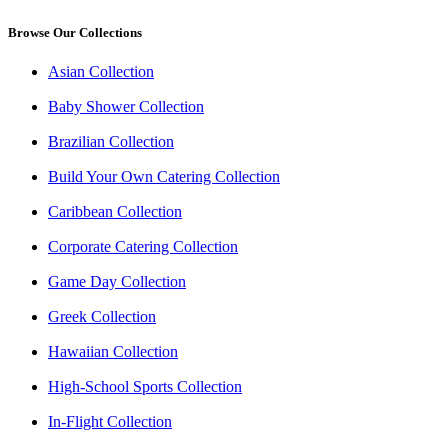
Browse Our Collections
Asian Collection
Baby Shower Collection
Brazilian Collection
Build Your Own Catering Collection
Caribbean Collection
Corporate Catering Collection
Game Day Collection
Greek Collection
Hawaiian Collection
High-School Sports Collection
In-Flight Collection