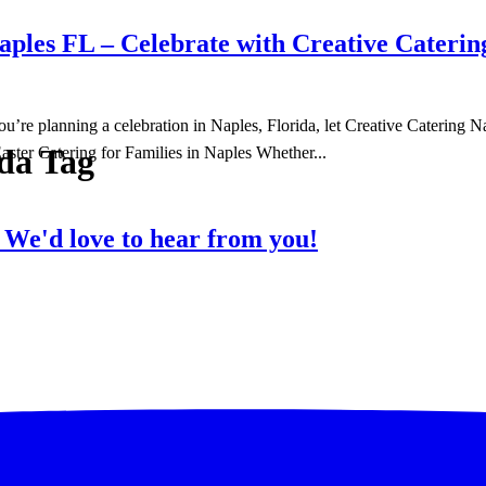
ples FL – Celebrate with Creative Caterin
f you’re planning a celebration in Naples, Florida, let Creative Caterin
ida Tag
aster Catering for Families in Naples Whether...
?
We'd love to hear from you!