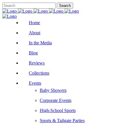
Home
About
In the Media
Blog
Reviews
Collections
Events
Baby Showers
Corporate Events
High-School Sports
Sports & Tailgate Parties