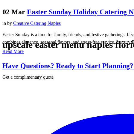
02 Mar
Easter Sunday Holiday Catering Na
in
by
Creative Catering Naples
Easter Sunday is a time for family, friends, and festive gatherings. I
upscale easter menu naples flor
combines elegance, seasonal flavors, and stress-free service. Luxury E
Read More
Have Questions? Ready to Start Planning
Get a complimentary quote