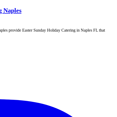
g Naples
g Naples provide Easter Sunday Holiday Catering in Naples FL that