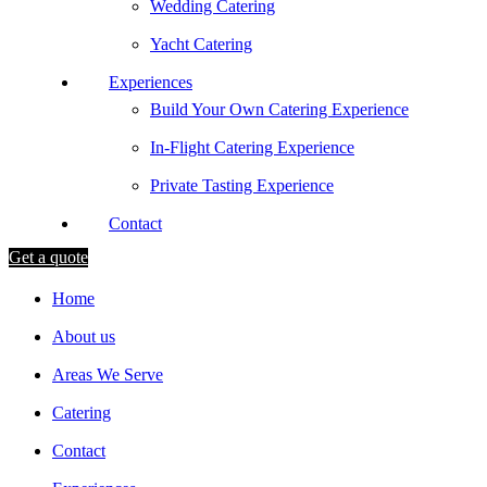
Wedding Catering
Yacht Catering
Experiences
Build Your Own Catering Experience
In-Flight Catering Experience
Private Tasting Experience
Contact
Get a quote
Home
About us
Areas We Serve
Catering
Contact