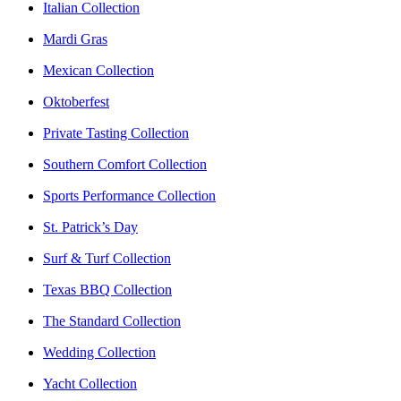
Italian Collection
Mardi Gras
Mexican Collection
Oktoberfest
Private Tasting Collection
Southern Comfort Collection
Sports Performance Collection
St. Patrick’s Day
Surf & Turf Collection
Texas BBQ Collection
The Standard Collection
Wedding Collection
Yacht Collection