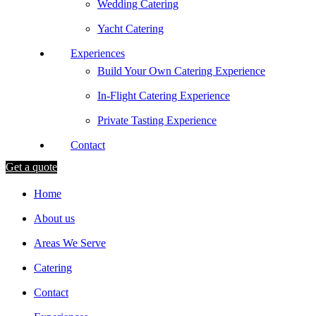
Wedding Catering
Yacht Catering
Experiences
Build Your Own Catering Experience
In-Flight Catering Experience
Private Tasting Experience
Contact
Get a quote
Home
About us
Areas We Serve
Catering
Contact