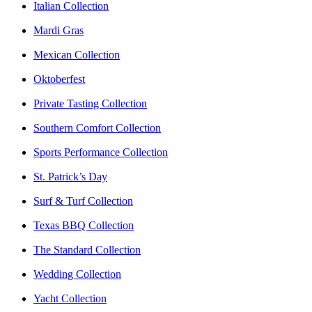
Italian Collection
Mardi Gras
Mexican Collection
Oktoberfest
Private Tasting Collection
Southern Comfort Collection
Sports Performance Collection
St. Patrick’s Day
Surf & Turf Collection
Texas BBQ Collection
The Standard Collection
Wedding Collection
Yacht Collection