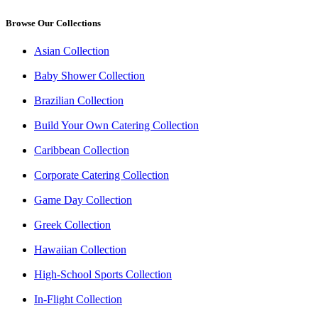
Browse Our Collections
Asian Collection
Baby Shower Collection
Brazilian Collection
Build Your Own Catering Collection
Caribbean Collection
Corporate Catering Collection
Game Day Collection
Greek Collection
Hawaiian Collection
High-School Sports Collection
In-Flight Collection