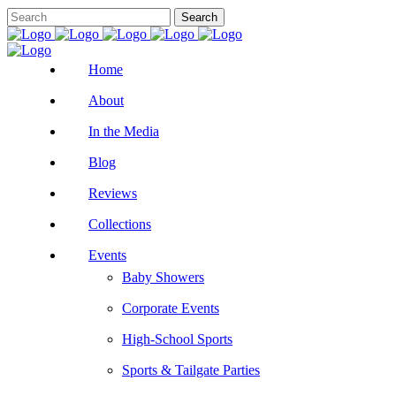
Home
About
In the Media
Blog
Reviews
Collections
Events
Baby Showers
Corporate Events
High-School Sports
Sports & Tailgate Parties