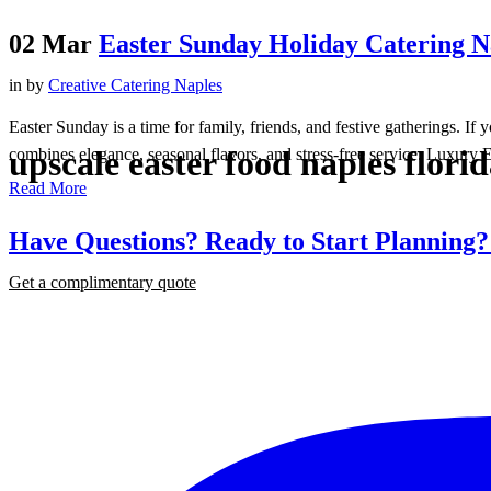
02 Mar
Easter Sunday Holiday Catering Na
in
by
Creative Catering Naples
Easter Sunday is a time for family, friends, and festive gatherings. I
upscale easter food naples flori
combines elegance, seasonal flavors, and stress-free service. Luxury E
Read More
Have Questions? Ready to Start Planning
Get a complimentary quote