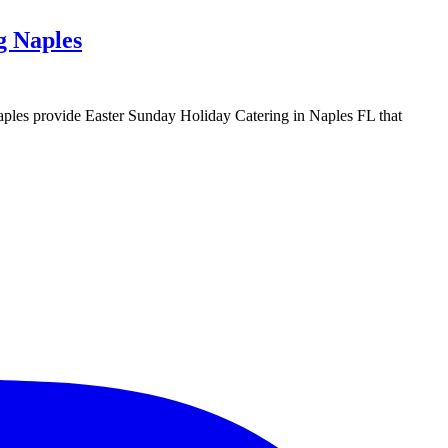
g Naples
g Naples provide Easter Sunday Holiday Catering in Naples FL that