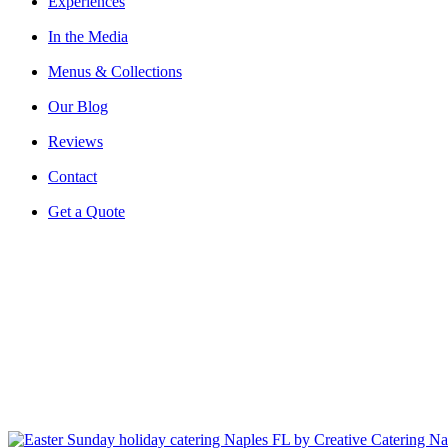
Experiences
In the Media
Menus & Collections
Our Blog
Reviews
Contact
Get a Quote