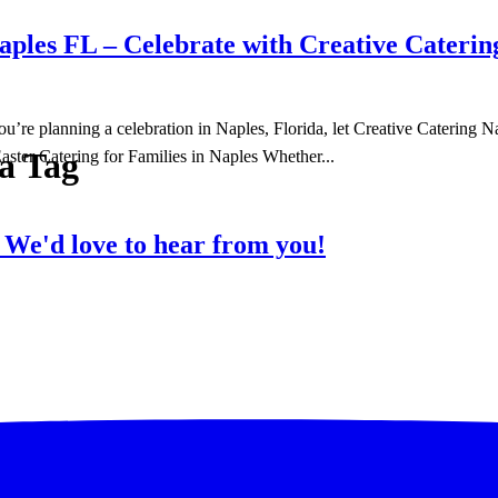
ples FL – Celebrate with Creative Caterin
f you’re planning a celebration in Naples, Florida, let Creative Caterin
da Tag
aster Catering for Families in Naples Whether...
?
We'd love to hear from you!