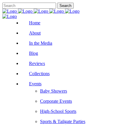
Home
About
In the Media
Blog
Reviews
Collections
Events
Baby Showers
Corporate Events
High-School Sports
Sports & Tailgate Parties