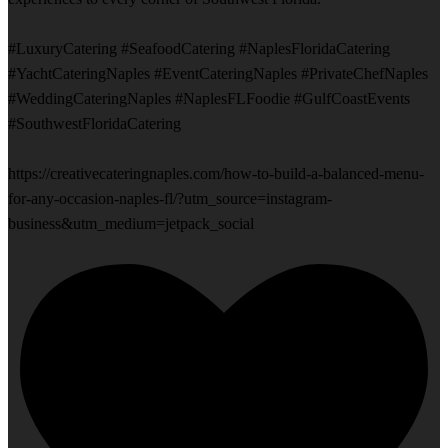
#LuxuryCatering #SeafoodCatering #NaplesFloridaCatering
#YachtCateringNaples #EventCateringNaples #PrivateChefNaples
#WeddingCateringNaples #NaplesFLFoodie #GulfCoastEvents
#SouthwestFloridaCatering
https://creativecateringnaples.com/how-to-build-a-balanced-menu-
for-any-occasion-naples-fl/?utm_source=instagram-
business&utm_medium=jetpack_social