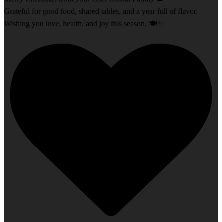
Grateful for good food, shared tables, and a year full of flavor.
Wishing you love, health, and joy this season. 🍽️✨