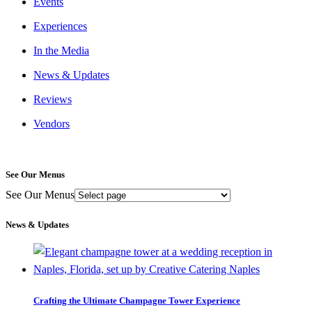
Events
Experiences
In the Media
News & Updates
Reviews
Vendors
See Our Menus
See Our Menus
News & Updates
Crafting the Ultimate Champagne Tower Experience