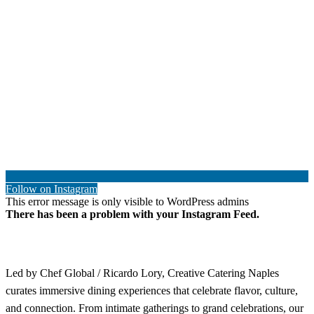
Follow on Instagram
This error message is only visible to WordPress admins
There has been a problem with your Instagram Feed.
Led by Chef Global / Ricardo Lory, Creative Catering Naples
curates immersive dining experiences that celebrate flavor, culture,
and connection. From intimate gatherings to grand celebrations, our