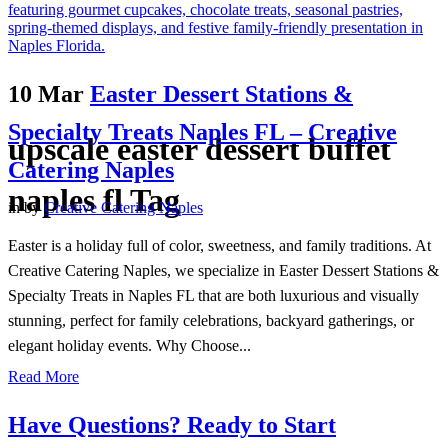
10 Mar
Easter Dessert Stations &
Specialty Treats Naples FL – Creative
upscale easter dessert buffet
Catering Naples
naples fl Tag
in
by
Creative Catering Naples
Easter is a holiday full of color, sweetness, and family traditions. At
Creative Catering Naples, we specialize in Easter Dessert Stations &
Specialty Treats in Naples FL that are both luxurious and visually
stunning, perfect for family celebrations, backyard gatherings, or
elegant holiday events. Why Choose...
Read More
Have Questions? Ready to Start