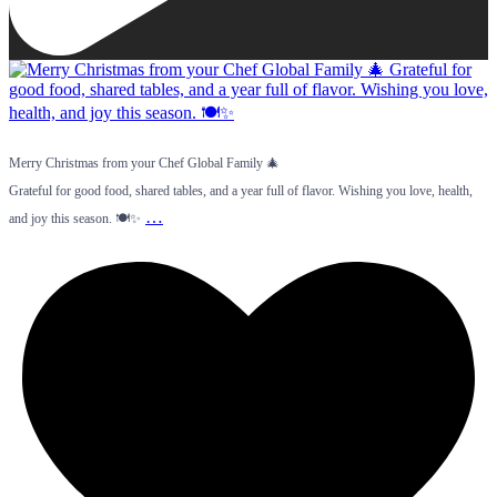
Merry Christmas from your Chef Global Family 🎄
Grateful for good food, shared tables, and a year full of flavor. Wishing you love, health,
…
and joy this season. 🍽️✨