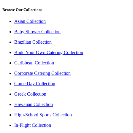
Browse Our Collections
Asian Collection
Baby Shower Collection
Brazilian Collection
Build Your Own Catering Collection
Caribbean Collection
Corporate Catering Collection
Game Day Collection
Greek Collection
Hawaiian Collection
High-School Sports Collection
In-Flight Collection