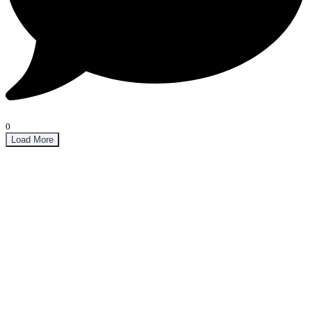
0
Load More