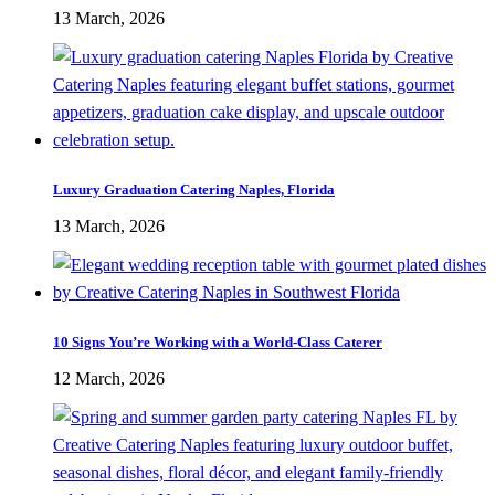
13 March, 2026
Luxury Graduation Catering Naples, Florida
13 March, 2026
10 Signs You’re Working with a World-Class Caterer
12 March, 2026