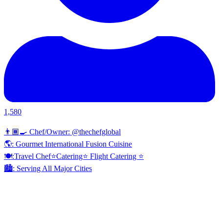
1,580
👨🏾‍🍳 Chef/Owner: @thechefglobal
🌎: Gourmet International Fusion Cuisine
🍽:Travel Chef⭐️Catering⭐️ Flight Catering ⭐️
🏙️: Serving All Major Cities