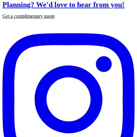
Planning?
We'd love to hear from you!
Get a complimentary quote