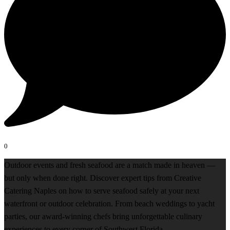
0
Outdoor events and fresh seafood are a match made in heaven —
but only when done right. Discover expert tips from Creative
Catering Naples on how to serve seafood safely at your next
waterfront or outdoor celebration. From beach weddings to yacht
parties, our award-winning chefs bring unforgettable culinary
experiences to every corner of Southwest Florida.