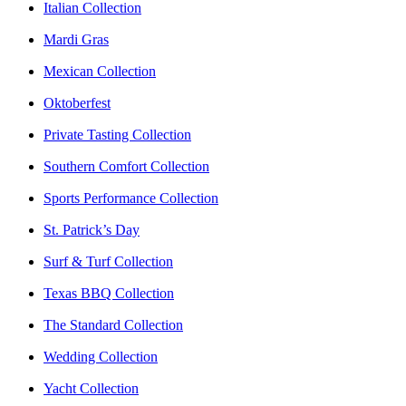
Italian Collection
Mardi Gras
Mexican Collection
Oktoberfest
Private Tasting Collection
Southern Comfort Collection
Sports Performance Collection
St. Patrick’s Day
Surf & Turf Collection
Texas BBQ Collection
The Standard Collection
Wedding Collection
Yacht Collection