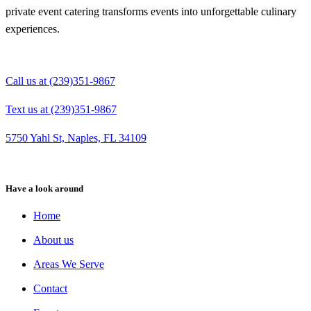
private event catering transforms events into unforgettable culinary
experiences.
Call us at (239)351-9867
Text us at (239)351-9867
5750 Yahl St, Naples, FL 34109
Have a look around
Home
About us
Areas We Serve
Contact