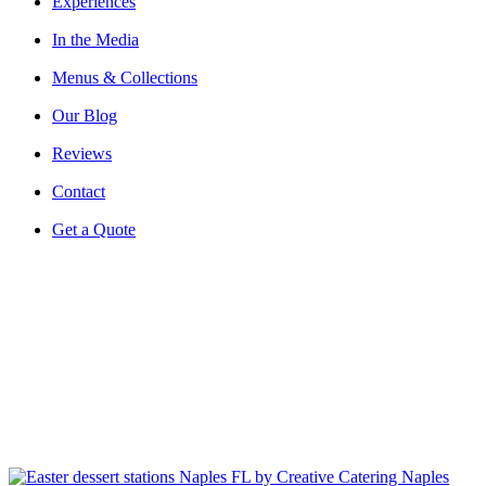
Experiences
In the Media
Menus & Collections
Our Blog
Reviews
Contact
Get a Quote