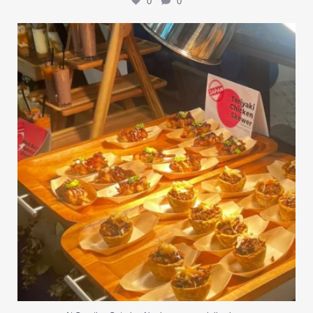
0
0
At Creative Catering Naples, we specialize in
...
0
0