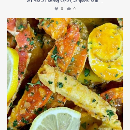
…
At Creative Catering Naples, we specialize in
0
0
Outdoor events and fresh seafood are a match made
...
0
0