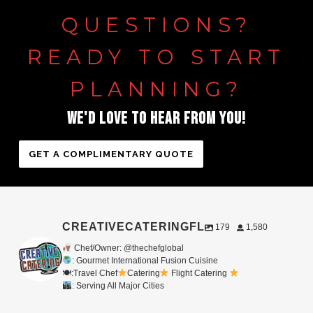
QUESTIONS?
READY
TO
START
PLANNING?
WE'D
LOVE
TO
HEAR
FROM
YOU!
GET A COMPLIMENTARY QUOTE
CREATIVECATERINGFL
179
1,580
Chef/Owner: @thechefglobal
: Gourmet International Fusion Cuisine
🍽:Travel Chef
Catering
Flight Catering
: Serving All Major Cities