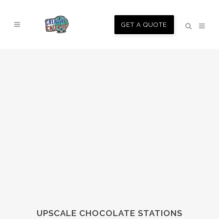
GET A QUOTE
UPSCALE CHOCOLATE STATIONS