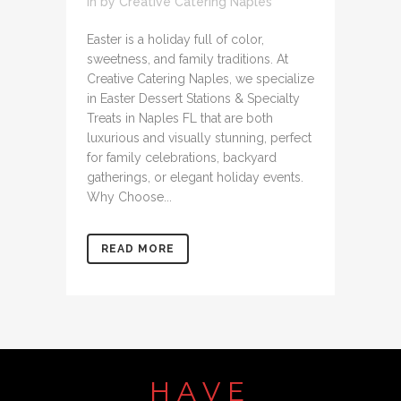
in
by
Creative Catering Naples
Easter is a holiday full of color,
sweetness, and family traditions. At
Creative Catering Naples, we specialize
in Easter Dessert Stations & Specialty
Treats in Naples FL that are both
luxurious and visually stunning, perfect
for family celebrations, backyard
gatherings, or elegant holiday events.
Why Choose...
READ MORE
HAVE