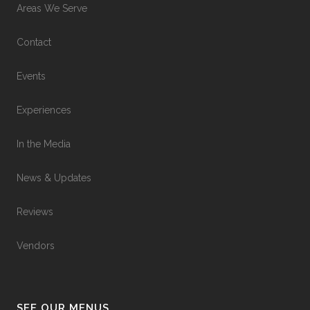
Areas We Serve
Contact
Events
Experiences
In the Media
News & Updates
Reviews
Vendors
SEE OUR MENUS