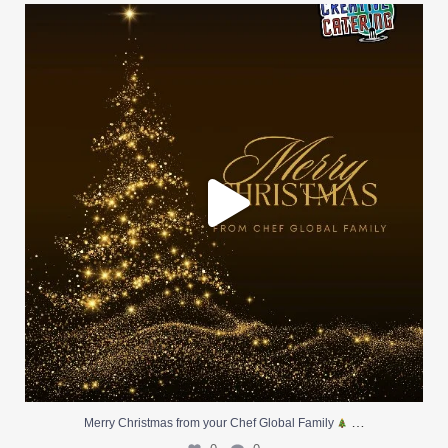
Merry Christmas from your Chef Global Family
...
0
0
…
Merry Christmas from your Chef Global Family