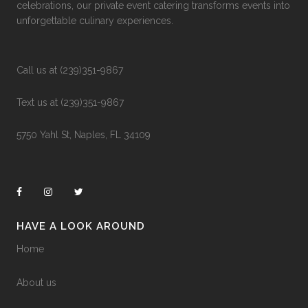
celebrations, our private event catering transforms events into
unforgettable culinary experiences.
Call us at (239)351-9867
Text us at (239)351-9867
5750 Yahl St, Naples, FL 34109
HAVE A LOOK AROUND
Home
About us