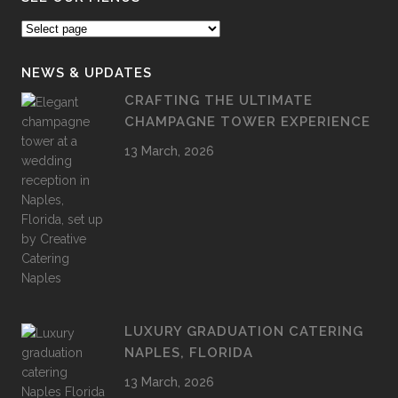
NEWS & UPDATES
CRAFTING THE ULTIMATE
CHAMPAGNE TOWER EXPERIENCE
13 March, 2026
LUXURY GRADUATION CATERING
NAPLES, FLORIDA
13 March, 2026