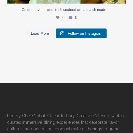
…
Outdoor events and fresh seafood are a match made
0
0
Load More
Follow on Instagram
Led by Chef Global / Ricardo Lory, Creative Catering Naples
curates immersive dining experiences that celebrate flavor,
culture, and connection. From intimate gatherings to grand