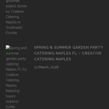
SPRING & SUMMER GARDEN PARTY
CATERING NAPLES FL – CREATIVE
CATERING NAPLES
12 March, 2026