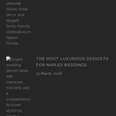
THE MOST LUXURIOUS DESSERTS
FOR NAPLES WEDDINGS
11 March, 2026