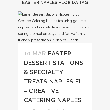
EASTER NAPLES FLORIDA TAG
10 MAR
EASTER
DESSERT STATIONS
& SPECIALTY
TREATS NAPLES FL
– CREATIVE
CATERING NAPLES