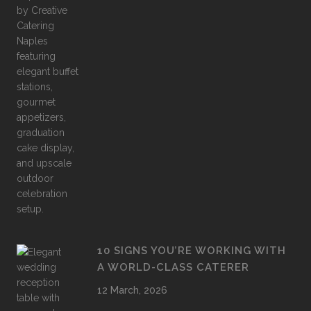
10 SIGNS YOU’RE WORKING WITH
A WORLD-CLASS CATERER
12 March, 2026